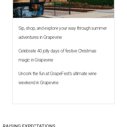
Sip, shop, and explore your way through summer
adventures in Grapevine
Celebrate 40 jolly days of festive Christmas
magic in Grapevine
Uncork the fun at GrapeFest's ultimate wine
weekend in Grapevine
RAISING EXPECTATIONS