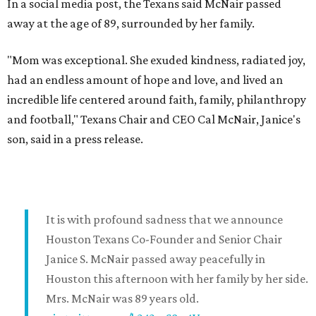
In a social media post, the Texans said McNair passed
away at the age of 89, surrounded by her family.
"Mom was exceptional. She exuded kindness, radiated joy,
had an endless amount of hope and love, and lived an
incredible life centered around faith, family, philanthropy
and football," Texans Chair and CEO Cal McNair, Janice's
son, said in a press release.
It is with profound sadness that we announce
Houston Texans Co-Founder and Senior Chair
Janice S. McNair passed away peacefully in
Houston this afternoon with her family by her side.
Mrs. McNair was 89 years old.