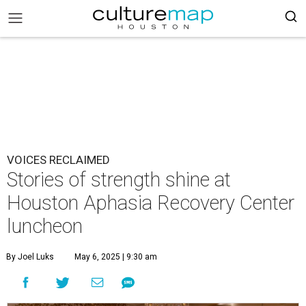
VOICES RECLAIMED
Stories of strength shine at
Houston Aphasia Recovery Center
luncheon
By Joel Luks
May 6, 2025 | 9:30 am