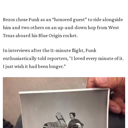
Bezos chose Funk as an “honored guest” to ride alongside
him and two others on an up-and-down hop from West
Texas aboard his Blue Origin rocket.
In interviews after the 11-minute flight, Funk
enthusiastically told reporters, "I loved every minute of it.
I just wish it had been longer.”