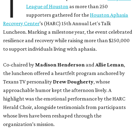
T
League of Houston
as more than 250
supporters gathered for the
Houston Aphasia
Recovery Center
’s (HARC) 15th Annual Let's Talk
Luncheon. Marking a milestone year, the event celebrated
resilience and recovery while raising more than $250,000
to support individuals living with aphasia.
Co-chaired by
Madison Henderson
and
Allie Leman
,
the luncheon offered a heartfelt program anchored by
Texans TV personality
Drew Dougherty
, whose
approachable humor kept the afternoon lively. A
highlight was the emotional performance by the HARC
Herald Choir, alongside testimonials from participants
whose lives have been reshaped through the
organization’s mission.