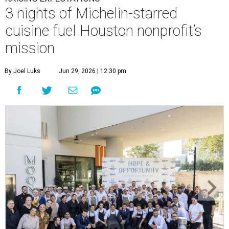
3 nights of Michelin-starred
cuisine fuel Houston nonprofit’s
mission
By Joel Luks
Jun 29, 2026 | 12:30 pm