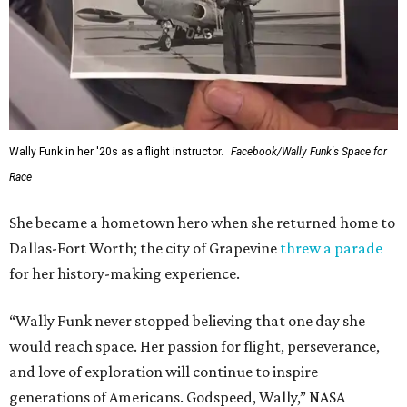
Wally Funk in her '20s as a flight instructor.
Facebook/Wally Funk's Space for
Race
She became a hometown hero when she returned home to
Dallas-Fort Worth; the city of Grapevine
threw a parade
for her history-making experience.
“Wally Funk never stopped believing that one day she
would reach space. Her passion for flight, perseverance,
and love of exploration will continue to inspire
generations of Americans. Godspeed, Wally,” NASA