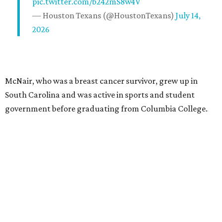
pic.twitter.com/b242mS8w4V
— Houston Texans (@HoustonTexans)
July 14,
2026
McNair, who was a breast cancer survivor, grew up in
South Carolina and was active in sports and student
government before graduating from Columbia College.