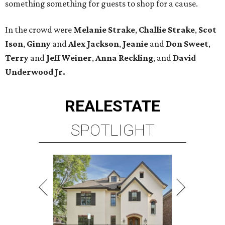
something something for guests to shop for a cause.
In the crowd were
Melanie Strake
,
Challie Strake
,
Scot
Ison
,
Ginny
and
Alex Jackson
,
Jeanie
and
Don Sweet
,
Terry
and
Jeff
Weiner
,
Anna Reckling
, and
David
Underwood Jr.
REAL
ESTATE
SPOTLIGHT