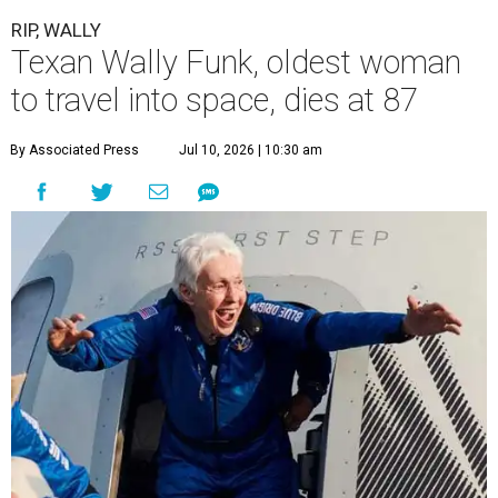
RIP, WALLY
Texan Wally Funk, oldest woman
to travel into space, dies at 87
By Associated Press
Jul 10, 2026 | 10:30 am