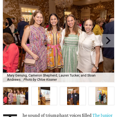
Mary Genung, Cameron Shepherd, Lauren Tucker, and Sloan
Andrews.
Photo by Chloe Kissner
he sound of triumphant voices filled
The Junior