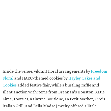
Inside the venue, vibrant floral arrangements by
Freedom
Floral
and HARC-themed cookies by
Hayley Cakes and
Cookies
added festive flair, while a bustling raffle and
silent auction with items from Brennan’s Houston, Katie
Kime, Tootsies, Raintree Boutique, La Petit Market, Ciro’s
Italian Grill, and Bella Madre Jewelry offered a little