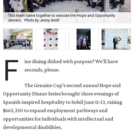
This team came together to execute the Hope and Opportunity
dinners.
Photo by Jenny Antill
F
ine dining dished with purpose? We’ll have
seconds, please.
The Genuine Cup’s second annual Hope and
Opportunity Dinner Series brought three evenings of
Spanish-inspired hospitality to Soleil June 11-13, raising
$665,350 to expand employment pathways and
opportunities for individuals with intellectual and
developmental disabilities.