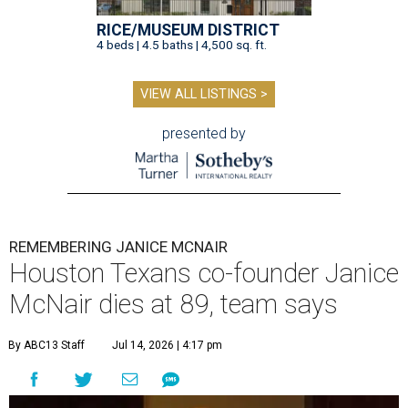
RICE/MUSEUM DISTRICT
4 beds | 4.5 baths | 4,500 sq. ft.
VIEW ALL LISTINGS >
presented by
REMEMBERING JANICE MCNAIR
Houston Texans co-founder Janice
McNair dies at 89, team says
By ABC13 Staff
Jul 14, 2026 | 4:17 pm