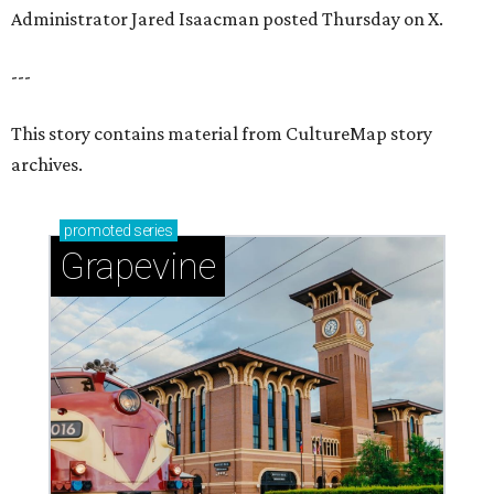
Administrator Jared Isaacman posted Thursday on X.
---
This story contains material from CultureMap story
archives.
promoted
series
Grapevine