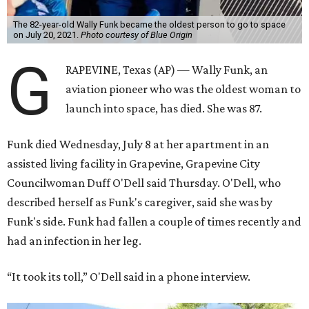
The 82-year-old Wally Funk became the oldest person to go to space
on July 20, 2021.
Photo courtesy of Blue Origin
G
RAPEVINE, Texas (AP) — Wally Funk, an
aviation pioneer who was the oldest woman to
launch into space, has died. She was 87.
Funk died Wednesday, July 8 at her apartment in an
assisted living facility in Grapevine, Grapevine City
Councilwoman Duff O'Dell said Thursday. O'Dell, who
described herself as Funk's caregiver, said she was by
Funk's side. Funk had fallen a couple of times recently and
had an infection in her leg.
“It took its toll,” O'Dell said in a phone interview.