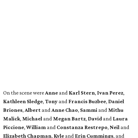
On the scene were
Anne
and
Karl
Stern
,
Ivan
Perez
,
Kathleen
Sledge
,
Tony
and
Francis
Buzbee
,
Daniel
Briones
,
Albert
and
Anne
Chao
,
Sammi
and
Mithu
Malick
,
Michael
and
Megan
Bartz
,
David
and
Laura
Piccione
,
William
and
Constanza
Restrepo
,
Neil
and
Elizabeth
Chapman
,
Kyle
and
Erin
Cummings
, and
Heidi
and
Senator Ted
Cruz
.
REAL
ESTATE
SPOTLIGHT