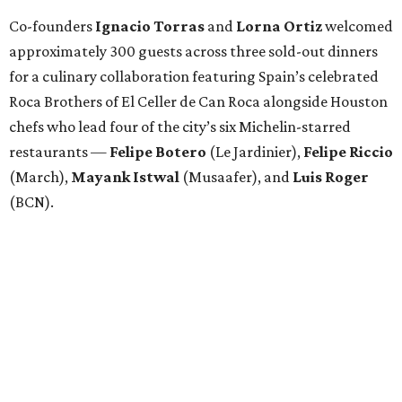
Co-founders
Ignacio
Torras
and
Lorna
Ortiz
welcomed
approximately 300 guests across three sold-out dinners
for a culinary collaboration featuring Spain’s celebrated
Roca Brothers of El Celler de Can Roca alongside Houston
chefs who lead four of the city’s six Michelin-starred
restaurants —
Felipe
Botero
(Le Jardinier),
Felipe
Riccio
(March),
Mayank
Istwal
(Musaafer), and
Luis
Roger
(BCN).