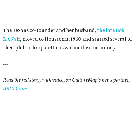
The Texans co-founder and her husband,
the late Bob
McNair
, moved to Houston in 1960 and started several of
their philanthropic efforts within the community.
---
Read the full story, with video, on CultureMap's news partner,
ABC13.com
.