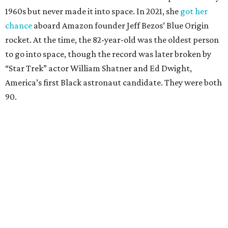
1960s but never made it into space. In 2021, she
got her
chance
aboard Amazon founder Jeff Bezos’ Blue Origin
rocket. At the time, the 82-year-old was the oldest person
to go into space, though the record was later broken by
“Star Trek” actor William Shatner and Ed Dwight,
America’s first Black astronaut candidate. They were both
90.