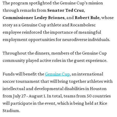
The program spotlighted the Genuine Cup’s mission
through remarks from
Senator
Ted
Cruz
,
Commissioner
Lesley
Briones
, and
Robert
Rule
, whose
story as a Genuine Cup athlete and Rocambolesc
employee reinforced the importance of meaningful
employment opportunities for neurodiverse individuals.
Throughout the dinners, members of the Genuine Cup
community played active roles in the guest experience.
Funds will benefit the
Genuine Cup
, an international
soccer tournament that will bring together athletes with
intellectual and developmental disabilities in Houston
from July 27 - August 1. In total, teams from 50 countries
will participate in the event, which is being held at Rice
Stadium.