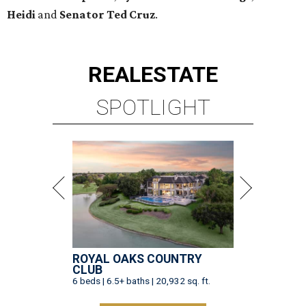
ROYAL OAKS COUNTRY
CLUB
6 beds | 6.5+ baths | 20,932 sq. ft.
VIEW ALL LISTINGS >
presented by