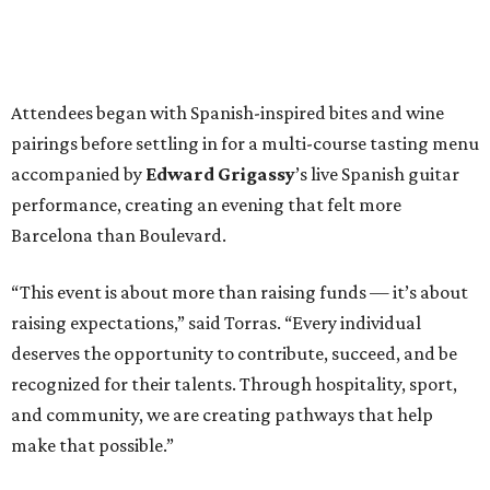
Attendees began with Spanish-inspired bites and wine
pairings before settling in for a multi-course tasting menu
accompanied by
Edward
Grigassy
’s live Spanish guitar
performance, creating an evening that felt more
Barcelona than Boulevard.
“This event is about more than raising funds — it’s about
raising expectations,” said Torras. “Every individual
deserves the opportunity to contribute, succeed, and be
recognized for their talents. Through hospitality, sport,
and community, we are creating pathways that help
make that possible.”