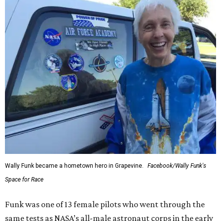
Wally Funk became a hometown hero in Grapevine.
Facebook/Wally Funk's
Space for Race
Funk was one of 13 female pilots who went through the
same tests as NASA’s all-male astronaut corps in the early