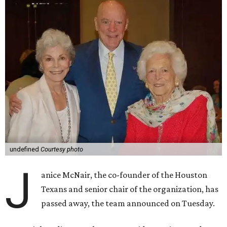
undefined
Courtesy photo
J
anice McNair, the co-founder of the Houston
Texans and senior chair of the organization, has
passed away, the team announced on Tuesday.