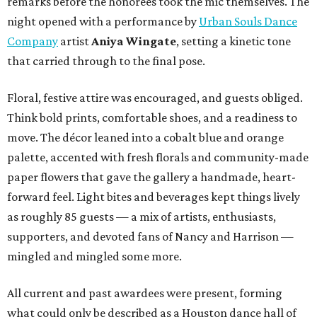
remarks before the honorees took the mic themselves. The
night opened with a performance by
Urban Souls Dance
Company
artist
Aniya Wingate
, setting a kinetic tone
that carried through to the final pose.
Floral, festive attire was encouraged, and guests obliged.
Think bold prints, comfortable shoes, and a readiness to
move. The décor leaned into a cobalt blue and orange
palette, accented with fresh florals and community-made
paper flowers that gave the gallery a handmade, heart-
forward feel. Light bites and beverages kept things lively
as roughly 85 guests — a mix of artists, enthusiasts,
supporters, and devoted fans of Nancy and Harrison —
mingled and mingled some more.
All current and past awardees were present, forming
what could only be described as a Houston dance hall of