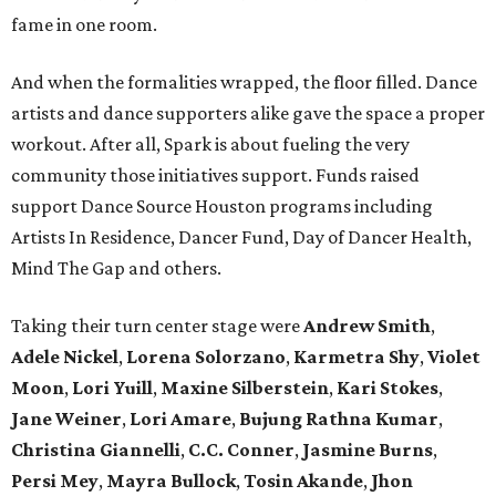
fame in one room.
And when the formalities wrapped, the floor filled. Dance
artists and dance supporters alike gave the space a proper
workout. After all, Spark is about fueling the very
community those initiatives support. Funds raised
support Dance Source Houston programs including
Artists In Residence, Dancer Fund, Day of Dancer Health,
Mind The Gap and others.
Taking their turn center stage were
Andrew Smith
,
Adele Nickel
,
Lorena Solorzano
,
Karmetra Shy
,
Violet
Moon
,
Lori Yuill
,
Maxine Silberstein
,
Kari Stokes
,
Jane Weiner
,
Lori Amare
,
Bujung Rathna Kumar
,
Christina Giannelli
,
C.C. Conner
,
Jasmine Burns
,
Persi Mey
,
Mayra Bullock
,
Tosin Akande
,
Jhon