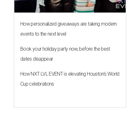
How personalized giveaways are taking modern
events to the next level
Book your holiday party now, before the best
dates disappear
How NXT LVL EVENT is elevating Houston’s World
Cup celebrations