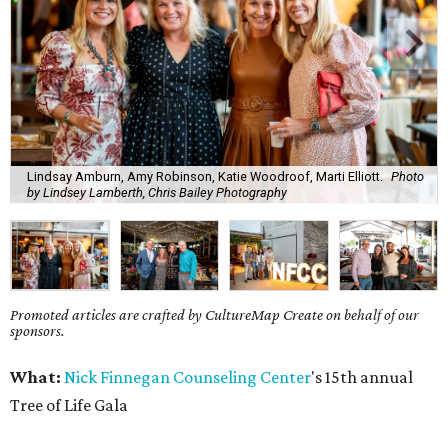
Lindsay Amburn, Amy Robinson, Katie Woodroof, Marti Elliott.
Photo
by Lindsey Lamberth, Chris Bailey Photography
Promoted articles are crafted by CultureMap Create on behalf of our
sponsors.
What:
Nick Finnegan Counseling Center
's 15th annual
Tree of Life Gala