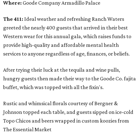
Where:
Goode Company Armadillo Palace
The 411:
Ideal weather and refreshing Ranch Waters
greeted the nearly 400 guests that arrived in their best
Western wear for this annual gala, which raises funds to
provide high-quality and affordable mental health
services to anyone regardless of age, finances, or beliefs.
After trying their luck at the tequila and wine pulls,
hungry guests then made their way to the Goode Co. fajita
buffet, which was topped with all the fixin's.
Rustic and whimsical florals courtesy of Bergner &
Johnson topped each table, and guests sipped on ice-cold
Topo Chicos and beers wrapped in custom koozies from
The Essential Market