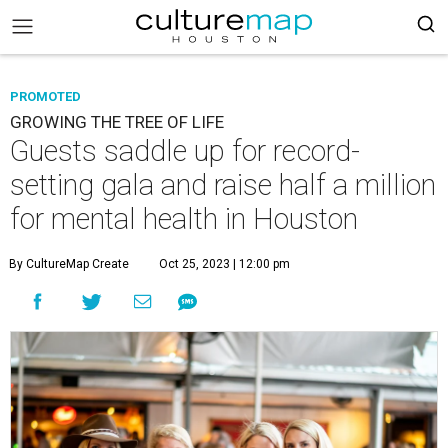
PROMOTED
GROWING THE TREE OF LIFE
Guests saddle up for record-
setting gala and raise half a million
for mental health in Houston
By CultureMap Create
Oct 25, 2023 | 12:00 pm