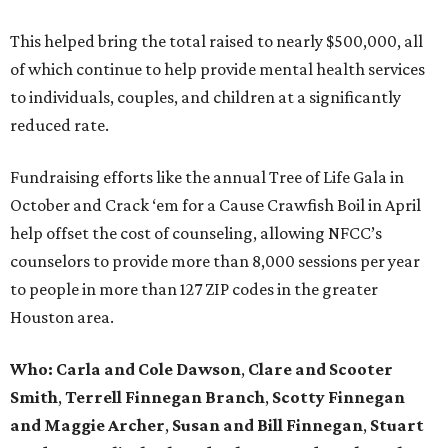
This helped bring the total raised to nearly $500,000, all
of which continue to help provide mental health services
to individuals, couples, and children at a significantly
reduced rate.
Fundraising efforts like the annual Tree of Life Gala in
October and Crack ‘em for a Cause Crawfish Boil in April
help offset the cost of counseling, allowing NFCC’s
counselors to provide more than 8,000 sessions per year
to people in more than 127 ZIP codes in the greater
Houston area.
Who:
Carla and Cole Dawson
,
Clare and Scooter
Smith
,
Terrell Finnegan Branch
,
Scotty Finnegan
and Maggie Archer
,
Susan and Bill Finnegan
,
Stuart