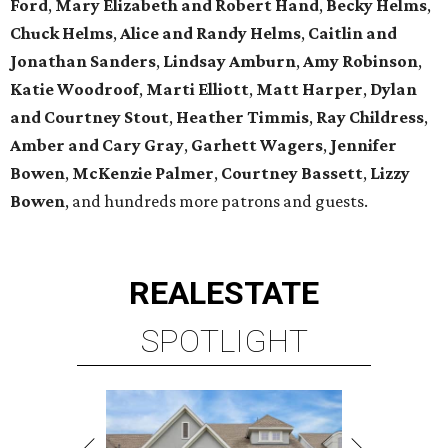
Ford
,
Mary Elizabeth and Robert Hand
,
Becky Helms
,
Chuck Helms
,
Alice and Randy Helms
,
Caitlin and
Jonathan Sanders
,
Lindsay Amburn
,
Amy Robinson
,
Katie Woodroof
,
Marti Elliott
,
Matt Harper
,
Dylan
and Courtney Stout
,
Heather Timmis
,
Ray Childress
,
Amber and Cary Gray
,
Garhett Wagers
,
Jennifer
Bowen
,
McKenzie Palmer
,
Courtney Bassett
,
Lizzy
Bowen
, and hundreds more patrons and guests.
REAL
ESTATE
SPOTLIGHT