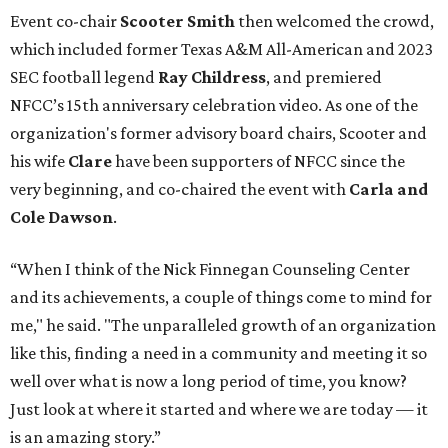
Event co-chair
Scooter Smith
then welcomed the crowd,
which included former Texas A&M All-American and 2023
SEC football legend
Ray Childress
, and premiered
NFCC’s 15th anniversary celebration video. As one of the
organization's former advisory board chairs, Scooter and
his wife
Clare
have been supporters of NFCC since the
very beginning, and co-chaired the event with
Carla and
Cole Dawson
.
“When I think of the Nick Finnegan Counseling Center
and its achievements, a couple of things come to mind for
me," he said. "The unparalleled growth of an organization
like this, finding a need in a community and meeting it so
well over what is now a long period of time, you know?
Just look at where it started and where we are today — it
is an amazing story.”