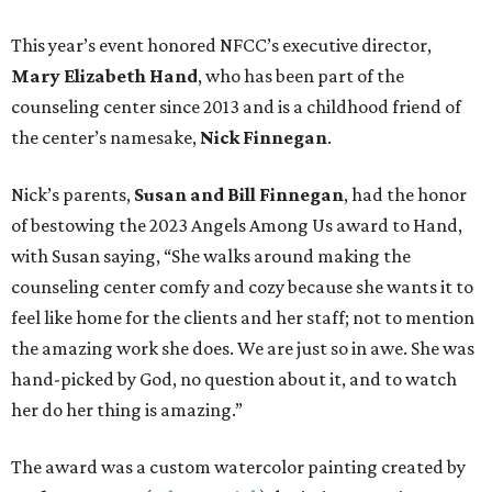
This year’s event honored NFCC’s executive director,
Mary Elizabeth Hand
, who has been part of the
counseling center since 2013 and is a childhood friend of
the center’s namesake,
Nick Finnegan
.
Nick’s parents,
Susan and Bill Finnegan
, had the honor
of bestowing the 2023 Angels Among Us award to Hand,
with Susan saying, “She walks around making the
counseling center comfy and cozy because she wants it to
feel like home for the clients and her staff; not to mention
the amazing work she does. We are just so in awe. She was
hand-picked by God, no question about it, and to watch
her do her thing is amazing.”
The award was a custom watercolor painting created by