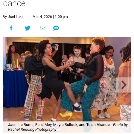
dance
By Joel Luks
Mar 4, 2026 | 1:00 pm
Jasmine Burns, Persi Mey, Mayra Bullock, and Tosin Akande.
Photo by
Rachel Redding Photography