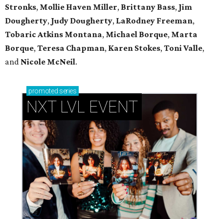
Stronks
,
Mollie Haven Miller
,
Brittany Bass
,
Jim
Dougherty
,
Judy Dougherty
,
LaRodney Freeman
,
Tobaric Atkins Montana
,
Michael Borque
,
Marta
Borque
,
Teresa Chapman
,
Karen Stokes
,
Toni Valle
,
and
Nicole McNeil
.
promoted
series
NXT LVL EVENT