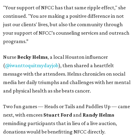
"Your support of NFCC has that same ripple effect," she
continued. "You are making a positive difference in not
just our clients' lives, but also the community through
your support of NFCC’s counseling services and outreach
programs.”
Nurse
Becky Helms
, a local Houston influencer
(
@iwanttoquitmydayjob
), then shared a heartfelt
message with the attendees. Helms chronicles on social
media her daily triumphs and challenges with her mental
and physical health as she beats cancer.
Two fun games — Heads or Tails and Paddles Up — came
next, with emcees
Stuart Ford
and
Randy Helms
reminding participants that in lieu of a live auction,
donations would be benefitting NFCC directly.