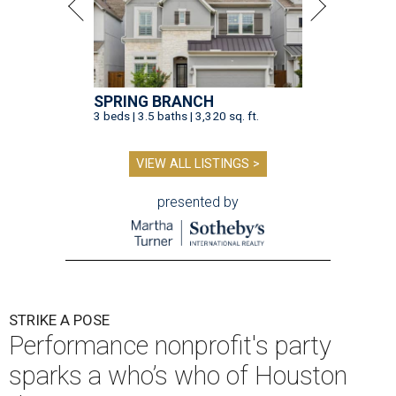
SPRING BRANCH
3 beds | 3.5 baths | 3,320 sq. ft.
VIEW ALL LISTINGS >
presented by
STRIKE A POSE
Performance nonprofit's party
sparks a who’s who of Houston