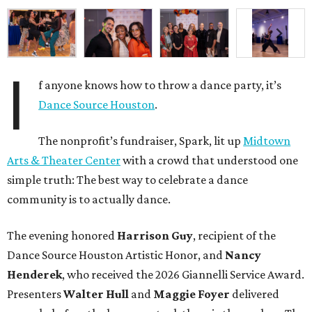
I
f anyone knows how to throw a dance party, it’s
Dance Source Houston
.
The nonprofit’s fundraiser, Spark, lit up
Midtown
Arts & Theater Center
with a crowd that understood one
simple truth: The best way to celebrate a dance
community is to actually dance.
The evening honored
Harrison Guy
, recipient of the
Dance Source Houston Artistic Honor, and
Nancy
Henderek
, who received the 2026 Giannelli Service Award.
Presenters
Walter Hull
and
Maggie Foyer
delivered