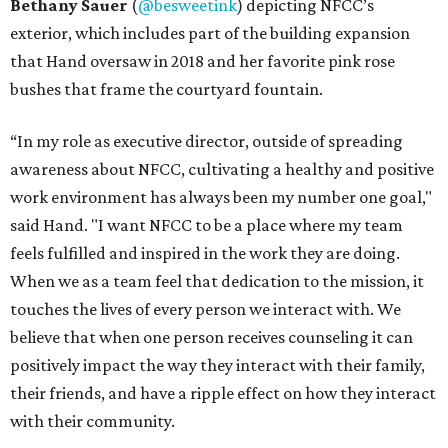
Bethany Sauer
(
@besweetink
) depicting NFCC’s
exterior, which includes part of the building expansion
that Hand oversaw in 2018 and her favorite pink rose
bushes that frame the courtyard fountain.
“In my role as executive director, outside of spreading
awareness about NFCC, cultivating a healthy and positive
work environment has always been my number one goal,"
said Hand. "I want NFCC to be a place where my team
feels fulfilled and inspired in the work they are doing.
When we as a team feel that dedication to the mission, it
touches the lives of every person we interact with. We
believe that when one person receives counseling it can
positively impact the way they interact with their family,
their friends, and have a ripple effect on how they interact
with their community.