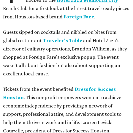
flocked to the
Hotel ZaZa Memorial City
Beach Club for a first look at the latest travel-ready pieces
from Houston-based brand
Foreign Fare
.
Guests sipped on cocktails and nibbled on bites from
global restaurant
Traveler's Table
and Hotel Zaza's
director of culinary operations, Brandon Wilhem, as they
shopped at Foreign Fare's exclusive popup. The event
wasn't all about fashion but also about supporting an
excellent local cause.
Tickets from the event benefited
Dress for Success
Houston
. This nonprofit empowers women to achieve
economic independence by providing a network of
support, professional attire, and development tools to
help them thrive in work and in life. Lauren Levicki
Courville, president of Dress for Success Houston,