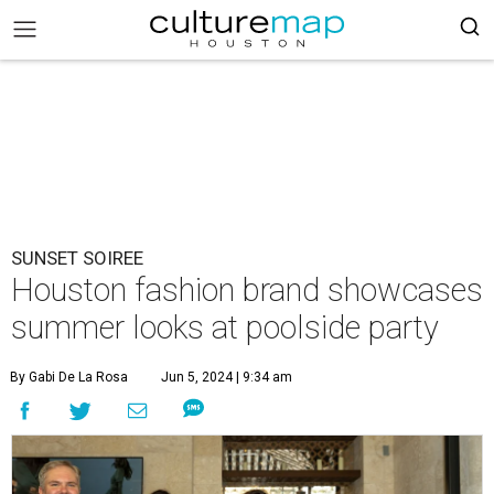
SUNSET SOIREE
Houston fashion brand showcases
summer looks at poolside party
By Gabi De La Rosa
Jun 5, 2024 | 9:34 am