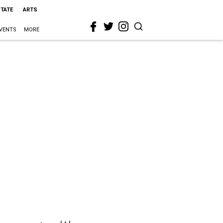
STATE
ARTS
VENTS
MORE