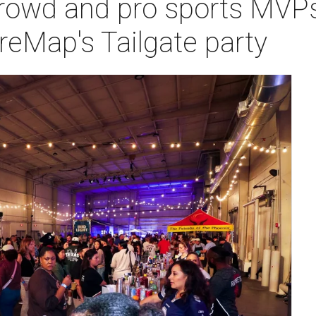
owd and pro sports MVPs 
reMap's Tailgate party