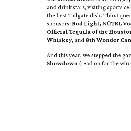
and drink stars, visiting sports c
the best Tailgate dish. Thirst qu
sponsors:
Bud Light, NÜTRL Vod
Official Tequila of the Houst
Whiskey,
and
8th Wonder Can
And this year, we stepped the gam
Showdown
(read on for the win