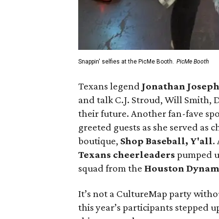
Snappin' selfies at the PicMe Booth.
PicMe Booth
Texans legend
Jonathan Josep
and talk C.J. Stroud, Will Smith
their future. Another fan-fave spo
greeted guests as she served as c
boutique,
Shop Baseball, Y'all
.
Texans cheerleaders
pumped up
squad from the
Houston Dyna
It’s not a CultureMap party witho
this year’s participants stepped 