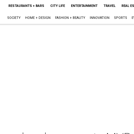
RESTAURANTS + BARS
CITY LIFE
ENTERTAINMENT
TRAVEL
REAL E
SOCIETY
HOME + DESIGN
FASHION + BEAUTY
INNOVATION
SPORTS
E