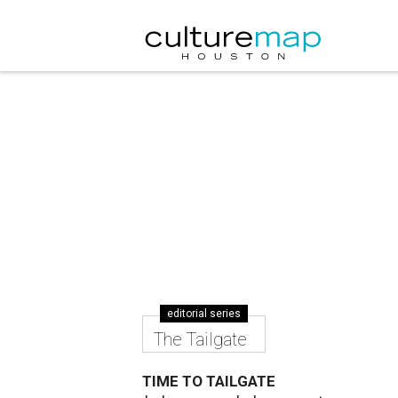
editorial series
The Tailgate
TIME TO TAILGATE