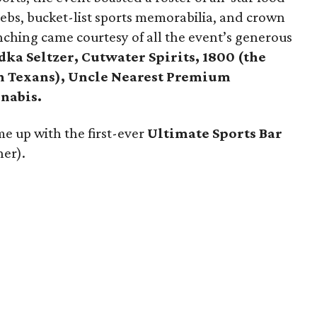
elebs, bucket-list sports memorabilia, and crown
enching came courtesy of all the event’s generous
ka Seltzer, Cutwater Spirits, 1800 (the
on Texans), Uncle Nearest Premium
nabis.
e up with the first-ever
Ultimate Sports Bar
ner).