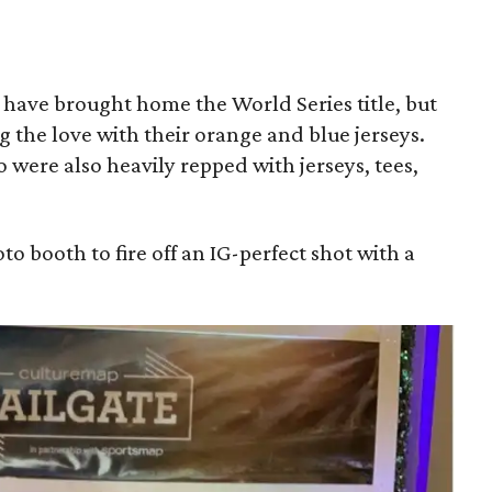
 have brought home the World Series title, but
g the love with their orange and blue jerseys.
were also heavily repped with jerseys, tees,
to booth to fire off an IG-perfect shot with a