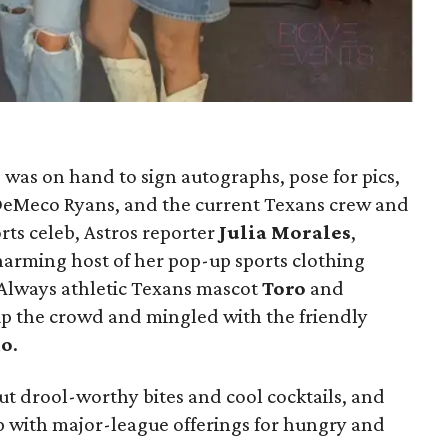
h
was on hand to sign autographs, pose for pics,
, DeMeco Ryans, and the current Texans crew and
rts celeb, Astros reporter
Julia Morales
,
harming host of her pop-up sports clothing
 Always athletic Texans mascot
Toro
and
 the crowd and mingled with the friendly
mo
.
ut drool-worthy bites and cool cocktails, and
up with major-league offerings for hungry and