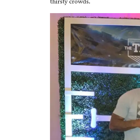
thirsty crowds.