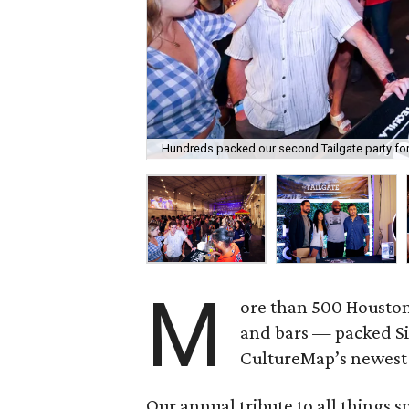
Hundreds packed our second Tailgate party for 
M
ore than 500 Houston 
and bars — packed Sil
CultureMap’s newest 
Our annual tribute to all things sp