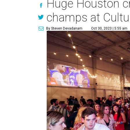
Huge Houston cr
champs at Cultu
By Steven Devadanam
Oct 30, 2023 | 5:55 am