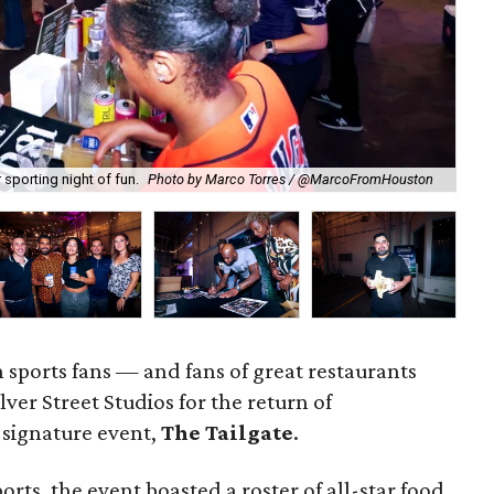
sporting night of fun.
Photo by Marco Torres / @MarcoFromHouston
Te
sports fans — and fans of great restaurants
ver Street Studios for the return of
signature event,
The Tailgate
.
orts, the event boasted a roster of all-star food