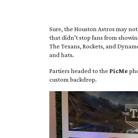
Sure, the Houston Astros may not
that didn’t stop fans from showin
The Texans, Rockets, and Dynamo 
and hats.
Partiers headed to the
PicMe
pho
custom backdrop.