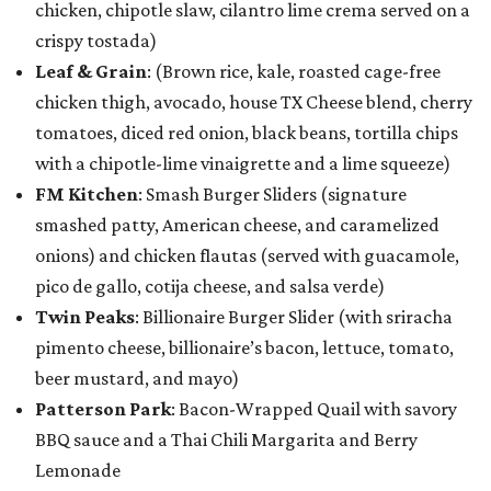
chicken, chipotle slaw, cilantro lime crema served on a
crispy tostada)
Leaf & Grain
: (Brown rice, kale, roasted cage-free
chicken thigh, avocado, house TX Cheese blend, cherry
tomatoes, diced red onion, black beans, tortilla chips
with a chipotle-lime vinaigrette and a lime squeeze)
FM Kitchen
: Smash Burger Sliders (signature
smashed patty, American cheese, and caramelized
onions) and chicken flautas (served with guacamole,
pico de gallo, cotija cheese, and salsa verde)
Twin Peaks
: Billionaire Burger Slider (with sriracha
pimento cheese, billionaire’s bacon, lettuce, tomato,
beer mustard, and mayo)
Patterson Park
: Bacon-Wrapped Quail with savory
BBQ sauce and a Thai Chili Margarita and Berry
Lemonade