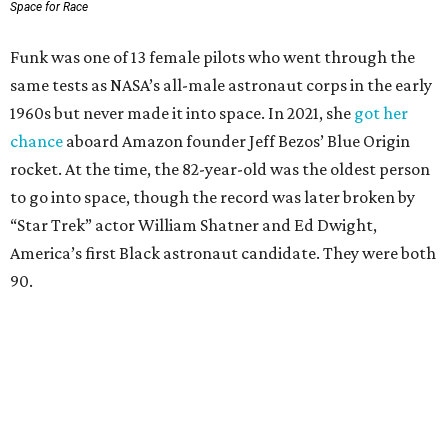
Space for Race
Funk was one of 13 female pilots who went through the
same tests as NASA’s all-male astronaut corps in the early
1960s but never made it into space. In 2021, she
got her
chance
aboard Amazon founder Jeff Bezos’ Blue Origin
rocket. At the time, the 82-year-old was the oldest person
to go into space, though the record was later broken by
“Star Trek” actor William Shatner and Ed Dwight,
America’s first Black astronaut candidate. They were both
90.