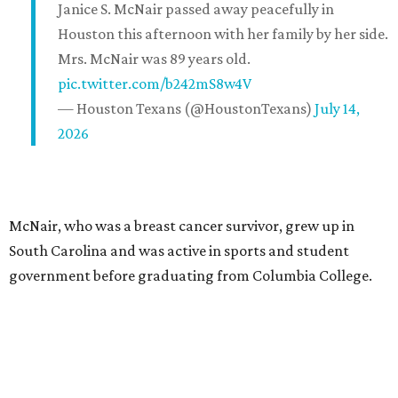
Janice S. McNair passed away peacefully in
Houston this afternoon with her family by her side.
Mrs. McNair was 89 years old.
pic.twitter.com/b242mS8w4V
— Houston Texans (@HoustonTexans)
July 14,
2026
McNair, who was a breast cancer survivor, grew up in
South Carolina and was active in sports and student
government before graduating from Columbia College.