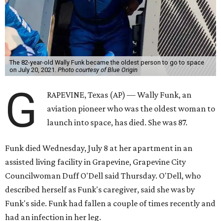
The 82-year-old Wally Funk became the oldest person to go to space
on July 20, 2021.
Photo courtesy of Blue Origin
G
RAPEVINE, Texas (AP) — Wally Funk, an
aviation pioneer who was the oldest woman to
launch into space, has died. She was 87.
Funk died Wednesday, July 8 at her apartment in an
assisted living facility in Grapevine, Grapevine City
Councilwoman Duff O'Dell said Thursday. O'Dell, who
described herself as Funk's caregiver, said she was by
Funk's side. Funk had fallen a couple of times recently and
had an infection in her leg.