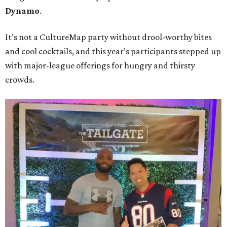
Dynamo
.
It’s not a CultureMap party without drool-worthy bites
and cool cocktails, and this year’s participants stepped up
with major-league offerings for hungry and thirsty
crowds.