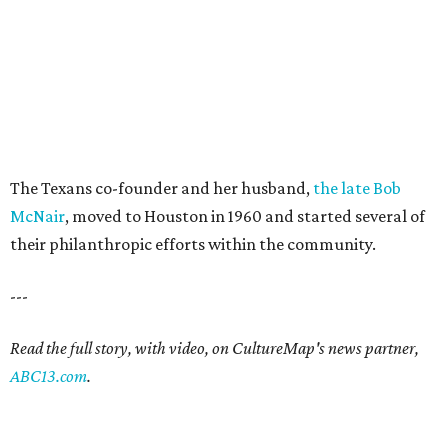
The Texans co-founder and her husband,
the late Bob
McNair
, moved to Houston in 1960 and started several of
their philanthropic efforts within the community.
---
Read the full story, with video, on CultureMap's news partner,
ABC13.com
.