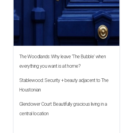
The Woodlands: Why leave 'The Bubble' when
everything you want is at home?
Stablewood: Security + beauty adjacent to The
Houstonian
Glendower Court: Beautifully gracious living in a
central location