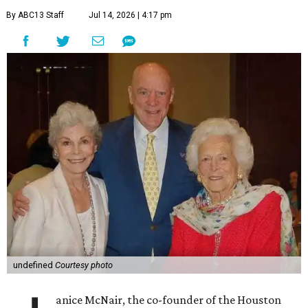
By ABC13 Staff
Jul 14, 2026 | 4:17 pm
undefined
Courtesy photo
anice McNair, the co-founder of the Houston