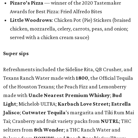
Pizaro's Pizza
— winner of the 2020 Tastemaker
Awards for Best Pizza: Fried Alfredo Bites
Little Woodrows
: Chicken Pot (Pie) Stickers (braised
chicken, mozzarella, celery, carrots, peas, and onion;
served with a chicken cream sauce)
Super sips
Refreshments included the Sideline Rita, QB Crusher, and
Texans Ranch Water made with
1800
, the Official Tequila
of the Houston Texans; the Peach Fizz and Lemonberry
made with
Uncle Nearest Premium Whiskey
;
Bud
Light
; Michelob ULTRA;
Karbach Love Street;
Estrella
Jalisco
;
Cutwater Tequila
’s margarita and Tiki Rum Mai
Tai; Cranberry and fruit variety packs from
NUTRL
; THC
seltzers from
8th Wonder
; a THC Ranch Water and