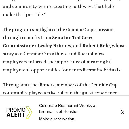
and community, we are creating pathways that help
make that possible.”
The program spotlighted the Genuine Cup’s mission
through remarks from
Senator
Ted
Cruz
,
Commissioner
Lesley
Briones
, and
Robert
Rule
, whose
story as a Genuine Cup athlete and Rocambolesc
employee reinforced the importance of meaningful
employment opportunities for neurodiverse individuals.
Throughout the dinners, members of the Genuine Cup
community played active roles in the guest experience.
Celebrate Restaurant Weeks at
Funds will benefit the
Genuine Cup
, an international
Brennan's of Houston
X
soccer tournament that will bring together athletes with
Make a reservation
intellectual and developmental disabilities in Houston