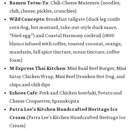
Ramen Tatsu-Ya
: Chili-Cheese Mazemen (noodles,
chili, cheese, pickles, crunchies)
Wild Concepts
: Breakfast tailgate (duck leg confit
corn dog, hot mustard, take-out-style duck sauce,
“fried egg”) and Coastal Harmony cocktail (1800
blanco infused with coffee, toasted coconut, orange,
mandarin, fall spice tincture, ocean tincture, coffee
foam)
M Express Thai Kitchen
: Mini Basil Beef Burger, Mini
Satay Chicken Wrap, Mini Beef Drunken Hot Dog, and
chips and chili dips
Echoes Cafe
: Pork and Chicken Souvlaki, Potato and
Cheese Croquettes, Spanakopita
Patra Lee's Kitchen Handcrafted Heritage Ice
Cream
(Patra Lee's Kitchen Handcrafted Heritage Ice
Cream)