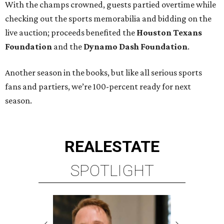
With the champs crowned, guests partied overtime while
checking out the sports memorabilia and bidding on the
live auction; proceeds benefited the
Houston Texans
Foundation
and the
Dynamo Dash Foundation
.
Another season in the books, but like all serious sports
fans and partiers, we’re 100-percent ready for next
season.
REAL
ESTATE
SPOTLIGHT