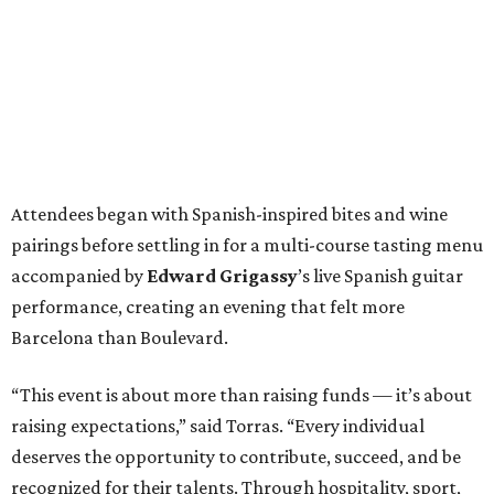
Attendees began with Spanish-inspired bites and wine
pairings before settling in for a multi-course tasting menu
accompanied by
Edward
Grigassy
’s live Spanish guitar
performance, creating an evening that felt more
Barcelona than Boulevard.
“This event is about more than raising funds — it’s about
raising expectations,” said Torras. “Every individual
deserves the opportunity to contribute, succeed, and be
recognized for their talents. Through hospitality, sport,