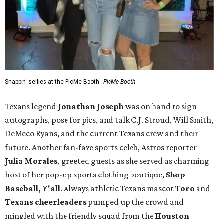
Snappin' selfies at the PicMe Booth.
PicMe Booth
Texans legend
Jonathan Joseph
was on hand to sign
autographs, pose for pics, and talk C.J. Stroud, Will Smith,
DeMeco Ryans, and the current Texans crew and their
future. Another fan-fave sports celeb, Astros reporter
Julia Morales
, greeted guests as she served as charming
host of her pop-up sports clothing boutique,
Shop
Baseball, Y'all
. Always athletic Texans mascot
Toro
and
Texans cheerleaders
pumped up the crowd and
mingled with the friendly squad from the
Houston