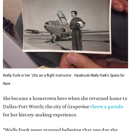
Wally Funk in her '20s as a flight instructor.
Facebook/Wally Funk's Space for
Race
She became a hometown hero when she returned home to
Dallas-Fort Worth; the city of Grapevine
threw a parade
for her history-making experience.
“Wally Funk never stopped believing that one day she