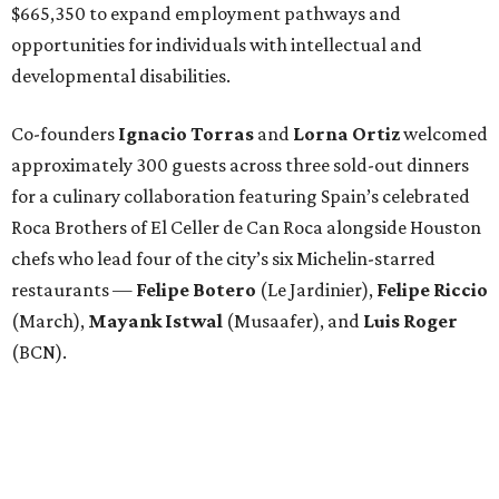
$665,350 to expand employment pathways and
opportunities for individuals with intellectual and
developmental disabilities.
Co-founders
Ignacio
Torras
and
Lorna
Ortiz
welcomed
approximately 300 guests across three sold-out dinners
for a culinary collaboration featuring Spain’s celebrated
Roca Brothers of El Celler de Can Roca alongside Houston
chefs who lead four of the city’s six Michelin-starred
restaurants —
Felipe
Botero
(Le Jardinier),
Felipe
Riccio
(March),
Mayank
Istwal
(Musaafer), and
Luis
Roger
(BCN).