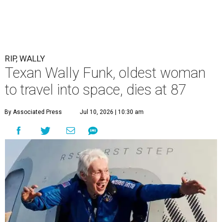
RIP, WALLY
Texan Wally Funk, oldest woman
to travel into space, dies at 87
By Associated Press
Jul 10, 2026 | 10:30 am