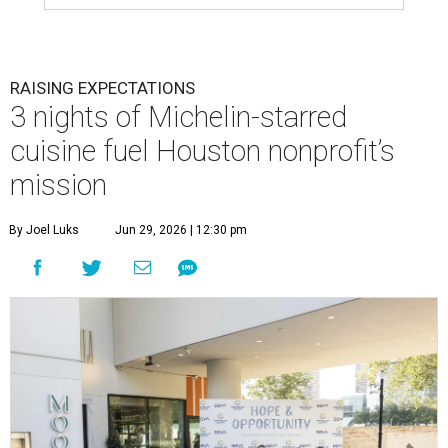
RAISING EXPECTATIONS
3 nights of Michelin-starred
cuisine fuel Houston nonprofit’s
mission
By Joel Luks
Jun 29, 2026 | 12:30 pm