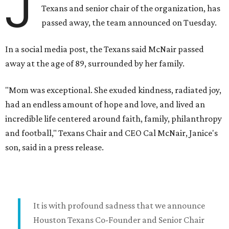
J
Texans and senior chair of the organization, has
passed away, the team announced on Tuesday.
In a social media post, the Texans said McNair passed
away at the age of 89, surrounded by her family.
"Mom was exceptional. She exuded kindness, radiated joy,
had an endless amount of hope and love, and lived an
incredible life centered around faith, family, philanthropy
and football," Texans Chair and CEO Cal McNair, Janice's
son, said in a press release.
It is with profound sadness that we announce
Houston Texans Co-Founder and Senior Chair