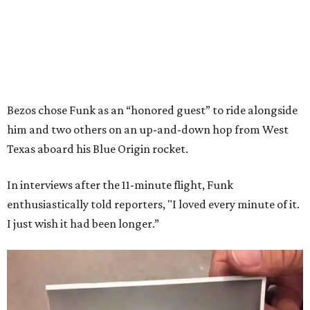
Bezos chose Funk as an “honored guest” to ride alongside
him and two others on an up-and-down hop from West
Texas aboard his Blue Origin rocket.
In interviews after the 11-minute flight, Funk
enthusiastically told reporters, "I loved every minute of it.
I just wish it had been longer.”