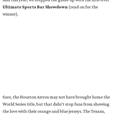
Ultimate Sports Bar Showdown
(read on for the
winner).
Sure, the Houston Astros may not have brought home the
World Series title, but that didn’t stop fans from showing
the love with their orange and blue jerseys. The Texans,