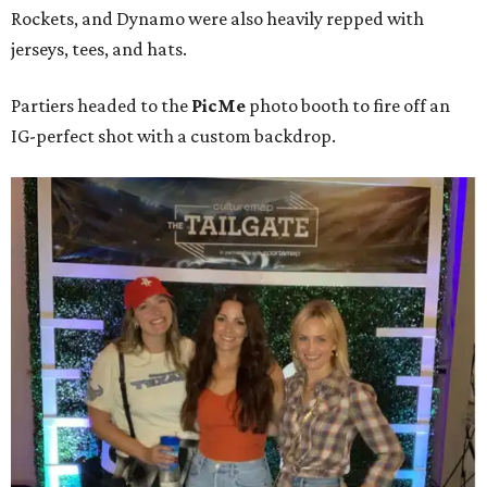
Rockets, and Dynamo were also heavily repped with
jerseys, tees, and hats.
Partiers headed to the
PicMe
photo booth to fire off an
IG-perfect shot with a custom backdrop.