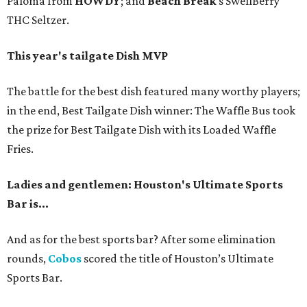
Paloma from
HOWDY
; and
Beach Break
’s SwellBerry
THC Seltzer.
This year's tailgate Dish MVP
The battle for the best dish featured many worthy players;
in the end, Best Tailgate Dish winner: The Waffle Bus took
the prize for Best Tailgate Dish with its Loaded Waffle
Fries.
Ladies and gentlemen: Houston's Ultimate Sports
Bar is...
And as for the best sports bar? After some elimination
rounds,
Cobos
scored the title of Houston’s Ultimate
Sports Bar.