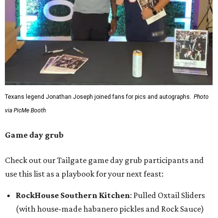
Texans legend Jonathan Joseph joined fans for pics and autographs.
Photo
via PicMe Booth
Game day grub
Check out our Tailgate game day grub participants and
use this list as a playbook for your next feast:
RockHouse Southern Kitchen
: Pulled Oxtail Sliders
(with house-made habanero pickles and Rock Sauce)