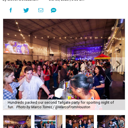
Hundreds packed our second Tailgate party for sporting night of
fun.
Photo by Marco Torres / @MarcoFromHouston