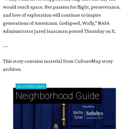
would reach space. Her passion for flight, perseverance,
and love of exploration will continue to inspire
generations of Americans. Godspeed, Wally,” NASA
Administrator Jared Isaacman posted Thursday on X.
---
This story contains material from CultureMap story
archives.
promoted
series
Neighborhood Guide