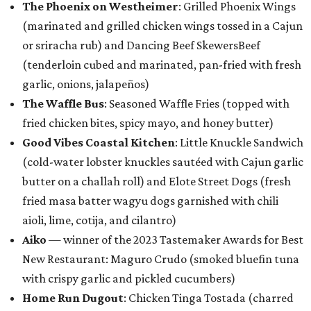
The Phoenix on Westheimer
: Grilled Phoenix Wings
(marinated and grilled chicken wings tossed in a Cajun
or sriracha rub) and Dancing Beef SkewersBeef
(tenderloin cubed and marinated, pan-fried with fresh
garlic, onions, jalapeños)
The Waffle Bus
: Seasoned Waffle Fries (topped with
fried chicken bites, spicy mayo, and honey butter)
Good Vibes Coastal Kitchen
: Little Knuckle Sandwich
(cold-water lobster knuckles sautéed with Cajun garlic
butter on a challah roll) and Elote Street Dogs (fresh
fried masa batter wagyu dogs garnished with chili
aioli, lime, cotija, and cilantro)
Aiko
— winner of the 2023 Tastemaker Awards for Best
New Restaurant: Maguro Crudo (smoked bluefin tuna
with crispy garlic and pickled cucumbers)
Home Run Dugout
: Chicken Tinga Tostada (charred