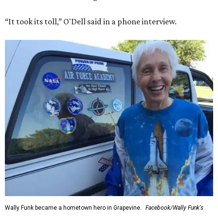
“It took its toll,” O'Dell said in a phone interview.
Wally Funk became a hometown hero in Grapevine.
Facebook/Wally Funk's