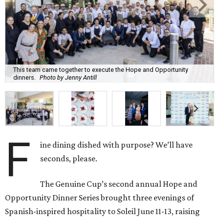
This team came together to execute the Hope and Opportunity
dinners.
Photo by Jenny Antill
F
ine dining dished with purpose? We’ll have
seconds, please.
The Genuine Cup’s second annual Hope and
Opportunity Dinner Series brought three evenings of
Spanish-inspired hospitality to Soleil June 11-13, raising