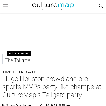
editorial series
The Tailgate
TIME TO TAILGATE
Huge Houston crowd and pro
sports MVPs party like champs at
CultureMap's Tailgate party
By Steven Devadanam
Oct 30, 2023 | 5:55 am