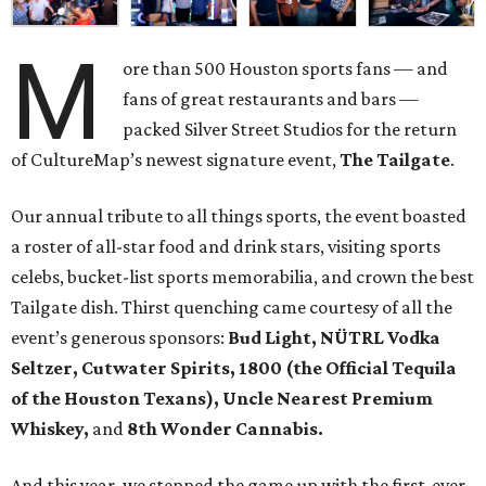
M
ore than 500 Houston sports fans — and
fans of great restaurants and bars —
packed Silver Street Studios for the return
of CultureMap’s newest signature event,
The Tailgate
.
Our annual tribute to all things sports, the event boasted
a roster of all-star food and drink stars, visiting sports
celebs, bucket-list sports memorabilia, and crown the best
Tailgate dish. Thirst quenching came courtesy of all the
event’s generous sponsors:
Bud Light, NÜTRL Vodka
Seltzer, Cutwater Spirits, 1800 (the Official Tequila
of the Houston Texans), Uncle Nearest Premium
Whiskey,
and
8th Wonder Cannabis.
And this year, we stepped the game up with the first-ever