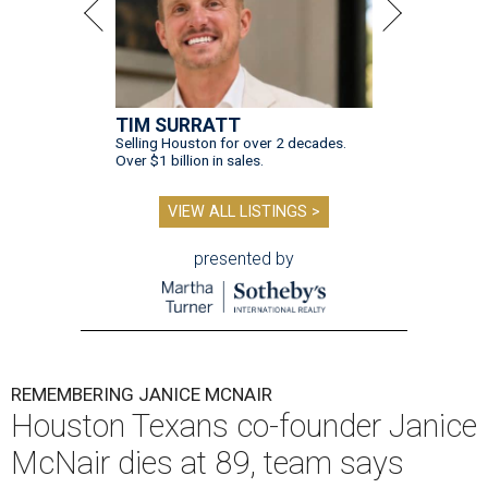
TIM SURRATT
Selling Houston for over 2 decades.
Over $1 billion in sales.
VIEW ALL LISTINGS >
presented by
REMEMBERING JANICE MCNAIR
Houston Texans co-founder Janice
McNair dies at 89, team says