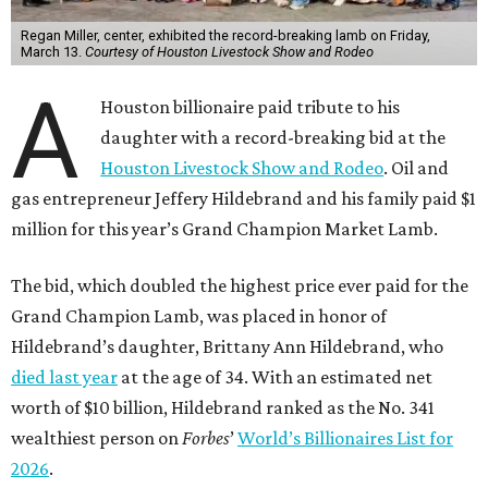
Regan Miller, center, exhibited the record-breaking lamb on Friday,
March 13.
Courtesy of Houston Livestock Show and Rodeo
A
Houston billionaire paid tribute to his
daughter with a record-breaking bid at the
Houston Livestock Show and Rodeo
. Oil and
gas entrepreneur Jeffery Hildebrand and his family paid $1
million for this year’s Grand Champion Market Lamb.
The bid, which doubled the highest price ever paid for the
Grand Champion Lamb, was placed in honor of
Hildebrand’s daughter, Brittany Ann Hildebrand, who
died last year
at the age of 34. With an estimated net
worth of $10 billion, Hildebrand ranked as the No. 341
wealthiest person on
Forbes
’
World’s Billionaires List for
2026
.