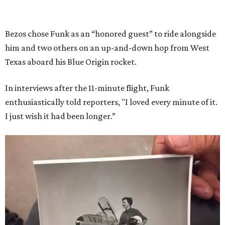
Bezos chose Funk as an “honored guest” to ride alongside
him and two others on an up-and-down hop from West
Texas aboard his Blue Origin rocket.
In interviews after the 11-minute flight, Funk
enthusiastically told reporters, "I loved every minute of it.
I just wish it had been longer.”