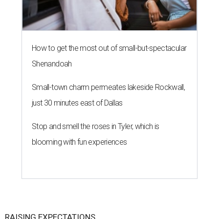
How to get the most out of small-but-spectacular
Shenandoah
Small-town charm permeates lakeside Rockwall,
just 30 minutes east of Dallas
Stop and smell the roses in Tyler, which is
blooming with fun experiences
RAISING EXPECTATIONS