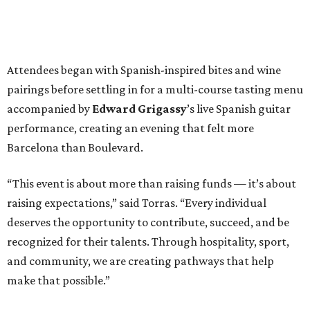
Attendees began with Spanish-inspired bites and wine
pairings before settling in for a multi-course tasting menu
accompanied by
Edward
Grigassy
’s live Spanish guitar
performance, creating an evening that felt more
Barcelona than Boulevard.
“This event is about more than raising funds — it’s about
raising expectations,” said Torras. “Every individual
deserves the opportunity to contribute, succeed, and be
recognized for their talents. Through hospitality, sport,
and community, we are creating pathways that help
make that possible.”