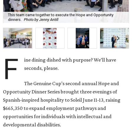
This team came together to execute the Hope and Opportunity
dinners.
Photo by Jenny Antill
F
ine dining dished with purpose? We’ll have
seconds, please.
The Genuine Cup’s second annual Hope and
Opportunity Dinner Series brought three evenings of
Spanish-inspired hospitality to Soleil June 11-13, raising
$665,350 to expand employment pathways and
opportunities for individuals with intellectual and
developmental disabilities.