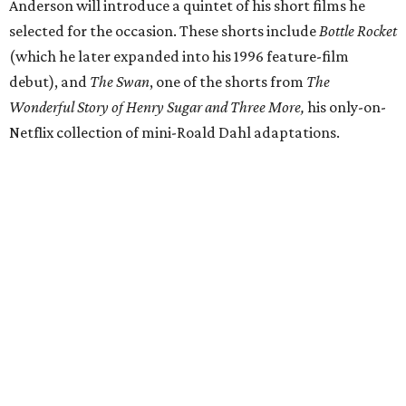
Anderson will introduce a quintet of his short films he
selected for the occasion. These shorts include
Bottle Rocket
(which he later expanded into his 1996 feature-film
debut), and
The Swan
, one of the shorts from
The
Wonderful Story of Henry Sugar and Three More,
his only-on-
Netflix collection of mini-Roald Dahl adaptations.