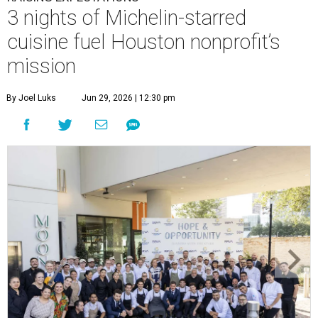
3 nights of Michelin-starred
cuisine fuel Houston nonprofit’s
mission
By Joel Luks
Jun 29, 2026 | 12:30 pm