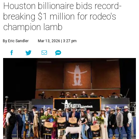
Houston billionaire bids record-
breaking $1 million for rodeo's
champion lamb
By Eric Sandler
Mar 13, 2026 | 3:27 pm