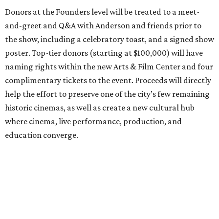
Donors at the Founders level will be treated to a meet-
and-greet and Q&A with Anderson and friends prior to
the show, including a celebratory toast, and a signed show
poster. Top-tier donors (starting at $100,000) will have
naming rights within the new Arts & Film Center and four
complimentary tickets to the event. Proceeds will directly
help the effort to preserve one of the city’s few remaining
historic cinemas, as well as create a new cultural hub
where cinema, live performance, production, and
education converge.
Houston won’t be Anderson’s only American stop next
month. From Friday, July 10, to Sunday, July 12, he’ll be in
Los Angeles for the Hollywood Bowl’s “Music from the
Films of Wes Anderson”
concert series
, featuring
performances from Beck, Jackson Browne, Devo, Bill