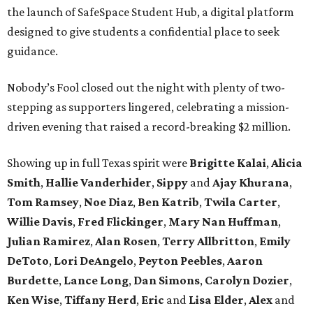
the launch of SafeSpace Student Hub, a digital platform
designed to give students a confidential place to seek
guidance.
Nobody’s Fool closed out the night with plenty of two-
stepping as supporters lingered, celebrating a mission-
driven evening that raised a record-breaking $2 million.
Showing up in full Texas spirit were
Brigitte Kalai
,
Alicia
Smith
,
Hallie Vanderhider
,
Sippy
and
Ajay Khurana
,
Tom Ramsey
,
Noe Diaz
,
Ben Katrib
,
Twila Carter
,
Willie Davis
,
Fred Flickinger
,
Mary Nan Huffman
,
Julian Ramirez
,
Alan Rosen
,
Terry Allbritton
,
Emily
DeToto
,
Lori DeAngelo
,
Peyton Peebles
,
Aaron
Burdette
,
Lance Long
,
Dan Simons
,
Carolyn Dozier
,
Ken Wise
,
Tiffany Herd
,
Eric
and
Lisa Elder
,
Alex
and