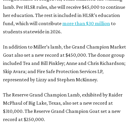
lamb. Per HLSR rules, she will receive $45,000 to continue
her education. The rest is included in HLSR’s education
fund, which will contribute
more than $30 million
to
students statewide in 2026.
In addition to Miller’s lamb, the Grand Champion Market
Goat also set a new record at $450,000. The donor group
included Tea and Bill Pinkley; Anne and Chris Richardson;
Skip Avara; and Fire Safe Protection Services LP,
represented by Lizzy and Stephen McKinney.
The Reserve Grand Champion Lamb, exhibited by Raider
McPhaul of Big Lake, Texas, also set a new record at
$310,000. The Reserve Grand Champion Goat set a new
record at $250,000.