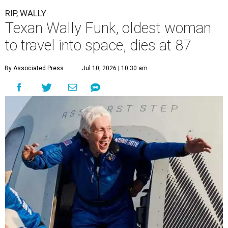
RIP, WALLY
Texan Wally Funk, oldest woman
to travel into space, dies at 87
By Associated Press
Jul 10, 2026 | 10:30 am