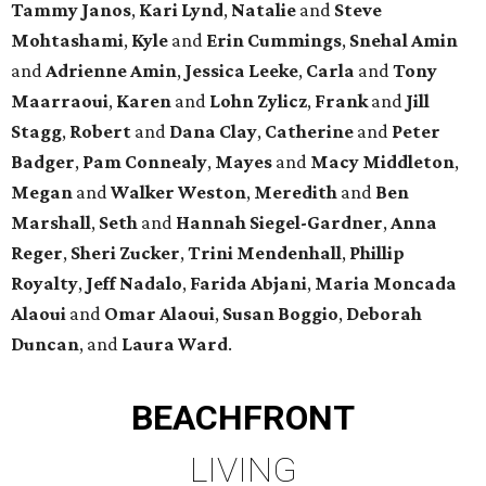
Tammy Janos
,
Kari Lynd
,
Natalie
and
Steve
Mohtashami
,
Kyle
and
Erin Cummings
,
Snehal Amin
and
Adrienne Amin
,
Jessica Leeke
,
Carla
and
Tony
Maarraoui
,
Karen
and
Lohn Zylicz
,
Frank
and
Jill
Stagg
,
Robert
and
Dana Clay
,
Catherine
and
Peter
Badger
,
Pam Connealy
,
Mayes
and
Macy Middleton
,
Megan
and
Walker Weston
,
Meredith
and
Ben
Marshall
,
Seth
and
Hannah Siegel-Gardner
,
Anna
Reger
,
Sheri Zucker
,
Trini Mendenhall
,
Phillip
Royalty
,
Jeff Nadalo
,
Farida Abjani
,
Maria Moncada
Alaoui
and
Omar Alaoui
,
Susan Boggio
,
Deborah
Duncan
, and
Laura Ward
.
BEACHFRONT
LIVING