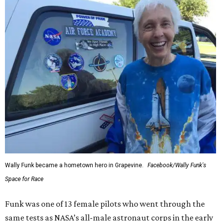
Wally Funk became a hometown hero in Grapevine.
Facebook/Wally Funk's
Space for Race
Funk was one of 13 female pilots who went through the
same tests as NASA’s all-male astronaut corps in the early