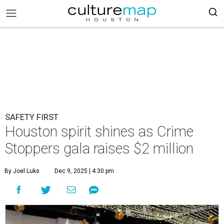
SAFETY FIRST
Houston spirit shines as Crime
Stoppers gala raises $2 million
By Joel Luks
Dec 9, 2025 | 4:30 pm