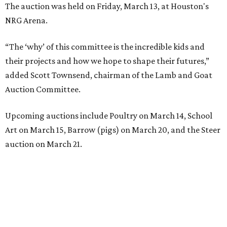
The auction was held on Friday, March 13, at Houston's
NRG Arena.
“The ‘why’ of this committee is the incredible kids and
their projects and how we hope to shape their futures,”
added Scott Townsend, chairman of the Lamb and Goat
Auction Committee.
Upcoming auctions include Poultry on March 14, School
Art on March 15, Barrow (pigs) on March 20, and the Steer
auction on March 21.