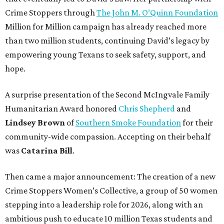
Crime Stoppers through
The John M. O’Quinn Foundation
Million for Million campaign has already reached more
than two million students, continuing David’s legacy by
empowering young Texans to seek safety, support, and
hope.
A surprise presentation of the Second McIngvale Family
Humanitarian Award honored
Chris Shepherd
and
Lindsey Brown
of
Southern Smoke Foundation
for their
community-wide compassion. Accepting on their behalf
was
Catarina Bill
.
Then came a major announcement: The creation of a new
Crime Stoppers Women’s Collective, a group of 50 women
stepping into a leadership role for 2026, along with an
ambitious push to educate 10 million Texas students and