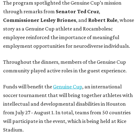
The program spotlighted the Genuine Cup’s mission
through remarks from
Senator
Ted
Cruz
,
Commissioner
Lesley
Briones
, and
Robert
Rule
, whose
story as a Genuine Cup athlete and Rocambolesc
employee reinforced the importance of meaningful
employment opportunities for neurodiverse individuals.
Throughout the dinners, members of the Genuine Cup
community played active roles in the guest experience.
Funds will benefit the
Genuine Cup
, an international
soccer tournament that will bring together athletes with
intellectual and developmental disabilities in Houston
from July 27 - August 1. In total, teams from 50 countries
will participate in the event, which is being held at Rice
Stadium.