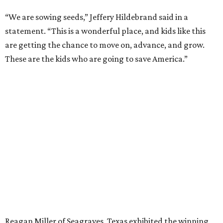
“We are sowing seeds,” Jeffery Hildebrand said in a
statement. “This is a wonderful place, and kids like this
are getting the chance to move on, advance, and grow.
These are the kids who are going to save America.”
Reagan Miller of Seagraves, Texas exhibited the winning