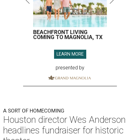
BEACHFRONT LIVING
COMING TO MAGNOLIA, TX
LEARN MORE
presented by
A SORT OF HOMECOMING
Houston director Wes Anderson
headlines fundraiser for historic