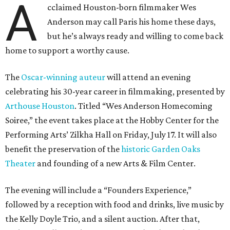
A
cclaimed Houston-born filmmaker Wes
Anderson may call Paris his home these days,
but he’s always ready and willing to come back
home to support a worthy cause.
The
Oscar-winning auteur
will attend an evening
celebrating his 30-year career in filmmaking, presented by
Arthouse Houston
. Titled “Wes Anderson Homecoming
Soiree,” the event takes place at the Hobby Center for the
Performing Arts’ Zilkha Hall on Friday, July 17. It will also
benefit the preservation of the
historic Garden Oaks
Theater
and founding of a new Arts & Film Center.
The evening will include a “Founders Experience,”
followed by a reception with food and drinks, live music by
the Kelly Doyle Trio, and a silent auction. After that,