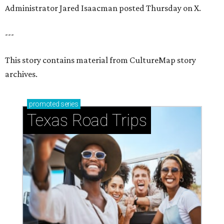
Administrator Jared Isaacman posted Thursday on X.
---
This story contains material from CultureMap story
archives.
promoted
series
Texas Road Trips