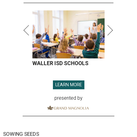
WALLER ISD SCHOOLS
LEARN MORE
presented by
SOWING SEEDS