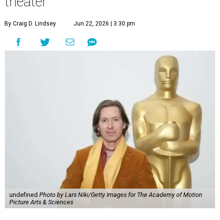
theater
By Craig D. Lindsey
Jun 22, 2026 | 3:30 pm
undefined
Photo by Lars Niki/Getty Images for The Academy of Motion
Picture Arts & Sciences