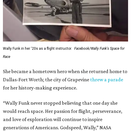
Wally Funk in her '20s as a flight instructor.
Facebook/Wally Funk's Space for
Race
She became a hometown hero when she returned home to
Dallas-Fort Worth; the city of Grapevine
threw a parade
for her history-making experience.
“Wally Funk never stopped believing that one day she
would reach space. Her passion for flight, perseverance,
and love of exploration will continue to inspire
generations of Americans. Godspeed, Wally,” NASA