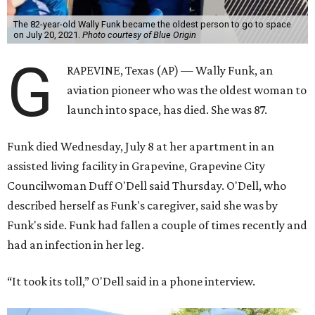
The 82-year-old Wally Funk became the oldest person to go to space
on July 20, 2021.
Photo courtesy of Blue Origin
G
RAPEVINE, Texas (AP) — Wally Funk, an
aviation pioneer who was the oldest woman to
launch into space, has died. She was 87.
Funk died Wednesday, July 8 at her apartment in an
assisted living facility in Grapevine, Grapevine City
Councilwoman Duff O'Dell said Thursday. O'Dell, who
described herself as Funk's caregiver, said she was by
Funk's side. Funk had fallen a couple of times recently and
had an infection in her leg.
“It took its toll,” O'Dell said in a phone interview.