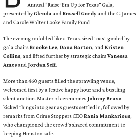
Annual “Raise ’Em Up for Texas” Gala,
presented by
Glenda
and
Russell Gordy
and the C. James
and Carole Walter Looke Family Fund
The evening unfolded like a Texas-sized toast guided by
gala chairs
Brooke Lee
,
Dana Barton
, and
Kristen
Collins
, and lifted further by strategic chairs
Vanessa
Ames
and
Jordan Seff
.
More than 460 guests filled the sprawling venue,
welcomed first by a festive happy hour and a bustling
silent auction. Master of ceremonies
Johnny Bravo
kicked things into gear as guests settled in, followed by
remarks from Crime Stoppers CEO
Rania Mankarious
,
who championed the crowd’s shared commitment to
keeping Houston safe.