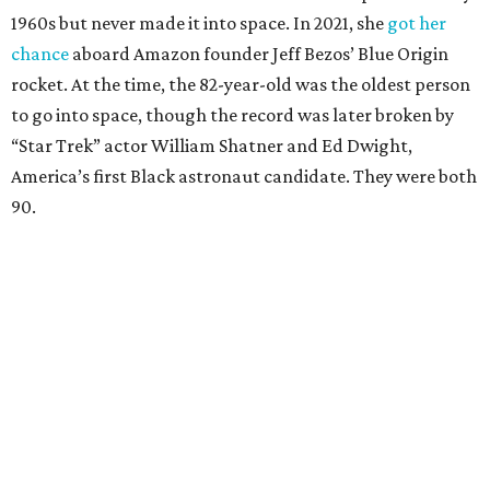
1960s but never made it into space. In 2021, she
got her
chance
aboard Amazon founder Jeff Bezos’ Blue Origin
rocket. At the time, the 82-year-old was the oldest person
to go into space, though the record was later broken by
“Star Trek” actor William Shatner and Ed Dwight,
America’s first Black astronaut candidate. They were both
90.