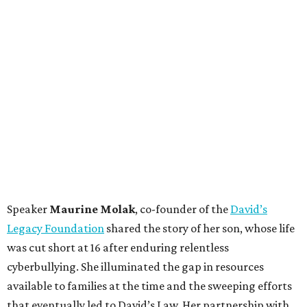
Speaker
Maurine Molak
, co-founder of the
David’s
Legacy Foundation
shared the story of her son, whose life
was cut short at 16 after enduring relentless
cyberbullying. She illuminated the gap in resources
available to families at the time and the sweeping efforts
that eventually led to David’s Law. Her partnership with