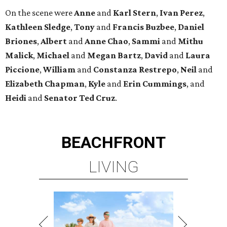
On the scene were
Anne
and
Karl
Stern
,
Ivan
Perez
,
Kathleen
Sledge
,
Tony
and
Francis
Buzbee
,
Daniel
Briones
,
Albert
and
Anne
Chao
,
Sammi
and
Mithu
Malick
,
Michael
and
Megan
Bartz
,
David
and
Laura
Piccione
,
William
and
Constanza
Restrepo
,
Neil
and
Elizabeth
Chapman
,
Kyle
and
Erin
Cummings
, and
Heidi
and
Senator Ted
Cruz
.
BEACHFRONT
LIVING