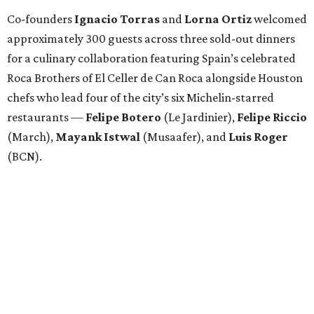
Co-founders
Ignacio
Torras
and
Lorna
Ortiz
welcomed
approximately 300 guests across three sold-out dinners
for a culinary collaboration featuring Spain’s celebrated
Roca Brothers of El Celler de Can Roca alongside Houston
chefs who lead four of the city’s six Michelin-starred
restaurants —
Felipe
Botero
(Le Jardinier),
Felipe
Riccio
(March),
Mayank
Istwal
(Musaafer), and
Luis
Roger
(BCN).