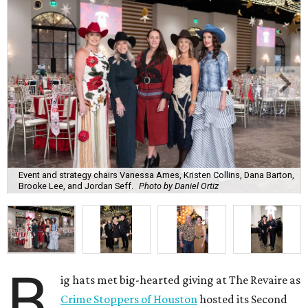
Event and strategy chairs Vanessa Ames, Kristen Collins, Dana Barton,
Brooke Lee, and Jordan Seff.
Photo by Daniel Ortiz
B
ig hats met big-hearted giving at The Revaire as
Crime Stoppers of Houston
hosted its Second