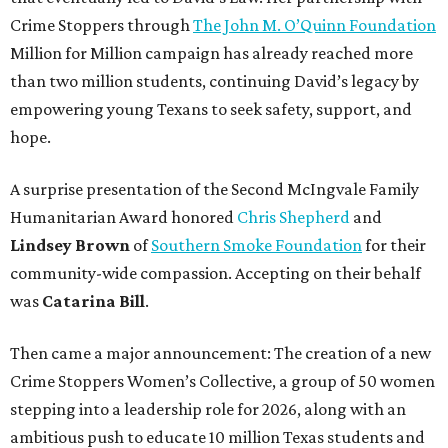
Crime Stoppers through
The John M. O’Quinn Foundation
Million for Million campaign has already reached more
than two million students, continuing David’s legacy by
empowering young Texans to seek safety, support, and
hope.
A surprise presentation of the Second McIngvale Family
Humanitarian Award honored
Chris Shepherd
and
Lindsey Brown
of
Southern Smoke Foundation
for their
community-wide compassion. Accepting on their behalf
was
Catarina Bill
.
Then came a major announcement: The creation of a new
Crime Stoppers Women’s Collective, a group of 50 women
stepping into a leadership role for 2026, along with an
ambitious push to educate 10 million Texas students and