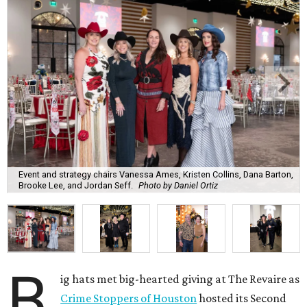
Event and strategy chairs Vanessa Ames, Kristen Collins, Dana Barton,
Brooke Lee, and Jordan Seff.
Photo by Daniel Ortiz
B
ig hats met big-hearted giving at The Revaire as
Crime Stoppers of Houston
hosted its Second