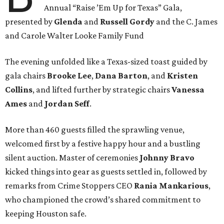
Annual “Raise ’Em Up for Texas” Gala,
presented by
Glenda
and
Russell Gordy
and the C. James
and Carole Walter Looke Family Fund
The evening unfolded like a Texas-sized toast guided by
gala chairs
Brooke Lee
,
Dana Barton
, and
Kristen
Collins
, and lifted further by strategic chairs
Vanessa
Ames
and
Jordan Seff
.
More than 460 guests filled the sprawling venue,
welcomed first by a festive happy hour and a bustling
silent auction. Master of ceremonies
Johnny Bravo
kicked things into gear as guests settled in, followed by
remarks from Crime Stoppers CEO
Rania Mankarious
,
who championed the crowd’s shared commitment to
keeping Houston safe.