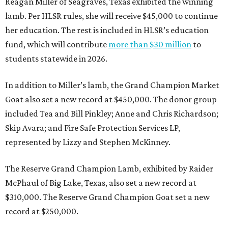
Reagan Miller of Seagraves, Texas exhibited the winning
lamb. Per HLSR rules, she will receive $45,000 to continue
her education. The rest is included in HLSR’s education
fund, which will contribute
more than $30 million
to
students statewide in 2026.
In addition to Miller’s lamb, the Grand Champion Market
Goat also set a new record at $450,000. The donor group
included Tea and Bill Pinkley; Anne and Chris Richardson;
Skip Avara; and Fire Safe Protection Services LP,
represented by Lizzy and Stephen McKinney.
The Reserve Grand Champion Lamb, exhibited by Raider
McPhaul of Big Lake, Texas, also set a new record at
$310,000. The Reserve Grand Champion Goat set a new
record at $250,000.