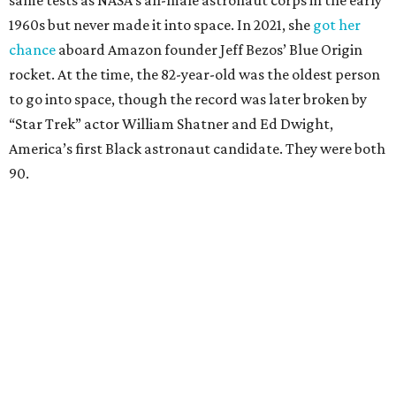
same tests as NASA’s all-male astronaut corps in the early
1960s but never made it into space. In 2021, she
got her
chance
aboard Amazon founder Jeff Bezos’ Blue Origin
rocket. At the time, the 82-year-old was the oldest person
to go into space, though the record was later broken by
“Star Trek” actor William Shatner and Ed Dwight,
America’s first Black astronaut candidate. They were both
90.