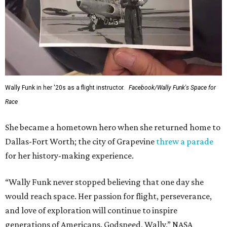
Wally Funk in her '20s as a flight instructor.
Facebook/Wally Funk's Space for
Race
She became a hometown hero when she returned home to
Dallas-Fort Worth; the city of Grapevine
threw a parade
for her history-making experience.
“Wally Funk never stopped believing that one day she
would reach space. Her passion for flight, perseverance,
and love of exploration will continue to inspire
generations of Americans. Godspeed, Wally,” NASA