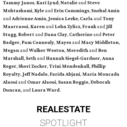
Tammy Janos
,
Kari Lynd
,
Natalie
and
Steve
Mohtashami
,
Kyle
and
Erin Cummings
,
Snehal Amin
and
Adrienne Amin
,
Jessica Leeke
,
Carla
and
Tony
Maarraoui
,
Karen
and
Lohn Zylicz
,
Frank
and
Jill
Stagg
,
Robert
and
Dana Clay
,
Catherine
and
Peter
Badger
,
Pam Connealy
,
Mayes
and
Macy Middleton
,
Megan
and
Walker Weston
,
Meredith
and
Ben
Marshall
,
Seth
and
Hannah Siegel-Gardner
,
Anna
Reger
,
Sheri Zucker
,
Trini Mendenhall
,
Phillip
Royalty
,
Jeff Nadalo
,
Farida Abjani
,
Maria Moncada
Alaoui
and
Omar Alaoui
,
Susan Boggio
,
Deborah
Duncan
, and
Laura Ward
.
REAL
ESTATE
SPOTLIGHT