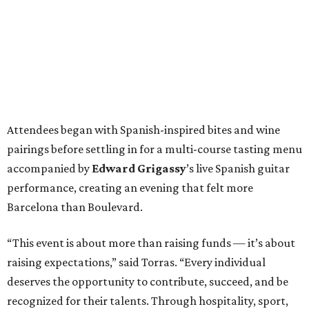
Attendees began with Spanish-inspired bites and wine
pairings before settling in for a multi-course tasting menu
accompanied by
Edward
Grigassy
’s live Spanish guitar
performance, creating an evening that felt more
Barcelona than Boulevard.
“This event is about more than raising funds — it’s about
raising expectations,” said Torras. “Every individual
deserves the opportunity to contribute, succeed, and be
recognized for their talents. Through hospitality, sport,