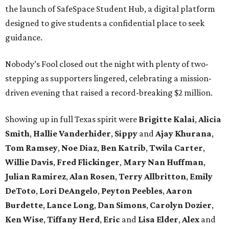
the launch of SafeSpace Student Hub, a digital platform
designed to give students a confidential place to seek
guidance.
Nobody’s Fool closed out the night with plenty of two-
stepping as supporters lingered, celebrating a mission-
driven evening that raised a record-breaking $2 million.
Showing up in full Texas spirit were
Brigitte Kalai
,
Alicia
Smith
,
Hallie Vanderhider
,
Sippy
and
Ajay Khurana
,
Tom Ramsey
,
Noe Diaz
,
Ben Katrib
,
Twila Carter
,
Willie Davis
,
Fred Flickinger
,
Mary Nan Huffman
,
Julian Ramirez
,
Alan Rosen
,
Terry Allbritton
,
Emily
DeToto
,
Lori DeAngelo
,
Peyton Peebles
,
Aaron
Burdette
,
Lance Long
,
Dan Simons
,
Carolyn Dozier
,
Ken Wise
,
Tiffany Herd
,
Eric
and
Lisa Elder
,
Alex
and