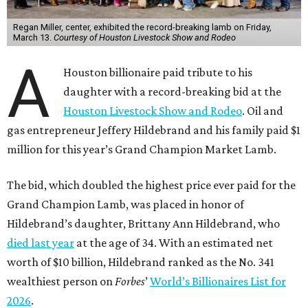
Regan Miller, center, exhibited the record-breaking lamb on Friday,
March 13.
Courtesy of Houston Livestock Show and Rodeo
A
Houston billionaire paid tribute to his
daughter with a record-breaking bid at the
Houston Livestock Show and Rodeo
. Oil and
gas entrepreneur Jeffery Hildebrand and his family paid $1
million for this year’s Grand Champion Market Lamb.
The bid, which doubled the highest price ever paid for the
Grand Champion Lamb, was placed in honor of
Hildebrand’s daughter, Brittany Ann Hildebrand, who
died last year
at the age of 34. With an estimated net
worth of $10 billion, Hildebrand ranked as the No. 341
wealthiest person on
Forbes
’
World’s Billionaires List for
2026
.