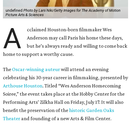
undefined
Photo by Lars Niki/Getty Images for The Academy of Motion
Picture Arts & Sciences
A
cclaimed Houston-born filmmaker Wes
Anderson may call Paris his home these days,
but he’s always ready and willing to come back
home to support a worthy cause.
The
Oscar-winning auteur
will attend an evening
celebrating his 30-year career in filmmaking, presented by
Arthouse Houston
. Titled “Wes Anderson Homecoming
Soiree,” the event takes place at the Hobby Center for the
Performing Arts’ Zilkha Hall on Friday, July 17. It will also
benefit the preservation of the
historic Garden Oaks
Theater
and founding of a new Arts & Film Center.