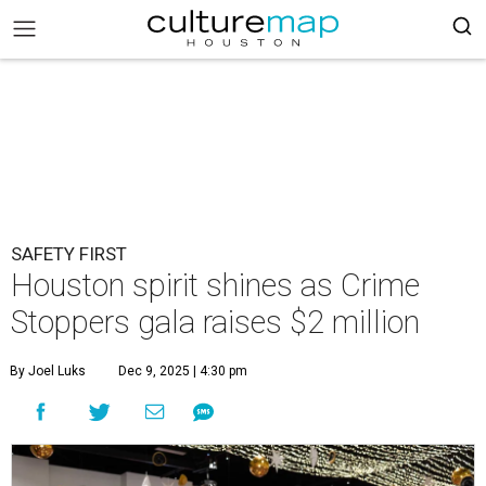
SAFETY FIRST
Houston spirit shines as Crime
Stoppers gala raises $2 million
By Joel Luks
Dec 9, 2025 | 4:30 pm