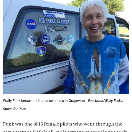
Wally Funk became a hometown hero in Grapevine.
Facebook/Wally Funk's
Space for Race
Funk was one of 13 female pilots who went through the