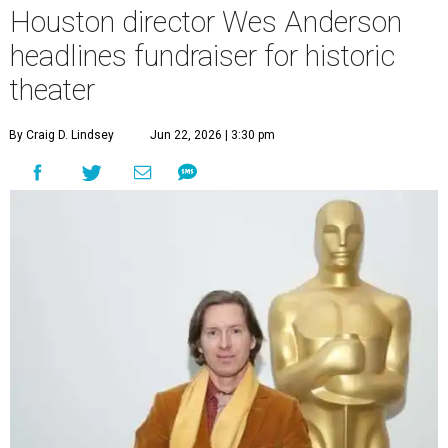
Houston director Wes Anderson
headlines fundraiser for historic
theater
By Craig D. Lindsey
Jun 22, 2026 | 3:30 pm