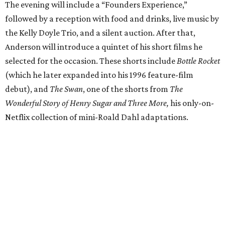
The evening will include a “Founders Experience,”
followed by a reception with food and drinks, live music by
the Kelly Doyle Trio, and a silent auction. After that,
Anderson will introduce a quintet of his short films he
selected for the occasion. These shorts include
Bottle Rocket
(which he later expanded into his 1996 feature-film
debut), and
The Swan
, one of the shorts from
The
Wonderful Story of Henry Sugar and Three More,
his only-on-
Netflix collection of mini-Roald Dahl adaptations.