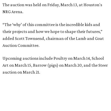
The auction was held on Friday, March 13, at Houston's
NRG Arena.
“The ‘why’ of this committee is the incredible kids and
their projects and how we hope to shape their futures,”
added Scott Townsend, chairman of the Lamb and Goat
Auction Committee.
Upcoming auctions include Poultry on March 14, School
Art on March 15, Barrow (pigs) on March 20, and the Steer
auction on March 21.