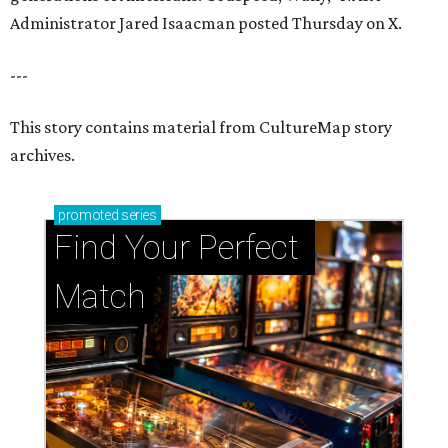
Administrator Jared Isaacman posted Thursday on X.
---
This story contains material from CultureMap story
archives.
promoted
series
Find Your Perfect 
Match