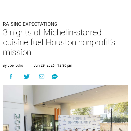
RAISING EXPECTATIONS
3 nights of Michelin-starred
cuisine fuel Houston nonprofit’s
mission
By Joel Luks
Jun 29, 2026 | 12:30 pm