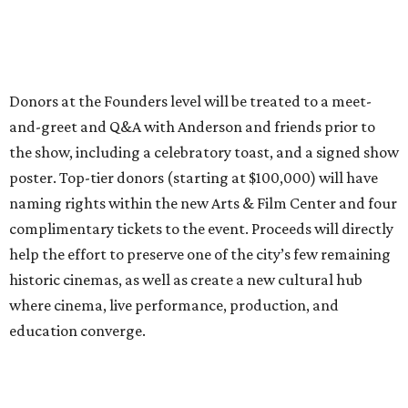
Donors at the Founders level will be treated to a meet-
and-greet and Q&A with Anderson and friends prior to
the show, including a celebratory toast, and a signed show
poster. Top-tier donors (starting at $100,000) will have
naming rights within the new Arts & Film Center and four
complimentary tickets to the event. Proceeds will directly
help the effort to preserve one of the city’s few remaining
historic cinemas, as well as create a new cultural hub
where cinema, live performance, production, and
education converge.
Houston won’t be Anderson’s only American stop next
month. From Friday, July 10, to Sunday, July 12, he’ll be in