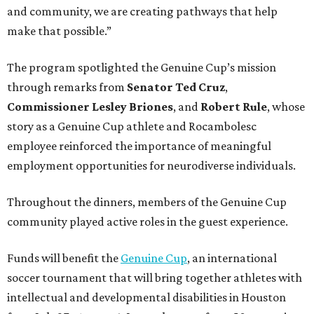
and community, we are creating pathways that help
make that possible.”
The program spotlighted the Genuine Cup’s mission
through remarks from
Senator
Ted
Cruz
,
Commissioner
Lesley
Briones
, and
Robert
Rule
, whose
story as a Genuine Cup athlete and Rocambolesc
employee reinforced the importance of meaningful
employment opportunities for neurodiverse individuals.
Throughout the dinners, members of the Genuine Cup
community played active roles in the guest experience.
Funds will benefit the
Genuine Cup
, an international
soccer tournament that will bring together athletes with
intellectual and developmental disabilities in Houston