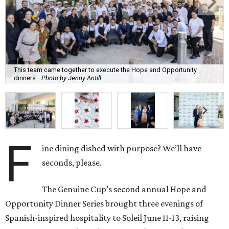
This team came together to execute the Hope and Opportunity
dinners.
Photo by Jenny Antill
F
ine dining dished with purpose? We’ll have
seconds, please.
The Genuine Cup’s second annual Hope and
Opportunity Dinner Series brought three evenings of
Spanish-inspired hospitality to Soleil June 11-13, raising