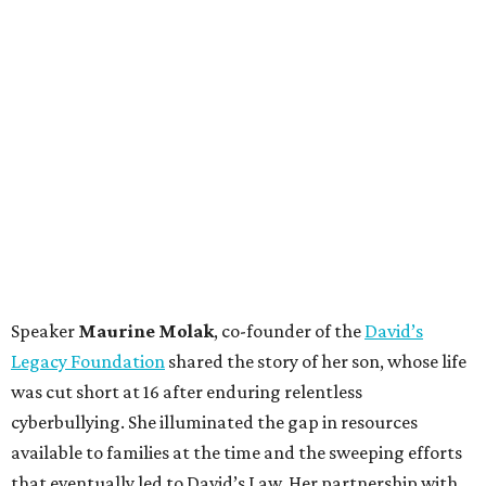
Speaker
Maurine Molak
, co-founder of the
David’s
Legacy Foundation
shared the story of her son, whose life
was cut short at 16 after enduring relentless
cyberbullying. She illuminated the gap in resources
available to families at the time and the sweeping efforts
that eventually led to David’s Law. Her partnership with