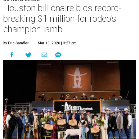
Houston billionaire bids record-
breaking $1 million for rodeo's
champion lamb
By Eric Sandler
Mar 13, 2026 | 3:27 pm