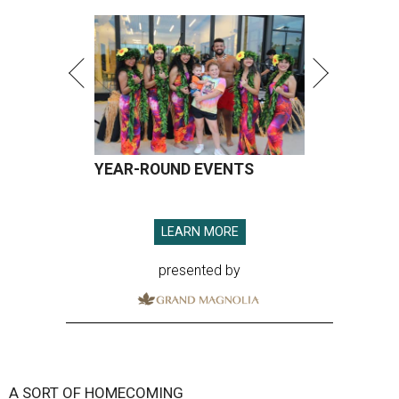
YEAR-ROUND EVENTS
LEARN MORE
presented by
A SORT OF HOMECOMING