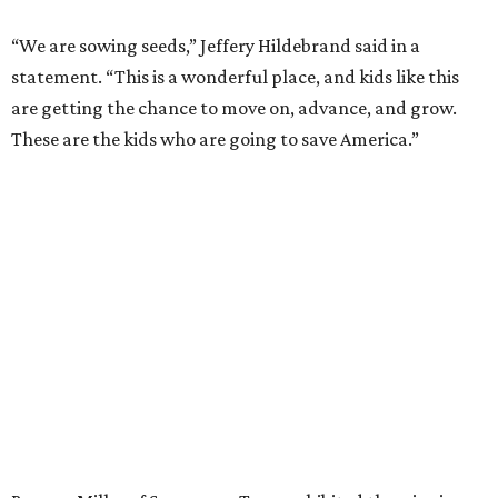
“We are sowing seeds,” Jeffery Hildebrand said in a
statement. “This is a wonderful place, and kids like this
are getting the chance to move on, advance, and grow.
These are the kids who are going to save America.”