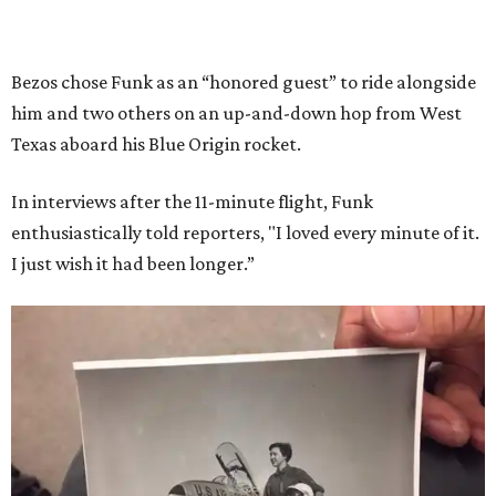
Bezos chose Funk as an “honored guest” to ride alongside
him and two others on an up-and-down hop from West
Texas aboard his Blue Origin rocket.
In interviews after the 11-minute flight, Funk
enthusiastically told reporters, "I loved every minute of it.
I just wish it had been longer.”