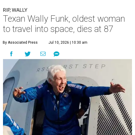
RIP, WALLY
Texan Wally Funk, oldest woman
to travel into space, dies at 87
By Associated Press
Jul 10, 2026 | 10:30 am