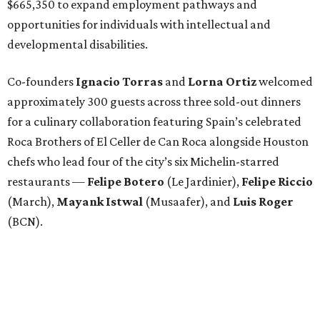
$665,350 to expand employment pathways and
opportunities for individuals with intellectual and
developmental disabilities.
Co-founders
Ignacio
Torras
and
Lorna
Ortiz
welcomed
approximately 300 guests across three sold-out dinners
for a culinary collaboration featuring Spain’s celebrated
Roca Brothers of El Celler de Can Roca alongside Houston
chefs who lead four of the city’s six Michelin-starred
restaurants —
Felipe
Botero
(Le Jardinier),
Felipe
Riccio
(March),
Mayank
Istwal
(Musaafer), and
Luis
Roger
(BCN).