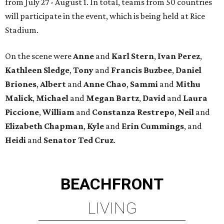
from July 27 - August 1. In total, teams from 50 countries
will participate in the event, which is being held at Rice
Stadium.
On the scene were
Anne
and
Karl
Stern
,
Ivan
Perez
,
Kathleen
Sledge
,
Tony
and
Francis
Buzbee
,
Daniel
Briones
,
Albert
and
Anne
Chao
,
Sammi
and
Mithu
Malick
,
Michael
and
Megan
Bartz
,
David
and
Laura
Piccione
,
William
and
Constanza
Restrepo
,
Neil
and
Elizabeth
Chapman
,
Kyle
and
Erin
Cummings
, and
Heidi
and
Senator Ted
Cruz
.
BEACHFRONT
LIVING