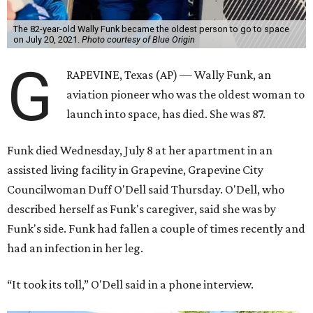
The 82-year-old Wally Funk became the oldest person to go to space
on July 20, 2021.
Photo courtesy of Blue Origin
G
RAPEVINE, Texas (AP) — Wally Funk, an
aviation pioneer who was the oldest woman to
launch into space, has died. She was 87.
Funk died Wednesday, July 8 at her apartment in an
assisted living facility in Grapevine, Grapevine City
Councilwoman Duff O'Dell said Thursday. O'Dell, who
described herself as Funk's caregiver, said she was by
Funk's side. Funk had fallen a couple of times recently and
had an infection in her leg.
“It took its toll,” O'Dell said in a phone interview.