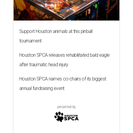
Support Houston animals at this pinball
tournament
Houston SPCA releases rehabilitated bald eagle
after traumatic head injury
Houston SPCA names co-chairs of its biggest
annual fundraising event
presented by