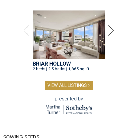
BRIAR HOLLOW
2 beds | 2.5 baths | 1,865 sq. ft.
VIEW ALL LISTINGS >
presented by
SOWING SEEDS