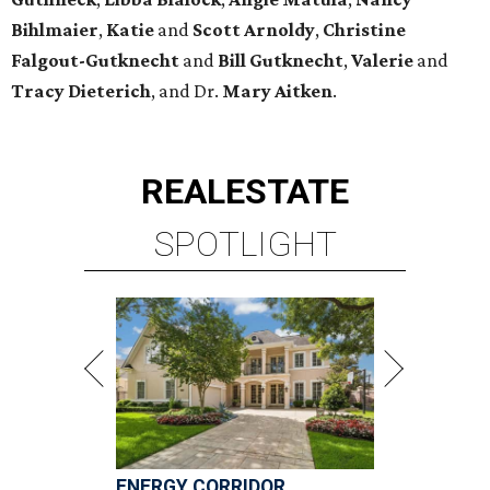
Bihlmaier
,
Katie
and
Scott Arnoldy
,
Christine
Falgout-Gutknecht
and
Bill Gutknecht
,
Valerie
and
Tracy Dieterich
, and Dr.
Mary Aitken
.
REAL
ESTATE
SPOTLIGHT
ENERGY CORRIDOR