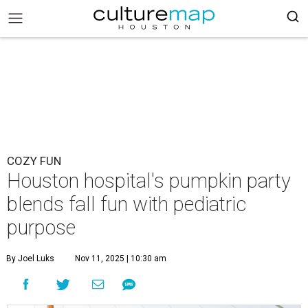
COZY FUN
Houston hospital's pumpkin party
blends fall fun with pediatric
purpose
By Joel Luks
Nov 11, 2025 | 10:30 am