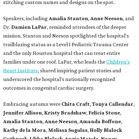
stitching custom names and designs on the spot.
Speakers, including
Amalia Stanton
,
Anne Neeson
, and
Dr.
Damien LaPar
, reminded attendees of the deeper
mission. Stanton and Neeson spotlighted the hospital’s
trailblazing status as a Level I Pediatric Trauma Center
and the only Houston hospital that can treat entire
families under one roof. LaPar, who leads the
Children’s
Heart Institute
, shared inspiring patient stories and
underscored the hospital’s nationally recognized
outcomes in congenital cardiac surgery.
Embracing autumn were
Chita Craft
,
Tonya Callendar
,
Jennifer Allison
,
Kristy Bradshaw
,
Felicia Stone
,
Amalia Stanton
,
Anne Neeson
,
Amanda Boffone
,
Kathy de la Mora
,
Melissa Sugulas
,
Holly Blalock
Guthneck
,
Libba Blalock
,
Angie Matula
,
Nancy