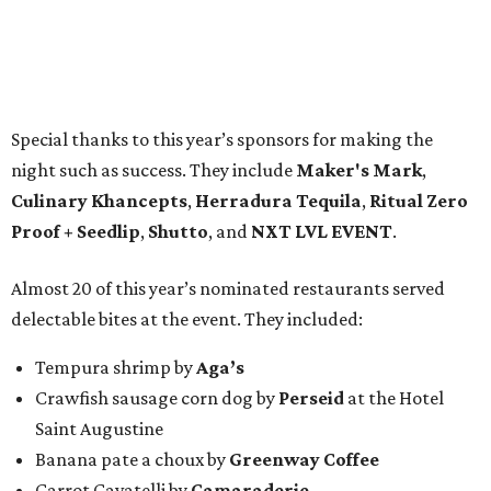
Special thanks to this year’s sponsors for making the
night such as success. They include
Maker's Mark
,
Culinary Khancepts
,
Herradura Tequila
,
Ritual Zero
Proof + Seedlip
,
Shutto
, and
NXT LVL EVENT
.
Almost 20 of this year’s nominated restaurants served
delectable bites at the event. They included:
Tempura shrimp by
Aga’s
Crawfish sausage corn dog by
Perseid
at the Hotel
Saint Augustine
Banana pate a choux by
Greenway Coffee
Carrot Cavatelli by
Camaraderie