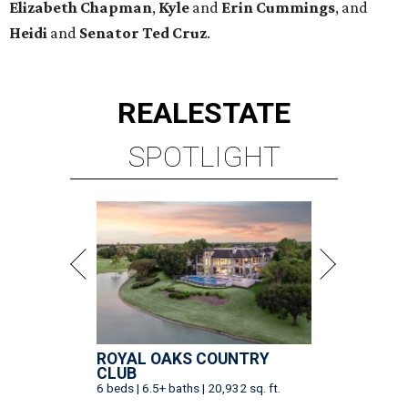
Elizabeth
Chapman
,
Kyle
and
Erin
Cummings
, and
Heidi
and
Senator Ted
Cruz
.
REAL
ESTATE
SPOTLIGHT
ROYAL OAKS COUNTRY
CLUB
6 beds | 6.5+ baths | 20,932 sq. ft.