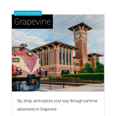
promoted
series
Grapevine
Sip, shop, and explore your way through summer
adventures in Grapevine