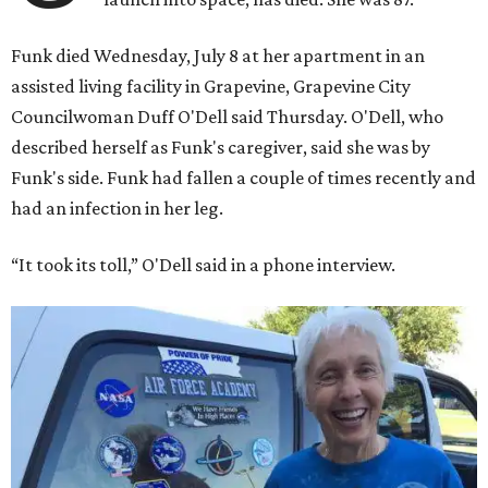
Funk died Wednesday, July 8 at her apartment in an
assisted living facility in Grapevine, Grapevine City
Councilwoman Duff O'Dell said Thursday. O'Dell, who
described herself as Funk's caregiver, said she was by
Funk's side. Funk had fallen a couple of times recently and
had an infection in her leg.
“It took its toll,” O'Dell said in a phone interview.