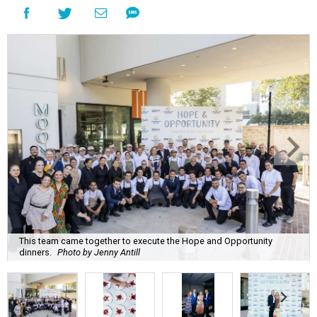
This team came together to execute the Hope and Opportunity
dinners.
Photo by Jenny Antill