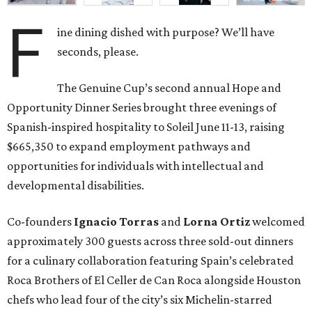
F
ine dining dished with purpose? We’ll have
seconds, please.
The Genuine Cup’s second annual Hope and
Opportunity Dinner Series brought three evenings of
Spanish-inspired hospitality to Soleil June 11-13, raising
$665,350 to expand employment pathways and
opportunities for individuals with intellectual and
developmental disabilities.
Co-founders
Ignacio
Torras
and
Lorna
Ortiz
welcomed
approximately 300 guests across three sold-out dinners
for a culinary collaboration featuring Spain’s celebrated
Roca Brothers of El Celler de Can Roca alongside Houston
chefs who lead four of the city’s six Michelin-starred