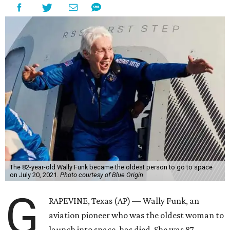
The 82-year-old Wally Funk became the oldest person to go to space
on July 20, 2021.
Photo courtesy of Blue Origin
G
RAPEVINE, Texas (AP) — Wally Funk, an
aviation pioneer who was the oldest woman to
launch into space, has died. She was 87.