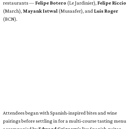
restaurants —
Felipe
Botero
(Le Jardinier),
Felipe
Riccio
(March),
Mayank
Istwal
(Musaafer), and
Luis
Roger
(BCN).
Attendees began with Spanish-inspired bites and wine
pairings before settling in for a multi-course tasting menu
accompanied by
Edward
Grigassy
’s live Spanish guitar