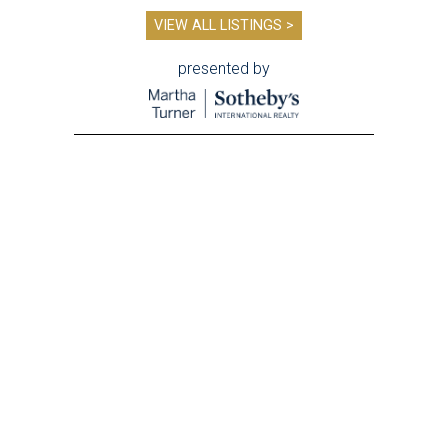
VIEW ALL LISTINGS >
presented by