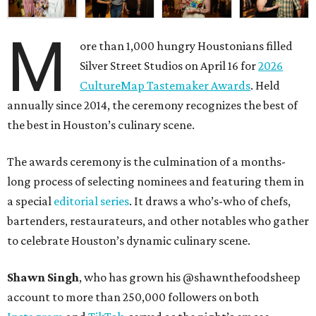
M
ore than 1,000 hungry Houstonians filled
Silver Street Studios on April 16 for
2026
CultureMap Tastemaker Awards
. Held
annually since 2014, the ceremony recognizes the best of
the best in Houston’s culinary scene.
The awards ceremony is the culmination of a months-
long process of selecting nominees and featuring them in
a special
editorial series
. It draws a who’s-who of chefs,
bartenders, restaurateurs, and other notables who gather
to celebrate Houston’s dynamic culinary scene.
Shawn Singh
, who has grown his @shawnthefoodsheep
account to more than 250,000 followers on both