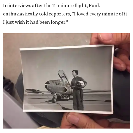
In interviews after the 11-minute flight, Funk
enthusiastically told reporters, "I loved every minute of it.
I just wish it had been longer.”