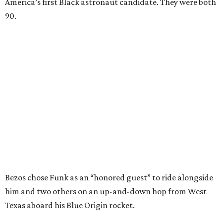
America’s first Black astronaut candidate. They were both
90.
Bezos chose Funk as an “honored guest” to ride alongside
him and two others on an up-and-down hop from West
Texas aboard his Blue Origin rocket.