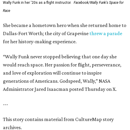
Wally Funk in her '20s as a flight instructor.
Facebook/Wally Funk's Space for
Race
She became a hometown hero when she returned home to
Dallas-Fort Worth; the city of Grapevine
threw a parade
for her history-making experience.
“Wally Funk never stopped believing that one day she
would reach space. Her passion for flight, perseverance,
and love of exploration will continue to inspire
generations of Americans. Godspeed, Wally,” NASA
Administrator Jared Isaacman posted Thursday on X.
---
This story contains material from CultureMap story
archives.