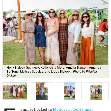
Holly Blalock Guthneck, Kathy de la Mora, Amalia Stanton, Amanda
Boffone, Melissa Sugulas, and Libba Blalock.
Photo by Priscilla
Dickson
amilies flocked to
McGovern Centennial