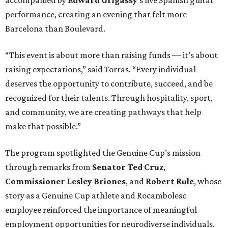
performance, creating an evening that felt more
Barcelona than Boulevard.
“This event is about more than raising funds — it’s about
raising expectations,” said Torras. “Every individual
deserves the opportunity to contribute, succeed, and be
recognized for their talents. Through hospitality, sport,
and community, we are creating pathways that help
make that possible.”
The program spotlighted the Genuine Cup’s mission
through remarks from
Senator
Ted
Cruz
,
Commissioner
Lesley
Briones
, and
Robert
Rule
, whose
story as a Genuine Cup athlete and Rocambolesc
employee reinforced the importance of meaningful
employment opportunities for neurodiverse individuals.