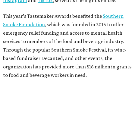
Instagram
and
TikTok
, served as the night’s emcee.
This year’s Tastemaker Awards benefited the
Southern
Smoke Foundation
, which was founded in 2015 to offer
emergency relief funding and access to mental health
services to members of the food and beverage industry.
Through the popular Southern Smoke Festival, its wine-
based fundraiser Decanted, and other events, the
organization has provided more than $16 million in grants
to food and beverage workers in need.