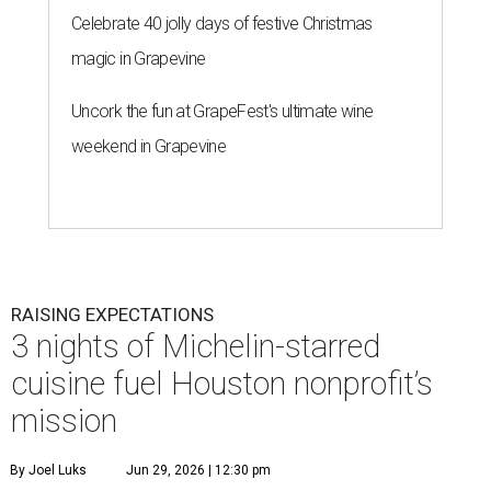
Celebrate 40 jolly days of festive Christmas
magic in Grapevine
Uncork the fun at GrapeFest's ultimate wine
weekend in Grapevine
RAISING EXPECTATIONS
3 nights of Michelin-starred
cuisine fuel Houston nonprofit’s
mission
By Joel Luks
Jun 29, 2026 | 12:30 pm