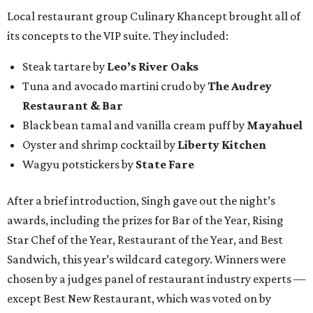
Local restaurant group Culinary Khancept brought all of
its concepts to the VIP suite. They included:
Steak tartare by
Leo’s River Oaks
Tuna and avocado martini crudo by
The Audrey
Restaurant & Bar
Black bean tamal and vanilla cream puff by
Mayahuel
Oyster and shrimp cocktail by
Liberty Kitchen
Wagyu potstickers by
State Fare
After a brief introduction, Singh gave out the night’s
awards, including the prizes for Bar of the Year, Rising
Star Chef of the Year, Restaurant of the Year, and Best
Sandwich, this year’s wildcard category. Winners were
chosen by a judges panel of restaurant industry experts —
except Best New Restaurant, which was voted on by