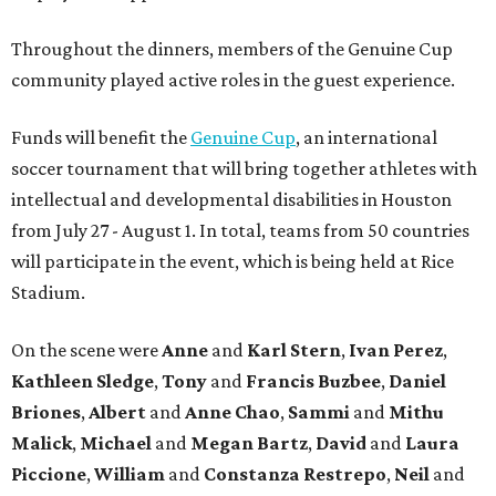
Throughout the dinners, members of the Genuine Cup
community played active roles in the guest experience.
Funds will benefit the
Genuine Cup
, an international
soccer tournament that will bring together athletes with
intellectual and developmental disabilities in Houston
from July 27 - August 1. In total, teams from 50 countries
will participate in the event, which is being held at Rice
Stadium.
On the scene were
Anne
and
Karl
Stern
,
Ivan
Perez
,
Kathleen
Sledge
,
Tony
and
Francis
Buzbee
,
Daniel
Briones
,
Albert
and
Anne
Chao
,
Sammi
and
Mithu
Malick
,
Michael
and
Megan
Bartz
,
David
and
Laura
Piccione
,
William
and
Constanza
Restrepo
,
Neil
and