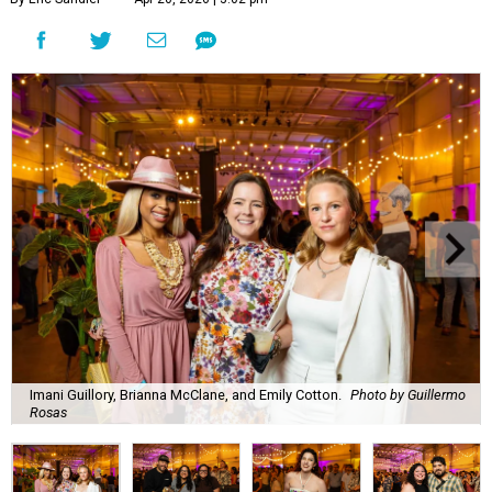
Imani Guillory, Brianna McClane, and Emily Cotton.
Photo by Guillermo
Rosas