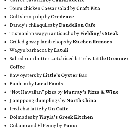
Toum chicken Caesar salad by
Craft Pita
Gulf shrimp dip by
Credence
Dandy’s chilaquiles by
Dandelion Cafe
Tasmanian wagyu anticucho by
Fielding’s Steak
Grilled gossip lamb chops by
Kitchen Rumors
Wagyu barbacoa by
Latuli
Salted rum butterscotch iced latte by
Little Dreamer
Coffee
Raw oysters by
Little’s Oyster Bar
Banh mi by
Local Foods
“Not Hawaiian” pizza by
Murray’s Pizza & Wine
Jjamppong dumplings by
North China
Iced chai latte by
Un Caffe
Dolmades by
Yiayia’s Greek Kitchen
Cubano and El Penny by
Yuma