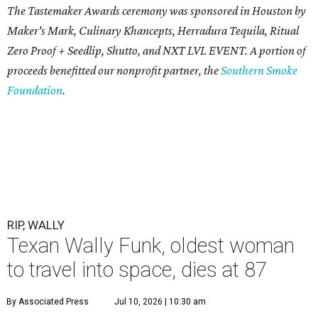
The Tastemaker Awards ceremony was sponsored in Houston by
Maker's Mark, Culinary Khancepts, Herradura Tequila, Ritual
Zero Proof + Seedlip, Shutto, and NXT LVL EVENT. A portion of
proceeds benefitted our nonprofit partner, the
Southern Smoke
Foundation
.
RIP, WALLY
Texan Wally Funk, oldest woman
to travel into space, dies at 87
By Associated Press
Jul 10, 2026 | 10:30 am