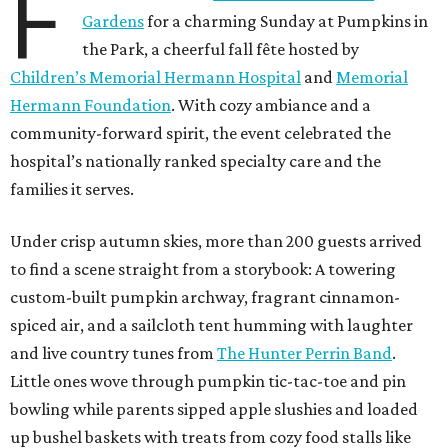
F
Gardens
for a charming Sunday at Pumpkins in
the Park, a cheerful fall fête hosted by
Children’s Memorial Hermann Hospital
and
Memorial
Hermann Foundation
. With cozy ambiance and a
community-forward spirit, the event celebrated the
hospital’s nationally ranked specialty care and the
families it serves.
Under crisp autumn skies, more than 200 guests arrived
to find a scene straight from a storybook: A towering
custom-built pumpkin archway, fragrant cinnamon-
spiced air, and a sailcloth tent humming with laughter
and live country tunes from
The Hunter Perrin Band
.
Little ones wove through pumpkin tic-tac-toe and pin
bowling while parents sipped apple slushies and loaded
up bushel baskets with treats from cozy food stalls like