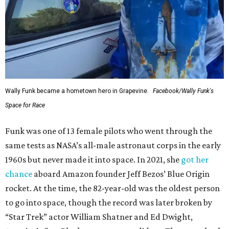
Wally Funk became a hometown hero in Grapevine.
Facebook/Wally Funk's
Space for Race
Funk was one of 13 female pilots who went through the
same tests as NASA’s all-male astronaut corps in the early
1960s but never made it into space. In 2021, she
got her
chance
aboard Amazon founder Jeff Bezos’ Blue Origin
rocket. At the time, the 82-year-old was the oldest person
to go into space, though the record was later broken by
“Star Trek” actor William Shatner and Ed Dwight,