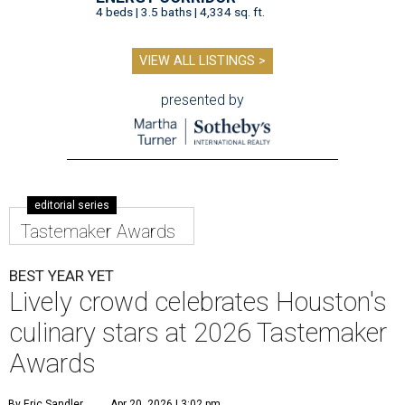
4 beds | 3.5 baths | 4,334 sq. ft.
VIEW ALL LISTINGS >
presented by
editorial series
Tastemaker Awards
BEST YEAR YET
Lively crowd celebrates Houston's
culinary stars at 2026 Tastemaker
Awards
By Eric Sandler
Apr 20, 2026 | 3:02 pm