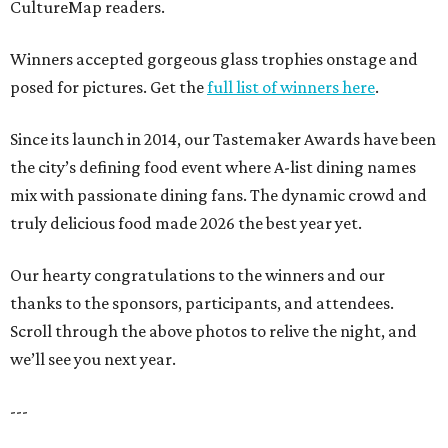
CultureMap readers.
Winners accepted gorgeous glass trophies onstage and
posed for pictures. Get the
full list of winners here
.
Since its launch in 2014, our Tastemaker Awards have been
the city’s defining food event where A-list dining names
mix with passionate dining fans. The dynamic crowd and
truly delicious food made 2026 the best year yet.
Our hearty congratulations to the winners and our
thanks to the sponsors, participants, and attendees.
Scroll through the above photos to relive the night, and
we’ll see you next year.
---