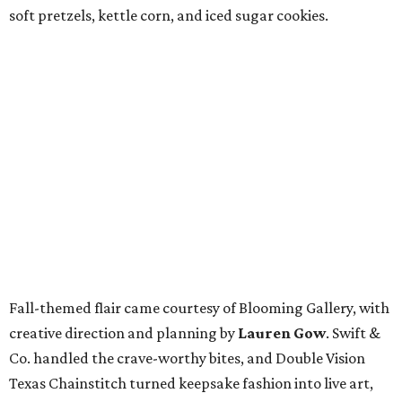
soft pretzels, kettle corn, and iced sugar cookies.
Fall-themed flair came courtesy of Blooming Gallery, with
creative direction and planning by
Lauren Gow
. Swift &
Co. handled the crave-worthy bites, and Double Vision
Texas Chainstitch turned keepsake fashion into live art,