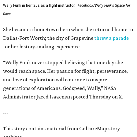
Wally Funk in her '20s as a flight instructor.
Facebook/Wally Funk's Space for
Race
She became a hometown hero when she returned home to
Dallas-Fort Worth; the city of Grapevine
threw a parade
for her history-making experience.
“Wally Funk never stopped believing that one day she
would reach space. Her passion for flight, perseverance,
and love of exploration will continue to inspire
generations of Americans. Godspeed, Wally,” NASA
Administrator Jared Isaacman posted Thursday on X.
---
This story contains material from CultureMap story
archives.