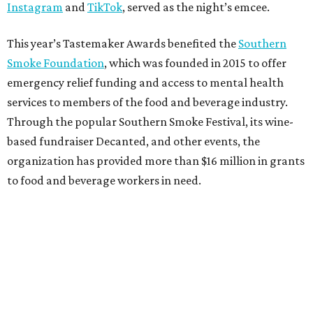
Instagram
and
TikTok
, served as the night’s emcee.
This year’s Tastemaker Awards benefited the
Southern
Smoke Foundation
, which was founded in 2015 to offer
emergency relief funding and access to mental health
services to members of the food and beverage industry.
Through the popular Southern Smoke Festival, its wine-
based fundraiser Decanted, and other events, the
organization has provided more than $16 million in grants
to food and beverage workers in need.