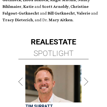
Bihlmaier
,
Katie
and
Scott Arnoldy
,
Christine
Falgout-Gutknecht
and
Bill Gutknecht
,
Valerie
and
Tracy Dieterich
, and Dr.
Mary Aitken
.
REAL
ESTATE
SPOTLIGHT
TIM SURRATT