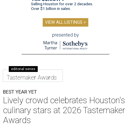
Selling Houston for over 2 decades.
Over $1 billion in sales.
VIEW ALL LISTINGS >
presented by
editorial series
Tastemaker Awards
BEST YEAR YET
Lively crowd celebrates Houston's
culinary stars at 2026 Tastemaker
Awards