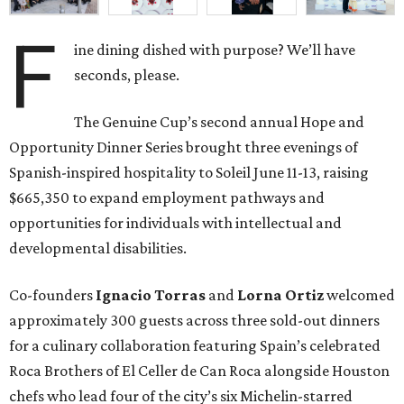
F
ine dining dished with purpose? We’ll have
seconds, please.
The Genuine Cup’s second annual Hope and
Opportunity Dinner Series brought three evenings of
Spanish-inspired hospitality to Soleil June 11-13, raising
$665,350 to expand employment pathways and
opportunities for individuals with intellectual and
developmental disabilities.
Co-founders
Ignacio
Torras
and
Lorna
Ortiz
welcomed
approximately 300 guests across three sold-out dinners
for a culinary collaboration featuring Spain’s celebrated
Roca Brothers of El Celler de Can Roca alongside Houston
chefs who lead four of the city’s six Michelin-starred