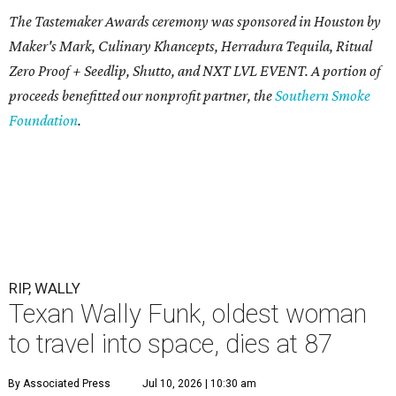
The Tastemaker Awards ceremony was sponsored in Houston by
Maker's Mark, Culinary Khancepts, Herradura Tequila, Ritual
Zero Proof + Seedlip, Shutto, and NXT LVL EVENT. A portion of
proceeds benefitted our nonprofit partner, the
Southern Smoke
Foundation
.
RIP, WALLY
Texan Wally Funk, oldest woman
to travel into space, dies at 87
By Associated Press
Jul 10, 2026 | 10:30 am