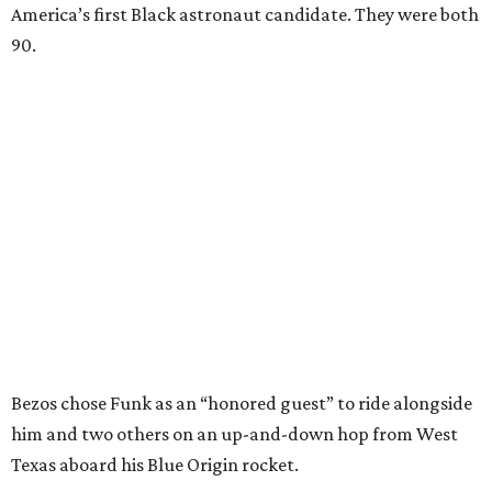
America’s first Black astronaut candidate. They were both
90.
Bezos chose Funk as an “honored guest” to ride alongside
him and two others on an up-and-down hop from West
Texas aboard his Blue Origin rocket.