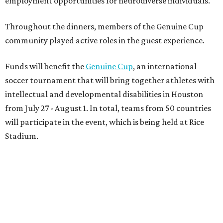
employment opportunities for neurodiverse individuals.
Throughout the dinners, members of the Genuine Cup
community played active roles in the guest experience.
Funds will benefit the
Genuine Cup
, an international
soccer tournament that will bring together athletes with
intellectual and developmental disabilities in Houston
from July 27 - August 1. In total, teams from 50 countries
will participate in the event, which is being held at Rice
Stadium.