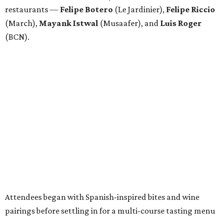
restaurants —
Felipe
Botero
(Le Jardinier),
Felipe
Riccio
(March),
Mayank
Istwal
(Musaafer), and
Luis
Roger
(BCN).
Attendees began with Spanish-inspired bites and wine
pairings before settling in for a multi-course tasting menu