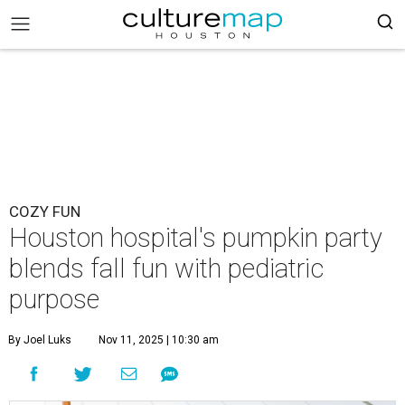
COZY FUN
Houston hospital's pumpkin party
blends fall fun with pediatric
purpose
By Joel Luks
Nov 11, 2025 | 10:30 am