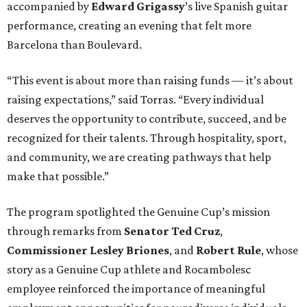
accompanied by
Edward
Grigassy
’s live Spanish guitar
performance, creating an evening that felt more
Barcelona than Boulevard.
“This event is about more than raising funds — it’s about
raising expectations,” said Torras. “Every individual
deserves the opportunity to contribute, succeed, and be
recognized for their talents. Through hospitality, sport,
and community, we are creating pathways that help
make that possible.”
The program spotlighted the Genuine Cup’s mission
through remarks from
Senator
Ted
Cruz
,
Commissioner
Lesley
Briones
, and
Robert
Rule
, whose
story as a Genuine Cup athlete and Rocambolesc
employee reinforced the importance of meaningful