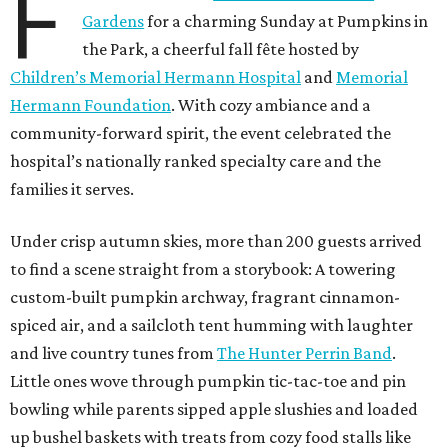
F
Gardens
for a charming Sunday at Pumpkins in
the Park, a cheerful fall fête hosted by
Children’s Memorial Hermann Hospital
and
Memorial
Hermann Foundation
. With cozy ambiance and a
community-forward spirit, the event celebrated the
hospital’s nationally ranked specialty care and the
families it serves.
Under crisp autumn skies, more than 200 guests arrived
to find a scene straight from a storybook: A towering
custom-built pumpkin archway, fragrant cinnamon-
spiced air, and a sailcloth tent humming with laughter
and live country tunes from
The Hunter Perrin Band
.
Little ones wove through pumpkin tic-tac-toe and pin
bowling while parents sipped apple slushies and loaded
up bushel baskets with treats from cozy food stalls like