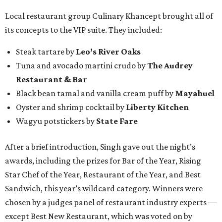
Local restaurant group Culinary Khancept brought all of
its concepts to the VIP suite. They included:
Steak tartare by
Leo’s River Oaks
Tuna and avocado martini crudo by
The Audrey
Restaurant & Bar
Black bean tamal and vanilla cream puff by
Mayahuel
Oyster and shrimp cocktail by
Liberty Kitchen
Wagyu potstickers by
State Fare
After a brief introduction, Singh gave out the night’s
awards, including the prizes for Bar of the Year, Rising
Star Chef of the Year, Restaurant of the Year, and Best
Sandwich, this year’s wildcard category. Winners were
chosen by a judges panel of restaurant industry experts —
except Best New Restaurant, which was voted on by