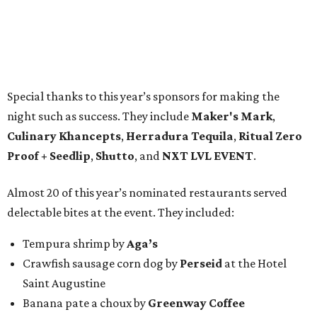
Special thanks to this year’s sponsors for making the
night such as success. They include
Maker's Mark
,
Culinary Khancepts
,
Herradura Tequila
,
Ritual Zero
Proof + Seedlip
,
Shutto
, and
NXT LVL EVENT
.
Almost 20 of this year’s nominated restaurants served
delectable bites at the event. They included:
Tempura shrimp by
Aga’s
Crawfish sausage corn dog by
Perseid
at the Hotel
Saint Augustine
Banana pate a choux by
Greenway Coffee