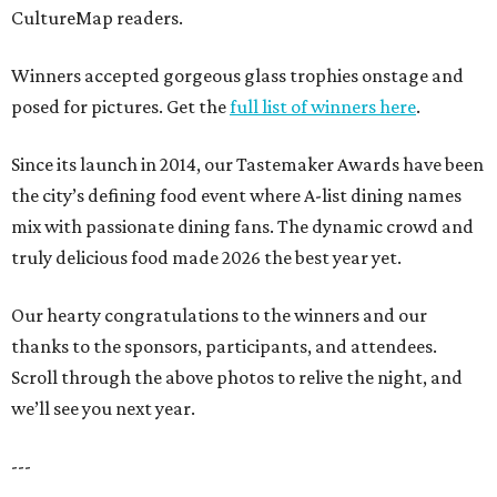
CultureMap readers.
Winners accepted gorgeous glass trophies onstage and
posed for pictures. Get the
full list of winners here
.
Since its launch in 2014, our Tastemaker Awards have been
the city’s defining food event where A-list dining names
mix with passionate dining fans. The dynamic crowd and
truly delicious food made 2026 the best year yet.
Our hearty congratulations to the winners and our
thanks to the sponsors, participants, and attendees.
Scroll through the above photos to relive the night, and
we’ll see you next year.
---