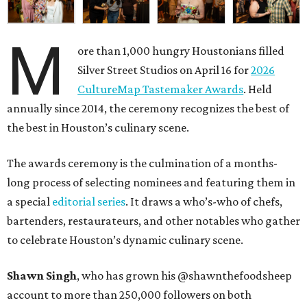
M
ore than 1,000 hungry Houstonians filled
Silver Street Studios on April 16 for
2026
CultureMap Tastemaker Awards
. Held
annually since 2014, the ceremony recognizes the best of
the best in Houston’s culinary scene.
The awards ceremony is the culmination of a months-
long process of selecting nominees and featuring them in
a special
editorial series
. It draws a who’s-who of chefs,
bartenders, restaurateurs, and other notables who gather
to celebrate Houston’s dynamic culinary scene.
Shawn Singh
, who has grown his @shawnthefoodsheep
account to more than 250,000 followers on both