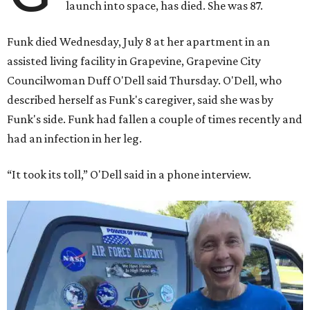
launch into space, has died. She was 87.
Funk died Wednesday, July 8 at her apartment in an
assisted living facility in Grapevine, Grapevine City
Councilwoman Duff O'Dell said Thursday. O'Dell, who
described herself as Funk's caregiver, said she was by
Funk's side. Funk had fallen a couple of times recently and
had an infection in her leg.
“It took its toll,” O'Dell said in a phone interview.