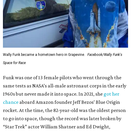
Wally Funk became a hometown hero in Grapevine.
Facebook/Wally Funk's
Space for Race
Funk was one of 13 female pilots who went through the
same tests as NASA’s all-male astronaut corps in the early
1960s but never made it into space. In 2021, she
got her
chance
aboard Amazon founder Jeff Bezos’ Blue Origin
rocket. At the time, the 82-year-old was the oldest person
to go into space, though the record was later broken by
“Star Trek” actor William Shatner and Ed Dwight,