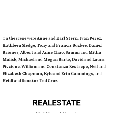
On the scene were
Anne
and
Karl
Stern
,
Ivan
Perez
,
Kathleen
Sledge
,
Tony
and
Francis
Buzbee
,
Daniel
Briones
,
Albert
and
Anne
Chao
,
Sammi
and
Mithu
Malick
,
Michael
and
Megan
Bartz
,
David
and
Laura
Piccione
,
William
and
Constanza
Restrepo
,
Neil
and
Elizabeth
Chapman
,
Kyle
and
Erin
Cummings
, and
Heidi
and
Senator Ted
Cruz
.
REAL
ESTATE