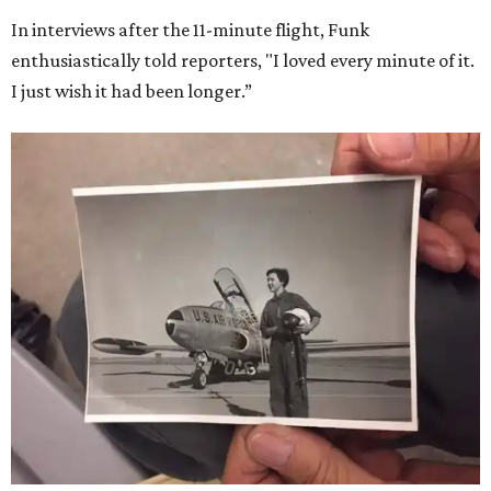
In interviews after the 11-minute flight, Funk
enthusiastically told reporters, "I loved every minute of it.
I just wish it had been longer.”