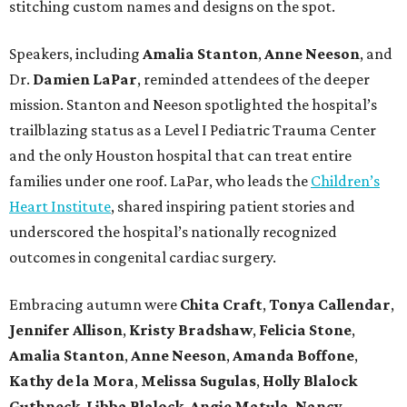
stitching custom names and designs on the spot.
Speakers, including
Amalia Stanton
,
Anne Neeson
, and
Dr.
Damien LaPar
, reminded attendees of the deeper
mission. Stanton and Neeson spotlighted the hospital’s
trailblazing status as a Level I Pediatric Trauma Center
and the only Houston hospital that can treat entire
families under one roof. LaPar, who leads the
Children’s
Heart Institute
, shared inspiring patient stories and
underscored the hospital’s nationally recognized
outcomes in congenital cardiac surgery.
Embracing autumn were
Chita Craft
,
Tonya Callendar
,
Jennifer Allison
,
Kristy Bradshaw
,
Felicia Stone
,
Amalia Stanton
,
Anne Neeson
,
Amanda Boffone
,
Kathy de la Mora
,
Melissa Sugulas
,
Holly Blalock
Guthneck
,
Libba Blalock
,
Angie Matula
,
Nancy