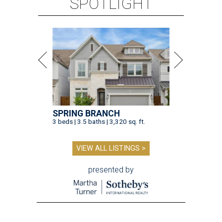
SPOTLIGHT
SPRING BRANCH
3 beds | 3.5 baths | 3,320 sq. ft.
VIEW ALL LISTINGS >
presented by