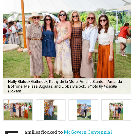
Holly Blalock Guthneck, Kathy de la Mora, Amalia Stanton, Amanda
Boffone, Melissa Sugulas, and Libba Blalock.
Photo by Priscilla
Dickson
amilies flocked to
McGovern Centennial