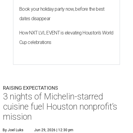
Book your holiday party now, before the best
dates disappear
How NXT LVL EVENT is elevating Houston’s World
Cup celebrations
RAISING EXPECTATIONS
3 nights of Michelin-starred
cuisine fuel Houston nonprofit’s
mission
By Joel Luks
Jun 29, 2026 | 12:30 pm