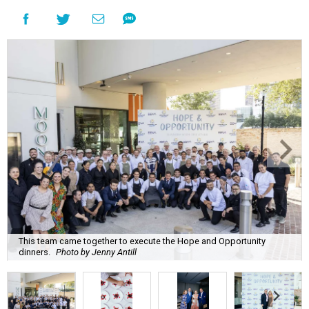
This team came together to execute the Hope and Opportunity
dinners.
Photo by Jenny Antill