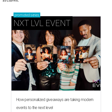
promoted
series
NXT LVL EVENT
How personalized giveaways are taking modern
events to the next level