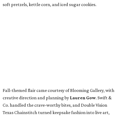
soft pretzels, kettle corn, and iced sugar cookies.
Fall-themed flair came courtesy of Blooming Gallery, with
creative direction and planning by
Lauren Gow
. Swift &
Co. handled the crave-worthy bites, and Double Vision
Texas Chainstitch turned keepsake fashion into live art,