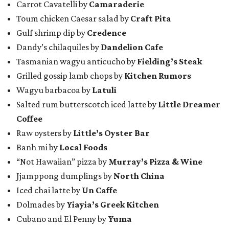
Carrot Cavatelli by
Camaraderie
Toum chicken Caesar salad by
Craft Pita
Gulf shrimp dip by
Credence
Dandy’s chilaquiles by
Dandelion Cafe
Tasmanian wagyu anticucho by
Fielding’s Steak
Grilled gossip lamb chops by
Kitchen Rumors
Wagyu barbacoa by
Latuli
Salted rum butterscotch iced latte by
Little Dreamer
Coffee
Raw oysters by
Little’s Oyster Bar
Banh mi by
Local Foods
“Not Hawaiian” pizza by
Murray’s Pizza & Wine
Jjamppong dumplings by
North China
Iced chai latte by
Un Caffe
Dolmades by
Yiayia’s Greek Kitchen
Cubano and El Penny by
Yuma