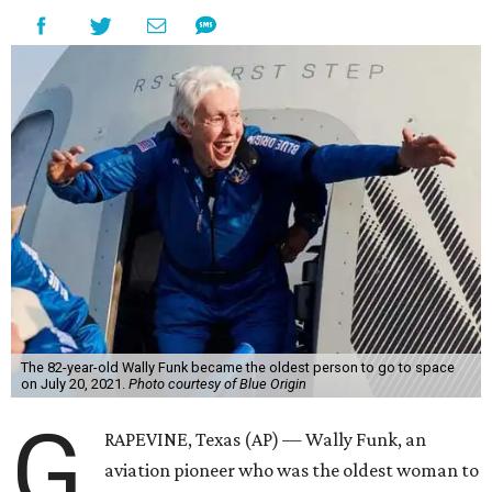
The 82-year-old Wally Funk became the oldest person to go to space
on July 20, 2021.
Photo courtesy of Blue Origin
G
RAPEVINE, Texas (AP) — Wally Funk, an
aviation pioneer who was the oldest woman to