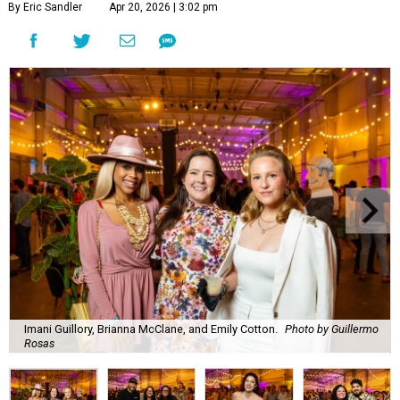
By Eric Sandler
Apr 20, 2026 | 3:02 pm
Imani Guillory, Brianna McClane, and Emily Cotton.
Photo by Guillermo
Rosas