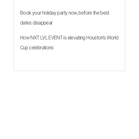
Book your holiday party now, before the best
dates disappear
How NXT LVL EVENT is elevating Houston’s World
Cup celebrations