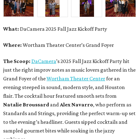
What:
DaCamera 2025 Fall Jazz Kickoff Party
Where:
Wortham Theater Center’s Grand Foyer
The Scoop:
DaCamera
’s 2025 Fall Jazz Kickoff Party hit
just the right improv notes as music lovers gathered in the
Grand Foyer of the
Wortham Theater Center
for an
evening steeped in sound, modern style, and Houston
flair. The cocktail hour featured smooth sets from
Natalie Broussard
and
Alex Navarro
, who perform as
Standards and Strings, providing the perfect warm-up set
to the evening’s headliner. Guests sipped cocktails and
sampled gourmet bites while soaking in the jazzy