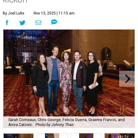
By Joel Luks
Nov 13, 2025 | 11:15 am
Sarah Comeaux, Chris George, Felicia Guerra, Graeme Francis, and
Amra Catovic.
Photo by Johnny Than