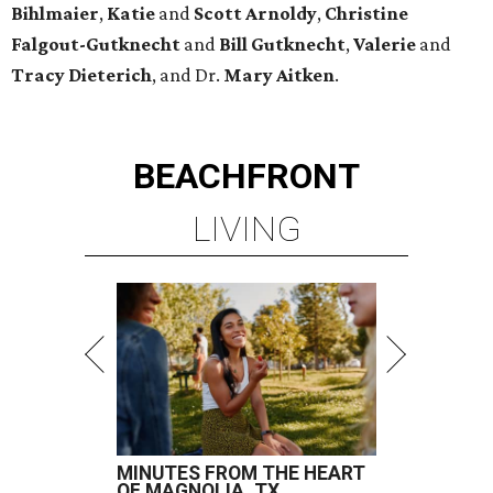
Bihlmaier
,
Katie
and
Scott Arnoldy
,
Christine
Falgout-Gutknecht
and
Bill Gutknecht
,
Valerie
and
Tracy Dieterich
, and Dr.
Mary Aitken
.
BEACHFRONT
LIVING
MINUTES FROM THE HEART
OF MAGNOLIA, TX