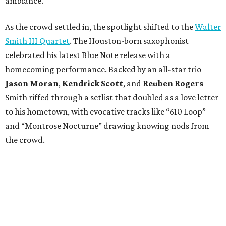
ambiance.
As the crowd settled in, the spotlight shifted to the
Walter
Smith III Quartet
. The Houston-born saxophonist
celebrated his latest Blue Note release with a
homecoming performance. Backed by an all-star trio —
Jason Moran
,
Kendrick Scott
, and
Reuben Rogers
—
Smith riffed through a setlist that doubled as a love letter
to his hometown, with evocative tracks like “610 Loop”
and “Montrose Nocturne” drawing knowing nods from
the crowd.