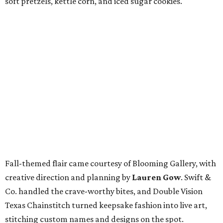
soft pretzels, kettle corn, and iced sugar cookies.
Fall-themed flair came courtesy of Blooming Gallery, with
creative direction and planning by
Lauren Gow
. Swift &
Co. handled the crave-worthy bites, and Double Vision
Texas Chainstitch turned keepsake fashion into live art,
stitching custom names and designs on the spot.