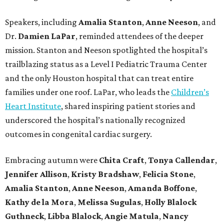
Speakers, including
Amalia Stanton
,
Anne Neeson
, and
Dr.
Damien LaPar
, reminded attendees of the deeper
mission. Stanton and Neeson spotlighted the hospital’s
trailblazing status as a Level I Pediatric Trauma Center
and the only Houston hospital that can treat entire
families under one roof. LaPar, who leads the
Children’s
Heart Institute
, shared inspiring patient stories and
underscored the hospital’s nationally recognized
outcomes in congenital cardiac surgery.
Embracing autumn were
Chita Craft
,
Tonya Callendar
,
Jennifer Allison
,
Kristy Bradshaw
,
Felicia Stone
,
Amalia Stanton
,
Anne Neeson
,
Amanda Boffone
,
Kathy de la Mora
,
Melissa Sugulas
,
Holly Blalock
Guthneck
,
Libba Blalock
,
Angie Matula
,
Nancy