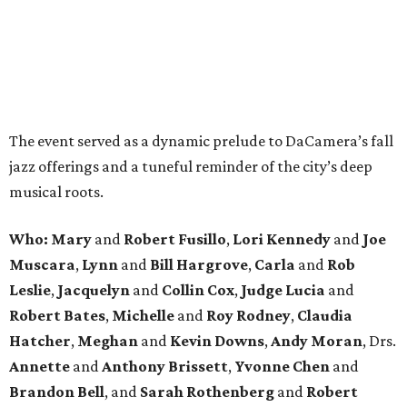
The event served as a dynamic prelude to DaCamera’s fall
jazz offerings and a tuneful reminder of the city’s deep
musical roots.
Who:
Mary
and
Robert Fusillo
,
Lori Kennedy
and
Joe
Muscara
,
Lynn
and
Bill Hargrove
,
Carla
and
Rob
Leslie
,
Jacquelyn
and
Collin Cox
,
Judge Lucia
and
Robert Bates
,
Michelle
and
Roy Rodney
,
Claudia
Hatcher
,
Meghan
and
Kevin Downs
,
Andy Moran
, Drs.
Annette
and
Anthony Brissett
,
Yvonne Chen
and
Brandon Bell
, and
Sarah Rothenberg
and
Robert