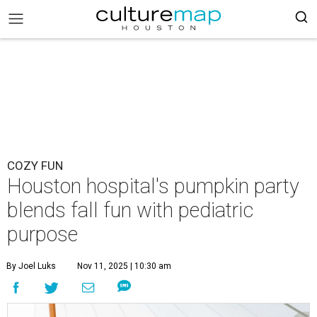
COZY FUN
Houston hospital's pumpkin party
blends fall fun with pediatric
purpose
By Joel Luks
Nov 11, 2025 | 10:30 am