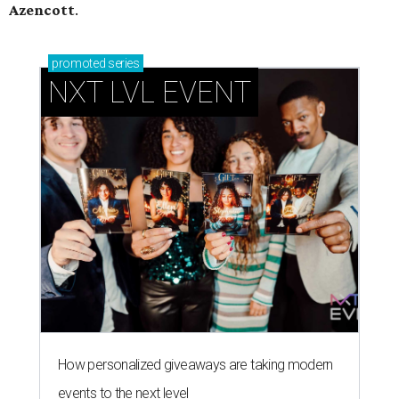
Azencott
.
promoted
series
NXT LVL EVENT
How personalized giveaways are taking modern
events to the next level