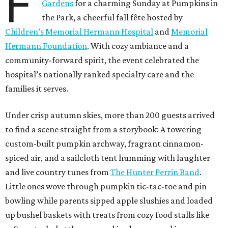
F
Gardens
for a charming Sunday at Pumpkins in
the Park, a cheerful fall fête hosted by
Children’s Memorial Hermann Hospital
and
Memorial
Hermann Foundation
. With cozy ambiance and a
community-forward spirit, the event celebrated the
hospital’s nationally ranked specialty care and the
families it serves.
Under crisp autumn skies, more than 200 guests arrived
to find a scene straight from a storybook: A towering
custom-built pumpkin archway, fragrant cinnamon-
spiced air, and a sailcloth tent humming with laughter
and live country tunes from
The Hunter Perrin Band
.
Little ones wove through pumpkin tic-tac-toe and pin
bowling while parents sipped apple slushies and loaded
up bushel baskets with treats from cozy food stalls like