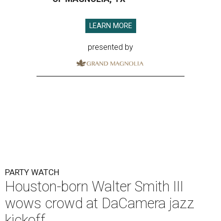
LEARN MORE
presented by
PARTY WATCH
Houston-born Walter Smith III
wows crowd at DaCamera jazz
kickoff