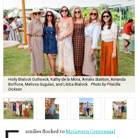
Holly Blalock Guthneck, Kathy de la Mora, Amalia Stanton, Amanda
Boffone, Melissa Sugulas, and Libba Blalock.
Photo by Priscilla
Dickson
amilies flocked to
McGovern Centennial