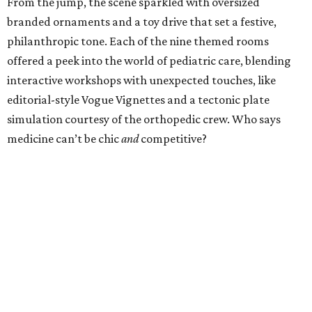
From the jump, the scene sparkled with oversized
branded ornaments and a toy drive that set a festive,
philanthropic tone. Each of the nine themed rooms
offered a peek into the world of pediatric care, blending
interactive workshops with unexpected touches, like
editorial-style Vogue Vignettes and a tectonic plate
simulation courtesy of the orthopedic crew. Who says
medicine can’t be chic
and
competitive?