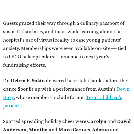
Guests grazed their way through a culinary passport of
sushi, Italian bites, and tacos while learning about the
hospital’s use of virtual reality to ease young patients’
anxiety. Memberships were even available on-site — tied
to LEGO helicopter kits — as a nod to next year’s
fundraising efforts.
Dr.
Debra F. Sukin
delivered heartfelt thanks before the
dance floor lit up with a performance from Austin’s
Down
Hazy
, whose members include former
Texas Children’s
patients
.
Spotted spreading holiday cheer were
Carolyn
and
David
Anderson
,
Martha
and
Marc Carnes
,
Adoina
and