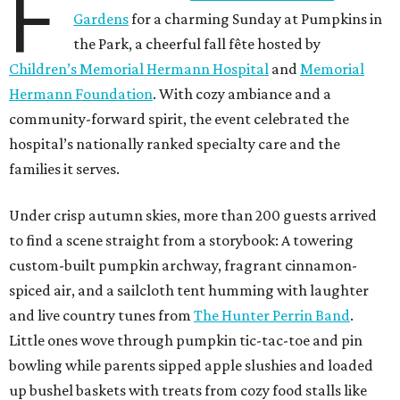
F
Gardens
for a charming Sunday at Pumpkins in
the Park, a cheerful fall fête hosted by
Children’s Memorial Hermann Hospital
and
Memorial
Hermann Foundation
. With cozy ambiance and a
community-forward spirit, the event celebrated the
hospital’s nationally ranked specialty care and the
families it serves.
Under crisp autumn skies, more than 200 guests arrived
to find a scene straight from a storybook: A towering
custom-built pumpkin archway, fragrant cinnamon-
spiced air, and a sailcloth tent humming with laughter
and live country tunes from
The Hunter Perrin Band
.
Little ones wove through pumpkin tic-tac-toe and pin
bowling while parents sipped apple slushies and loaded
up bushel baskets with treats from cozy food stalls like