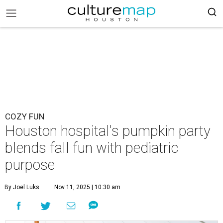
COZY FUN
Houston hospital's pumpkin party
blends fall fun with pediatric
purpose
By Joel Luks
Nov 11, 2025 | 10:30 am