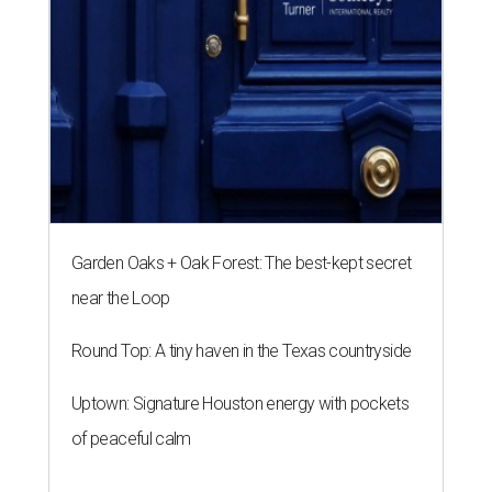
Garden Oaks + Oak Forest: The best-kept secret
near the Loop
Round Top: A tiny haven in the Texas countryside
Uptown: Signature Houston energy with pockets
of peaceful calm