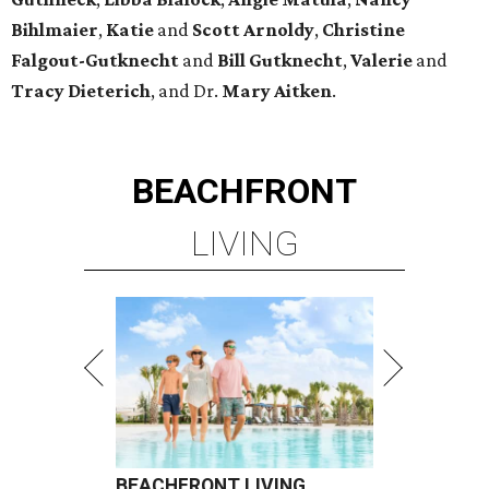
Bihlmaier
,
Katie
and
Scott Arnoldy
,
Christine
Falgout-Gutknecht
and
Bill Gutknecht
,
Valerie
and
Tracy Dieterich
, and Dr.
Mary Aitken
.
BEACHFRONT
LIVING
BEACHFRONT LIVING