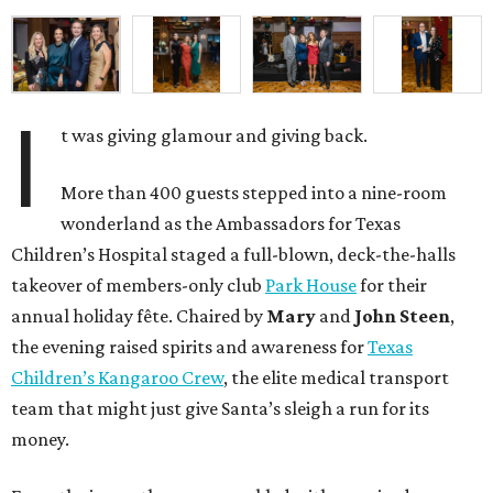
I
t was giving glamour and giving back.
More than 400 guests stepped into a nine-room
wonderland as the Ambassadors for Texas
Children’s Hospital staged a full-blown, deck-the-halls
takeover of members-only club
Park House
for their
annual holiday fête. Chaired by
Mary
and
John Steen
,
the evening raised spirits and awareness for
Texas
Children’s Kangaroo Crew
, the elite medical transport
team that might just give Santa’s sleigh a run for its
money.