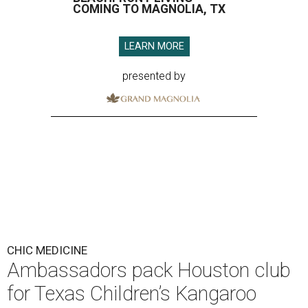
COMING TO MAGNOLIA, TX
LEARN MORE
presented by
CHIC MEDICINE
Ambassadors pack Houston club
for Texas Children’s Kangaroo