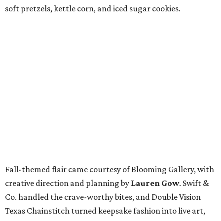
soft pretzels, kettle corn, and iced sugar cookies.
Fall-themed flair came courtesy of Blooming Gallery, with
creative direction and planning by
Lauren Gow
. Swift &
Co. handled the crave-worthy bites, and Double Vision
Texas Chainstitch turned keepsake fashion into live art,