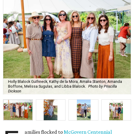
Holly Blalock Guthneck, Kathy de la Mora, Amalia Stanton, Amanda
Boffone, Melissa Sugulas, and Libba Blalock.
Photo by Priscilla
Dickson
amilies flocked to
McGovern Centennial