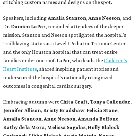
stitching custom names and designs on the spot.
Speakers, including
Amalia Stanton
,
Anne Neeson
, and
Dr.
Damien LaPar
, reminded attendees of the deeper
mission. Stanton and Neeson spotlighted the hospital’s
trailblazing status as a Level I Pediatric Trauma Center
and the only Houston hospital that can treat entire
families under one roof. LaPar, who leads the
Children’s
Heart Institute
, shared inspiring patient stories and
underscored the hospital’s nationally recognized
outcomes in congenital cardiac surgery.
Embracing autumn were
Chita Craft
,
Tonya Callendar
,
Jennifer Allison
,
Kristy Bradshaw
,
Felicia Stone
,
Amalia Stanton
,
Anne Neeson
,
Amanda Boffone
,
Kathy de la Mora
,
Melissa Sugulas
,
Holly Blalock
Guthneck
,
Libba Blalock
,
Angie Matula
,
Nancy