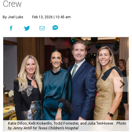
Crew
By Joel Luks
Feb 13, 2026 | 10:45 am
Katie Dillon, Kelli Kickerillo, Todd Forrester, and Julia TenHoeve.
Photo
by Jenny Antill for Texas Children’s Hospital