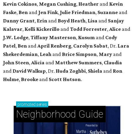
Kevin Cokinos
,
Megan Cushing
,
Heather
and
Kevin
Faske
,
Ben
and
Jen Fink
,
Julie Friedman
,
Suzanne
and
Danny Grant
,
Erin
and
Boyd Heath
,
Lisa
and
Sanjay
Kalavar
,
Kelli Kickerillo
and
Todd Forrester
,
Alice
and
J.W. Lodge
,
Tiffany Masterson
,
Kusum
and
Cody
Patel
,
Ben
and
April Renberg
,
Carolyn Sabat
, Dr.
Lara
Shekerdemian
,
Leah
and
Brice Simpson
,
Mary
and
John Steen
,
Alicia
and
Matthew Summers
,
Claudia
and
David Walkup
, Dr.
Huda Zoghbi
,
Shiela
and
Ron
Hulme
,
Brooke
and
Scott Hutson
.
promoted
series
Neighborhood Guide