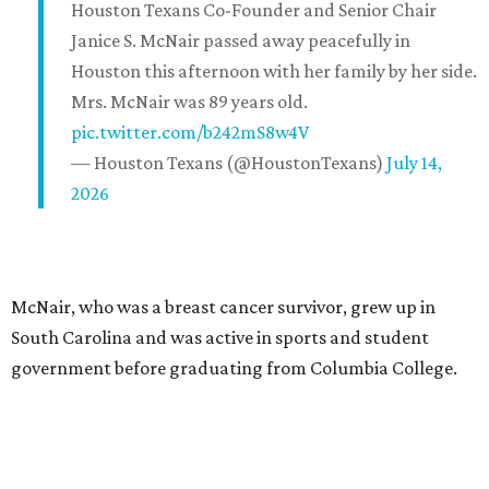
Houston Texans Co-Founder and Senior Chair
Janice S. McNair passed away peacefully in
Houston this afternoon with her family by her side.
Mrs. McNair was 89 years old.
pic.twitter.com/b242mS8w4V
— Houston Texans (@HoustonTexans)
July 14,
2026
McNair, who was a breast cancer survivor, grew up in
South Carolina and was active in sports and student
government before graduating from Columbia College.