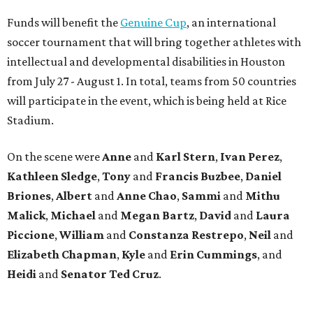
Funds will benefit the
Genuine Cup
, an international
soccer tournament that will bring together athletes with
intellectual and developmental disabilities in Houston
from July 27 - August 1. In total, teams from 50 countries
will participate in the event, which is being held at Rice
Stadium.
On the scene were
Anne
and
Karl
Stern
,
Ivan
Perez
,
Kathleen
Sledge
,
Tony
and
Francis
Buzbee
,
Daniel
Briones
,
Albert
and
Anne
Chao
,
Sammi
and
Mithu
Malick
,
Michael
and
Megan
Bartz
,
David
and
Laura
Piccione
,
William
and
Constanza
Restrepo
,
Neil
and
Elizabeth
Chapman
,
Kyle
and
Erin
Cummings
, and
Heidi
and
Senator Ted
Cruz
.