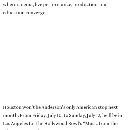
where cinema, live performance, production, and
education converge.
Houston won’t be Anderson’s only American stop next
month. From Friday, July 10, to Sunday, July 12, he’ll be in
Los Angeles for the Hollywood Bowl’s “Music from the
Films of Wes Anderson”
concert series
, featuring
performances from Beck, Jackson Browne, Devo, Bill
Murray, and others.
For tickets and more info on the event, go
here
.