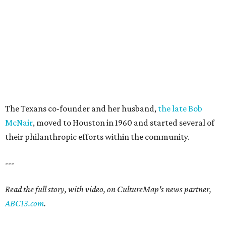
The Texans co-founder and her husband,
the late Bob
McNair
, moved to Houston in 1960 and started several of
their philanthropic efforts within the community.
---
Read the full story, with video, on CultureMap's news partner,
ABC13.com
.