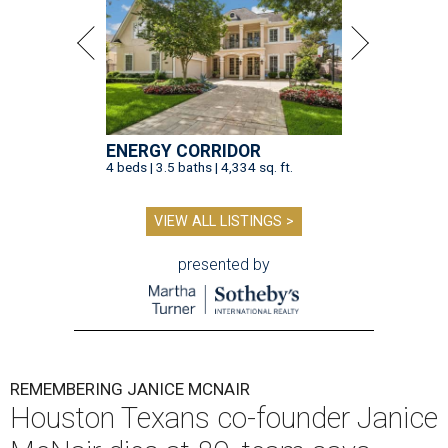
ENERGY CORRIDOR
4 beds | 3.5 baths | 4,334 sq. ft.
VIEW ALL LISTINGS >
presented by
REMEMBERING JANICE MCNAIR
Houston Texans co-founder Janice