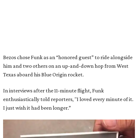
Bezos chose Funk as an “honored guest” to ride alongside
him and two others on an up-and-down hop from West
Texas aboard his Blue Origin rocket.
In interviews after the 11-minute flight, Funk
enthusiastically told reporters, "I loved every minute of it.
I just wish it had been longer.”