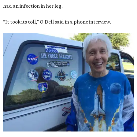
had an infection in her leg.
“It took its toll,” O'Dell said in a phone interview.