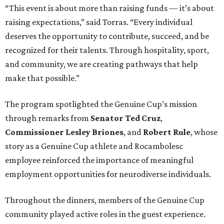
“This event is about more than raising funds — it’s about
raising expectations,” said Torras. “Every individual
deserves the opportunity to contribute, succeed, and be
recognized for their talents. Through hospitality, sport,
and community, we are creating pathways that help
make that possible.”
The program spotlighted the Genuine Cup’s mission
through remarks from
Senator
Ted
Cruz
,
Commissioner
Lesley
Briones
, and
Robert
Rule
, whose
story as a Genuine Cup athlete and Rocambolesc
employee reinforced the importance of meaningful
employment opportunities for neurodiverse individuals.
Throughout the dinners, members of the Genuine Cup
community played active roles in the guest experience.