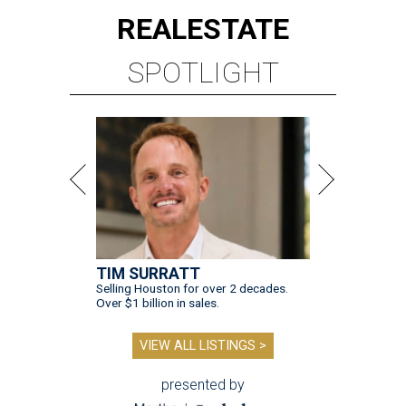
REAL
ESTATE
SPOTLIGHT
TIM SURRATT
Selling Houston for over 2 decades.
Over $1 billion in sales.
VIEW ALL LISTINGS >
presented by