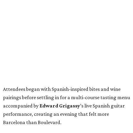
Attendees began with Spanish-inspired bites and wine
pairings before settling in for a multi-course tasting menu
accompanied by
Edward
Grigassy
’s live Spanish guitar
performance, creating an evening that felt more
Barcelona than Boulevard.