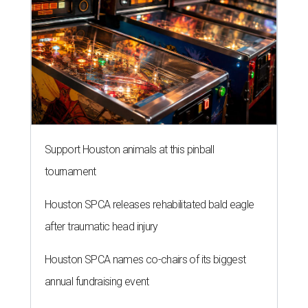
Support Houston animals at this pinball
tournament
Houston SPCA releases rehabilitated bald eagle
after traumatic head injury
Houston SPCA names co-chairs of its biggest
annual fundraising event