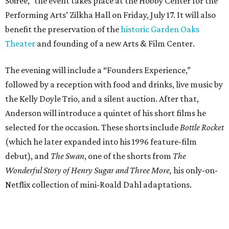
Soiree,” the event takes place at the Hobby Center for the
Performing Arts’ Zilkha Hall on Friday, July 17. It will also
benefit the preservation of the
historic Garden Oaks
Theater
and founding of a new Arts & Film Center.
The evening will include a “Founders Experience,”
followed by a reception with food and drinks, live music by
the Kelly Doyle Trio, and a silent auction. After that,
Anderson will introduce a quintet of his short films he
selected for the occasion. These shorts include
Bottle Rocket
(which he later expanded into his 1996 feature-film
debut), and
The Swan
, one of the shorts from
The
Wonderful Story of Henry Sugar and Three More,
his only-on-
Netflix collection of mini-Roald Dahl adaptations.