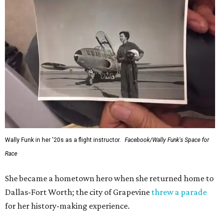
Wally Funk in her '20s as a flight instructor.
Facebook/Wally Funk's Space for
Race
She became a hometown hero when she returned home to
Dallas-Fort Worth; the city of Grapevine
threw a parade
for her history-making experience.