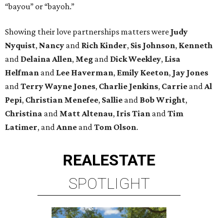
“bayou” or “bayoh.”
Showing their love partnerships matters were
Judy
Nyquist
,
Nancy
and
Rich Kinder
,
Sis Johnson
,
Kenneth
and
Delaina Allen
,
Meg
and
Dick Weekley
,
Lisa
Helfman
and
Lee Haverman
,
Emily Keeton
,
Jay Jones
and
Terry Wayne Jones
,
Charlie Jenkins
,
Carrie
and
Al
Pepi
,
Christian Menefee
,
Sallie
and
Bob Wright
,
Christina
and
Matt Altenau
,
Iris Tian
and
Tim
Latimer
, and
Anne
and
Tom Olson
.
REAL
ESTATE
SPOTLIGHT