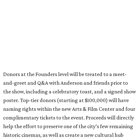
Donors at the Founders level will be treated to a meet-
and-greet and Q&A with Anderson and friends prior to
the show, including a celebratory toast, and a signed show
poster. Top-tier donors (starting at $100,000) will have
naming rights within the new Arts & Film Center and four
complimentary tickets to the event. Proceeds will directly
help the effort to preserve one of the city’s few remaining
historic cinemas, as well as create a new cultural hub