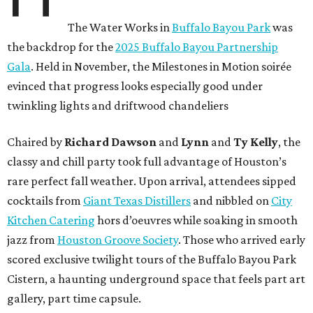
The Water Works in
Buffalo Bayou Park
was
the backdrop for the
2025 Buffalo Bayou Partnership
Gala
. Held in November, the Milestones in Motion soirée
evinced that progress looks especially good under
twinkling lights and driftwood chandeliers
Chaired by
Richard Dawson
and
Lynn
and
Ty Kelly
, the
classy and chill party took full advantage of Houston’s
rare perfect fall weather. Upon arrival, attendees sipped
cocktails from
Giant Texas Distillers
and nibbled on
City
Kitchen Catering
hors d’oeuvres while soaking in smooth
jazz from
Houston Groove Society
. Those who arrived early
scored exclusive twilight tours of the Buffalo Bayou Park
Cistern, a haunting underground space that feels part art
gallery, part time capsule.