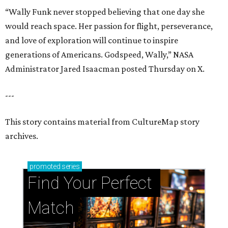
“Wally Funk never stopped believing that one day she
would reach space. Her passion for flight, perseverance,
and love of exploration will continue to inspire
generations of Americans. Godspeed, Wally,” NASA
Administrator Jared Isaacman posted Thursday on X.
---
This story contains material from CultureMap story
archives.
promoted
series
Find Your Perfect 
Match