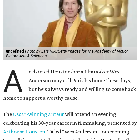
undefined
Photo by Lars Niki/Getty Images for The Academy of Motion
Picture Arts & Sciences
A
cclaimed Houston-born filmmaker Wes
Anderson may call Paris his home these days,
but he’s always ready and willing to come back
home to support a worthy cause.
The
Oscar-winning auteur
will attend an evening
celebrating his 30-year career in filmmaking, presented by
Arthouse Houston
. Titled “Wes Anderson Homecoming