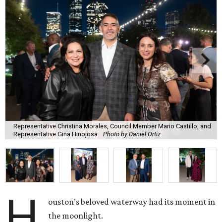
Representative Christina Morales, Council Member Mario Castillo, and
Representative Gina Hinojosa.
Photo by Daniel Ortiz
H
ouston’s beloved waterway had its moment in
the moonlight.