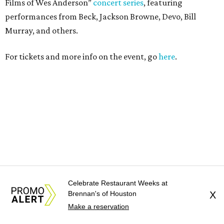
Celebrate Restaurant Weeks at
Brennan's of Houston
X
Make a reservation