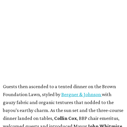
Guests then ascended to a tented dinner on the Brown
Foundation Lawn, styled by
Bergner & Johnson
with
gauzy fabric and organic textures that nodded to the
bayou’s earthy charm. As the sun set and the three-course
dinner landed on tables,
Collin Cox
, BBP chair emeritus,
welcomed guests and introduced Mayor
John Whitmire
,