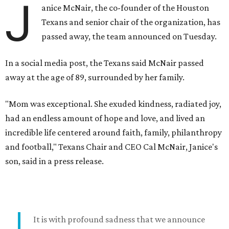
J
anice McNair, the co-founder of the Houston
Texans and senior chair of the organization, has
passed away, the team announced on Tuesday.
In a social media post, the Texans said McNair passed
away at the age of 89, surrounded by her family.
"Mom was exceptional. She exuded kindness, radiated joy,
had an endless amount of hope and love, and lived an
incredible life centered around faith, family, philanthropy
and football," Texans Chair and CEO Cal McNair, Janice's
son, said in a press release.
It is with profound sadness that we announce