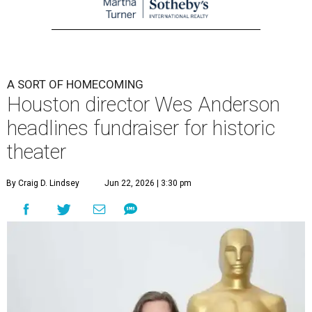
A SORT OF HOMECOMING
Houston director Wes Anderson
headlines fundraiser for historic
theater
By Craig D. Lindsey
Jun 22, 2026 | 3:30 pm