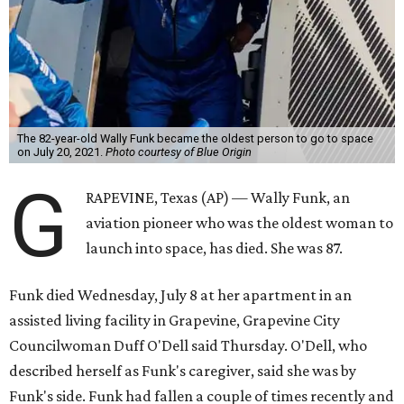
The 82-year-old Wally Funk became the oldest person to go to space
on July 20, 2021.
Photo courtesy of Blue Origin
G
RAPEVINE, Texas (AP) — Wally Funk, an
aviation pioneer who was the oldest woman to
launch into space, has died. She was 87.
Funk died Wednesday, July 8 at her apartment in an
assisted living facility in Grapevine, Grapevine City
Councilwoman Duff O'Dell said Thursday. O'Dell, who
described herself as Funk's caregiver, said she was by
Funk's side. Funk had fallen a couple of times recently and