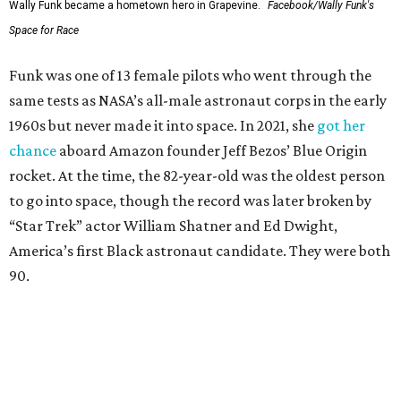
Wally Funk became a hometown hero in Grapevine.
Facebook/Wally Funk's
Space for Race
Funk was one of 13 female pilots who went through the
same tests as NASA’s all-male astronaut corps in the early
1960s but never made it into space. In 2021, she
got her
chance
aboard Amazon founder Jeff Bezos’ Blue Origin
rocket. At the time, the 82-year-old was the oldest person
to go into space, though the record was later broken by
“Star Trek” actor William Shatner and Ed Dwight,
America’s first Black astronaut candidate. They were both
90.