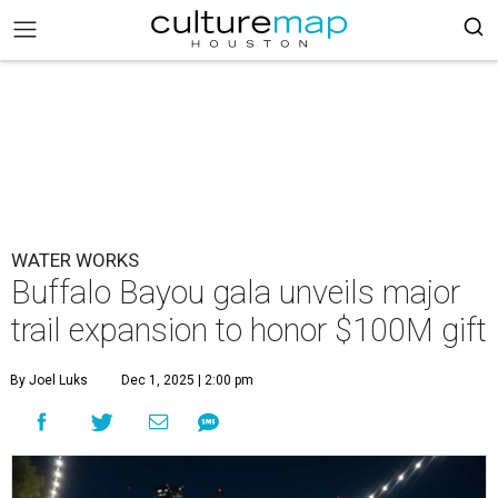
WATER WORKS
Buffalo Bayou gala unveils major
trail expansion to honor $100M gift
By Joel Luks
Dec 1, 2025 | 2:00 pm