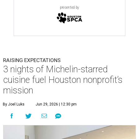
presented by
RAISING EXPECTATIONS
3 nights of Michelin-starred
cuisine fuel Houston nonprofit’s
mission
By Joel Luks
Jun 29, 2026 | 12:30 pm