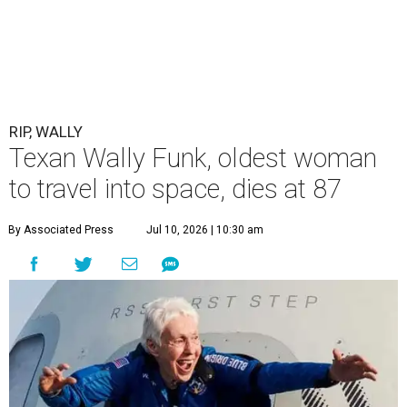
RIP, WALLY
Texan Wally Funk, oldest woman
to travel into space, dies at 87
By Associated Press
Jul 10, 2026 | 10:30 am