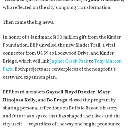
who reflected on the city’s ongoing transformation.
Then came the big news.
In honor of a landmark $100 million gift from the Kinder
Foundation, BBP unveiled the new Kinder Trail, a vital
connector from US 59 to Lockwood Drive, and Kinder
Bridge, which will link
Japhet Creek Park
to
Tony Marron
Park
. Both projects are centerpieces of the nonprofit’s
eastward expansion plan.
BBP board members
Gaynell Floyd Drexler
,
Mary
Hinojosa Kelly
, and
Bo Fraga
closed the program by
sharing personal reflections on Buffalo Bayou’s history
and future as a space that has shaped their lives and the
city itself — regardless of the way one might pronounce