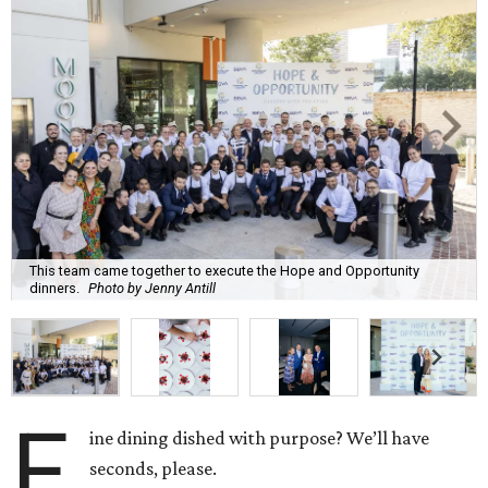
This team came together to execute the Hope and Opportunity
dinners.
Photo by Jenny Antill
F
ine dining dished with purpose? We’ll have
seconds, please.