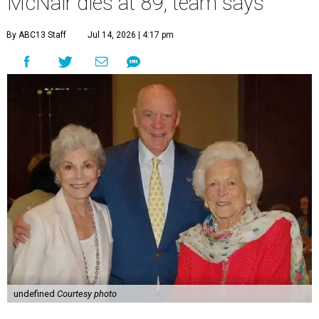
McNair dies at 89, team says
By ABC13 Staff
Jul 14, 2026 | 4:17 pm
undefined
Courtesy photo