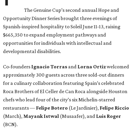
The Genuine Cup’s second annual Hope and
Opportunity Dinner Series brought three evenings of
Spanish-inspired hospitality to Soleil June 11-13, raising
$665,350 to expand employment pathways and
opportunities for individuals with intellectual and
developmental disabilities.
Co-founders
Ignacio
Torras
and
Lorna
Ortiz
welcomed
approximately 300 guests across three sold-out dinners
for a culinary collaboration featuring Spain’s celebrated
Roca Brothers of El Celler de Can Roca alongside Houston
chefs who lead four of the city’s six Michelin-starred
restaurants —
Felipe
Botero
(Le Jardinier),
Felipe
Riccio
(March),
Mayank
Istwal
(Musaafer), and
Luis
Roger
(BCN).