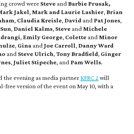
ning crowd were
Steve
and
Barbie Prusak,
ark Jakel
,
Mark and Laurie Lashier
,
Brian
raham
,
Claudia Kreisle
,
David
and
Pat Jones
,
 Sun
,
Daniel Kalms
,
Steve
and
Michele
drangi
,
Emily George
,
Colette
and
Minor
hulze
,
Gina
and
Joe Carroll
,
Danny Ward
ino
and
Steve Ulrich
,
Tony Bradfield
,
Ginger
rnes
,
Juliet Stipeche
, and
Pam Wells
.
d the evening as media partner
KPRC 2
will
-free version of the event on May 10, with a