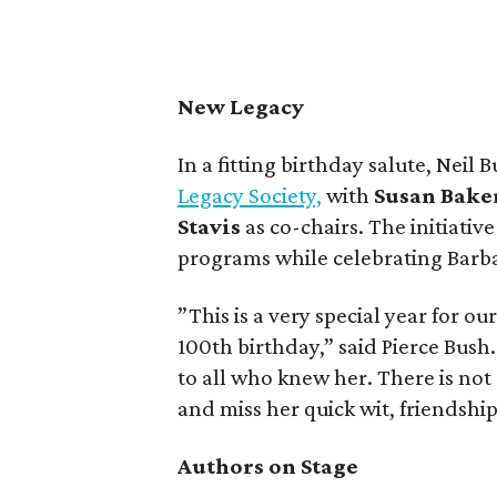
New Legacy
In a fitting birthday salute, Nei
Legacy Society,
with
Susan Bake
Stavis
as co-chairs. The initiativ
programs while celebrating Barba
”This is a very special year for o
100th birthday,” said Pierce Bush
to all who knew her. There is not 
and miss her quick wit, friendshi
Authors on Stage