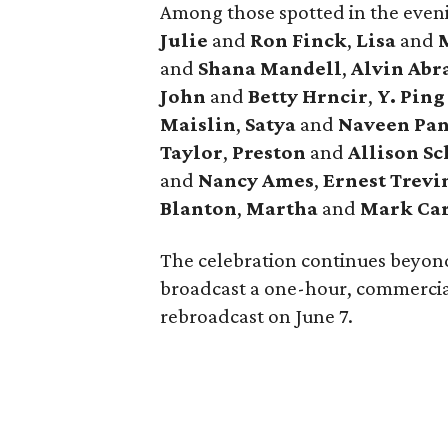
Among those spotted in the eve
Julie
and
Ron Finck
,
Lisa
and
M
and
Shana Mandell
,
Alvin Ab
John
and
Betty Hrncir
,
Y. Ping
Maislin
,
Satya
and
Naveen Pan
Taylor
,
Preston
and
Allison Sc
and
Nancy Ames
,
Ernest Trev
Blanton
,
Martha
and
Mark Ca
The celebration continues beyon
broadcast a one-hour, commercial
rebroadcast on June 7.