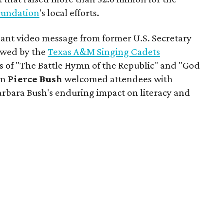
oundation
's local efforts.
ant video message from former U.S. Secretary
lowed by the
Texas A&M Singing Cadets
ns of "The Battle Hymn of the Republic" and "God
on
Pierce Bush
welcomed attendees with
arbara Bush's enduring impact on literacy and