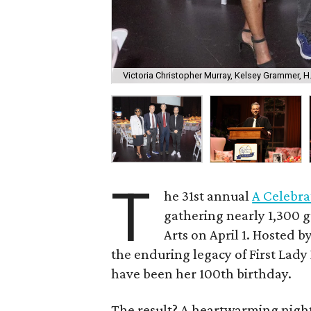
Victoria Christopher Murray, Kelsey Grammer, H
T
he 31st annual
A Celebra
gathering nearly 1,300 g
Arts on April 1. Hosted b
the enduring legacy of First Lady
have been her 100th birthday.
The result? A heartwarming night 