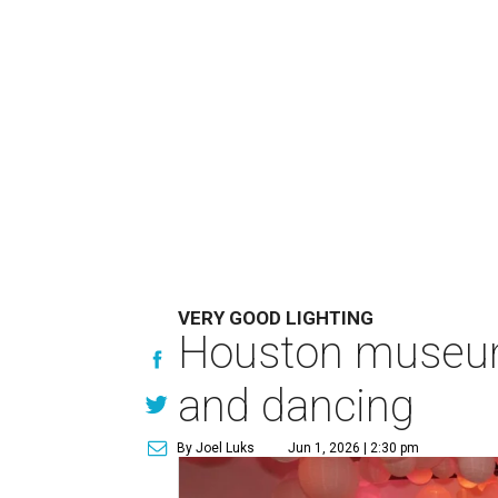
VERY GOOD LIGHTING
Houston museum'
and dancing
By Joel Luks
Jun 1, 2026 | 2:30 pm