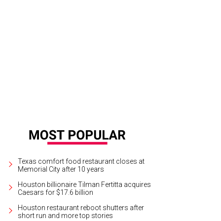
te Bargatze.
Photo by Priscilla Dickson
Texas comfort food restaurant closes at
Memorial City after 10 years
Houston billionaire Tilman Fertitta acquires
Caesars for $17.6 billion
Houston restaurant reboot shutters after
short run and more top stories