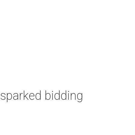
 sparked bidding