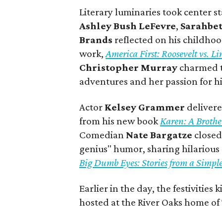
Literary luminaries took center 
Ashley Bush LeFevre
,
Sarahbe
Brands
reflected on his childhoo
work,
America First: Roosevelt vs. 
Christopher Murray
charmed th
adventures and her passion for h
Actor
Kelsey Grammer
delivere
from his new book
Karen: A Broth
Comedian
Nate Bargatze
closed
genius" humor, sharing hilariou
Big Dumb Eyes: Stories from a Simpl
Earlier in the day, the festivitie
hosted at the River Oaks home of