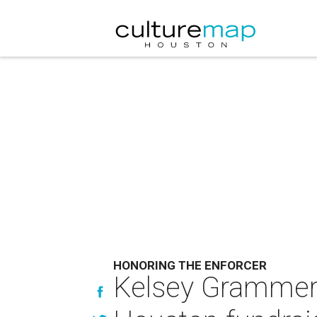
HONORING THE ENFORCER
Kelsey Grammer 