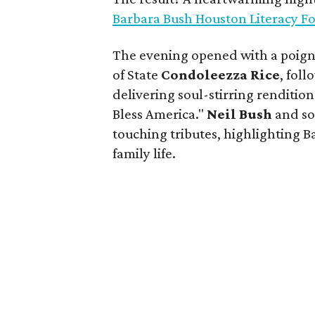
Barbara Bush Houston Literacy F
The evening opened with a poign
of State
Condoleezza Rice
, fol
delivering soul-stirring renditio
Bless America."
Neil Bush
and s
touching tributes, highlighting B
family life.