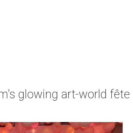
s glowing art-world fête