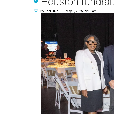
Houston fundrai
By Joel Luks
May 5, 2025 | 9:00 am