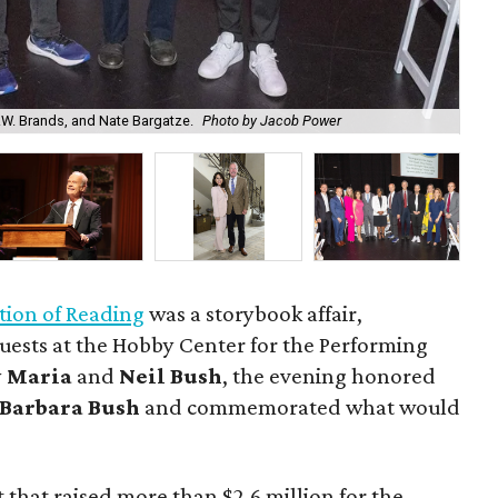
.W. Brands, and Nate Bargatze.
Photo by Jacob Power
Na
tion of Reading
was a storybook affair,
uests at the Hobby Center for the Performing
y
Maria
and
Neil Bush
, the evening honored
Barbara Bush
and commemorated what would
that raised more than $2.6 million for the