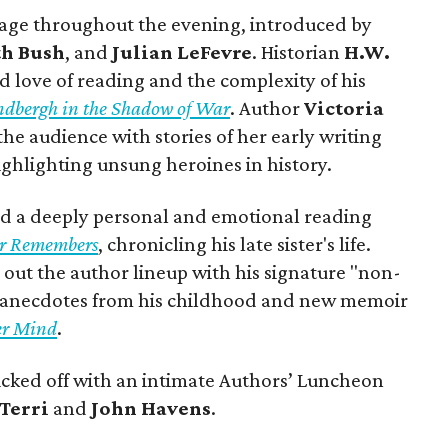
stage throughout the evening, introduced by
th Bush
, and
Julian LeFevre
. Historian
H.W.
d love of reading and the complexity of his
Lindbergh in the Shadow of War
. Author
Victoria
e audience with stories of her early writing
ighlighting unsung heroines in history.
d a deeply personal and emotional reading
er Remembers
, chronicling his late sister's life.
 out the author lineup with his signature "non-
s anecdotes from his childhood and new memoir
er Mind
.
s kicked off with an intimate Authors’ Luncheon
Terri
and
John Havens
.