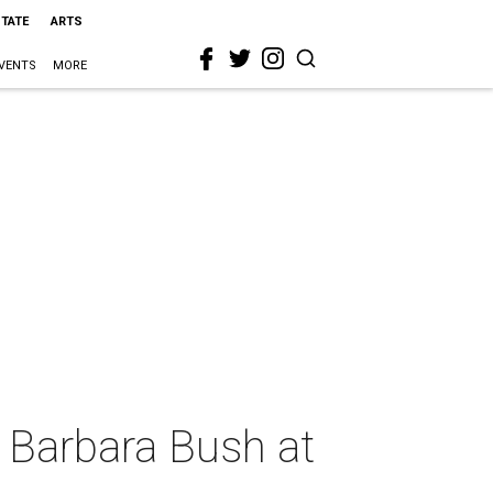
STATE
ARTS
VENTS
MORE
 Barbara Bush at