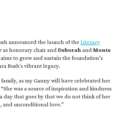
l Bush announced the launch of the
Literacy
r
as honorary chair and
Deborah
and
Monte
e aims to grow and sustain the foundation’s
ra Bush's vibrant legacy.
ur family, as my Ganny will have celebrated her
. “She was a source of inspiration and kindness
a day that goes by that we do not think of her
p, and unconditional love.”