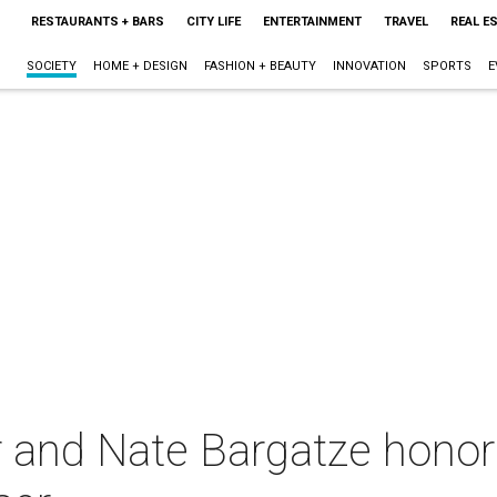
RESTAURANTS + BARS
CITY LIFE
ENTERTAINMENT
TRAVEL
REAL E
SOCIETY
HOME + DESIGN
FASHION + BEAUTY
INNOVATION
SPORTS
E
and Nate Bargatze honor