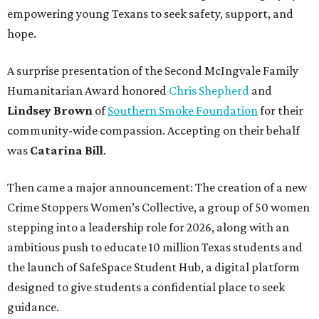
empowering young Texans to seek safety, support, and
hope.
A surprise presentation of the Second McIngvale Family
Humanitarian Award honored
Chris Shepherd
and
Lindsey Brown
of
Southern Smoke Foundation
for their
community-wide compassion. Accepting on their behalf
was
Catarina Bill
.
Then came a major announcement: The creation of a new
Crime Stoppers Women’s Collective, a group of 50 women
stepping into a leadership role for 2026, along with an
ambitious push to educate 10 million Texas students and
the launch of SafeSpace Student Hub, a digital platform
designed to give students a confidential place to seek
guidance.