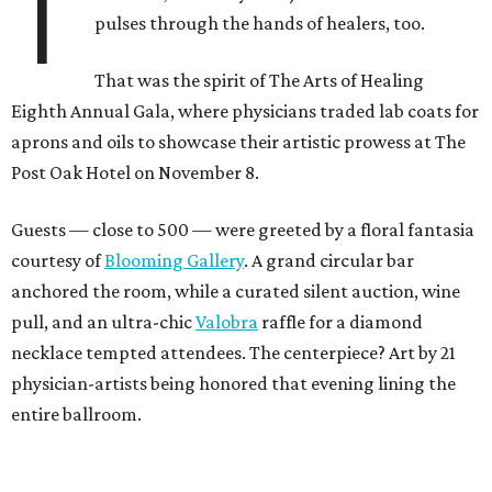
T
pulses through the hands of healers, too.
That was the spirit of The Arts of Healing
Eighth Annual Gala, where physicians traded lab coats for
aprons and oils to showcase their artistic prowess at The
Post Oak Hotel on November 8.
Guests — close to 500 — were greeted by a floral fantasia
courtesy of
Blooming Gallery
. A grand circular bar
anchored the room, while a curated silent auction, wine
pull, and an ultra-chic
Valobra
raffle for a diamond
necklace tempted attendees. The centerpiece? Art by 21
physician-artists being honored that evening lining the
entire ballroom.