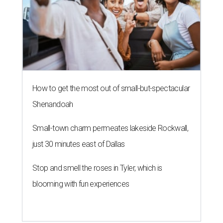
How to get the most out of small-but-spectacular
Shenandoah
Small-town charm permeates lakeside Rockwall,
just 30 minutes east of Dallas
Stop and smell the roses in Tyler, which is
blooming with fun experiences