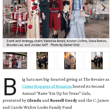
Event and strategy chairs Vanessa Ames, Kristen Collins, Dana Barton,
Brooke Lee, and Jordan Seff.
Photo by Daniel Ortiz
B
ig hats met big-hearted giving at The Revaire as
Crime Stoppers of Houston
hosted its Second
Annual “Raise ’Em Up for Texas” Gala,
presented by
Glenda
and
Russell Gordy
and the C. James
and Carole Walter Looke Family Fund