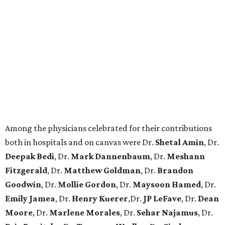
Among the physicians celebrated for their contributions
both in hospitals and on canvas were Dr.
Shetal Amin
, Dr.
Deepak Bedi
, Dr.
Mark Dannenbaum
, Dr.
Meshann
Fitzgerald
, Dr.
Matthew Goldman
, Dr.
Brandon
Goodwin
, Dr.
Mollie Gordon
, Dr.
Maysoon Hamed
, Dr.
Emily Jamea
, Dr.
Henry Kuerer
,Dr.
JP LeFave
, Dr.
Dean
Moore
, Dr.
Marlene Morales
, Dr.
Sehar Najamus
, Dr.