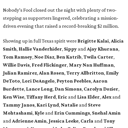
Nobody’s Fool closed out the night with plenty of two-
stepping as supporters lingered, celebrating a mission-
driven evening that raised a record-breaking $2 million.
Showing up in full Texas spirit were
Brigitte Kalai
,
Alicia
Smith
,
Hallie Vanderhider
,
Sippy
and
Ajay Khurana
,
Tom Ramsey
,
Noe Diaz
,
Ben Katrib
,
Twila Carter
,
Willie Davis
,
Fred Flickinger
,
Mary Nan Huffman
,
Julian Ramirez
,
Alan Rosen
,
Terry Allbritton
,
Emily
DeToto
,
Lori DeAngelo
,
Peyton Peebles
,
Aaron
Burdette
,
Lance Long
,
Dan Simons
,
Carolyn Dozier
,
Ken Wise
,
Tiffany Herd
,
Eric
and
Lisa Elder
,
Alex
and
Tammy Janos
,
Kari Lynd
,
Natalie
and
Steve
Mohtashami
,
Kyle
and
Erin Cummings
,
Snehal Amin
and
Adrienne Amin
,
Jessica Leeke
,
Carla
and
Tony