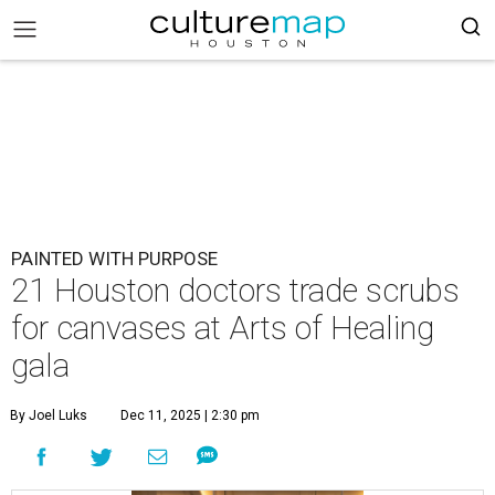
PAINTED WITH PURPOSE
21 Houston doctors trade scrubs
for canvases at Arts of Healing
gala
By Joel Luks
Dec 11, 2025 | 2:30 pm