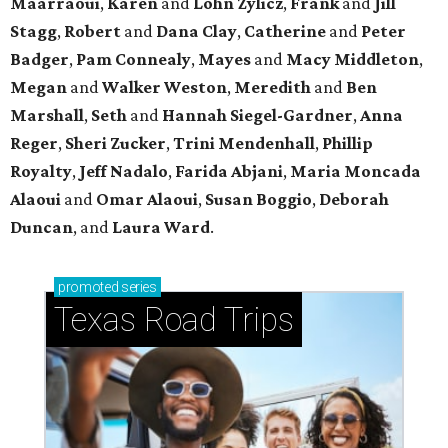
Maarraoui
,
Karen
and
Lohn Zylicz
,
Frank
and
Jill
Stagg
,
Robert
and
Dana Clay
,
Catherine
and
Peter
Badger
,
Pam Connealy
,
Mayes
and
Macy Middleton
,
Megan
and
Walker Weston
,
Meredith
and
Ben
Marshall
,
Seth
and
Hannah Siegel-Gardner
,
Anna
Reger
,
Sheri Zucker
,
Trini Mendenhall
,
Phillip
Royalty
,
Jeff Nadalo
,
Farida Abjani
,
Maria Moncada
Alaoui
and
Omar Alaoui
,
Susan Boggio
,
Deborah
Duncan
, and
Laura Ward
.
promoted
series
Texas Road Trips