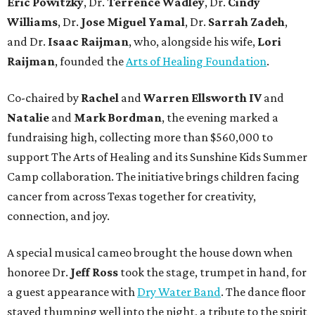
Eric Powitzky
, Dr.
Terrence Wadley
, Dr.
Cindy
Williams
, Dr.
Jose Miguel Yamal
, Dr.
Sarrah Zadeh
,
and Dr.
Isaac
Raijman
, who, alongside his wife,
Lori
Raijman
, founded the
Arts of Healing Foundation
.
Co-chaired by
Rachel
and
Warren Ellsworth IV
and
Natalie
and
Mark Bordman
, the evening marked a
fundraising high, collecting more than $560,000 to
support The Arts of Healing and its Sunshine Kids Summer
Camp collaboration. The initiative brings children facing
cancer from across Texas together for creativity,
connection, and joy.
A special musical cameo brought the house down when
honoree Dr.
Jeff Ross
took the stage, trumpet in hand, for
a guest appearance with
Dry Water Band
. The dance floor
stayed thumping well into the night, a tribute to the spirit