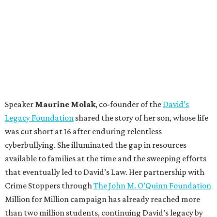
Speaker
Maurine Molak
, co-founder of the
David’s
Legacy Foundation
shared the story of her son, whose life
was cut short at 16 after enduring relentless
cyberbullying. She illuminated the gap in resources
available to families at the time and the sweeping efforts
that eventually led to David’s Law. Her partnership with
Crime Stoppers through
The John M. O’Quinn Foundation
Million for Million campaign has already reached more
than two million students, continuing David’s legacy by