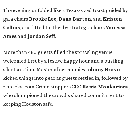
The evening unfolded like a Texas-sized toast guided by
gala chairs
Brooke Lee
,
Dana Barton
, and
Kristen
Collins
, and lifted further by strategic chairs
Vanessa
Ames
and
Jordan Seff
.
More than 460 guests filled the sprawling venue,
welcomed first by a festive happy hour and a bustling
silent auction. Master of ceremonies
Johnny Bravo
kicked things into gear as guests settled in, followed by
remarks from Crime Stoppers CEO
Rania Mankarious
,
who championed the crowd’s shared commitment to
keeping Houston safe.