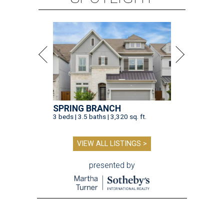
SPRING BRANCH
3 beds | 3.5 baths | 3,320 sq. ft.
VIEW ALL LISTINGS >
presented by