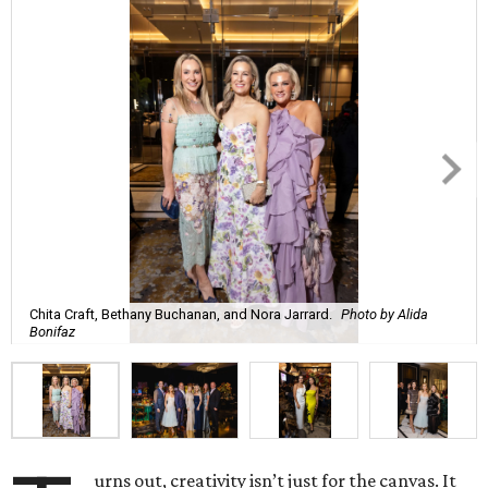
Chita Craft, Bethany Buchanan, and Nora Jarrard.
Photo by Alida
Bonifaz
urns out, creativity isn’t just for the canvas. It