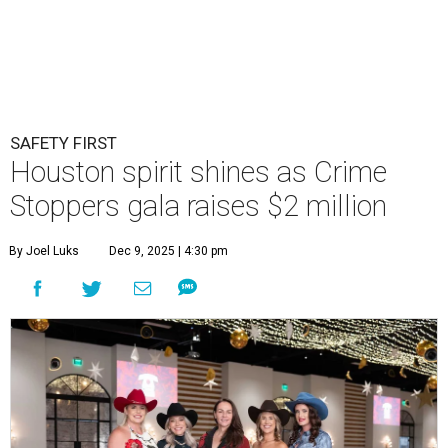
SAFETY FIRST
Houston spirit shines as Crime
Stoppers gala raises $2 million
By Joel Luks
Dec 9, 2025 | 4:30 pm