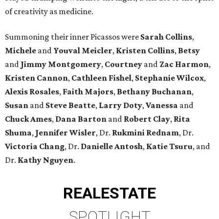
of creativity as medicine.
Summoning their inner Picassos were
Sarah Collins
,
Michele
and
Youval Meicler
,
Kristen Collins
,
Betsy
and
Jimmy Montgomery
,
Courtney
and
Zac Harmon
,
Kristen Cannon
,
Cathleen Fishel
,
Stephanie Wilcox
,
Alexis Rosales
,
Faith Majors
,
Bethany Buchanan
,
Susan
and
Steve Beatte
,
Larry Doty
,
Vanessa
and
Chuck Ames
,
Dana Barton
and
Robert Clay
,
Rita
Shuma
,
Jennifer Wisler
, Dr.
Rukmini Rednam
, Dr.
Victoria Chang
, Dr.
Danielle Antosh
,
Katie Tsuru
, and
Dr.
Kathy Nguyen
.
REAL
ESTATE
SPOTLIGHT