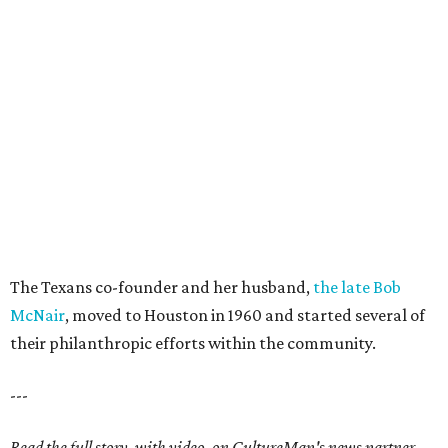
The Texans co-founder and her husband,
the late Bob
McNair
, moved to Houston in 1960 and started several of
their philanthropic efforts within the community.
---
Read the full story, with video, on CultureMap's news partner,