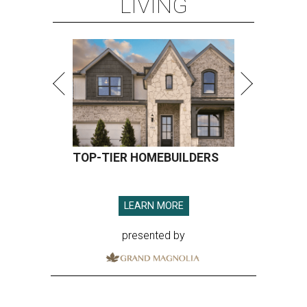
LIVING
TOP-TIER HOMEBUILDERS
LEARN MORE
presented by