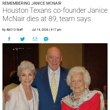
REMEMBERING JANICE MCNAIR
Houston Texans co-founder Janice
McNair dies at 89, team says
By ABC13 Staff
Jul 14, 2026 | 4:17 pm