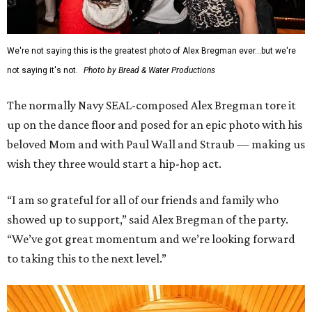
We're not saying this is the greatest photo of Alex Bregman ever...but we're
not saying it's not.
Photo by Bread & Water Productions
The normally Navy SEAL-composed Alex Bregman tore it
up on the dance floor and posed for an epic photo with his
beloved Mom and with Paul Wall and Straub — making us
wish they three would start a hip-hop act.
“I am so grateful for all of our friends and family who
showed up to support,” said Alex Bregman of the party.
“We’ve got great momentum and we’re looking forward
to taking this to the next level.”