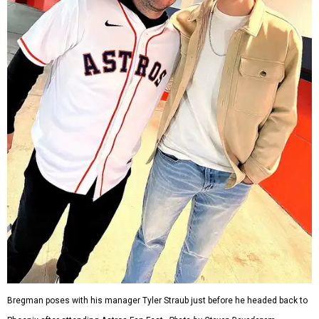
Bregman poses with his manager Tyler Straub just before he headed back to