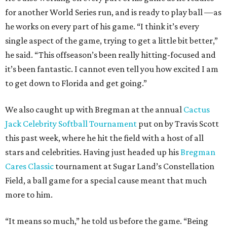
for another World Series run, and is ready to play ball —as
he works on every part of his game. “I think it’s every
single aspect of the game, trying to get a little bit better,”
he said. “This offseason’s been really hitting-focused and
it’s been fantastic. I cannot even tell you how excited I am
to get down to Florida and get going.”
We also caught up with Bregman at the annual
Cactus
Jack Celebrity Softball Tournament
put on by Travis Scott
this past week, where he hit the field with a host of all
stars and celebrities. Having just headed up his
Bregman
Cares Classic
tournament at Sugar Land’s Constellation
Field, a ball game for a special cause meant that much
more to him.
“It means so much,” he told us before the game. “Being