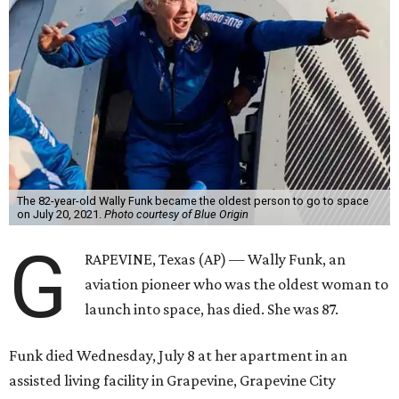
The 82-year-old Wally Funk became the oldest person to go to space
on July 20, 2021.
Photo courtesy of Blue Origin
G
RAPEVINE, Texas (AP) — Wally Funk, an
aviation pioneer who was the oldest woman to
launch into space, has died. She was 87.
Funk died Wednesday, July 8 at her apartment in an
assisted living facility in Grapevine, Grapevine City