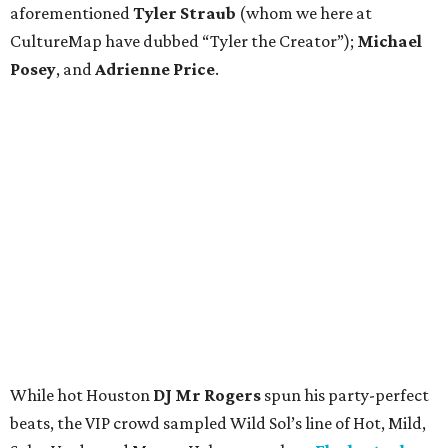
aforementioned
Tyler Straub
(whom we here at
CultureMap have dubbed “Tyler the Creator”);
Michael
Posey
, and
Adrienne Price
.
While hot Houston
DJ Mr Rogers
spun his party-perfect
beats, the VIP crowd sampled Wild Sol’s line of Hot, Mild,