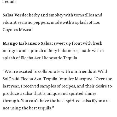
Tequila
Salsa Verde:
herby and smokey with tomatillos and
vibrant serrano peppers; made with a splash of Los
Coyotes Mezcal
Mango Habanero Salsa:
sweet up front with fresh
mangos and a punch of fiery habañeros; made with a
splash of Flecha Azul Reposado Tequila
“We are excited to collaborate with our friends at Wild
Sol,” said Flecha Azul Tequila founder Marquez. “Over the
last year, I received samples of recipes, and their desire to
produce a salsa that is unique and spirited shines
through. You can’t have the best spirited salsa if you are
not using the best tequila.”