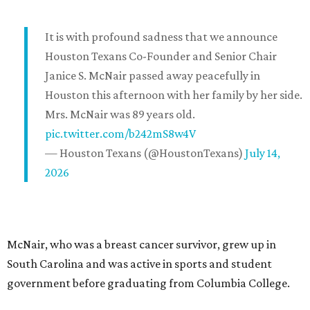
It is with profound sadness that we announce
Houston Texans Co-Founder and Senior Chair
Janice S. McNair passed away peacefully in
Houston this afternoon with her family by her side.
Mrs. McNair was 89 years old.
pic.twitter.com/b242mS8w4V
— Houston Texans (@HoustonTexans)
July 14,
2026
McNair, who was a breast cancer survivor, grew up in
South Carolina and was active in sports and student
government before graduating from Columbia College.