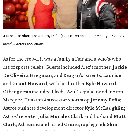
Astros star shortstop Jeremy Peña (aka La Torrenta) hit the party.
Photo by
Bread & Water Productions
As for the crowd, it was a family affair and a who’s-who
list of sports celebs. Guests included Alex’s mother,
Jackie
De Oliveira Bregman
; and Reagan’s parents,
Laurice
and
Grant Howard
, with her brother
Kyle Howard
.
Other guests included Flecha Azul Tequila founder Aron
Marquez; Houston Astros star shortstop
Jeremy Peña
;
Astros business development director
Kyle McLaughlin;
Astros’ reporter
Julia Morales Clark
and husband
Matt
Clark
;
Adrienne
and
Jared Crane
; rap legends
Slim