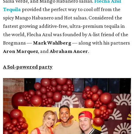
Salsa Verde, and Mango Habanero salsas.
Flecha Azul
Tequila
provided the perfect way to cool off from the
spicy Mango Habanero and Hot salsas. Considered the
fastest growing additive-free, ultra-premium tequila in
the world, Flecha Azul was founded by A-list friend of the
Bregmans —
Mark Wahlberg
— along with his partners
A
ron Marquez
, and
Abraham Ancer
.
A Sol-powered party