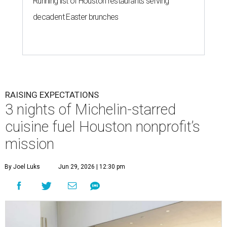
Running list of Houston restaurants serving
decadent Easter brunches
RAISING EXPECTATIONS
3 nights of Michelin-starred
cuisine fuel Houston nonprofit’s
mission
By Joel Luks
Jun 29, 2026 | 12:30 pm