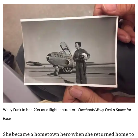
Wally Funk in her '20s as a flight instructor.
Facebook/Wally Funk's Space for
Race
She became a hometown hero when she returned home to