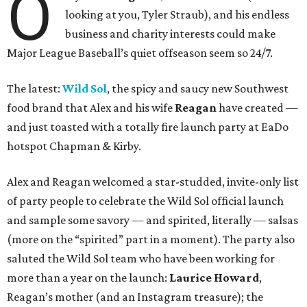
O
looking at you, Tyler Straub), and his endless
business and charity interests could make
Major League Baseball’s quiet offseason seem so 24/7.
The latest:
Wild Sol
, the spicy and saucy new Southwest
food brand that Alex and his wife
Reagan
have created —
and just toasted with a totally fire launch party at EaDo
hotspot Chapman & Kirby.
Alex and Reagan welcomed a star-studded, invite-only list
of party people to celebrate the Wild Sol official launch
and sample some savory — and spirited, literally — salsas
(more on the “spirited” part in a moment). The party also
saluted the Wild Sol team who have been working for
more than a year on the launch:
L
aurice Howard
,
Reagan’s mother (and an Instagram treasure); the