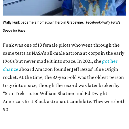
Wally Funk became a hometown hero in Grapevine.
Facebook/Wally Funk's
Space for Race
Funk was one of 13 female pilots who went through the
same tests as NASA’s all-male astronaut corps in the early
1960s but never made it into space. In 2021, she
got her
chance
aboard Amazon founder Jeff Bezos’ Blue Origin
rocket. At the time, the 82-year-old was the oldest person
to go into space, though the record was later broken by
“Star Trek” actor William Shatner and Ed Dwight,
America’s first Black astronaut candidate. They were both
90.