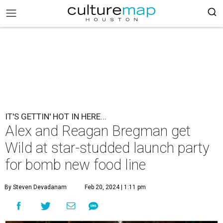
IT'S GETTIN' HOT IN HERE...
Alex and Reagan Bregman get
Wild at star-studded launch party
for bomb new food line
By Steven Devadanam
Feb 20, 2024 | 1:11 pm