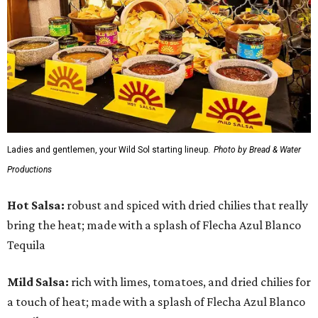
Ladies and gentlemen, your Wild Sol starting lineup.
Photo by Bread & Water
Productions
Hot Salsa:
robust and spiced with dried chilies that really
bring the heat; made with a splash of Flecha Azul Blanco
Tequila
Mild Salsa:
rich with limes, tomatoes, and dried chilies for
a touch of heat; made with a splash of Flecha Azul Blanco