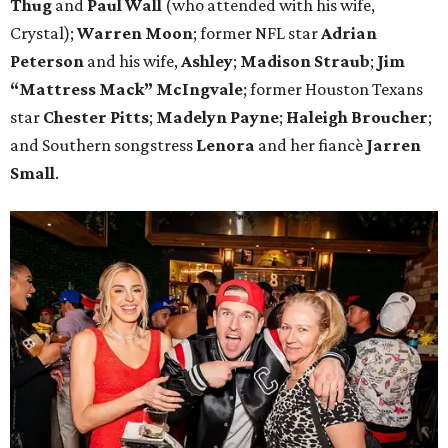
Thug
and
Paul Wall
(who attended with his wife,
Crystal);
Warren Moon
; former NFL star
Adrian
Peterson
and his wife,
Ashley
;
Madison Straub
;
Jim
“Mattress Mack” McIngvale
; former Houston Texans
star
Chester Pitts
;
Madelyn Payne
;
Haleigh Broucher
;
and Southern songstress
Lenora
and her fiancè
Jarren
Small
.