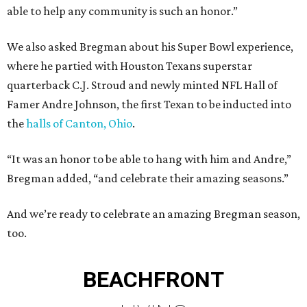
able to help any community is such an honor.”
We also asked Bregman about his Super Bowl experience,
where he partied with Houston Texans superstar
quarterback C.J. Stroud and newly minted NFL Hall of
Famer Andre Johnson, the first Texan to be inducted into
the
halls of Canton, Ohio
.
“It was an honor to be able to hang with him and Andre,”
Bregman added, “and celebrate their amazing seasons.”
And we’re ready to celebrate an amazing Bregman season,
too.
BEACHFRONT