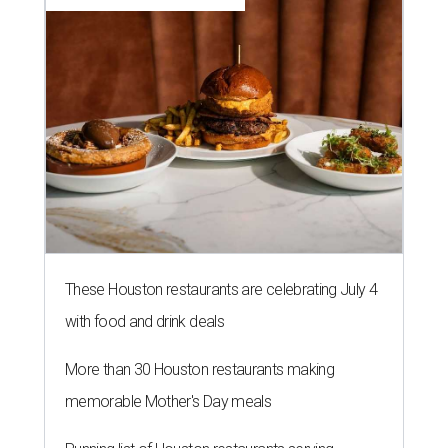
These Houston restaurants are celebrating July 4
with food and drink deals
More than 30 Houston restaurants making
memorable Mother's Day meals