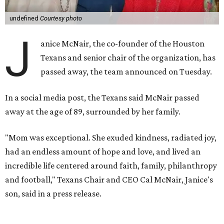
undefined
Courtesy photo
J
anice McNair, the co-founder of the Houston
Texans and senior chair of the organization, has
passed away, the team announced on Tuesday.
In a social media post, the Texans said McNair passed
away at the age of 89, surrounded by her family.
"Mom was exceptional. She exuded kindness, radiated joy,
had an endless amount of hope and love, and lived an
incredible life centered around faith, family, philanthropy
and football," Texans Chair and CEO Cal McNair, Janice's
son, said in a press release.