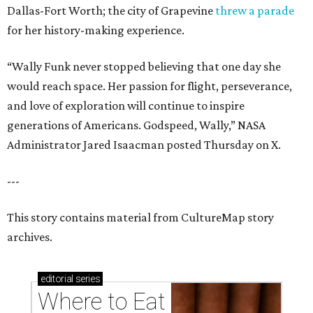
Dallas-Fort Worth; the city of Grapevine
threw a parade
for her history-making experience.
“Wally Funk never stopped believing that one day she
would reach space. Her passion for flight, perseverance,
and love of exploration will continue to inspire
generations of Americans. Godspeed, Wally,” NASA
Administrator Jared Isaacman posted Thursday on X.
---
This story contains material from CultureMap story
archives.
editorial
series
Where to Eat