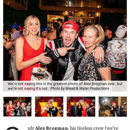
We're not saying this is the greatest photo of Alex Bregman ever...but
we're not saying it's not.
Photo by Bread & Water Productions
nly
Alex Bregman
, his tireless crew (we’re