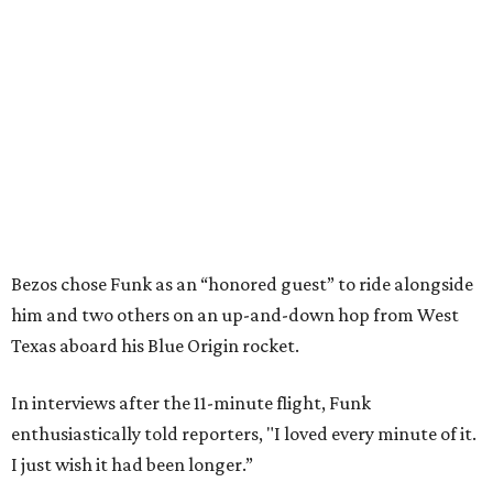
Bezos chose Funk as an “honored guest” to ride alongside
him and two others on an up-and-down hop from West
Texas aboard his Blue Origin rocket.
In interviews after the 11-minute flight, Funk
enthusiastically told reporters, "I loved every minute of it.
I just wish it had been longer.”