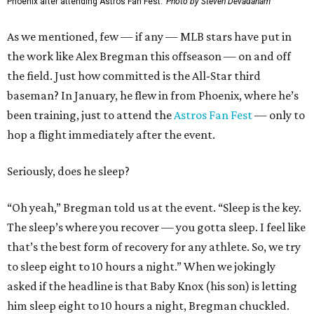
Phoenix after attending Astros Fan Fest.
Photo by Steven Devadanam
As we mentioned, few — if any — MLB stars have put in
the work like Alex Bregman this offseason — on and off
the field. Just how committed is the All-Star third
baseman? In January, he flew in from Phoenix, where he’s
been training, just to attend the
Astros Fan Fest
— only to
hop a flight immediately after the event.
Seriously, does he sleep?
“Oh yeah,” Bregman told us at the event. “Sleep is the key.
The sleep’s where you recover — you gotta sleep. I feel like
that’s the best form of recovery for any athlete. So, we try
to sleep eight to 10 hours a night.” When we jokingly
asked if the headline is that Baby Knox (his son) is letting
him sleep eight to 10 hours a night, Bregman chuckled.