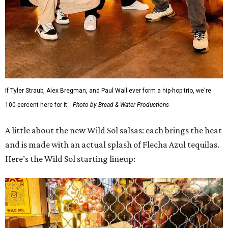
If Tyler Straub, Alex Bregman, and Paul Wall ever form a hip-hop trio, we're
100-percent here for it.
Photo by Bread & Water Productions
A little about the new Wild Sol salsas: each brings the heat
and is made with an actual splash of Flecha Azul tequilas.
Here’s the Wild Sol starting lineup: