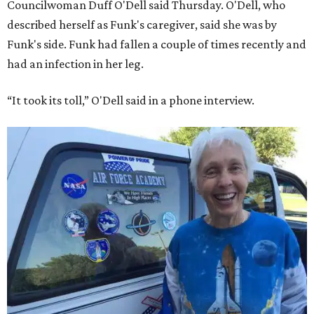
Councilwoman Duff O'Dell said Thursday. O'Dell, who
described herself as Funk's caregiver, said she was by
Funk's side. Funk had fallen a couple of times recently and
had an infection in her leg.
“It took its toll,” O'Dell said in a phone interview.