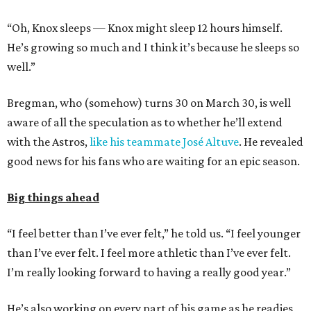
“Oh, Knox sleeps — Knox might sleep 12 hours himself.
He’s growing so much and I think it’s because he sleeps so
well.”
Bregman, who (somehow) turns 30 on March 30, is well
aware of all the speculation as to whether he’ll extend
with the Astros,
like his teammate José Altuve
. He revealed
good news for his fans who are waiting for an epic season.
Big things ahead
“I feel better than I’ve ever felt,” he told us. “I feel younger
than I’ve ever felt. I feel more athletic than I’ve ever felt.
I’m really looking forward to having a really good year.”
He’s also working on every part of his game as he readies