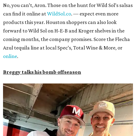
No, you can’t, Aron. Those on the hunt for Wild Sol’s salsas
can find it online at
WildSol.co
. — expect even more
products this year. Houston shoppers can also look
forward to Wild Sol on H-E-B and Kroger shelves in the
coming months, the company promises. Score the Flecha
Azul tequila line at local Spec’s, Total Wine & More, or
online
.
Breggy talks his bomb offseason