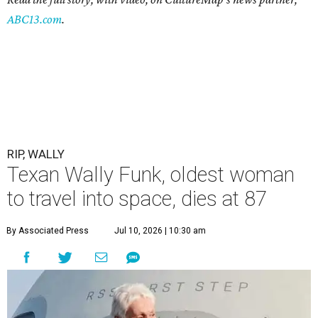
ABC13.com
.
RIP, WALLY
Texan Wally Funk, oldest woman
to travel into space, dies at 87
By Associated Press
Jul 10, 2026 | 10:30 am