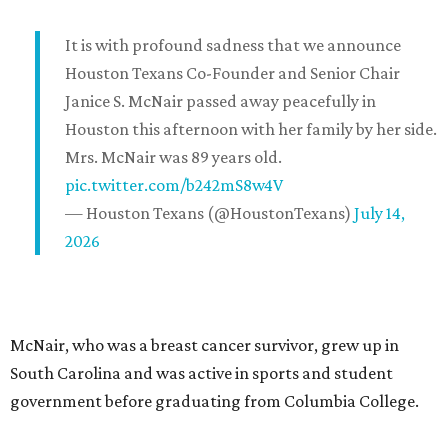
It is with profound sadness that we announce
Houston Texans Co-Founder and Senior Chair
Janice S. McNair passed away peacefully in
Houston this afternoon with her family by her side.
Mrs. McNair was 89 years old.
pic.twitter.com/b242mS8w4V
— Houston Texans (@HoustonTexans)
July 14,
2026
McNair, who was a breast cancer survivor, grew up in
South Carolina and was active in sports and student
government before graduating from Columbia College.