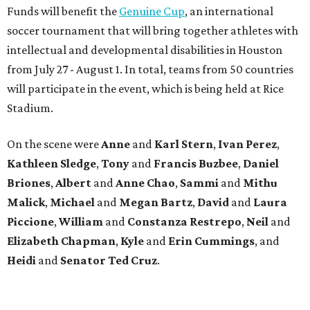
Funds will benefit the
Genuine Cup
, an international
soccer tournament that will bring together athletes with
intellectual and developmental disabilities in Houston
from July 27 - August 1. In total, teams from 50 countries
will participate in the event, which is being held at Rice
Stadium.
On the scene were
Anne
and
Karl
Stern
,
Ivan
Perez
,
Kathleen
Sledge
,
Tony
and
Francis
Buzbee
,
Daniel
Briones
,
Albert
and
Anne
Chao
,
Sammi
and
Mithu
Malick
,
Michael
and
Megan
Bartz
,
David
and
Laura
Piccione
,
William
and
Constanza
Restrepo
,
Neil
and
Elizabeth
Chapman
,
Kyle
and
Erin
Cummings
, and
Heidi
and
Senator Ted
Cruz
.