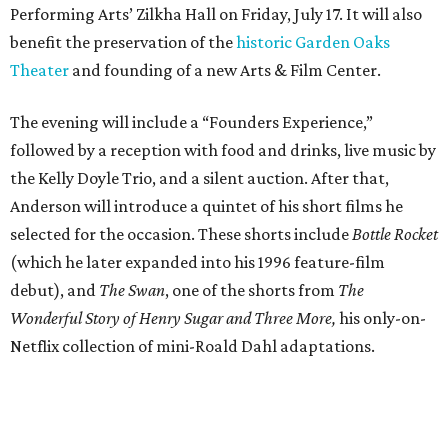
Performing Arts’ Zilkha Hall on Friday, July 17. It will also
benefit the preservation of the
historic Garden Oaks
Theater
and founding of a new Arts & Film Center.
The evening will include a “Founders Experience,”
followed by a reception with food and drinks, live music by
the Kelly Doyle Trio, and a silent auction. After that,
Anderson will introduce a quintet of his short films he
selected for the occasion. These shorts include
Bottle Rocket
(which he later expanded into his 1996 feature-film
debut), and
The Swan
, one of the shorts from
The
Wonderful Story of Henry Sugar and Three More,
his only-on-
Netflix collection of mini-Roald Dahl adaptations.