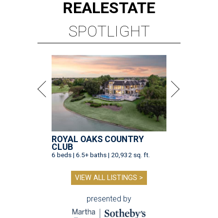
REAL
ESTATE
SPOTLIGHT
ROYAL OAKS COUNTRY
CLUB
6 beds | 6.5+ baths | 20,932 sq. ft.
VIEW ALL LISTINGS >
presented by