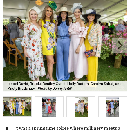
Isabel David, Brooke Bentley Gunst, Holly Radom, Carolyn Sabat, and
Kristy Bradshaw.
Photo by Jenny Antill
t was a springtime soiree where millinery meets a