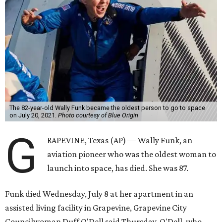
The 82-year-old Wally Funk became the oldest person to go to space
on July 20, 2021.
Photo courtesy of Blue Origin
G
RAPEVINE, Texas (AP) — Wally Funk, an
aviation pioneer who was the oldest woman to
launch into space, has died. She was 87.
Funk died Wednesday, July 8 at her apartment in an
assisted living facility in Grapevine, Grapevine City
Councilwoman Duff O'Dell said Thursday. O'Dell, who