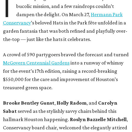
I
bucolic mission, and a few raindrops couldn’t
dampen the delight. On March 27,
Hermann Park
Conservancy
’s beloved Hats in the Park fête unfolded in a
garden fantasia that was both refined and playfully over-
the-top — just like the hats it celebrates.
A crowd of 590 partygoers braved the forecast and turned
McGovern Centennial Gardens
into a runway of whimsy
for the event’s 17th edition, raising a record-breaking
$550,000 for the care and improvement of Houston’s
treasured green space.
Brooke Bentley Gunst
,
Holly Radom
, and
Carolyn
Sabat
served as the stylishly savvy chairs behind this
hallmark Houston happening.
Roslyn Bazzelle Mitchell
,
Conservancy board chair, welcomed the elegantly attired