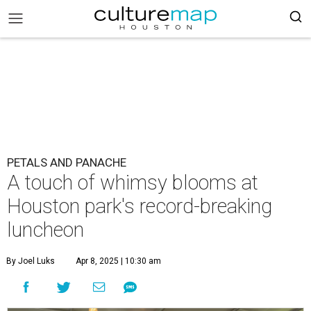
PETALS AND PANACHE
A touch of whimsy blooms at
Houston park's record-breaking
luncheon
By Joel Luks
Apr 8, 2025 | 10:30 am