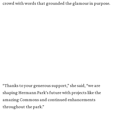
crowd with words that grounded the glamour in purpose.
“Thanks to your generous support,” she said, “we are
shaping Hermann Park’s future with projects like the
amazing Commons and continued enhancements
throughout the park.”