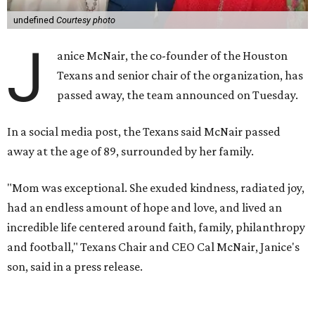
undefined
Courtesy photo
J
anice McNair, the co-founder of the Houston
Texans and senior chair of the organization, has
passed away, the team announced on Tuesday.
In a social media post, the Texans said McNair passed
away at the age of 89, surrounded by her family.
"Mom was exceptional. She exuded kindness, radiated joy,
had an endless amount of hope and love, and lived an
incredible life centered around faith, family, philanthropy
and football," Texans Chair and CEO Cal McNair, Janice's
son, said in a press release.