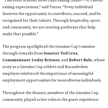
“This event is about more than raising funds — it’s about
raising expectations,” said Torras. “Every individual
deserves the opportunity to contribute, succeed, and be
recognized for their talents. Through hospitality, sport,
and community, we are creating pathways that help
make that possible.”
The program spotlighted the Genuine Cup’s mission
through remarks from
Senator
Ted
Cruz
,
Commissioner
Lesley
Briones
, and
Robert
Rule
, whose
story as a Genuine Cup athlete and Rocambolesc
employee reinforced the importance of meaningful
employment opportunities for neurodiverse individuals.
Throughout the dinners, members of the Genuine Cup
community played active roles in the guest experience.