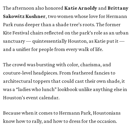
The afternoon also honored
Katie Arnoldy
and
Brittany
Sakowitz Kushner
, two women whose love for Hermann
Park runs deeper than a shade tree’s roots. The former
Kite Festival chairs reflected on the park’s role as an urban
sanctuary — quintessentially Houston, as Katie put it —
and a unifier for people from every walk of life.
The crowd was bursting with color, charisma, and
couture-level headpieces. From feathered fancies to
architectural toppers that could cast their own shade, it
was a “ladies who lunch” lookbook unlike anything else in
Houston’s event calendar.
Because when it comes to Hermann Park, Houstonians
know how to rally, and how to dress for the occasion.