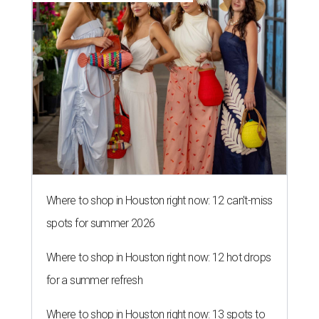
Where to shop in Houston right now: 12 can't-miss
spots for summer 2026
Where to shop in Houston right now: 12 hot drops
for a summer refresh
Where to shop in Houston right now: 13 spots to