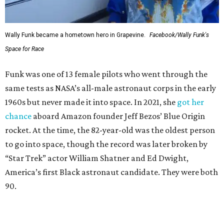
Wally Funk became a hometown hero in Grapevine.
Facebook/Wally Funk's
Space for Race
Funk was one of 13 female pilots who went through the
same tests as NASA’s all-male astronaut corps in the early
1960s but never made it into space. In 2021, she
got her
chance
aboard Amazon founder Jeff Bezos’ Blue Origin
rocket. At the time, the 82-year-old was the oldest person
to go into space, though the record was later broken by
“Star Trek” actor William Shatner and Ed Dwight,
America’s first Black astronaut candidate. They were both
90.