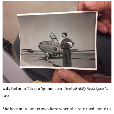
Wally Funk in her '20s as a flight instructor.
Facebook/Wally Funk's Space for
Race
She became a hometown hero when she returned home to