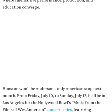
education converge.
Houston won’t be Anderson’s only American stop next
month. From Friday, July 10, to Sunday, July 12, he’ll be in
Los Angeles for the Hollywood Bowl’s “Music from the
Films of Wes Anderson”
concert series
, featuring
performances from Beck, Jackson Browne, Devo, Bill
Murray, and others.
For tickets and more info on the event, go
here
.