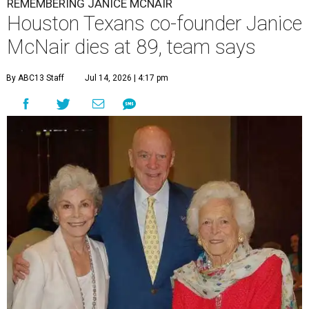
REMEMBERING JANICE MCNAIR
Houston Texans co-founder Janice
McNair dies at 89, team says
By ABC13 Staff
Jul 14, 2026 | 4:17 pm