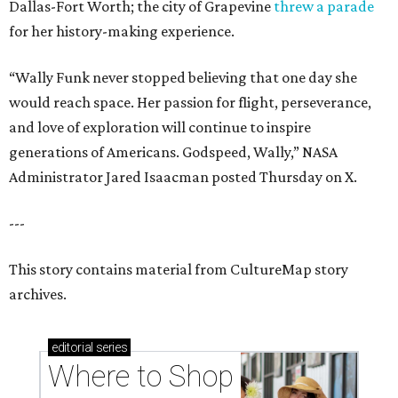
Dallas-Fort Worth; the city of Grapevine
threw a parade
for her history-making experience.
“Wally Funk never stopped believing that one day she
would reach space. Her passion for flight, perseverance,
and love of exploration will continue to inspire
generations of Americans. Godspeed, Wally,” NASA
Administrator Jared Isaacman posted Thursday on X.
---
This story contains material from CultureMap story
archives.
editorial
series
Where to Shop