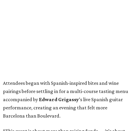
Attendees began with Spanish-inspired bites and wine
pairings before settling in for a multi-course tasting menu
accompanied by
Edward
Grigassy
’s live Spanish guitar
performance, creating an evening that felt more
Barcelona than Boulevard.