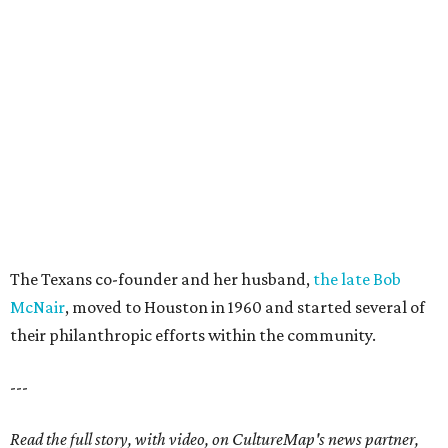
The Texans co-founder and her husband,
the late Bob
McNair
, moved to Houston in 1960 and started several of
their philanthropic efforts within the community.
---
Read the full story, with video, on CultureMap's news partner,