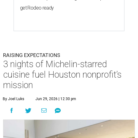
get Rodeo ready
RAISING EXPECTATIONS
3 nights of Michelin-starred
cuisine fuel Houston nonprofit’s
mission
By Joel Luks
Jun 29, 2026 | 12:30 pm