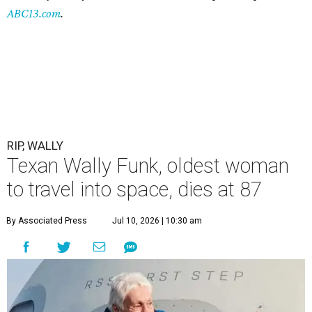
ABC13.com
.
RIP, WALLY
Texan Wally Funk, oldest woman
to travel into space, dies at 87
By Associated Press
Jul 10, 2026 | 10:30 am