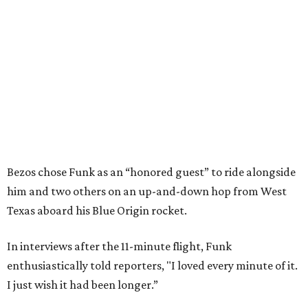
Bezos chose Funk as an “honored guest” to ride alongside
him and two others on an up-and-down hop from West
Texas aboard his Blue Origin rocket.
In interviews after the 11-minute flight, Funk
enthusiastically told reporters, "I loved every minute of it.
I just wish it had been longer.”