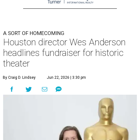
A SORT OF HOMECOMING
Houston director Wes Anderson
headlines fundraiser for historic
theater
By Craig D. Lindsey
Jun 22, 2026 | 3:30 pm