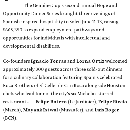
The Genuine Cup’s second annual Hope and
Opportunity Dinner Series brought three evenings of
Spanish-inspired hospitality to Soleil June 11-13, raising
$665,350 to expand employment pathways and
opportunities for individuals with intellectual and
developmental disabilities.
Co-founders
Ignacio
Torras
and
Lorna
Ortiz
welcomed
approximately 300 guests across three sold-out dinners
for a culinary collaboration featuring Spain’s celebrated
Roca Brothers of El Celler de Can Roca alongside Houston
chefs who lead four of the city’s six Michelin-starred
restaurants —
Felipe
Botero
(Le Jardinier),
Felipe
Riccio
(March),
Mayank
Istwal
(Musaafer), and
Luis
Roger
(BCN).