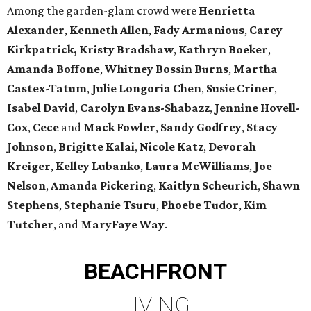
Among the garden-glam crowd were
Henrietta
Alexander
,
Kenneth Allen
,
Fady Armanious
,
Carey
Kirkpatrick, Kristy Bradshaw
,
Kathryn Boeker
,
Amanda Boffone
,
Whitney Bossin Burns
,
Martha
Castex-Tatum
,
Julie Longoria Chen
,
Susie Criner
,
Isabel David
,
Carolyn Evans-Shabazz
,
Jennine Hovell-
Cox
,
Cece
and
Mack Fowler
,
Sandy Godfrey
,
Stacy
Johnson
,
Brigitte Kalai
,
Nicole Katz
,
Devorah
Kreiger
,
Kelley Lubanko
,
Laura McWilliams
,
Joe
Nelson
,
Amanda Pickering
,
Kaitlyn Scheurich
,
Shawn
Stephens
,
Stephanie Tsuru
,
Phoebe Tudor
,
Kim
Tutcher
, and
MaryFaye Way
.
BEACHFRONT
LIVING