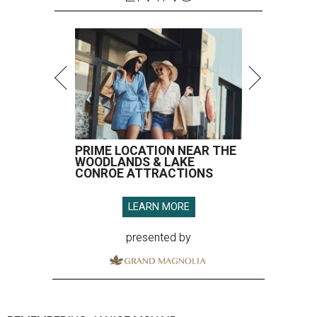
PRIME LOCATION NEAR THE
WOODLANDS & LAKE
CONROE ATTRACTIONS
LEARN MORE
presented by