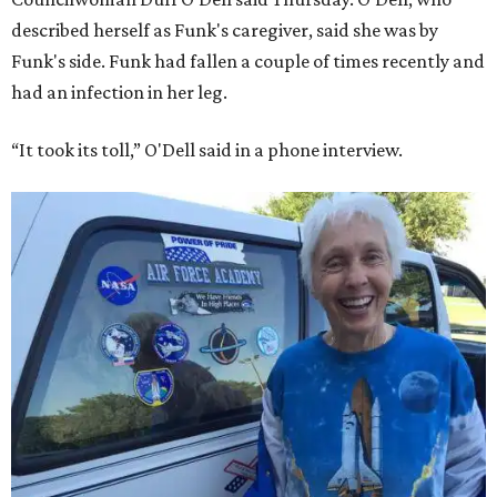
described herself as Funk's caregiver, said she was by
Funk's side. Funk had fallen a couple of times recently and
had an infection in her leg.
“It took its toll,” O'Dell said in a phone interview.