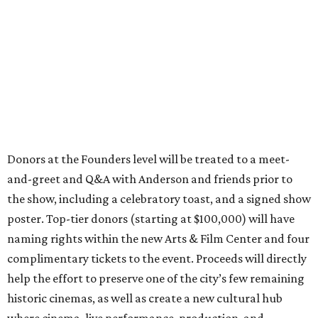
Donors at the Founders level will be treated to a meet-
and-greet and Q&A with Anderson and friends prior to
the show, including a celebratory toast, and a signed show
poster. Top-tier donors (starting at $100,000) will have
naming rights within the new Arts & Film Center and four
complimentary tickets to the event. Proceeds will directly
help the effort to preserve one of the city’s few remaining
historic cinemas, as well as create a new cultural hub
where cinema, live performance, production, and