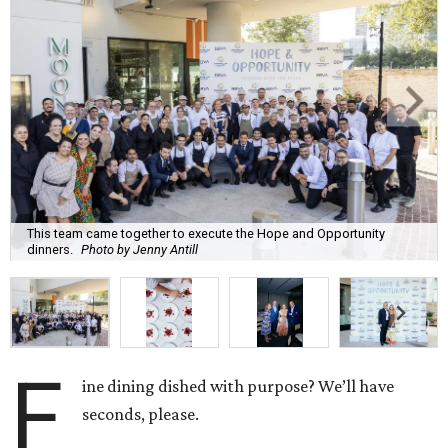
This team came together to execute the Hope and Opportunity
dinners.
Photo by Jenny Antill
F
ine dining dished with purpose? We’ll have
seconds, please.