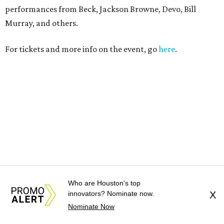
Who are Houston's top
innovators? Nominate now.
X
Nominate Now