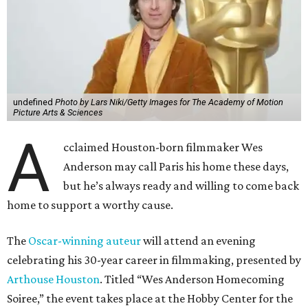
undefined
Photo by Lars Niki/Getty Images for The Academy of Motion
Picture Arts & Sciences
A
cclaimed Houston-born filmmaker Wes
Anderson may call Paris his home these days,
but he’s always ready and willing to come back
home to support a worthy cause.
The
Oscar-winning auteur
will attend an evening
celebrating his 30-year career in filmmaking, presented by
Arthouse Houston
. Titled “Wes Anderson Homecoming
Soiree,” the event takes place at the Hobby Center for the