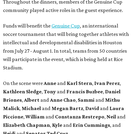
Throughout the dinners, members of the Genuine Cup
community played active roles in the guest experience.
Funds will benefit the
Genuine Cup
, an international
soccer tournament that will bring together athletes with
intellectual and developmental disabilities in Houston
from July 27 - August 1. In total, teams from 50 countries
will participate in the event, which is being held at Rice
Stadium.
On the scene were
Anne
and
Karl
Stern
,
Ivan
Perez
,
Kathleen
Sledge
,
Tony
and
Francis
Buzbee
,
Daniel
Briones
,
Albert
and
Anne
Chao
,
Sammi
and
Mithu
Malick
,
Michael
and
Megan
Bartz
,
David
and
Laura
Piccione
,
William
and
Constanza
Restrepo
,
Neil
and
Elizabeth
Chapman
,
Kyle
and
Erin
Cummings
, and
Heidi
and
Senator Ted
Cruz
.