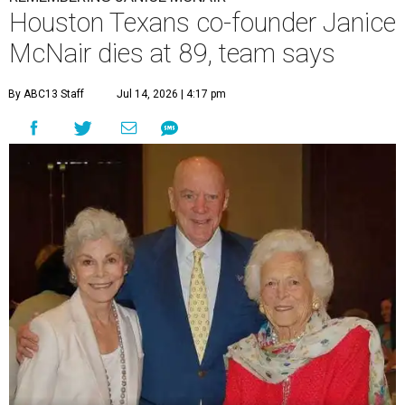
Houston Texans co-founder Janice
McNair dies at 89, team says
By ABC13 Staff
Jul 14, 2026 | 4:17 pm