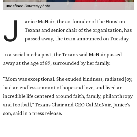
undefined
Courtesy photo
J
anice McNair, the co-founder of the Houston
Texans and senior chair of the organization, has
passed away, the team announced on Tuesday.
In a social media post, the Texans said McNair passed
away at the age of 89, surrounded by her family.
"Mom was exceptional. She exuded kindness, radiated joy,
had an endless amount of hope and love, and lived an
incredible life centered around faith, family, philanthropy
and football," Texans Chair and CEO Cal McNair, Janice's
son, said in a press release.