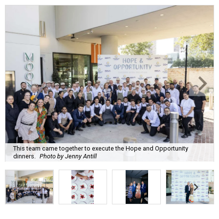
This team came together to execute the Hope and Opportunity
dinners.
Photo by Jenny Antill