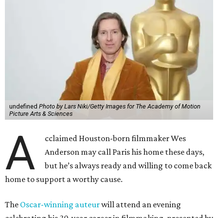
undefined
Photo by Lars Niki/Getty Images for The Academy of Motion
Picture Arts & Sciences
A
cclaimed Houston-born filmmaker Wes
Anderson may call Paris his home these days,
but he’s always ready and willing to come back
home to support a worthy cause.
The
Oscar-winning auteur
will attend an evening
celebrating his 30-year career in filmmaking, presented by