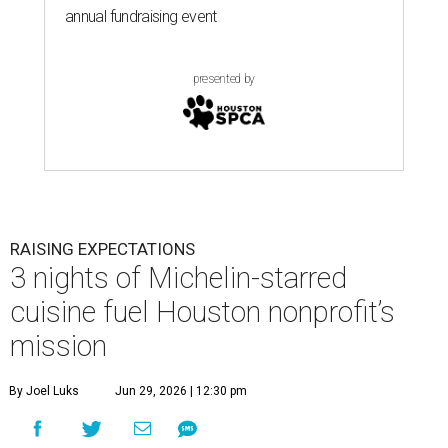
annual fundraising event
presented by
RAISING EXPECTATIONS
3 nights of Michelin-starred
cuisine fuel Houston nonprofit’s
mission
By Joel Luks
Jun 29, 2026 | 12:30 pm