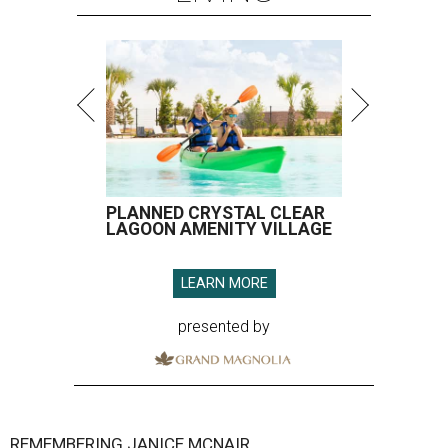
PLANNED CRYSTAL CLEAR
LAGOON AMENITY VILLAGE
LEARN MORE
presented by
REMEMBERING JANICE MCNAIR