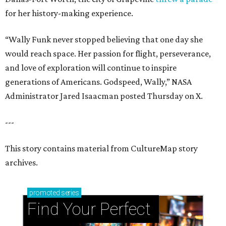
for her history-making experience.
“Wally Funk never stopped believing that one day she
would reach space. Her passion for flight, perseverance,
and love of exploration will continue to inspire
generations of Americans. Godspeed, Wally,” NASA
Administrator Jared Isaacman posted Thursday on X.
---
This story contains material from CultureMap story
archives.
promoted
series
Find Your Perfect 