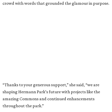
crowd with words that grounded the glamour in purpose.
“Thanks to your generous support,” she said, “we are
shaping Hermann Park’s future with projects like the
amazing Commons and continued enhancements
throughout the park.”