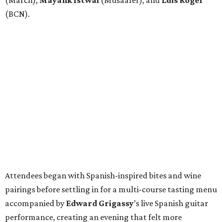
(March),
Mayank
Istwal
(Musaafer), and
Luis
Roger
(BCN).
Attendees began with Spanish-inspired bites and wine
pairings before settling in for a multi-course tasting menu
accompanied by
Edward
Grigassy
’s live Spanish guitar
performance, creating an evening that felt more