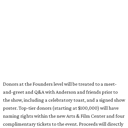
Donors at the Founders level will be treated to a meet-
and-greet and Q&A with Anderson and friends prior to
the show, including a celebratory toast, and a signed show
poster. Top-tier donors (starting at $100,000) will have
naming rights within the new Arts & Film Center and four
complimentary tickets to the event. Proceeds will directly