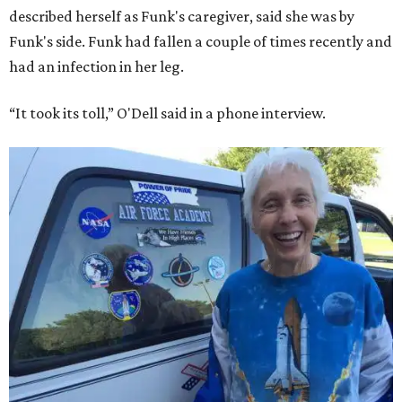
described herself as Funk's caregiver, said she was by
Funk's side. Funk had fallen a couple of times recently and
had an infection in her leg.
“It took its toll,” O'Dell said in a phone interview.