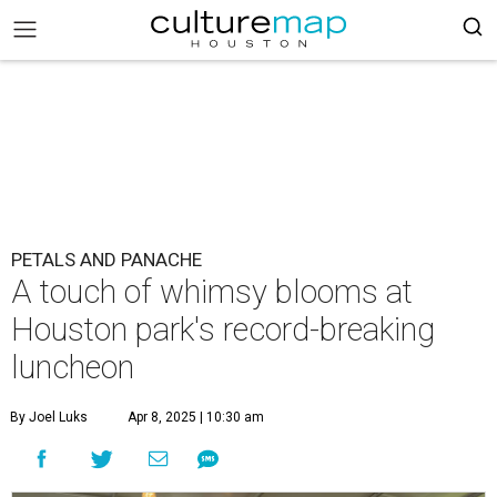
PETALS AND PANACHE
A touch of whimsy blooms at
Houston park's record-breaking
luncheon
By Joel Luks
Apr 8, 2025 | 10:30 am