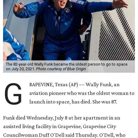
The 82-year-old Wally Funk became the oldest person to go to space
on July 20, 2021.
Photo courtesy of Blue Origin
G
RAPEVINE, Texas (AP) — Wally Funk, an
aviation pioneer who was the oldest woman to
launch into space, has died. She was 87.
Funk died Wednesday, July 8 at her apartment in an
assisted living facility in Grapevine, Grapevine City
Councilwoman Duff O'Dell said Thursday. O'Dell, who