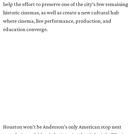
help the effort to preserve one of the city’s few remaining
historic cinemas, as well as create a new cultural hub
where cinema, live performance, production, and
education converge.
Houston won’t be Anderson’s only American stop next
month. From Friday, July 10, to Sunday, July 12, he’ll be in
Los Angeles for the Hollywood Bowl’s “Music from the
Films of Wes Anderson”
concert series
, featuring
performances from Beck, Jackson Browne, Devo, Bill
Murray, and others.
For tickets and more info on the event, go
here
.