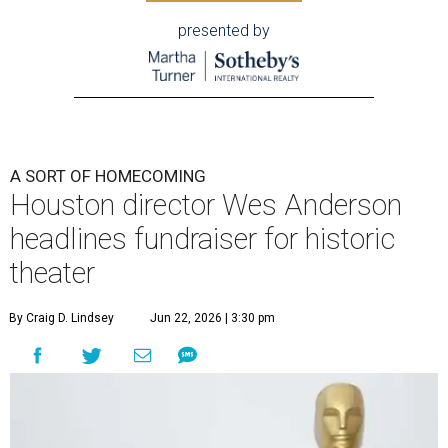
presented by
A SORT OF HOMECOMING
Houston director Wes Anderson
headlines fundraiser for historic
theater
By Craig D. Lindsey
Jun 22, 2026 | 3:30 pm