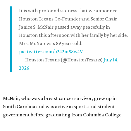
It is with profound sadness that we announce
Houston Texans Co-Founder and Senior Chair
Janice S. McNair passed away peacefully in
Houston this afternoon with her family by her side.
Mrs. McNair was 89 years old.
pic.twitter.com/b242mS8w4V
— Houston Texans (@HoustonTexans)
July 14,
2026
McNair, who was a breast cancer survivor, grew up in
South Carolina and was active in sports and student
government before graduating from Columbia College.