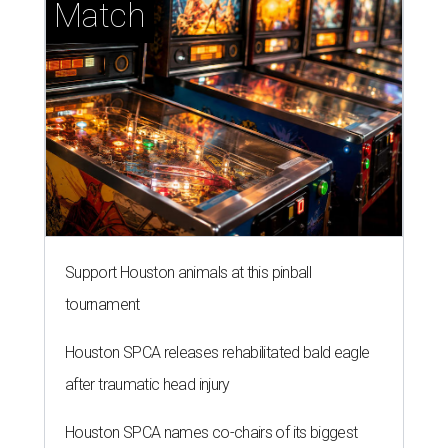
Match
Support Houston animals at this pinball
tournament
Houston SPCA releases rehabilitated bald eagle
after traumatic head injury
Houston SPCA names co-chairs of its biggest