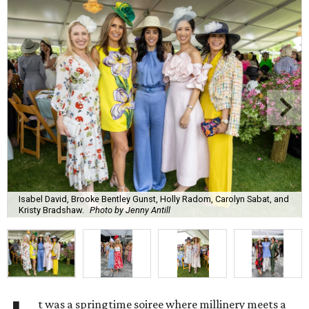
Isabel David, Brooke Bentley Gunst, Holly Radom, Carolyn Sabat, and
Kristy Bradshaw.
Photo by Jenny Antill
t was a springtime soiree where millinery meets a