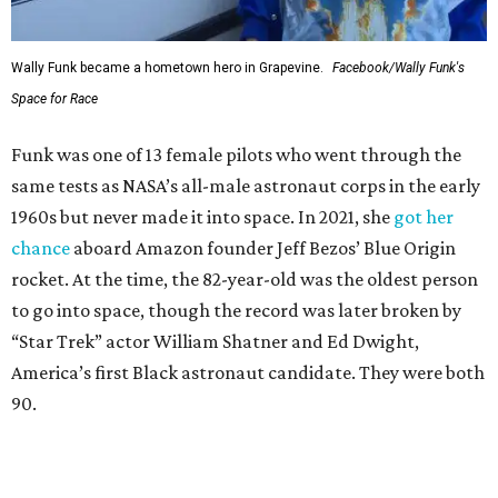
Wally Funk became a hometown hero in Grapevine.
Facebook/Wally Funk's
Space for Race
Funk was one of 13 female pilots who went through the
same tests as NASA’s all-male astronaut corps in the early
1960s but never made it into space. In 2021, she
got her
chance
aboard Amazon founder Jeff Bezos’ Blue Origin
rocket. At the time, the 82-year-old was the oldest person
to go into space, though the record was later broken by
“Star Trek” actor William Shatner and Ed Dwight,
America’s first Black astronaut candidate. They were both
90.