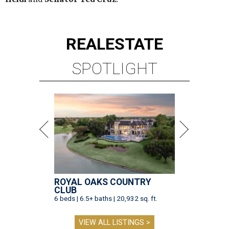
REAL
ESTATE
SPOTLIGHT
ROYAL OAKS COUNTRY
CLUB
6 beds | 6.5+ baths | 20,932 sq. ft.
VIEW ALL LISTINGS >