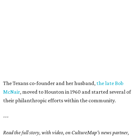
The Texans co-founder and her husband,
the late Bob
McNair
, moved to Houston in 1960 and started several of
their philanthropic efforts within the community.
---
Read the full story, with video, on CultureMap's news partner,