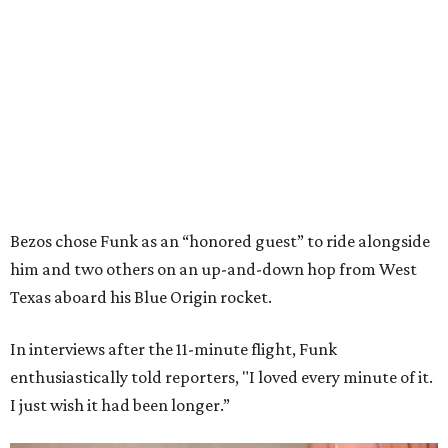
Bezos chose Funk as an “honored guest” to ride alongside
him and two others on an up-and-down hop from West
Texas aboard his Blue Origin rocket.
In interviews after the 11-minute flight, Funk
enthusiastically told reporters, "I loved every minute of it.
I just wish it had been longer.”