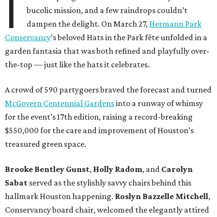
I
bucolic mission, and a few raindrops couldn’t
dampen the delight. On March 27,
Hermann Park
Conservancy
’s beloved Hats in the Park fête unfolded in a
garden fantasia that was both refined and playfully over-
the-top — just like the hats it celebrates.
A crowd of 590 partygoers braved the forecast and turned
McGovern Centennial Gardens
into a runway of whimsy
for the event’s 17th edition, raising a record-breaking
$550,000 for the care and improvement of Houston’s
treasured green space.
Brooke Bentley Gunst
,
Holly Radom
, and
Carolyn
Sabat
served as the stylishly savvy chairs behind this
hallmark Houston happening.
Roslyn Bazzelle Mitchell
,
Conservancy board chair, welcomed the elegantly attired