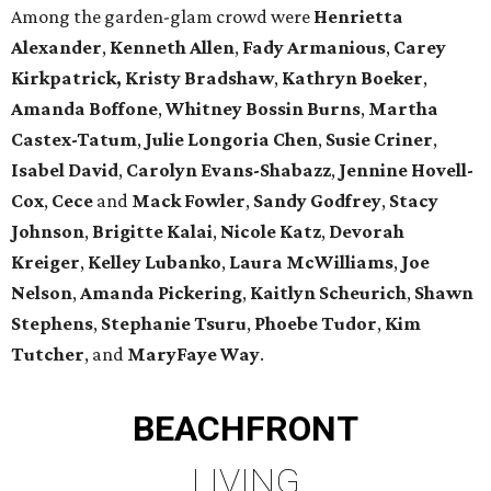
Among the garden-glam crowd were
Henrietta
Alexander
,
Kenneth Allen
,
Fady Armanious
,
Carey
Kirkpatrick, Kristy Bradshaw
,
Kathryn Boeker
,
Amanda Boffone
,
Whitney Bossin Burns
,
Martha
Castex-Tatum
,
Julie Longoria Chen
,
Susie Criner
,
Isabel David
,
Carolyn Evans-Shabazz
,
Jennine Hovell-
Cox
,
Cece
and
Mack Fowler
,
Sandy Godfrey
,
Stacy
Johnson
,
Brigitte Kalai
,
Nicole Katz
,
Devorah
Kreiger
,
Kelley Lubanko
,
Laura McWilliams
,
Joe
Nelson
,
Amanda Pickering
,
Kaitlyn Scheurich
,
Shawn
Stephens
,
Stephanie Tsuru
,
Phoebe Tudor
,
Kim
Tutcher
, and
MaryFaye Way
.
BEACHFRONT
LIVING