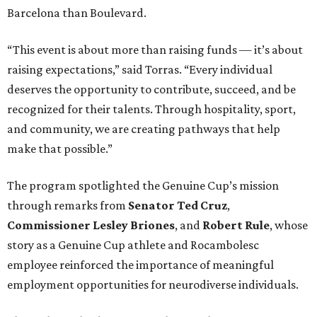
Barcelona than Boulevard.
“This event is about more than raising funds — it’s about
raising expectations,” said Torras. “Every individual
deserves the opportunity to contribute, succeed, and be
recognized for their talents. Through hospitality, sport,
and community, we are creating pathways that help
make that possible.”
The program spotlighted the Genuine Cup’s mission
through remarks from
Senator
Ted
Cruz
,
Commissioner
Lesley
Briones
, and
Robert
Rule
, whose
story as a Genuine Cup athlete and Rocambolesc
employee reinforced the importance of meaningful
employment opportunities for neurodiverse individuals.