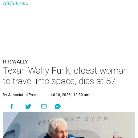
ABC13.com
.
RIP, WALLY
Texan Wally Funk, oldest woman
to travel into space, dies at 87
By Associated Press
Jul 10, 2026 | 10:30 am