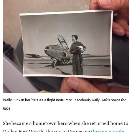
Wally Funk in her '20s as a flight instructor.
Facebook/Wally Funk's Space for
Race
She became a hometown hero when she returned home to
Dallas-Fort Worth; the city of Grapevine
threw a parade