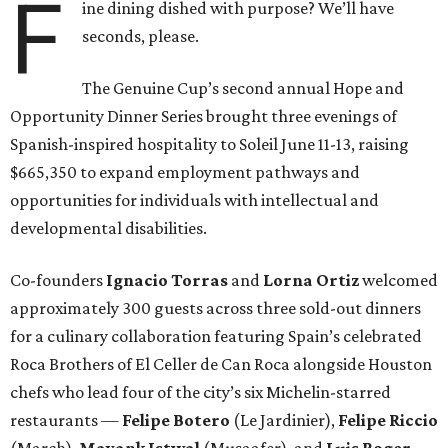
F
ine dining dished with purpose? We’ll have
seconds, please.
The Genuine Cup’s second annual Hope and
Opportunity Dinner Series brought three evenings of
Spanish-inspired hospitality to Soleil June 11-13, raising
$665,350 to expand employment pathways and
opportunities for individuals with intellectual and
developmental disabilities.
Co-founders
Ignacio
Torras
and
Lorna
Ortiz
welcomed
approximately 300 guests across three sold-out dinners
for a culinary collaboration featuring Spain’s celebrated
Roca Brothers of El Celler de Can Roca alongside Houston
chefs who lead four of the city’s six Michelin-starred
restaurants —
Felipe
Botero
(Le Jardinier),
Felipe
Riccio