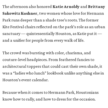
The afternoon also honored
Katie Arnoldy
and
Brittany
Sakowitz Kushner
, two women whose love for Hermann
Park runs deeper than a shade tree’s roots. The former
Kite Festival chairs reflected on the park’s role as an urban
sanctuary — quintessentially Houston, as Katie put it —
and a unifier for people from every walk of life.
The crowd was bursting with color, charisma, and
couture-level headpieces. From feathered fancies to
architectural toppers that could cast their own shade, it
was a “ladies who lunch” lookbook unlike anything else in
Houston’s event calendar.
Because when it comes to Hermann Park, Houstonians
know how to rally, and how to dress for the occasion.