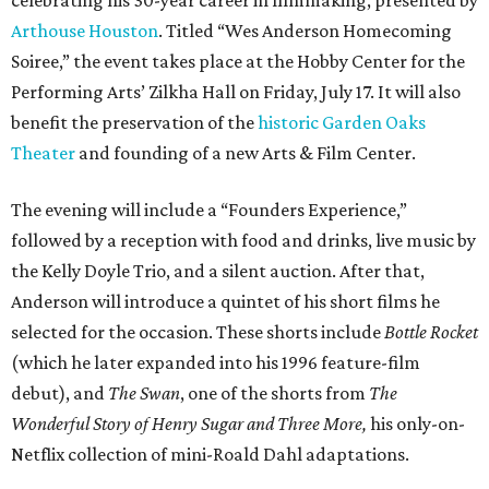
Arthouse Houston
. Titled “Wes Anderson Homecoming
Soiree,” the event takes place at the Hobby Center for the
Performing Arts’ Zilkha Hall on Friday, July 17. It will also
benefit the preservation of the
historic Garden Oaks
Theater
and founding of a new Arts & Film Center.
The evening will include a “Founders Experience,”
followed by a reception with food and drinks, live music by
the Kelly Doyle Trio, and a silent auction. After that,
Anderson will introduce a quintet of his short films he
selected for the occasion. These shorts include
Bottle Rocket
(which he later expanded into his 1996 feature-film
debut), and
The Swan
, one of the shorts from
The
Wonderful Story of Henry Sugar and Three More,
his only-on-
Netflix collection of mini-Roald Dahl adaptations.