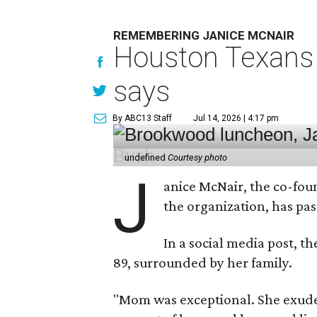
REMEMBERING JANICE MCNAIR
Houston Texans 
says
By ABC13 Staff
Jul 14, 2026 | 4:17 pm
undefined
Courtesy photo
J
anice McNair, the co-fou
the organization, has p
In a social media post, t
89, surrounded by her family.
"Mom was exceptional. She exuded