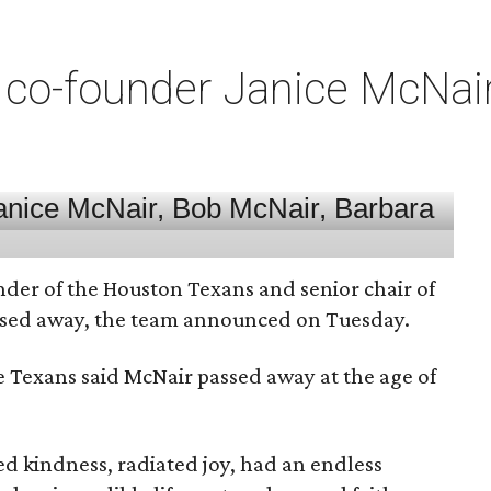
co-founder Janice McNair 
nder of the Houston Texans and senior chair of
assed away, the team announced on Tuesday.
he Texans said McNair passed away at the age of
 kindness, radiated joy, had an endless