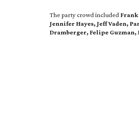
The party crowd included
Frank 
Jennifer Hayes, Jeff Vaden, 
Dramberger, Felipe Guzman, 