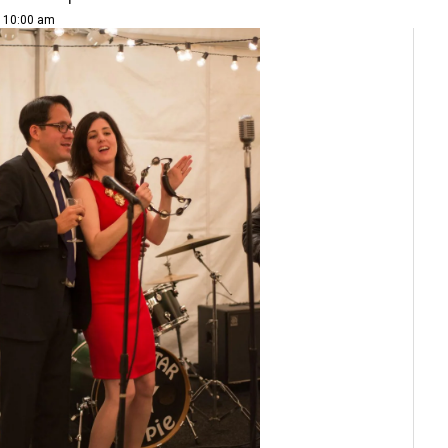
| 10:00 am