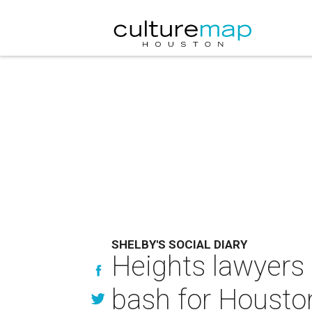
SHELBY'S SOCIAL DIARY
Heights lawyers 
bash for Housto