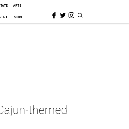
STATE
ARTS
VENTS
MORE
a Cajun-themed