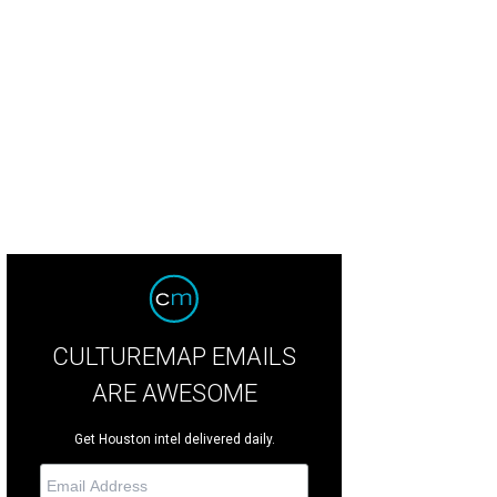
i Eldridge, left, with Allison and Ben Joiner at the Joiner holiday party.
Photo 
CULTUREMAP EMAILS
ARE AWESOME
Get Houston intel delivered daily.