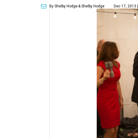
By Shelby Hodge
& Shelby Hodge
Dec 17, 2013 