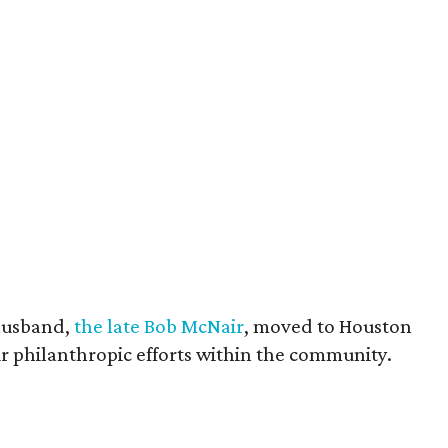
husband,
the late Bob McNair
, moved to Houston
eir philanthropic efforts within the community.