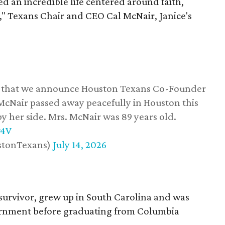
d an incredible life centered around faith,
," Texans Chair and CEO Cal McNair, Janice's
ss that we announce Houston Texans Co-Founder
 McNair passed away peacefully in Houston this
y her side. Mrs. McNair was 89 years old.
w4V
stonTexans)
July 14, 2026
survivor, grew up in South Carolina and was
vernment before graduating from Columbia