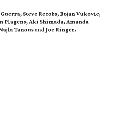
Guerra, Steve Recobs, Bojan Vukovic,
Pam Plagens, Aki Shimada, Amanda
Najla Tanous
and
Joe Ringer.