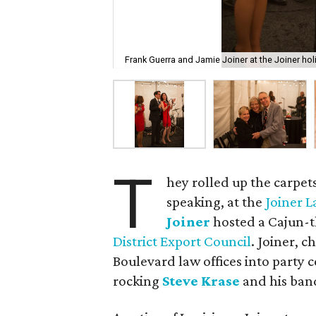
Frank Guerra and Jamie Joiner at the Joiner holi
T
hey rolled up the carpets
speaking, at the
Joiner 
Joiner
hosted a Cajun-t
District Export Council
. Joiner, c
Boulevard law offices into party c
rocking
Steve Krase
and his ban