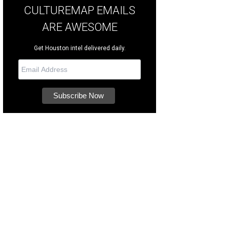
CULTUREMAP EMAILS
ARE AWESOME
Get Houston intel delivered daily.