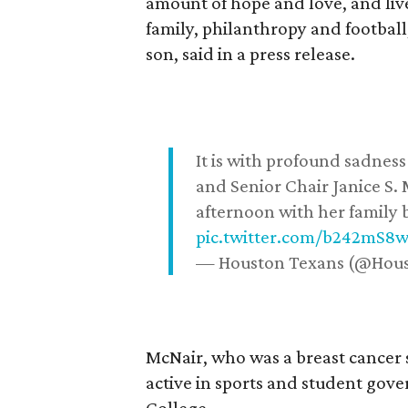
amount of hope and love, and live
family, philanthropy and football
son, said in a press release.
It is with profound sadne
and Senior Chair Janice S.
afternoon with her family b
pic.twitter.com/b242mS8
— Houston Texans (@Hou
McNair, who was a breast cancer 
active in sports and student go