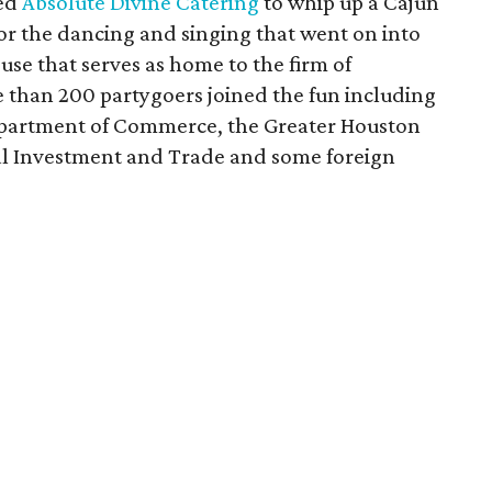
ped
Absolute Divine Catering
to whip up a Cajun
r the dancing and singing that went on into
ouse that serves as home to the firm of
e than 200 partygoers joined the fun including
Department of Commerce, the Greater Houston
nal Investment and Trade and some foreign