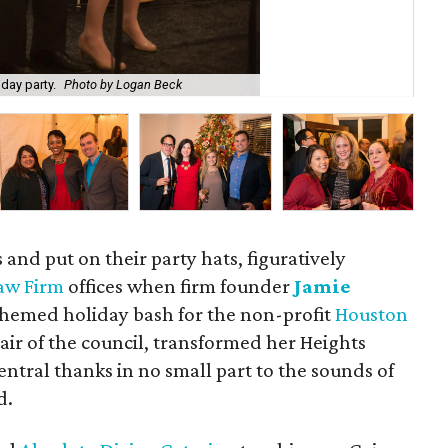
day party.
Photo by Logan Beck
Jen
 and put on their party hats, figuratively
Law Firm
offices when firm founder
Jamie
hemed holiday bash for the non-profit
Houston
hair of the council, transformed her Heights
entral thanks in no small part to the sounds of
d.