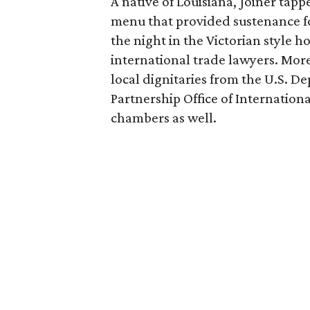
A native of Louisiana, Joiner tap
menu that provided sustenance fo
the night in the Victorian style h
international trade lawyers. Mor
local dignitaries from the U.S. 
Partnership Office of Internatio
chambers as well.