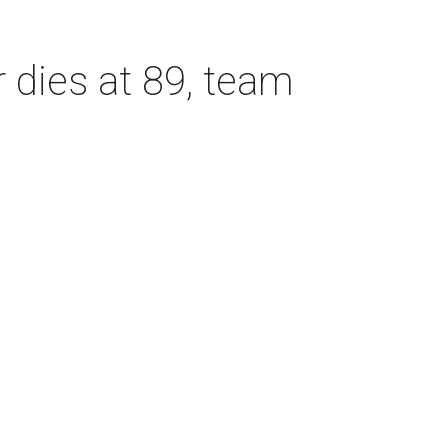
dies at 89, team