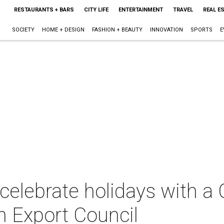
RESTAURANTS + BARS
CITY LIFE
ENTERTAINMENT
TRAVEL
REAL E
SOCIETY
HOME + DESIGN
FASHION + BEAUTY
INNOVATION
SPORTS
E
celebrate holidays with 
n Export Council