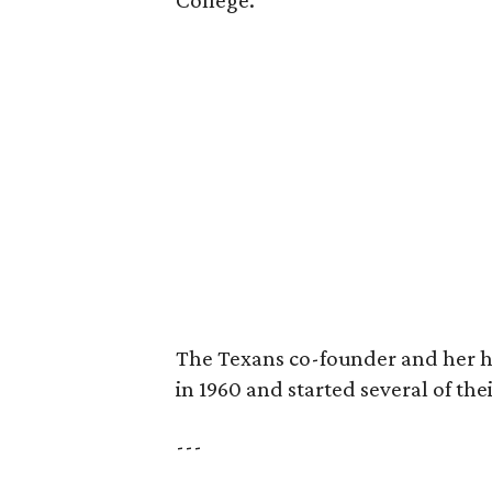
College.
The Texans co-founder and her 
in 1960 and started several of th
---