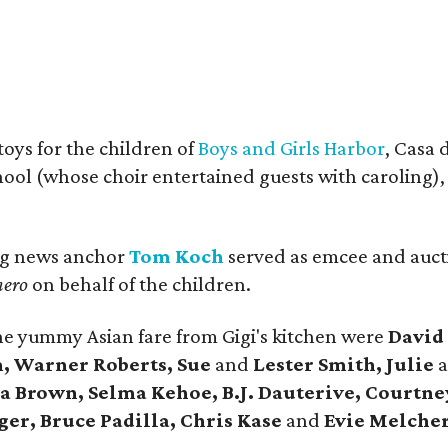
oys for the children of
Boys and Girls Harbor
, Casa 
ol (whose choir entertained guests with caroling), 
ng news anchor
Tom Koch
served as emcee and auct
nero
on behalf of the children.
the yummy Asian fare from Gigi's kitchen were
David
 Warner Roberts, Sue
and
Lester Smith, Julie
a
a Brown, Selma Kehoe, B.J. Dauterive, Courtne
er, Bruce Padilla, Chris Kase
and
Evie Melcher