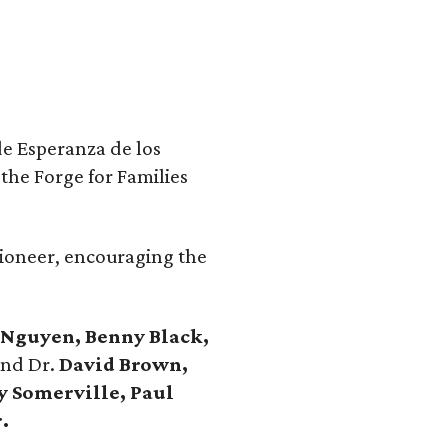
de Esperanza de los
the Forge for Families
ioneer, encouraging the
 Nguyen, Benny Black,
nd Dr.
David Brown,
y Somerville, Paul
.