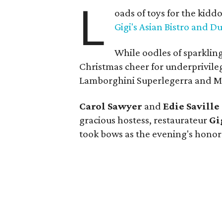
L
oads of toys for the kid
Gigi's Asian Bistro and 
While oodles of sparklin
Christmas cheer for underprivile
Lamborghini Superlegerra and Mas
Carol Sawyer
and
Edie Saville
gracious hostess, restaurateur
Gi
took bows as the evening's honor