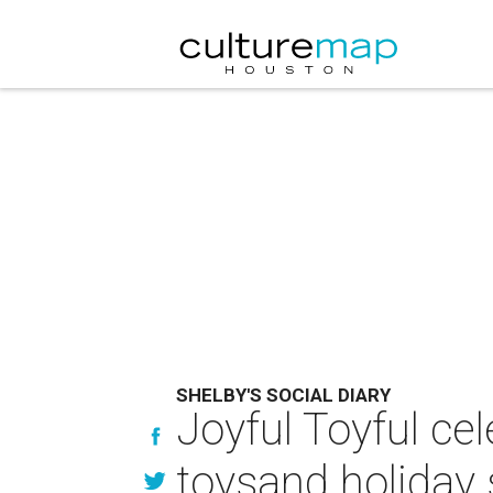
SHELBY'S SOCIAL DIARY
Joyful Toyful cel
toysand holiday s