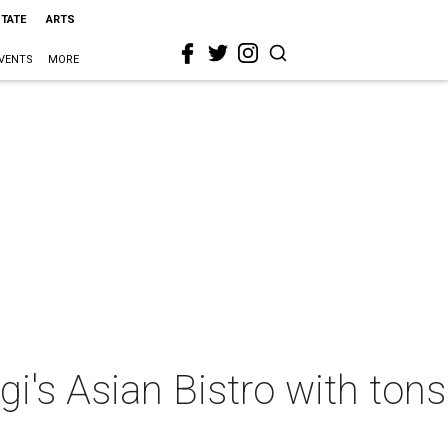
STATE
ARTS
VENTS
MORE
igi's Asian Bistro with tons