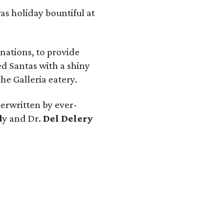
as holiday bountiful at
nations, to provide
d Santas with a shiny
he Galleria eatery.
erwritten by ever-
d
y and Dr.
Del Delery