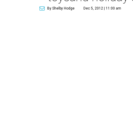
By Shelby Hodge
Dec 5, 2012 | 11:00 am