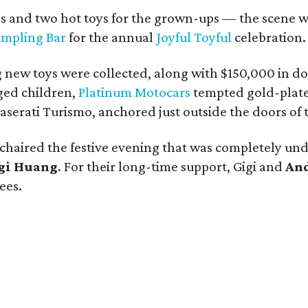
dos and two hot toys for the grown-ups — the scene w
Dumpling Bar
for the annual
Joyful Toyful
celebration.
g new toys were collected, along with $150,000 in do
ged children,
Platinum Motocars
tempted gold-plate
erati Turismo, anchored just outside the doors of t
chaired the festive evening that was completely und
gi Huang
. For their long-time support, Gigi and
An
ees.