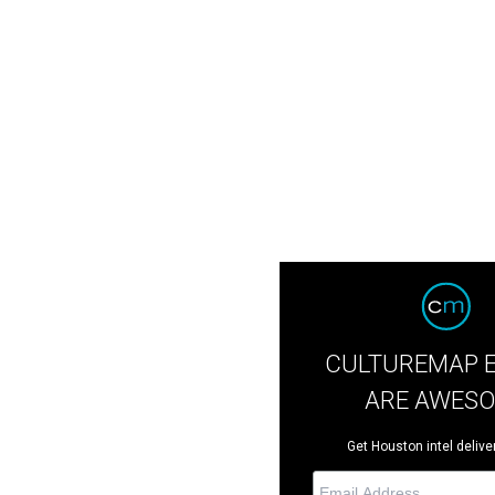
CULTUREMAP 
ARE AWES
Get Houston intel deliver