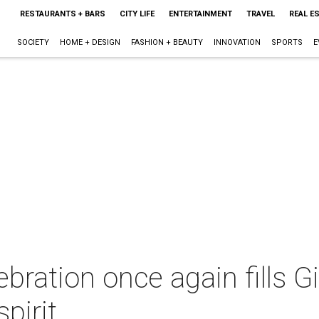
RESTAURANTS + BARS
CITY LIFE
ENTERTAINMENT
TRAVEL
REAL E
SOCIETY
HOME + DESIGN
FASHION + BEAUTY
INNOVATION
SPORTS
E
ebration once again fills G
pirit