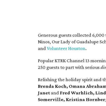
Generous guests collected 6,000 t
Ninos, Our Lady of Guadalupe Scho
and
Volunteer Houston
.
Popular KTRK Channel 13 morni
250 guests to part with serious
di
Relishing the holiday spirit and 
Brenda Koch, Omana Abraham,
Janet
and
Fred Warhlich, Lind
Somerville, Kristina Hornberg