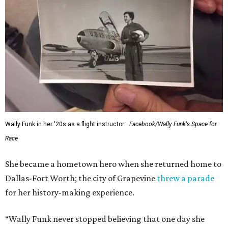
Wally Funk in her '20s as a flight instructor.
Facebook/Wally Funk's Space for
Race
She became a hometown hero when she returned home to
Dallas-Fort Worth; the city of Grapevine
threw a parade
for her history-making experience.
“Wally Funk never stopped believing that one day she