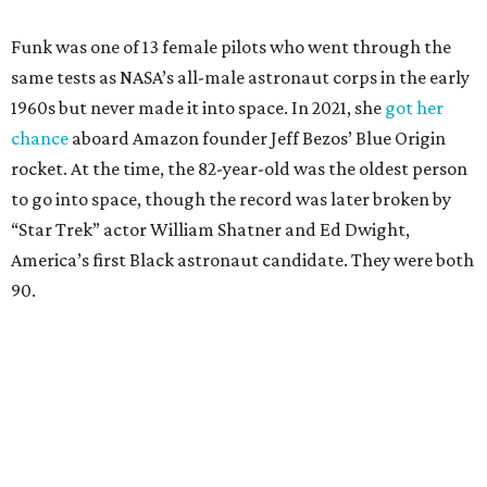
Funk was one of 13 female pilots who went through the
same tests as NASA’s all-male astronaut corps in the early
1960s but never made it into space. In 2021, she
got her
chance
aboard Amazon founder Jeff Bezos’ Blue Origin
rocket. At the time, the 82-year-old was the oldest person
to go into space, though the record was later broken by
“Star Trek” actor William Shatner and Ed Dwight,
America’s first Black astronaut candidate. They were both
90.