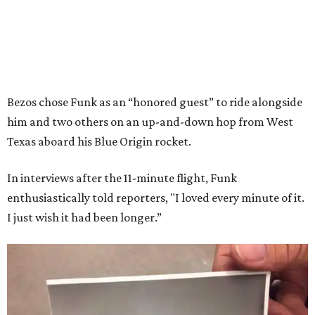
Bezos chose Funk as an “honored guest” to ride alongside
him and two others on an up-and-down hop from West
Texas aboard his Blue Origin rocket.
In interviews after the 11-minute flight, Funk
enthusiastically told reporters, "I loved every minute of it.
I just wish it had been longer.”