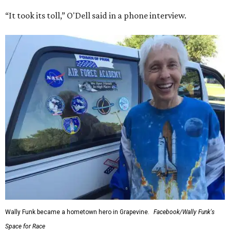
“It took its toll,” O'Dell said in a phone interview.
Wally Funk became a hometown hero in Grapevine.
Facebook/Wally Funk's
Space for Race