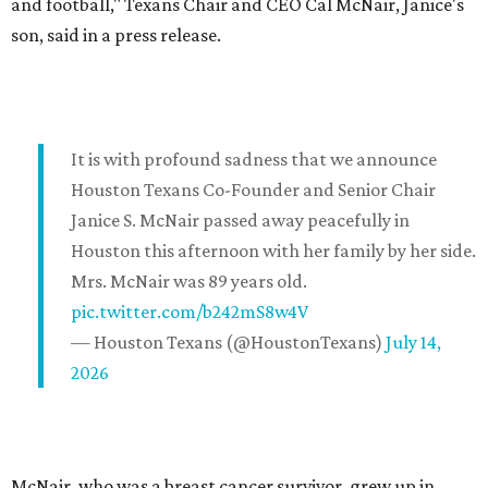
and football," Texans Chair and CEO Cal McNair, Janice's
son, said in a press release.
It is with profound sadness that we announce
Houston Texans Co-Founder and Senior Chair
Janice S. McNair passed away peacefully in
Houston this afternoon with her family by her side.
Mrs. McNair was 89 years old.
pic.twitter.com/b242mS8w4V
— Houston Texans (@HoustonTexans)
July 14,
2026
McNair, who was a breast cancer survivor, grew up in