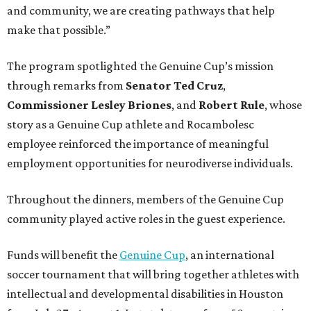
and community, we are creating pathways that help
make that possible.”
The program spotlighted the Genuine Cup’s mission
through remarks from
Senator
Ted
Cruz
,
Commissioner
Lesley
Briones
, and
Robert
Rule
, whose
story as a Genuine Cup athlete and Rocambolesc
employee reinforced the importance of meaningful
employment opportunities for neurodiverse individuals.
Throughout the dinners, members of the Genuine Cup
community played active roles in the guest experience.
Funds will benefit the
Genuine Cup
, an international
soccer tournament that will bring together athletes with
intellectual and developmental disabilities in Houston