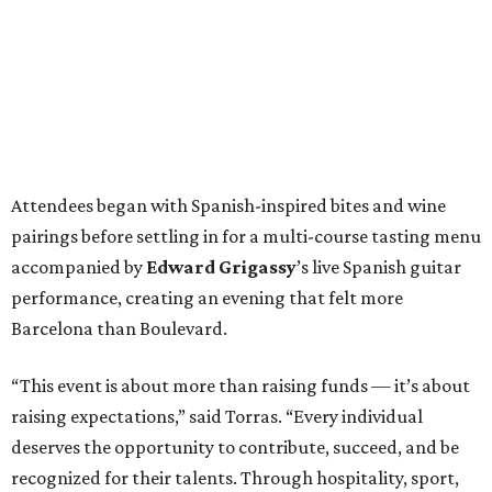
Attendees began with Spanish-inspired bites and wine
pairings before settling in for a multi-course tasting menu
accompanied by
Edward
Grigassy
’s live Spanish guitar
performance, creating an evening that felt more
Barcelona than Boulevard.
“This event is about more than raising funds — it’s about
raising expectations,” said Torras. “Every individual
deserves the opportunity to contribute, succeed, and be
recognized for their talents. Through hospitality, sport,