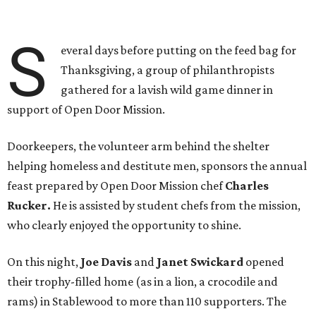
S
everal days before putting on the feed bag for
Thanksgiving, a group of philanthropists
gathered for a lavish wild game dinner in
support of Open Door Mission.
Doorkeepers, the volunteer arm behind the shelter
helping homeless and destitute men, sponsors the annual
feast prepared by Open Door Mission chef
Charles
Rucker.
He is assisted by student chefs from the mission,
who clearly enjoyed the opportunity to shine.
On this night,
Joe Davis
and
Janet Swickard
opened
their trophy-filled home (as in a lion, a crocodile and
rams) in Stablewood to more than 110 supporters. The