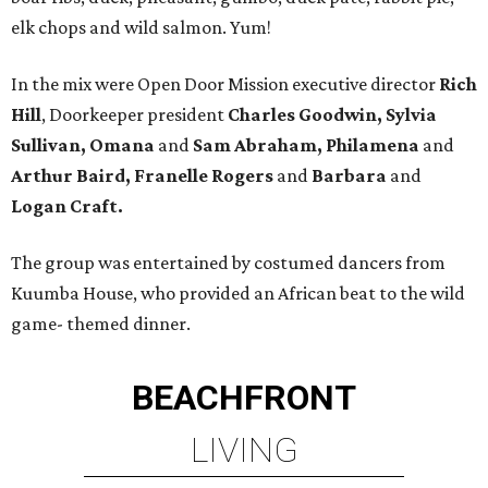
elk chops and wild salmon. Yum!
In the mix were Open Door Mission executive director
Rich
Hill
, Doorkeeper president
Charles Goodwin, Sylvia
Sullivan, Omana
and
Sam Abraham, Philamena
and
Arthur Baird, Franelle Rogers
and
Barbara
and
Logan Craft.
The group was entertained by costumed dancers from
Kuumba House, who provided an African beat to the wild
game- themed dinner.
BEACHFRONT
LIVING