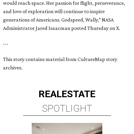
would reach space. Her passion for flight, perseverance,
and love of exploration will continue to inspire
generations of Americans. Godspeed, Wally,” NASA
Administrator Jared Isaacman posted Thursday on X.
---
This story contains material from CultureMap story
archives.
REAL
ESTATE
SPOTLIGHT