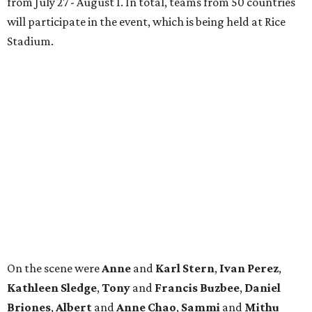
from July 27 - August 1. In total, teams from 50 countries
will participate in the event, which is being held at Rice
Stadium.
On the scene were
Anne
and
Karl
Stern
,
Ivan
Perez
,
Kathleen
Sledge
,
Tony
and
Francis
Buzbee
,
Daniel
Briones
,
Albert
and
Anne
Chao
,
Sammi
and
Mithu