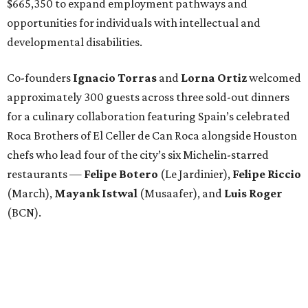
$665,350 to expand employment pathways and
opportunities for individuals with intellectual and
developmental disabilities.
Co-founders
Ignacio
Torras
and
Lorna
Ortiz
welcomed
approximately 300 guests across three sold-out dinners
for a culinary collaboration featuring Spain’s celebrated
Roca Brothers of El Celler de Can Roca alongside Houston
chefs who lead four of the city’s six Michelin-starred
restaurants —
Felipe
Botero
(Le Jardinier),
Felipe
Riccio
(March),
Mayank
Istwal
(Musaafer), and
Luis
Roger
(BCN).