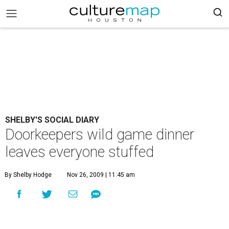
SHELBY'S SOCIAL DIARY
Doorkeepers wild game dinner
leaves everyone stuffed
By Shelby Hodge
Nov 26, 2009 | 11:45 am