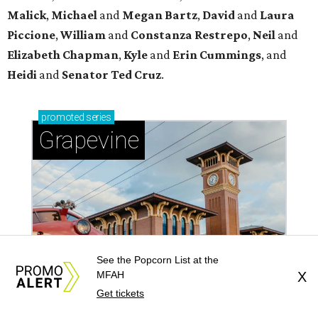
Malick
,
Michael
and
Megan
Bartz
,
David
and
Laura
Piccione
,
William
and
Constanza
Restrepo
,
Neil
and
Elizabeth
Chapman
,
Kyle
and
Erin
Cummings
, and
Heidi
and
Senator Ted
Cruz
.
promoted
series
Grapevine
See the Popcorn List at the
MFAH
X
Get tickets