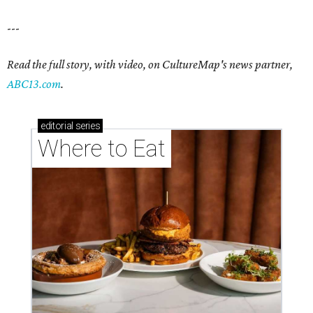
---
Read the full story, with video, on CultureMap's news partner,
ABC13.com
.
editorial
series
Where to Eat