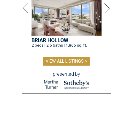
BRIAR HOLLOW
2 beds | 2.5 baths | 1,865 sq. ft.
VIEW ALL LISTINGS >
presented by