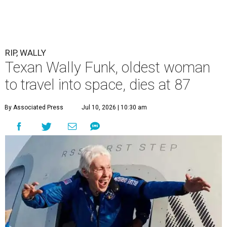
RIP, WALLY
Texan Wally Funk, oldest woman
to travel into space, dies at 87
By Associated Press
Jul 10, 2026 | 10:30 am