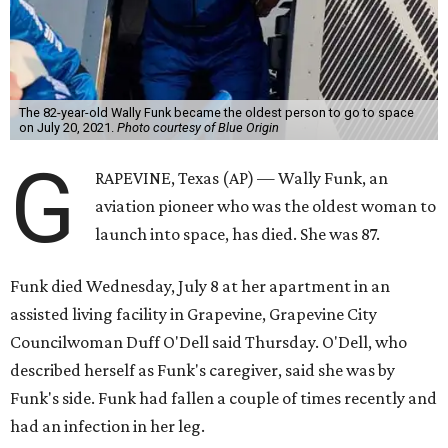
The 82-year-old Wally Funk became the oldest person to go to space
on July 20, 2021.
Photo courtesy of Blue Origin
G
RAPEVINE, Texas (AP) — Wally Funk, an
aviation pioneer who was the oldest woman to
launch into space, has died. She was 87.
Funk died Wednesday, July 8 at her apartment in an
assisted living facility in Grapevine, Grapevine City
Councilwoman Duff O'Dell said Thursday. O'Dell, who
described herself as Funk's caregiver, said she was by
Funk's side. Funk had fallen a couple of times recently and
had an infection in her leg.