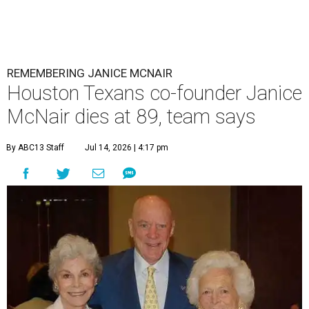
REMEMBERING JANICE MCNAIR
Houston Texans co-founder Janice
McNair dies at 89, team says
By ABC13 Staff
Jul 14, 2026 | 4:17 pm