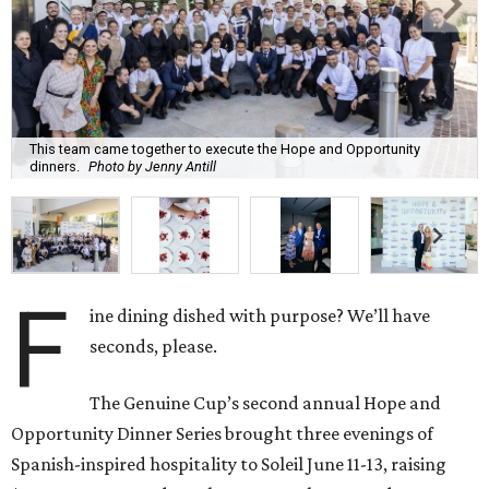
This team came together to execute the Hope and Opportunity
dinners.
Photo by Jenny Antill
F
ine dining dished with purpose? We’ll have
seconds, please.
The Genuine Cup’s second annual Hope and
Opportunity Dinner Series brought three evenings of
Spanish-inspired hospitality to Soleil June 11-13, raising