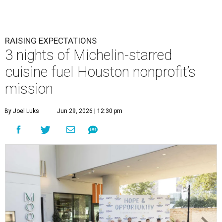
RAISING EXPECTATIONS
3 nights of Michelin-starred
cuisine fuel Houston nonprofit’s
mission
By Joel Luks
Jun 29, 2026 | 12:30 pm