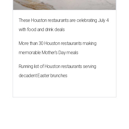
These Houston restaurants are celebrating July 4
with food and drink deals
More than 30 Houston restaurants making
memorable Mother's Day meals
Running list of Houston restaurants serving
decadent Easter brunches