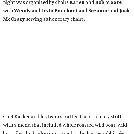
night was organized by chairs
Karen
and
Bob Moore
with
Wendy
and
Irvin
Barnhart
and
Suzanne
and
Jack
McCrary
serving as honorary chairs.
Chef Rucker and his team strutted their culinary stuff
with a menu that included whole roasted wild boar, wild
boar ribs, duck, pheasant, gumbo, duck pate, rabbit pie,