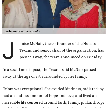
undefined
Courtesy photo
J
anice McNair, the co-founder of the Houston
Texans and senior chair of the organization, has
passed away, the team announced on Tuesday.
In a social media post, the Texans said McNair passed
away at the age of 89, surrounded by her family.
"Mom was exceptional. She exuded kindness, radiated joy,
had an endless amount of hope and love, and lived an
incredible life centered around faith, family, philanthropy