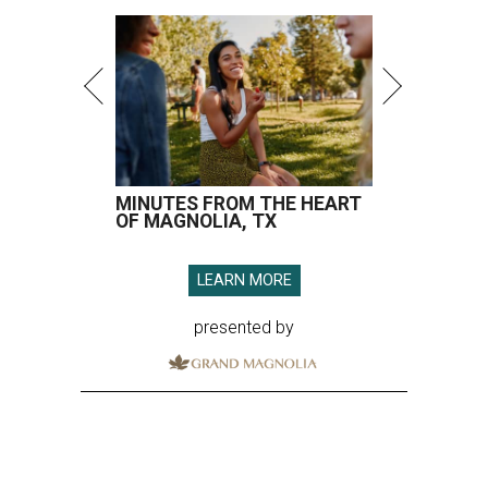
MINUTES FROM THE HEART
OF MAGNOLIA, TX
LEARN MORE
presented by