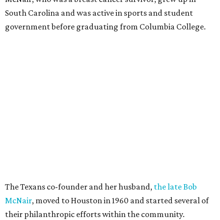
South Carolina and was active in sports and student
government before graduating from Columbia College.
The Texans co-founder and her husband,
the late Bob
McNair
, moved to Houston in 1960 and started several of
their philanthropic efforts within the community.