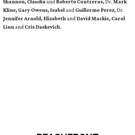
Shannon, Claudia
and
Roberto Contreras,
Dr.
Mark
Kline, Gary Owens, Isabel
and
Guillermo Perez,
Dr.
Jennifer Arnold, Elizabeth
and
David Mackie, Carol
Linn
and
Cris Daskevich
.