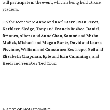
will participate in the event, which is being held at Rice
Stadium.
On the scene were
Anne
and
Karl
Stern
,
Ivan
Perez
,
Kathleen
Sledge
,
Tony
and
Francis
Buzbee
,
Daniel
Briones
,
Albert
and
Anne
Chao
,
Sammi
and
Mithu
Malick
,
Michael
and
Megan
Bartz
,
David
and
Laura
Piccione
,
William
and
Constanza
Restrepo
,
Neil
and
Elizabeth
Chapman
,
Kyle
and
Erin
Cummings
, and
Heidi
and
Senator Ted
Cruz
.
A SORT OF HOMECOMING