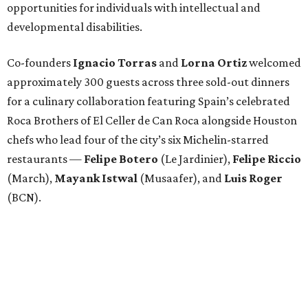
opportunities for individuals with intellectual and
developmental disabilities.
Co-founders
Ignacio
Torras
and
Lorna
Ortiz
welcomed
approximately 300 guests across three sold-out dinners
for a culinary collaboration featuring Spain’s celebrated
Roca Brothers of El Celler de Can Roca alongside Houston
chefs who lead four of the city’s six Michelin-starred
restaurants —
Felipe
Botero
(Le Jardinier),
Felipe
Riccio
(March),
Mayank
Istwal
(Musaafer), and
Luis
Roger
(BCN).