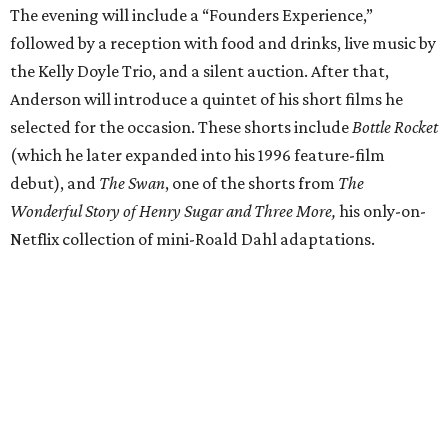
The evening will include a “Founders Experience,”
followed by a reception with food and drinks, live music by
the Kelly Doyle Trio, and a silent auction. After that,
Anderson will introduce a quintet of his short films he
selected for the occasion. These shorts include
Bottle Rocket
(which he later expanded into his 1996 feature-film
debut), and
The Swan
, one of the shorts from
The
Wonderful Story of Henry Sugar and Three More,
his only-on-
Netflix collection of mini-Roald Dahl adaptations.