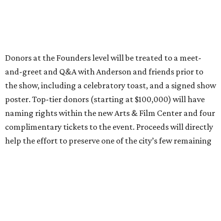
Donors at the Founders level will be treated to a meet-
and-greet and Q&A with Anderson and friends prior to
the show, including a celebratory toast, and a signed show
poster. Top-tier donors (starting at $100,000) will have
naming rights within the new Arts & Film Center and four
complimentary tickets to the event. Proceeds will directly
help the effort to preserve one of the city’s few remaining
historic cinemas, as well as create a new cultural hub
where cinema, live performance, production, and
education converge.
Houston won’t be Anderson’s only American stop next