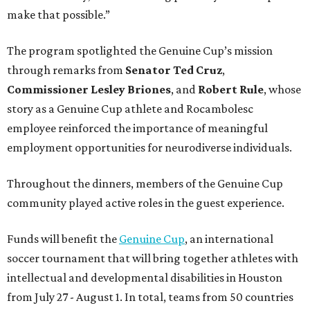
make that possible.”
The program spotlighted the Genuine Cup’s mission
through remarks from
Senator
Ted
Cruz
,
Commissioner
Lesley
Briones
, and
Robert
Rule
, whose
story as a Genuine Cup athlete and Rocambolesc
employee reinforced the importance of meaningful
employment opportunities for neurodiverse individuals.
Throughout the dinners, members of the Genuine Cup
community played active roles in the guest experience.
Funds will benefit the
Genuine Cup
, an international
soccer tournament that will bring together athletes with
intellectual and developmental disabilities in Houston
from July 27 - August 1. In total, teams from 50 countries