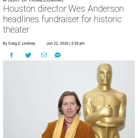
Houston director Wes Anderson
headlines fundraiser for historic
theater
By Craig D. Lindsey
Jun 22, 2026 | 3:30 pm