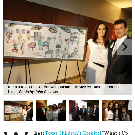
Karla and Jorge Goudet with painting by Mexico-based artist Luis
Lara.
Photo by John R. Lewis
hat:
Texas Children's Hospital
"What's Up