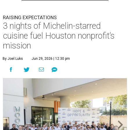
RAISING EXPECTATIONS
3 nights of Michelin-starred
cuisine fuel Houston nonprofit’s
mission
By Joel Luks
Jun 29, 2026 | 12:30 pm