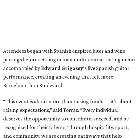
Attendees began with Spanish-inspired bites and wine
pairings before settling in for a multi-course tasting menu
accompanied by
Edward
Grigassy
’s live Spanish guitar
performance, creating an evening that felt more
Barcelona than Boulevard.
“This event is about more than raising funds — it’s about
raising expectations,” said Torras. “Every individual
deserves the opportunity to contribute, succeed, and be
recognized for their talents. Through hospitality, sport,
and community, we are creating pathways that help