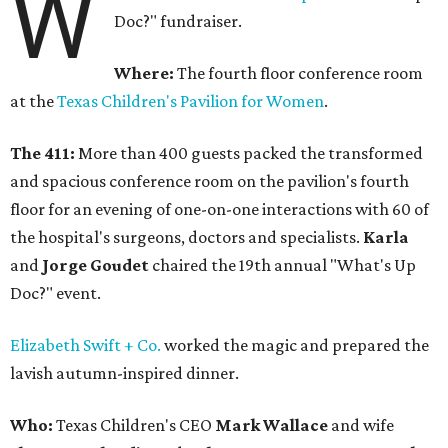
W
Doc?" fundraiser.
Where:
The fourth floor conference room
at the
Texas Children's Pavilion for Women
.
The 411:
More than 400 guests packed the transformed
and spacious conference room on the pavilion's fourth
floor for an evening of one-on-one interactions with 60 of
the hospital's surgeons, doctors and specialists.
Karla
and
Jorge Goudet
chaired the 19th annual "What's Up
Doc?" event.
Elizabeth Swift + Co.
worked the magic and prepared the
lavish autumn-inspired dinner.
Who:
Texas Children's CEO
Mark Wallace
and wife