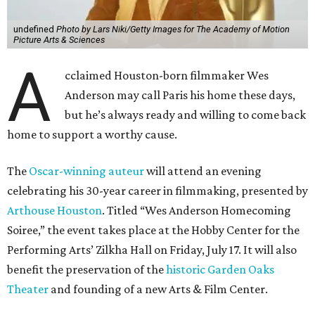
undefined
Photo by Lars Niki/Getty Images for The Academy of Motion
Picture Arts & Sciences
A
cclaimed Houston-born filmmaker Wes
Anderson may call Paris his home these days,
but he’s always ready and willing to come back
home to support a worthy cause.
The
Oscar-winning auteur
will attend an evening
celebrating his 30-year career in filmmaking, presented by
Arthouse Houston
. Titled “Wes Anderson Homecoming
Soiree,” the event takes place at the Hobby Center for the
Performing Arts’ Zilkha Hall on Friday, July 17. It will also
benefit the preservation of the
historic Garden Oaks
Theater
and founding of a new Arts & Film Center.