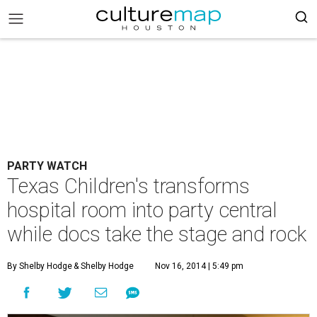
PARTY WATCH
Texas Children's transforms
hospital room into party central
while docs take the stage and rock
By Shelby Hodge
& Shelby Hodge
Nov 16, 2014 | 5:49 pm