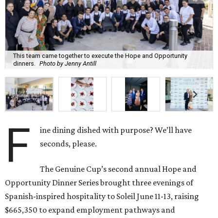
This team came together to execute the Hope and Opportunity
dinners.
Photo by Jenny Antill
F
ine dining dished with purpose? We’ll have
seconds, please.
The Genuine Cup’s second annual Hope and
Opportunity Dinner Series brought three evenings of
Spanish-inspired hospitality to Soleil June 11-13, raising
$665,350 to expand employment pathways and