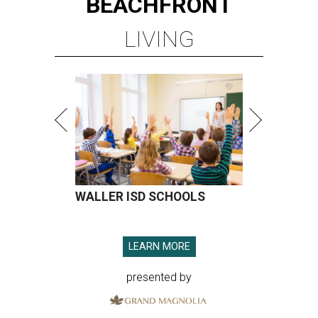
BEACHFRONT
LIVING
WALLER ISD SCHOOLS
LEARN MORE
presented by