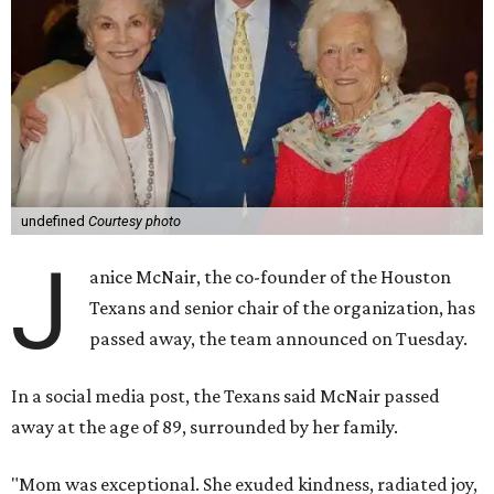
undefined
Courtesy photo
J
anice McNair, the co-founder of the Houston
Texans and senior chair of the organization, has
passed away, the team announced on Tuesday.
In a social media post, the Texans said McNair passed
away at the age of 89, surrounded by her family.
"Mom was exceptional. She exuded kindness, radiated joy,