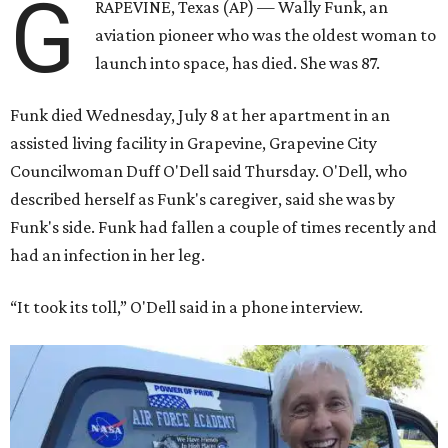
G
RAPEVINE, Texas (AP) — Wally Funk, an
aviation pioneer who was the oldest woman to
launch into space, has died. She was 87.
Funk died Wednesday, July 8 at her apartment in an
assisted living facility in Grapevine, Grapevine City
Councilwoman Duff O'Dell said Thursday. O'Dell, who
described herself as Funk's caregiver, said she was by
Funk's side. Funk had fallen a couple of times recently and
had an infection in her leg.
“It took its toll,” O'Dell said in a phone interview.