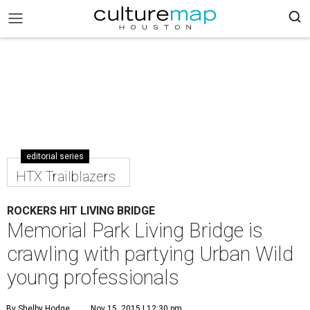
editorial series
HTX Trailblazers
ROCKERS HIT LIVING BRIDGE
Memorial Park Living Bridge is
crawling with partying Urban Wild
young professionals
By Shelby Hodge
Nov 15, 2015 | 12:30 pm