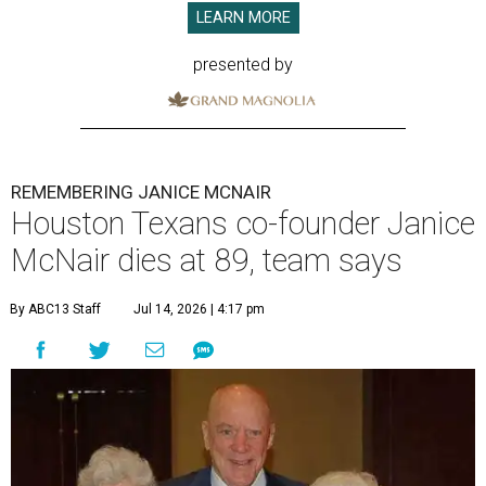
LEARN MORE
presented by
REMEMBERING JANICE MCNAIR
Houston Texans co-founder Janice
McNair dies at 89, team says
By ABC13 Staff
Jul 14, 2026 | 4:17 pm