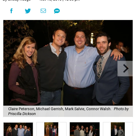
Claire Peterson, Michael Gerrish, Mark Salvie, Connor Walsh.
Photo by
Priscilla Dickson