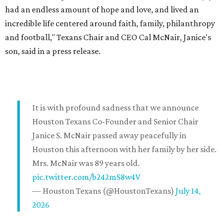
had an endless amount of hope and love, and lived an
incredible life centered around faith, family, philanthropy
and football," Texans Chair and CEO Cal McNair, Janice's
son, said in a press release.
It is with profound sadness that we announce
Houston Texans Co-Founder and Senior Chair
Janice S. McNair passed away peacefully in
Houston this afternoon with her family by her side.
Mrs. McNair was 89 years old.
pic.twitter.com/b242mS8w4V
— Houston Texans (@HoustonTexans)
July 14,
2026