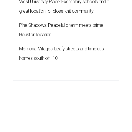
West University Place: Exemplary schools and a
great location for close-knit community
Pine Shadows: Peaceful charm meets prime
Houston location
Memorial Villages: Leafy streets and timeless
homes south of I-10