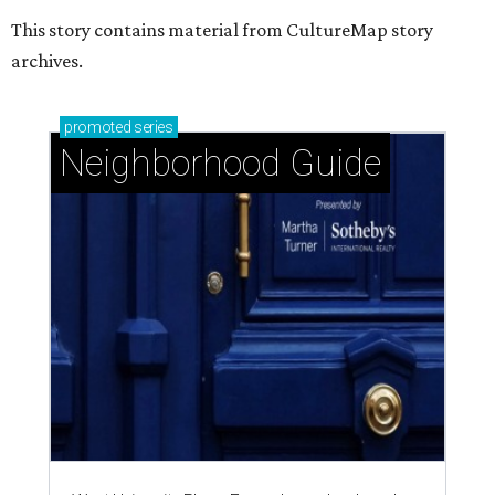
This story contains material from CultureMap story
archives.
promoted
series
Neighborhood Guide