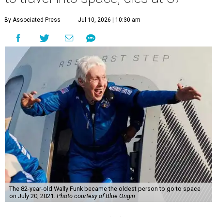
By Associated Press
Jul 10, 2026 | 10:30 am
The 82-year-old Wally Funk became the oldest person to go to space
on July 20, 2021.
Photo courtesy of Blue Origin