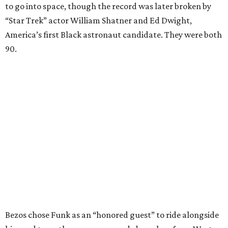
to go into space, though the record was later broken by
“Star Trek” actor William Shatner and Ed Dwight,
America’s first Black astronaut candidate. They were both
90.
Bezos chose Funk as an “honored guest” to ride alongside