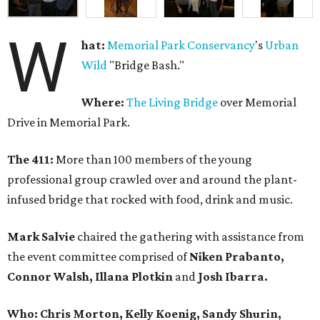
W
hat:
Memorial Park Conservancy
's
Urban
Wild
"Bridge Bash."
Where:
The Living Bridge
over Memorial
Drive in Memorial Park.
The 411:
More than 100 members of the young
professional group crawled over and around the plant-
infused bridge that rocked with food, drink and music.
Mark Salvie
chaired the gathering with assistance from
the event committee comprised of
Niken Prabanto,
Connor Walsh, Illana Plotkin
and
Josh Ibarra.
Who: Chris Morton, Kelly Koenig, Sandy Shurin,