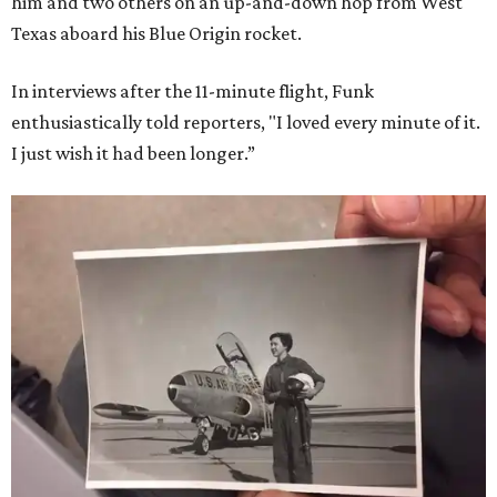
him and two others on an up-and-down hop from West
Texas aboard his Blue Origin rocket.
In interviews after the 11-minute flight, Funk
enthusiastically told reporters, "I loved every minute of it.
I just wish it had been longer.”