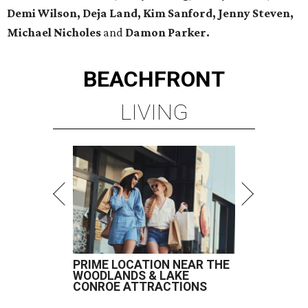
Demi Wilson, Deja Land, Kim Sanford, Jenny Steven,
Michael Nicholes
and
Damon Parker.
BEACHFRONT
LIVING
PRIME LOCATION NEAR THE
WOODLANDS & LAKE
CONROE ATTRACTIONS