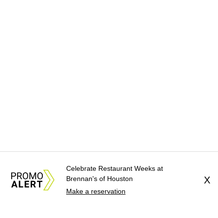
Celebrate Restaurant Weeks at
Brennan's of Houston
X
Make a reservation