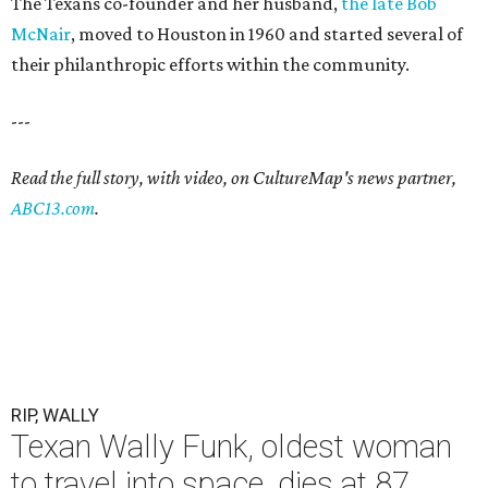
The Texans co-founder and her husband,
the late Bob
McNair
, moved to Houston in 1960 and started several of
their philanthropic efforts within the community.
---
Read the full story, with video, on CultureMap's news partner,
ABC13.com
.
RIP, WALLY
Texan Wally Funk, oldest woman
to travel into space, dies at 87