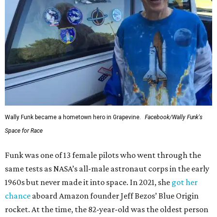
Wally Funk became a hometown hero in Grapevine.
Facebook/Wally Funk's
Space for Race
Funk was one of 13 female pilots who went through the
same tests as NASA’s all-male astronaut corps in the early
1960s but never made it into space. In 2021, she
got her
chance
aboard Amazon founder Jeff Bezos’ Blue Origin
rocket. At the time, the 82-year-old was the oldest person