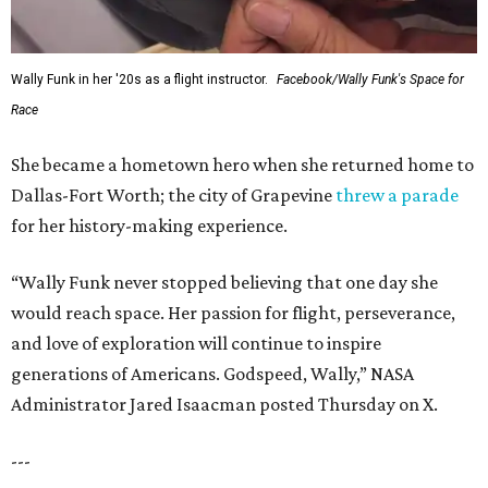
Wally Funk in her '20s as a flight instructor.
Facebook/Wally Funk's Space for
Race
She became a hometown hero when she returned home to
Dallas-Fort Worth; the city of Grapevine
threw a parade
for her history-making experience.
“Wally Funk never stopped believing that one day she
would reach space. Her passion for flight, perseverance,
and love of exploration will continue to inspire
generations of Americans. Godspeed, Wally,” NASA
Administrator Jared Isaacman posted Thursday on X.
---