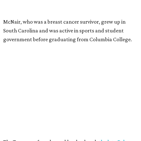
McNair, who was a breast cancer survivor, grew up in
South Carolina and was active in sports and student
government before graduating from Columbia College.