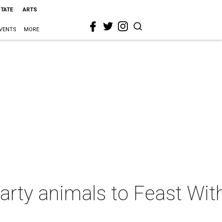
STATE
ARTS
VENTS
MORE
ty animals to Feast With 