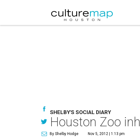
SHELBY'S SOCIAL DIARY
Houston Zoo inha
By Shelby Hodge
Nov 5, 2012 | 1:13 pm