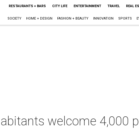
RESTAURANTS + BARS
CITY LIFE
ENTERTAINMENT
TRAVEL
REAL E
SOCIETY
HOME + DESIGN
FASHION + BEAUTY
INNOVATION
SPORTS
E
bitants welcome 4,000 par