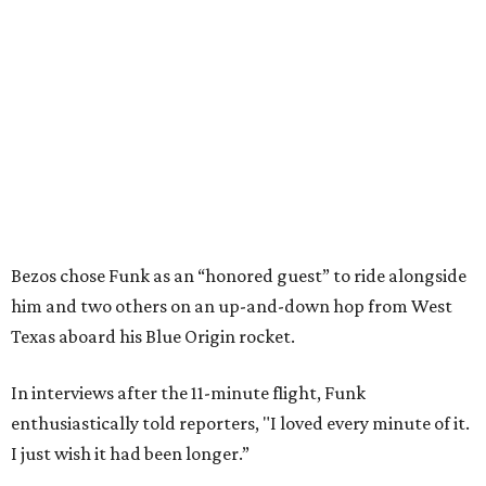
Bezos chose Funk as an “honored guest” to ride alongside
him and two others on an up-and-down hop from West
Texas aboard his Blue Origin rocket.
In interviews after the 11-minute flight, Funk
enthusiastically told reporters, "I loved every minute of it.
I just wish it had been longer.”