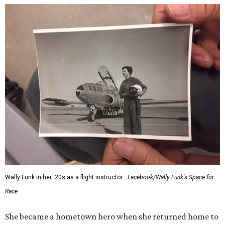
Wally Funk in her '20s as a flight instructor.
Facebook/Wally Funk's Space for
Race
She became a hometown hero when she returned home to