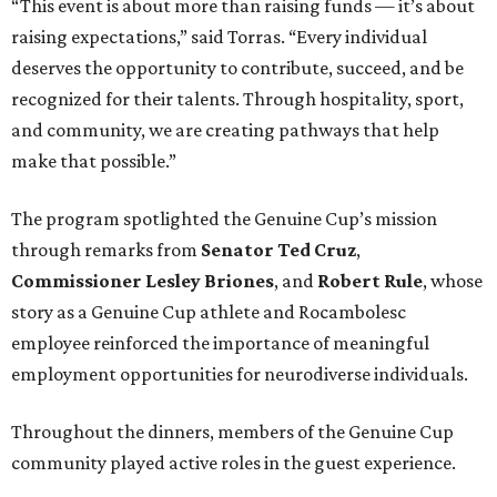
“This event is about more than raising funds — it’s about
raising expectations,” said Torras. “Every individual
deserves the opportunity to contribute, succeed, and be
recognized for their talents. Through hospitality, sport,
and community, we are creating pathways that help
make that possible.”
The program spotlighted the Genuine Cup’s mission
through remarks from
Senator
Ted
Cruz
,
Commissioner
Lesley
Briones
, and
Robert
Rule
, whose
story as a Genuine Cup athlete and Rocambolesc
employee reinforced the importance of meaningful
employment opportunities for neurodiverse individuals.
Throughout the dinners, members of the Genuine Cup
community played active roles in the guest experience.