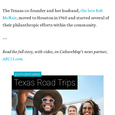
The Texans co-founder and her husband,
the late Bob
McNair
, moved to Houston in 1960 and started several of
their philanthropic efforts within the community.
---
Read the full story, with video, on CultureMap's news partner,
ABC13.com
.
promoted
series
Texas Road Trips