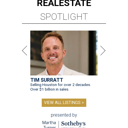
REAL
ESTATE
SPOTLIGHT
TIM SURRATT
Selling Houston for over 2 decades.
Over $1 billion in sales.
VIEW ALL LISTINGS >
presented by