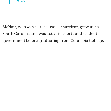
2026
McNair, who was a breast cancer survivor, grew up in
South Carolina and was active in sports and student
government before graduating from Columbia College.