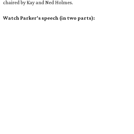
chaired by Kay and Ned Holmes.
Watch Parker's speech (in two parts):