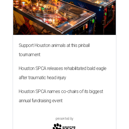
Houston SPCA names co-chairs of its biggest
annual fundraising event
presented by
A SORT OF HOMECOMING