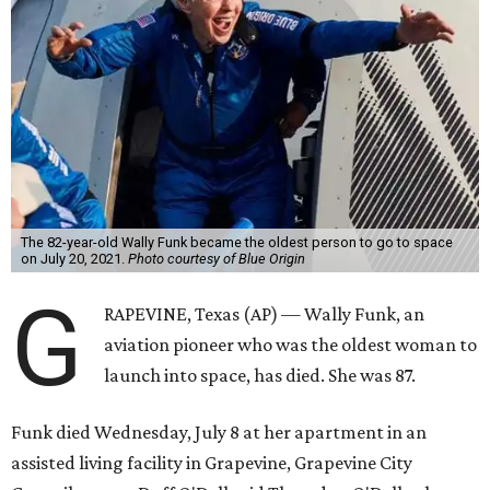
The 82-year-old Wally Funk became the oldest person to go to space
on July 20, 2021.
Photo courtesy of Blue Origin
G
RAPEVINE, Texas (AP) — Wally Funk, an
aviation pioneer who was the oldest woman to
launch into space, has died. She was 87.
Funk died Wednesday, July 8 at her apartment in an
assisted living facility in Grapevine, Grapevine City