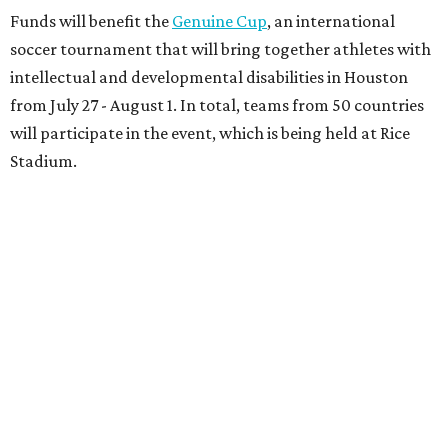
Funds will benefit the
Genuine Cup
, an international
soccer tournament that will bring together athletes with
intellectual and developmental disabilities in Houston
from July 27 - August 1. In total, teams from 50 countries
will participate in the event, which is being held at Rice
Stadium.
On the scene were
Anne
and
Karl
Stern
,
Ivan
Perez
,
Kathleen
Sledge
,
Tony
and
Francis
Buzbee
,
Daniel
Briones
,
Albert
and
Anne
Chao
,
Sammi
and
Mithu
Malick
,
Michael
and
Megan
Bartz
,
David
and
Laura
Piccione
,
William
and
Constanza
Restrepo
,
Neil
and
Elizabeth
Chapman
,
Kyle
and
Erin
Cummings
, and
Heidi
and
Senator Ted
Cruz
.
promoted
series