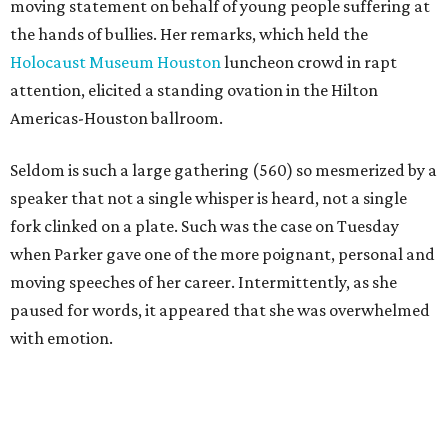
moving statement on behalf of young people suffering at
the hands of bullies. Her remarks, which held the
Holocaust Museum Houston
luncheon crowd in rapt
attention, elicited a standing ovation in the Hilton
Americas-Houston ballroom.
Seldom is such a large gathering (560) so mesmerized by a
speaker that not a single whisper is heard, not a single
fork clinked on a plate. Such was the case on Tuesday
when Parker gave one of the more poignant, personal and
moving speeches of her career. Intermittently, as she
paused for words, it appeared that she was overwhelmed
with emotion.