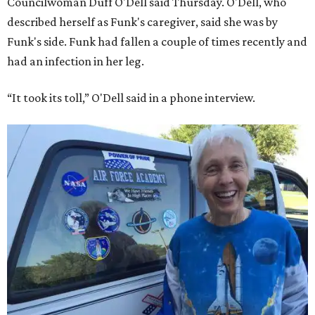
Councilwoman Duff O'Dell said Thursday. O'Dell, who
described herself as Funk's caregiver, said she was by
Funk's side. Funk had fallen a couple of times recently and
had an infection in her leg.
“It took its toll,” O'Dell said in a phone interview.