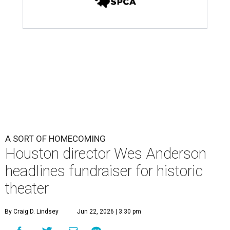
Houston director Wes Anderson
headlines fundraiser for historic
theater
By Craig D. Lindsey
Jun 22, 2026 | 3:30 pm