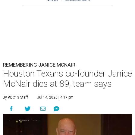
REMEMBERING JANICE MCNAIR
Houston Texans co-founder Janice
McNair dies at 89, team says
By ABC13 Staff
Jul 14, 2026 | 4:17 pm