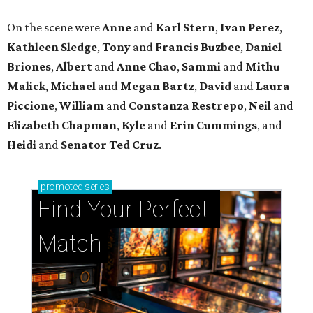
Find Your Perfect 
Match
Support Houston animals at this pinball
tournament
Houston SPCA releases rehabilitated bald eagle
after traumatic head injury