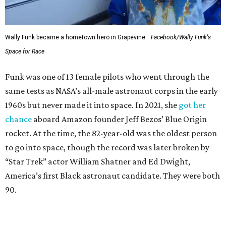
Wally Funk became a hometown hero in Grapevine.
Facebook/Wally Funk's
Space for Race
Funk was one of 13 female pilots who went through the
same tests as NASA’s all-male astronaut corps in the early
1960s but never made it into space. In 2021, she
got her
chance
aboard Amazon founder Jeff Bezos’ Blue Origin
rocket. At the time, the 82-year-old was the oldest person
to go into space, though the record was later broken by
“Star Trek” actor William Shatner and Ed Dwight,
America’s first Black astronaut candidate. They were both
90.