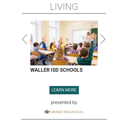
LIVING
WALLER ISD SCHOOLS
LEARN MORE
presented by