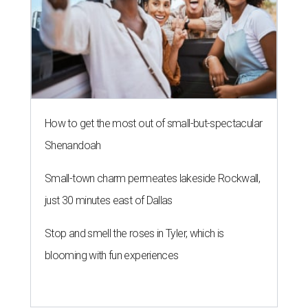
How to get the most out of small-but-spectacular
Shenandoah
Small-town charm permeates lakeside Rockwall,
just 30 minutes east of Dallas
Stop and smell the roses in Tyler, which is
blooming with fun experiences