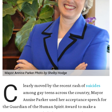
Mayor Annise Parker
Photo by Shelby Hodge
C
learly moved by the recent rash of
suicides
among gay teens across the country, Mayor
Annise Parker used her acceptance speech for
the Guardian of the Human Spirit Award to make a