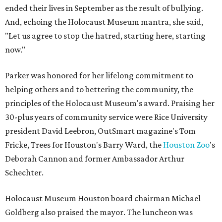
ended their lives in September as the result of bullying.
And, echoing the Holocaust Museum mantra, she said,
"Let us agree to stop the hatred, starting here, starting
now."
Parker was honored for her lifelong commitment to
helping others and to bettering the community, the
principles of the Holocaust Museum's award. Praising her
30-plus years of community service were Rice University
president David Leebron, OutSmart magazine's Tom
Fricke, Trees for Houston's Barry Ward, the
Houston Zoo
's
Deborah Cannon and former Ambassador Arthur
Schechter.
Holocaust Museum Houston board chairman Michael
Goldberg also praised the mayor. The luncheon was