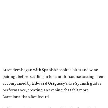
Attendees began with Spanish-inspired bites and wine
pairings before settling in for a multi-course tasting menu
accompanied by
Edward
Grigassy
’s live Spanish guitar
performance, creating an evening that felt more
Barcelona than Boulevard.