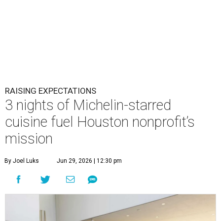
RAISING EXPECTATIONS
3 nights of Michelin-starred
cuisine fuel Houston nonprofit’s
mission
By Joel Luks
Jun 29, 2026 | 12:30 pm