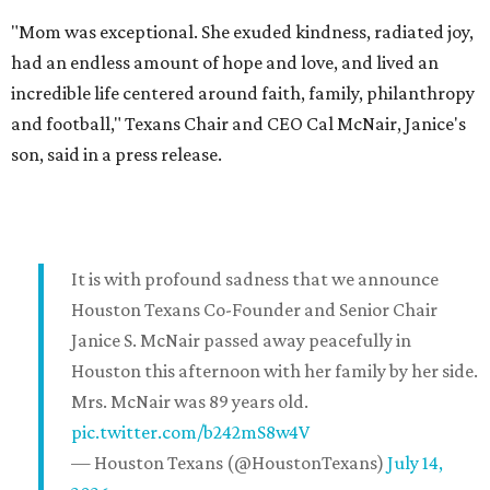
"Mom was exceptional. She exuded kindness, radiated joy,
had an endless amount of hope and love, and lived an
incredible life centered around faith, family, philanthropy
and football," Texans Chair and CEO Cal McNair, Janice's
son, said in a press release.
It is with profound sadness that we announce
Houston Texans Co-Founder and Senior Chair
Janice S. McNair passed away peacefully in
Houston this afternoon with her family by her side.
Mrs. McNair was 89 years old.
pic.twitter.com/b242mS8w4V
— Houston Texans (@HoustonTexans)
July 14,