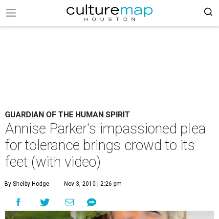
GUARDIAN OF THE HUMAN SPIRIT
Annise Parker's impassioned plea
for tolerance brings crowd to its
feet (with video)
By Shelby Hodge
Nov 3, 2010 | 2:26 pm