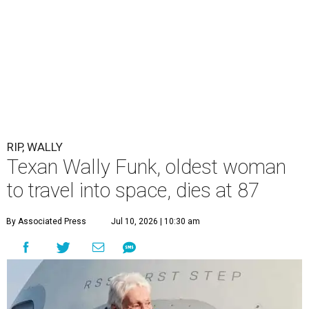
RIP, WALLY
Texan Wally Funk, oldest woman
to travel into space, dies at 87
By Associated Press
Jul 10, 2026 | 10:30 am