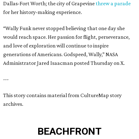
Dallas-Fort Worth; the city of Grapevine
threw a parade
for her history-making experience.
“Wally Funk never stopped believing that one day she
would reach space. Her passion for flight, perseverance,
and love of exploration will continue to inspire
generations of Americans. Godspeed, Wally,” NASA
Administrator Jared Isaacman posted Thursday on X.
---
This story contains material from CultureMap story
archives.
BEACHFRONT