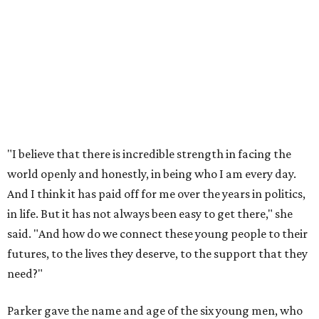
"I believe that there is incredible strength in facing the
world openly and honestly, in being who I am every day.
And I think it has paid off for me over the years in politics,
in life. But it has not always been easy to get there," she
said. "And how do we connect these young people to their
futures, to the lives they deserve, to the support that they
need?"
Parker gave the name and age of the six young men, who