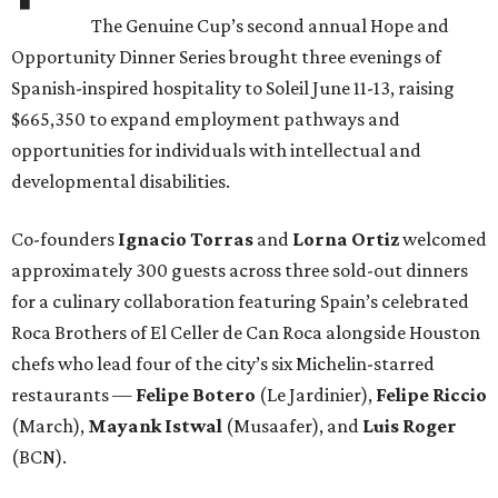
The Genuine Cup’s second annual Hope and
Opportunity Dinner Series brought three evenings of
Spanish-inspired hospitality to Soleil June 11-13, raising
$665,350 to expand employment pathways and
opportunities for individuals with intellectual and
developmental disabilities.
Co-founders
Ignacio
Torras
and
Lorna
Ortiz
welcomed
approximately 300 guests across three sold-out dinners
for a culinary collaboration featuring Spain’s celebrated
Roca Brothers of El Celler de Can Roca alongside Houston
chefs who lead four of the city’s six Michelin-starred
restaurants —
Felipe
Botero
(Le Jardinier),
Felipe
Riccio
(March),
Mayank
Istwal
(Musaafer), and
Luis
Roger
(BCN).