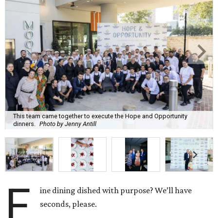
This team came together to execute the Hope and Opportunity
dinners.
Photo by Jenny Antill
F
ine dining dished with purpose? We’ll have
seconds, please.