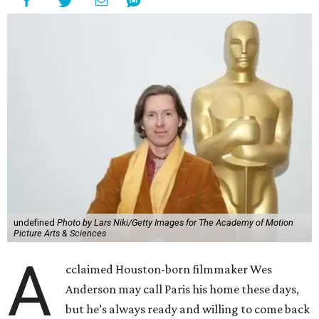
undefined
Photo by Lars Niki/Getty Images for The Academy of Motion
Picture Arts & Sciences
A
cclaimed Houston-born filmmaker Wes
Anderson may call Paris his home these days,
but he’s always ready and willing to come back
home to support a worthy cause.
The
Oscar-winning auteur
will attend an evening
celebrating his 30-year career in filmmaking, presented by
Arthouse Houston
. Titled “Wes Anderson Homecoming
Soiree,” the event takes place at the Hobby Center for the
Performing Arts’ Zilkha Hall on Friday, July 17. It will also
benefit the preservation of the
historic Garden Oaks
Theater
and founding of a new Arts & Film Center.