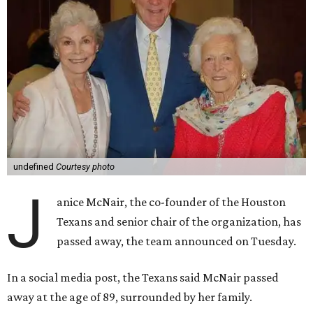
undefined
Courtesy photo
J
anice McNair, the co-founder of the Houston
Texans and senior chair of the organization, has
passed away, the team announced on Tuesday.
In a social media post, the Texans said McNair passed
away at the age of 89, surrounded by her family.