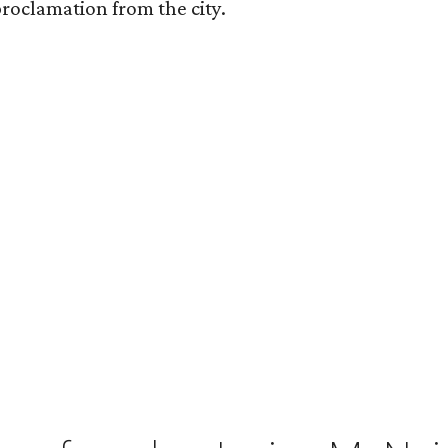
roclamation from the city.