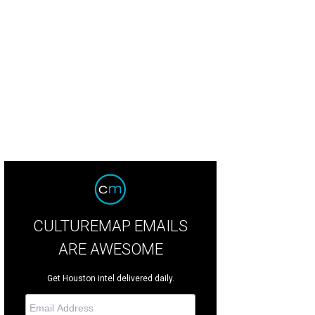
fany Smith, Layla Salek.
Photo by Kim Coffman
CULTUREMAP EMAILS
ARE AWESOME
Get Houston intel delivered daily.