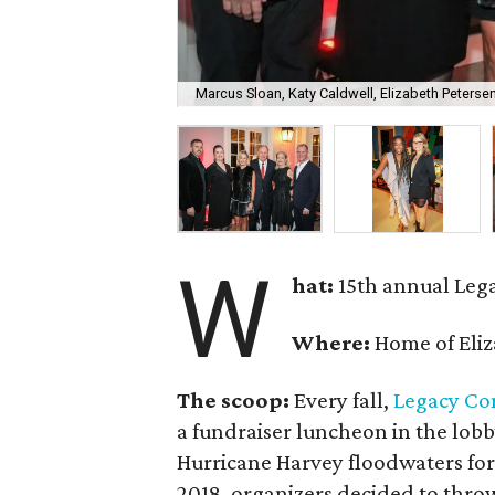
Marcus Sloan, Katy Caldwell, Elizabeth Peterse
W
hat:
15th annual Leg
Where:
Home of Eliz
The scoop:
Every fall,
Legacy Co
a fundraiser luncheon in the lob
Hurricane Harvey floodwaters for
2018, organizers decided to throw