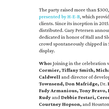
The party raised more than $300
presented by H-E-B
, which provi
clients. Since its inception in 2
distributed. Gary Petersen announ
dedicated in honor of Hall and S
crowd spontaneously chipped in $
display.
Who:
Joining in the celebration
Cormier, Tiffany Smith, Mich
Caldwell
and director of devel
Townsend, Don Mafridge,
Dr.
Fady Armanious, Tony Bravo,
Rudy
and
Debbie Festari, Cer
Courtney Hopson,
and Houston 