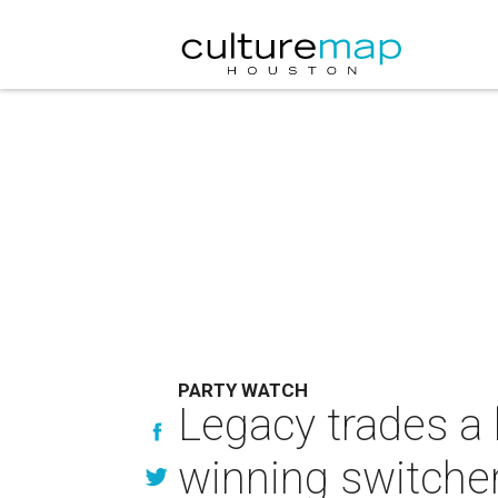
PARTY WATCH
Legacy trades a l
winning switche