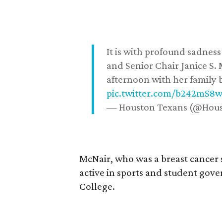
It is with profound sadne
and Senior Chair Janice S.
afternoon with her family b
pic.twitter.com/b242mS8
— Houston Texans (@Hou
McNair, who was a breast cancer 
active in sports and student go
College.