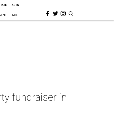
STATE
ARTS
VENTS
MORE
ty fundraiser in