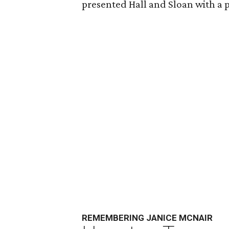
presented Hall and Sloan with a p
REMEMBERING JANICE MCNAIR