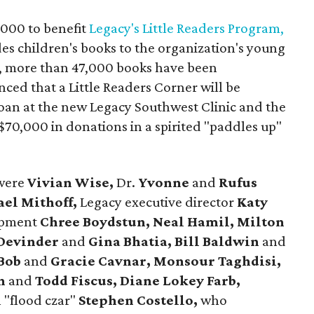
,000 to benefit
Legacy's Little Readers Program,
des children's books to the organization's young
015, more than 47,000 books have been
ced that a Little Readers Corner will be
loan at the new Legacy Southwest Clinic and the
70,000 in donations in a spirited "paddles up"
 were
Vivian Wise,
Dr.
Yvonne
and
Rufus
ael Mithoff,
Legacy executive director
Katy
opment
Chree Boydstun, Neal Hamil, Milton
Devinder
and
Gina Bhatia, Bill Baldwin
and
 Bob
and
Gracie Cavnar, Monsour Taghdisi,
on
and
Todd Fiscus, Diane Lokey Farb,
"flood czar"
Stephen Costello,
who