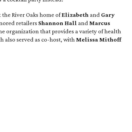
t the River Oaks home of
Elizabeth
and
Gary
onored retailers
Shannon Hall
and
Marcus
the organization that provides a variety of health
th also served as co-host, with
Melissa Mithoff