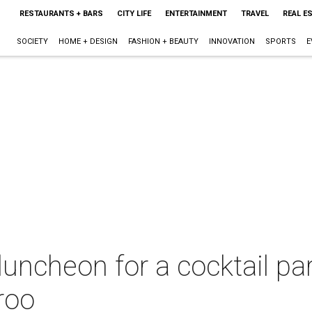
RESTAURANTS + BARS
CITY LIFE
ENTERTAINMENT
TRAVEL
REAL E
SOCIETY
HOME + DESIGN
FASHION + BEAUTY
INNOVATION
SPORTS
E
uncheon for a cocktail par
roo