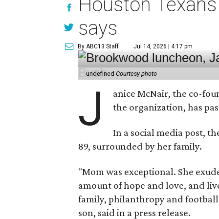
Houston Texans 
says
By ABC13 Staff
Jul 14, 2026 | 4:17 pm
undefined
Courtesy photo
J
anice McNair, the co-fou
the organization, has p
In a social media post, t
89, surrounded by her family.
"Mom was exceptional. She exuded
amount of hope and love, and live
family, philanthropy and football
son, said in a press release.