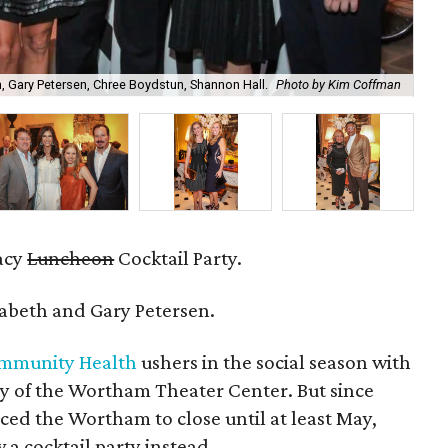
n, Gary Petersen, Chree Boydstun, Shannon Hall.
Photo by Kim Coffman
Tif
acy
Luncheon
Cocktail Party.
abeth and Gary Petersen.
mmunity Health
ushers in the social season with
by of the Wortham Theater Center. But since
ced the Wortham to close until at least May,
 a cocktail party instead.