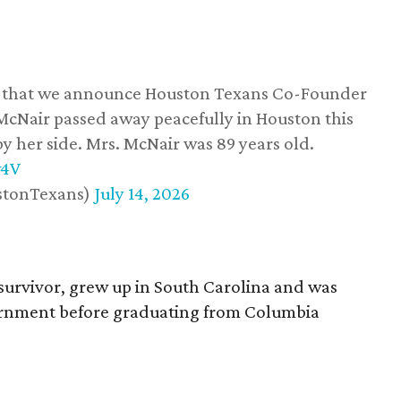
ss that we announce Houston Texans Co-Founder
 McNair passed away peacefully in Houston this
y her side. Mrs. McNair was 89 years old.
w4V
stonTexans)
July 14, 2026
survivor, grew up in South Carolina and was
vernment before graduating from Columbia