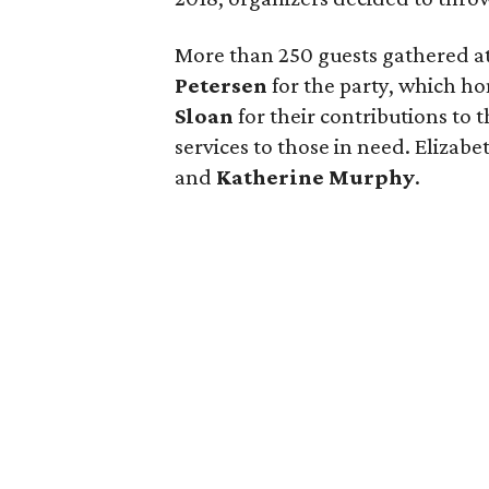
More than 250 guests gathered a
Petersen
for the party, which h
Sloan
for their contributions to 
services to those in need. Elizabe
and
Katherine Murphy
.