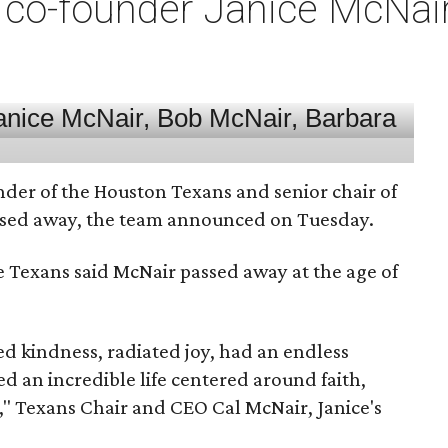
co-founder Janice McNair 
nder of the Houston Texans and senior chair of
assed away, the team announced on Tuesday.
he Texans said McNair passed away at the age of
 kindness, radiated joy, had an endless
d an incredible life centered around faith,
," Texans Chair and CEO Cal McNair, Janice's