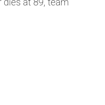
dies at 89, team