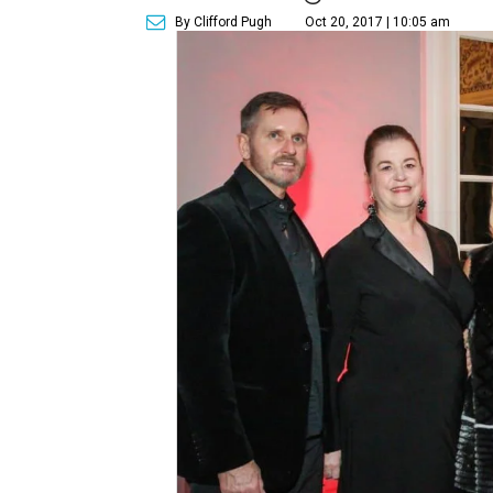
By Clifford Pugh
Oct 20, 2017 | 10:05 am