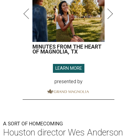
MINUTES FROM THE HEART
OF MAGNOLIA, TX
LEARN MORE
presented by
A SORT OF HOMECOMING
Houston director Wes Anderson