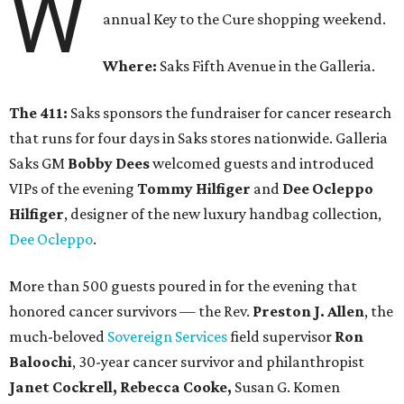
W
annual Key to the Cure shopping weekend.
Where:
Saks Fifth Avenue in the Galleria.
The 411:
Saks sponsors the fundraiser for cancer research
that runs for four days in Saks stores nationwide. Galleria
Saks GM
Bobby Dees
welcomed guests and introduced
VIPs of the evening
Tommy Hilfiger
and
Dee Ocleppo
Hilfiger
, designer of the new luxury handbag collection,
Dee Ocleppo
.
More than 500 guests poured in for the evening that
honored cancer survivors — the Rev.
Preston J. Allen
, the
much-beloved
Sovereign Services
field supervisor
Ron
Baloochi
, 30-year cancer survivor and philanthropist
Janet Cockrell, Rebecca Cooke,
Susan G. Komen