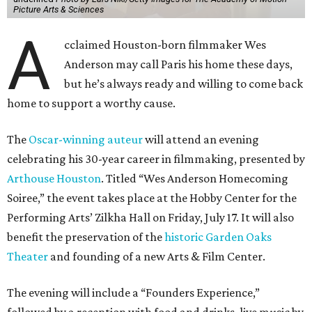
Picture Arts & Sciences
A
cclaimed Houston-born filmmaker Wes
Anderson may call Paris his home these days,
but he’s always ready and willing to come back
home to support a worthy cause.
The
Oscar-winning auteur
will attend an evening
celebrating his 30-year career in filmmaking, presented by
Arthouse Houston
. Titled “Wes Anderson Homecoming
Soiree,” the event takes place at the Hobby Center for the
Performing Arts’ Zilkha Hall on Friday, July 17. It will also
benefit the preservation of the
historic Garden Oaks
Theater
and founding of a new Arts & Film Center.
The evening will include a “Founders Experience,”
followed by a reception with food and drinks, live music by