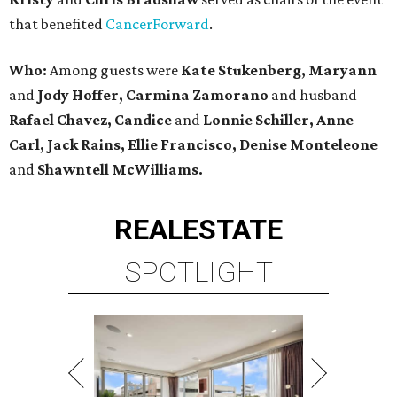
that benefited
CancerForward
.
Who:
Among guests were
Kate Stukenberg, Maryann
and
Jody Hoffer, Carmina Zamorano
and husband
Rafael Chavez, Candice
and
Lonnie Schiller, Anne
Carl, Jack Rains, Ellie Francisco, Denise Monteleone
and
Shawntell McWilliams.
REAL
ESTATE
SPOTLIGHT