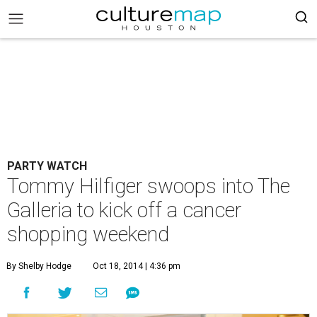
PARTY WATCH
Tommy Hilfiger swoops into The
Galleria to kick off a cancer
shopping weekend
By Shelby Hodge
Oct 18, 2014 | 4:36 pm