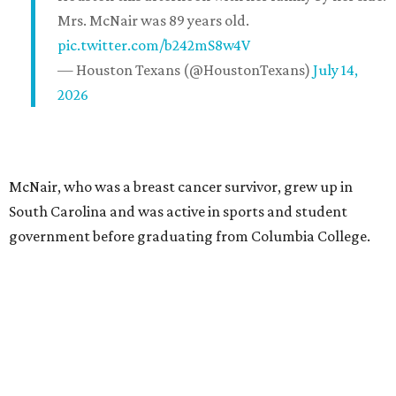
Mrs. McNair was 89 years old.
pic.twitter.com/b242mS8w4V
— Houston Texans (@HoustonTexans)
July 14,
2026
McNair, who was a breast cancer survivor, grew up in
South Carolina and was active in sports and student
government before graduating from Columbia College.