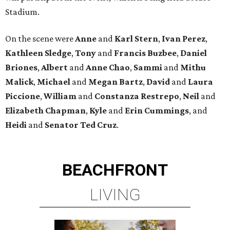
Stadium.
On the scene were
Anne
and
Karl
Stern
,
Ivan
Perez
,
Kathleen
Sledge
,
Tony
and
Francis
Buzbee
,
Daniel
Briones
,
Albert
and
Anne
Chao
,
Sammi
and
Mithu
Malick
,
Michael
and
Megan
Bartz
,
David
and
Laura
Piccione
,
William
and
Constanza
Restrepo
,
Neil
and
Elizabeth
Chapman
,
Kyle
and
Erin
Cummings
, and
Heidi
and
Senator Ted
Cruz
.
BEACHFRONT
LIVING