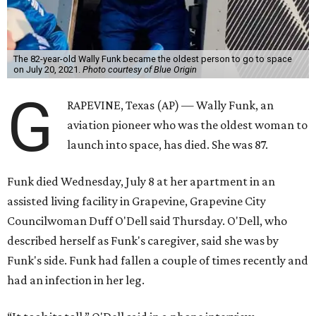
The 82-year-old Wally Funk became the oldest person to go to space
on July 20, 2021.
Photo courtesy of Blue Origin
G
RAPEVINE, Texas (AP) — Wally Funk, an
aviation pioneer who was the oldest woman to
launch into space, has died. She was 87.
Funk died Wednesday, July 8 at her apartment in an
assisted living facility in Grapevine, Grapevine City
Councilwoman Duff O'Dell said Thursday. O'Dell, who
described herself as Funk's caregiver, said she was by
Funk's side. Funk had fallen a couple of times recently and
had an infection in her leg.