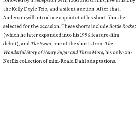
the Kelly Doyle Trio, and a silent auction. After that,
Anderson will introduce a quintet of his short films he
selected for the occasion. These shorts include
Bottle Rocket
(which he later expanded into his 1996 feature-film
debut), and
The Swan
, one of the shorts from
The
Wonderful Story of Henry Sugar and Three More,
his only-on-
Netflix collection of mini-Roald Dahl adaptations.