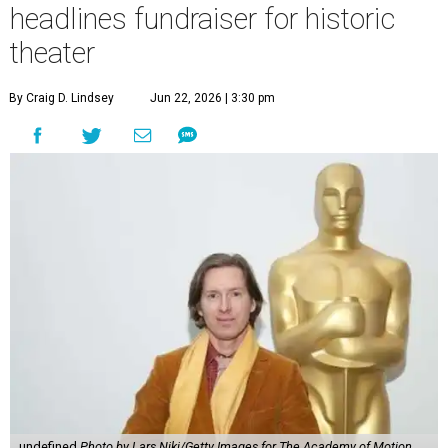
headlines fundraiser for historic
theater
By Craig D. Lindsey
Jun 22, 2026 | 3:30 pm
undefined
Photo by Lars Niki/Getty Images for The Academy of Motion