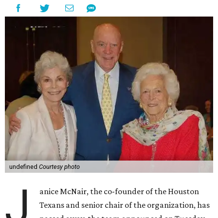
undefined
Courtesy photo
J
anice McNair, the co-founder of the Houston
Texans and senior chair of the organization, has