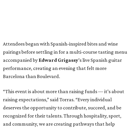
Attendees began with Spanish-inspired bites and wine
pairings before settling in for a multi-course tasting menu
accompanied by
Edward
Grigassy
’s live Spanish guitar
performance, creating an evening that felt more
Barcelona than Boulevard.
“This event is about more than raising funds — it’s about
raising expectations,” said Torras. “Every individual
deserves the opportunity to contribute, succeed, and be
recognized for their talents. Through hospitality, sport,
and community, we are creating pathways that help