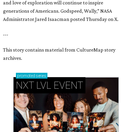
and love of exploration will continue to inspire
generations of Americans. Godspeed, Wally,” NASA
Administrator Jared Isaacman posted Thursday on X.
---
This story contains material from CultureMap story
archives.
promoted
series
NXT LVL EVENT