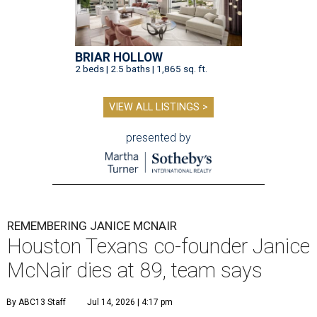
BRIAR HOLLOW
2 beds | 2.5 baths | 1,865 sq. ft.
VIEW ALL LISTINGS >
presented by
REMEMBERING JANICE MCNAIR
Houston Texans co-founder Janice
McNair dies at 89, team says
By ABC13 Staff
Jul 14, 2026 | 4:17 pm