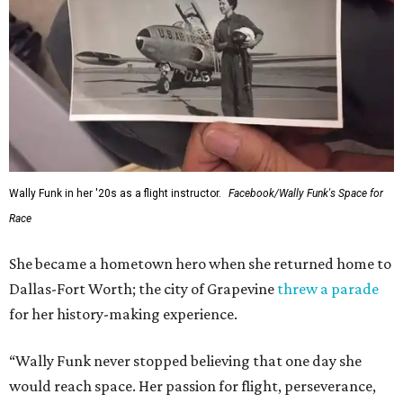
Wally Funk in her '20s as a flight instructor.
Facebook/Wally Funk's Space for
Race
She became a hometown hero when she returned home to
Dallas-Fort Worth; the city of Grapevine
threw a parade
for her history-making experience.
“Wally Funk never stopped believing that one day she
would reach space. Her passion for flight, perseverance,