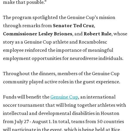
make that possible.”
The program spotlighted the Genuine Cup’s mission
through remarks from
Senator
Ted
Cruz
,
Commissioner
Lesley
Briones
, and
Robert
Rule
, whose
story as a Genuine Cup athlete and Rocambolesc
employee reinforced the importance of meaningful
employment opportunities for neurodiverse individuals.
Throughout the dinners, members of the Genuine Cup
community played active roles in the guest experience.
Funds will benefit the
Genuine Cup
, an international
soccer tournament that will bring together athletes with
intellectual and developmental disabilities in Houston
from July 27 - August 1. In total, teams from 50 countries
will participate in the event, which is being held at Rice