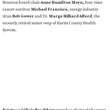
Houston board chair
Anne Hamilton Meyn,
four-time
cancer survivor
Michael Francisco,
energy industry
titan
Bob Gower
and Dr.
Margo Hilliard Alford
, the
recently retired senior veep of Harris County Health
System.
Kristy
and
Chris Bradshaw
served as chairs of the event