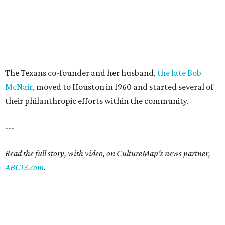
The Texans co-founder and her husband,
the late Bob
McNair
, moved to Houston in 1960 and started several of
their philanthropic efforts within the community.
---
Read the full story, with video, on CultureMap's news partner,
ABC13.com
.