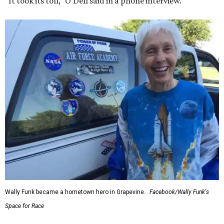
“It took its toll,” O'Dell said in a phone interview.
Wally Funk became a hometown hero in Grapevine.
Facebook/Wally Funk's
Space for Race