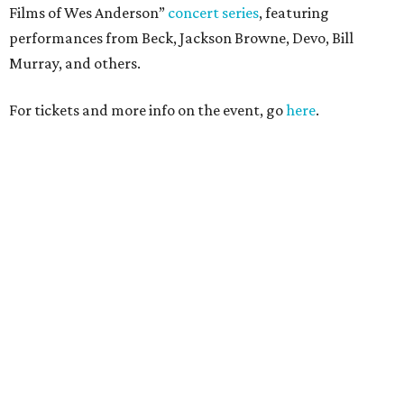
Films of Wes Anderson”
concert series
, featuring
performances from Beck, Jackson Browne, Devo, Bill
Murray, and others.
For tickets and more info on the event, go
here
.