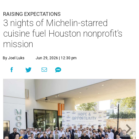
RAISING EXPECTATIONS
3 nights of Michelin-starred
cuisine fuel Houston nonprofit’s
mission
By Joel Luks
Jun 29, 2026 | 12:30 pm