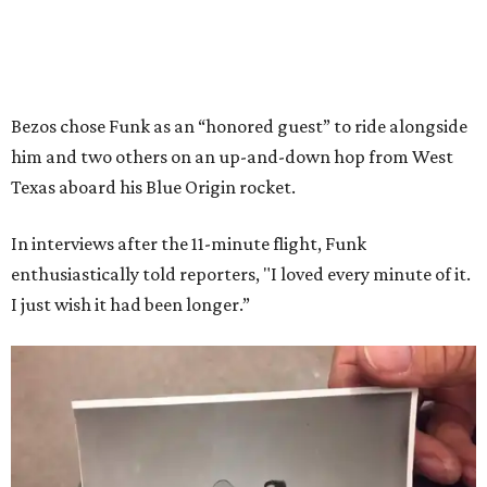
Bezos chose Funk as an “honored guest” to ride alongside
him and two others on an up-and-down hop from West
Texas aboard his Blue Origin rocket.
In interviews after the 11-minute flight, Funk
enthusiastically told reporters, "I loved every minute of it.
I just wish it had been longer.”