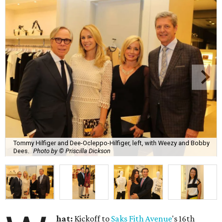
Tommy Hilfiger and Dee-Ocleppo-Hilfiger, left, with Weezy and Bobby
Dees.
Photo by © Priscilla Dickson
hat:
Kickoff to
Saks Fith Avenue
's 16th