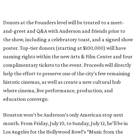
Donors at the Founders level will be treated to a meet-
and-greet and Q&A with Anderson and friends prior to
the show, including a celebratory toast, and a signed show
poster. Top-tier donors (starting at $100,000) will have
naming rights within the new Arts & Film Center and four
complimentary tickets to the event. Proceeds will directly
help the effort to preserve one of the city’s few remaining
historic cinemas, as well as create a new cultural hub
where cinema, live performance, production, and
education converge.
Houston won’t be Anderson’s only American stop next
month. From Friday, July 10, to Sunday, July 12, he’ll be in
Los Angeles for the Hollywood Bowl’s “Music from the