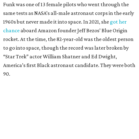
Funk was one of 13 female pilots who went through the
same tests as NASA’s all-male astronaut corps in the early
1960s but never made it into space. In 2021, she
got her
chance
aboard Amazon founder Jeff Bezos’ Blue Origin
rocket. At the time, the 82-year-old was the oldest person
to go into space, though the record was later broken by
“Star Trek” actor William Shatner and Ed Dwight,
America’s first Black astronaut candidate. They were both
90.