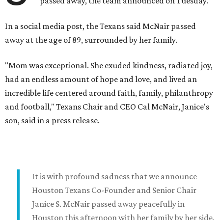
passed away, the team announced on Tuesday.
In a social media post, the Texans said McNair passed
away at the age of 89, surrounded by her family.
"Mom was exceptional. She exuded kindness, radiated joy,
had an endless amount of hope and love, and lived an
incredible life centered around faith, family, philanthropy
and football," Texans Chair and CEO Cal McNair, Janice's
son, said in a press release.
It is with profound sadness that we announce
Houston Texans Co-Founder and Senior Chair
Janice S. McNair passed away peacefully in
Houston this afternoon with her family by her side.