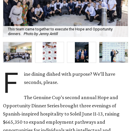
This team came together to execute the Hope and Opportunity
dinners.
Photo by Jenny Antill
F
ine dining dished with purpose? We’ll have
seconds, please.
The Genuine Cup’s second annual Hope and
Opportunity Dinner Series brought three evenings of
Spanish-inspired hospitality to Soleil June 11-13, raising
$665,350 to expand employment pathways and
opportunities for individuals with intellectual and