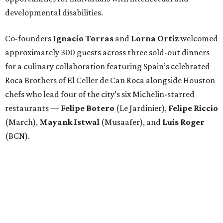
developmental disabilities.
Co-founders
Ignacio
Torras
and
Lorna
Ortiz
welcomed
approximately 300 guests across three sold-out dinners
for a culinary collaboration featuring Spain’s celebrated
Roca Brothers of El Celler de Can Roca alongside Houston
chefs who lead four of the city’s six Michelin-starred
restaurants —
Felipe
Botero
(Le Jardinier),
Felipe
Riccio
(March),
Mayank
Istwal
(Musaafer), and
Luis
Roger
(BCN).