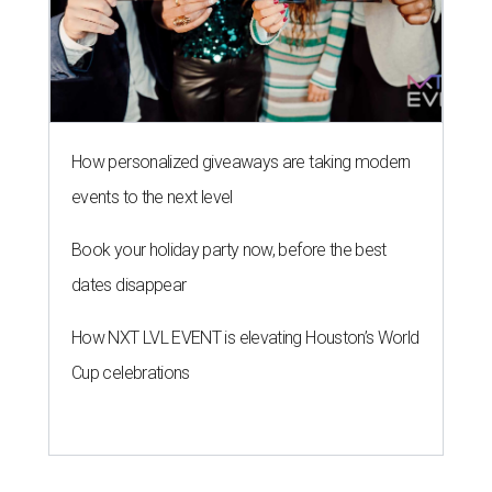
How personalized giveaways are taking modern
events to the next level
Book your holiday party now, before the best
dates disappear
How NXT LVL EVENT is elevating Houston’s World
Cup celebrations