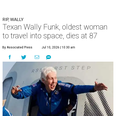
RIP, WALLY
Texan Wally Funk, oldest woman
to travel into space, dies at 87
By Associated Press
Jul 10, 2026 | 10:30 am