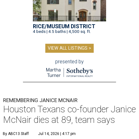
RICE/MUSEUM DISTRICT
4 beds | 4.5 baths | 4,500 sq. ft.
VIEW ALL LISTINGS >
presented by
REMEMBERING JANICE MCNAIR
Houston Texans co-founder Janice
McNair dies at 89, team says
By ABC13 Staff
Jul 14, 2026 | 4:17 pm