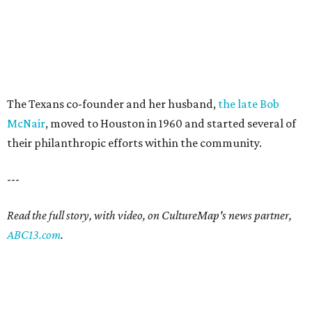
The Texans co-founder and her husband,
the late Bob
McNair
, moved to Houston in 1960 and started several of
their philanthropic efforts within the community.
---
Read the full story, with video, on CultureMap's news partner,
ABC13.com
.