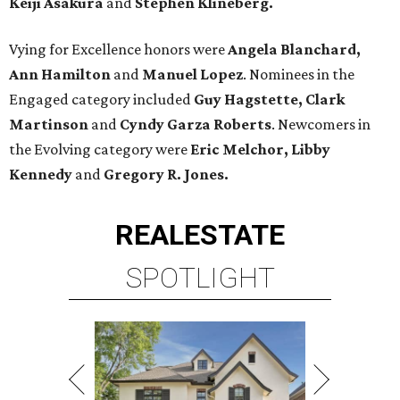
Keiji Asakura
and
Stephen Klineberg.
Vying for Excellence honors were
Angela Blanchard,
Ann Hamilton
and
Manuel Lopez
. Nominees in the
Engaged category included
Guy Hagstette, Clark
Martinson
and
Cyndy Garza Roberts
. Newcomers in
the Evolving category were
Eric Melchor, Libby
Kennedy
and
Gregory R. Jones.
REAL
ESTATE
SPOTLIGHT