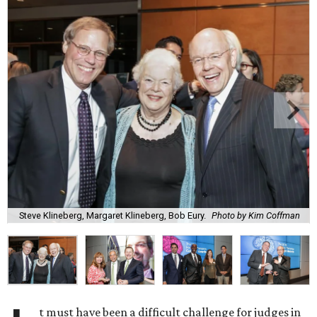
Steve Klineberg, Margaret Klineberg, Bob Eury.
Photo by Kim Coffman
t must have been a difficult challenge for judges in