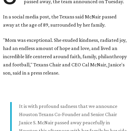
passed away, the team announced on Tuesday.
In a social media post, the Texans said McNair passed
away at the age of 89, surrounded by her family.
"Mom was exceptional. She exuded kindness, radiated joy,
had an endless amount of hope and love, and lived an
incredible life centered around faith, family, philanthropy
and football," Texans Chair and CEO Cal McNair, Janice's
son, said in a press release.
It is with profound sadness that we announce
Houston Texans Co-Founder and Senior Chair
Janice S. McNair passed away peacefully in
Houston this afternoon with her family by her side.