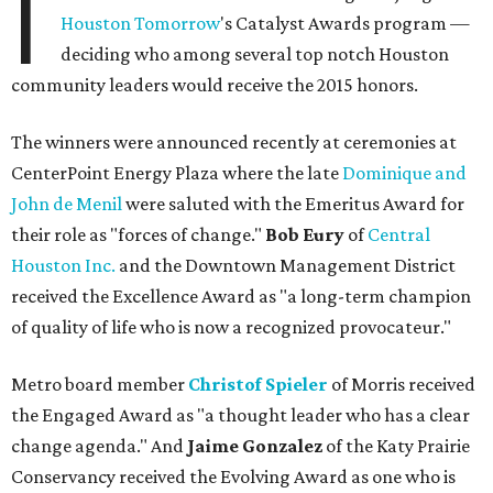
I
Houston Tomorrow
's Catalyst Awards program —
deciding who among several top notch Houston
community leaders would receive the 2015 honors.
The winners were announced recently at ceremonies at
CenterPoint Energy Plaza where the late
Dominique and
John de Menil
were saluted with the Emeritus Award for
their role as "forces of change."
Bob Eury
of
Central
Houston Inc.
and the Downtown Management District
received the Excellence Award as "a long-term champion
of quality of life who is now a recognized provocateur."
Metro board member
Christof Spieler
of Morris received
the Engaged Award as "a thought leader who has a clear
change agenda." And
Jaime Gonzalez
of the Katy Prairie
Conservancy received the Evolving Award as one who is