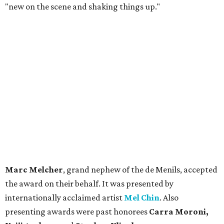
"new on the scene and shaking things up."
Marc Melcher
, grand nephew of the de Menils, accepted
the award on their behalf. It was presented by
internationally acclaimed artist
Mel Chin
. Also
presenting awards were past honorees
Carra Moroni,