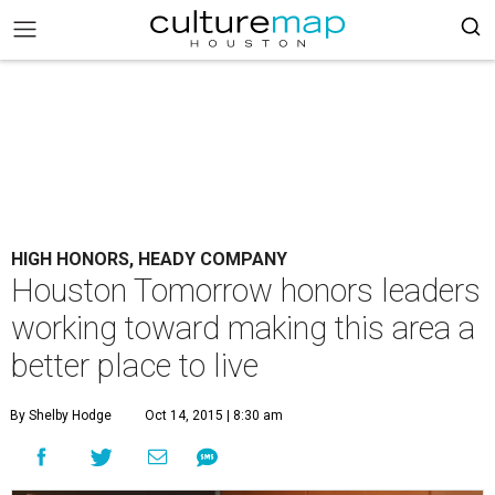
HIGH HONORS, HEADY COMPANY
Houston Tomorrow honors leaders
working toward making this area a
better place to live
By Shelby Hodge
Oct 14, 2015 | 8:30 am