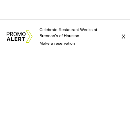
Celebrate Restaurant Weeks at
Brennan's of Houston
X
Make a reservation