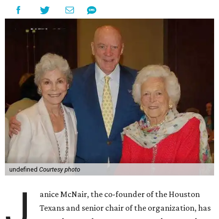
undefined
Courtesy photo
J
anice McNair, the co-founder of the Houston
Texans and senior chair of the organization, has