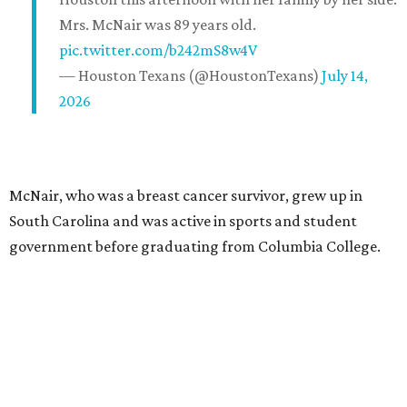
Mrs. McNair was 89 years old.
pic.twitter.com/b242mS8w4V
— Houston Texans (@HoustonTexans)
July 14,
2026
McNair, who was a breast cancer survivor, grew up in
South Carolina and was active in sports and student
government before graduating from Columbia College.