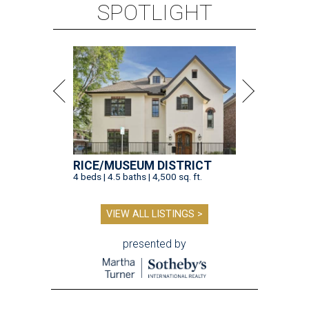
SPOTLIGHT
RICE/MUSEUM DISTRICT
4 beds | 4.5 baths | 4,500 sq. ft.
VIEW ALL LISTINGS >
presented by