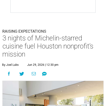
RAISING EXPECTATIONS
3 nights of Michelin-starred
cuisine fuel Houston nonprofit’s
mission
By Joel Luks
Jun 29, 2026 | 12:30 pm