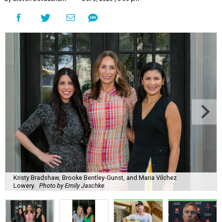
Kristy Bradshaw, Brooke Bentley-Gunst, and Maria Vilchez
Lowery.
Photo by Emily Jaschke