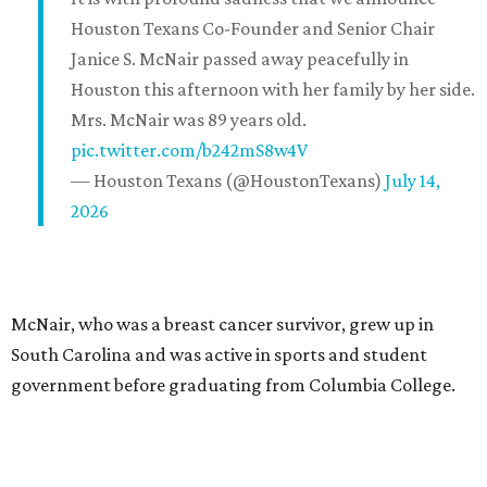
Houston Texans Co-Founder and Senior Chair
Janice S. McNair passed away peacefully in
Houston this afternoon with her family by her side.
Mrs. McNair was 89 years old.
pic.twitter.com/b242mS8w4V
— Houston Texans (@HoustonTexans)
July 14,
2026
McNair, who was a breast cancer survivor, grew up in
South Carolina and was active in sports and student
government before graduating from Columbia College.