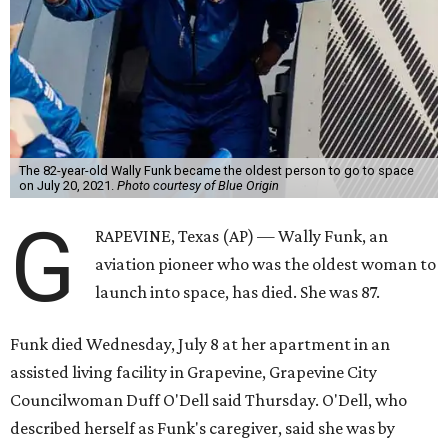
The 82-year-old Wally Funk became the oldest person to go to space
on July 20, 2021.
Photo courtesy of Blue Origin
G
RAPEVINE, Texas (AP) — Wally Funk, an
aviation pioneer who was the oldest woman to
launch into space, has died. She was 87.
Funk died Wednesday, July 8 at her apartment in an
assisted living facility in Grapevine, Grapevine City
Councilwoman Duff O'Dell said Thursday. O'Dell, who
described herself as Funk's caregiver, said she was by