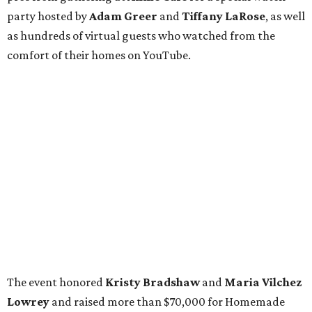
party hosted by
Adam Greer
and
Tiffany LaRose
, as well
as hundreds of virtual guests who watched from the
comfort of their homes on YouTube.
The event honored
Kristy Bradshaw
and
Maria Vilchez
Lowrey
and raised more than $70,000 for Homemade