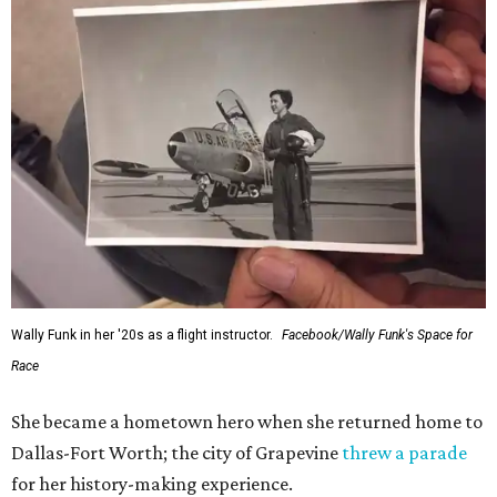
Wally Funk in her '20s as a flight instructor.
Facebook/Wally Funk's Space for
Race
She became a hometown hero when she returned home to
Dallas-Fort Worth; the city of Grapevine
threw a parade
for her history-making experience.