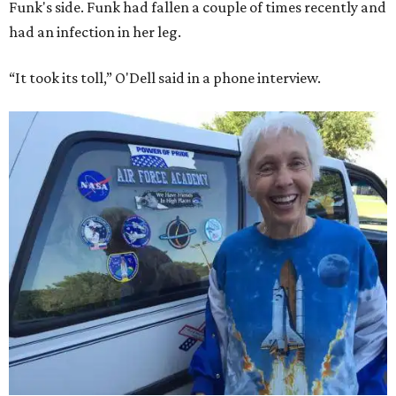
Funk's side. Funk had fallen a couple of times recently and
had an infection in her leg.
“It took its toll,” O'Dell said in a phone interview.