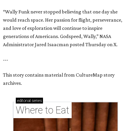
“Wally Funk never stopped believing that one day she
would reach space. Her passion for flight, perseverance,
and love of exploration will continue to inspire
generations of Americans. Godspeed, Wally,” NASA
Administrator Jared Isaacman posted Thursday on X.
---
This story contains material from CultureMap story
archives.
editorial
series
Where to Eat