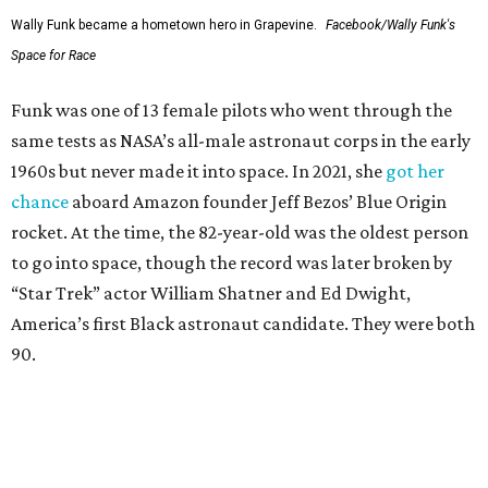
Wally Funk became a hometown hero in Grapevine.
Facebook/Wally Funk's
Space for Race
Funk was one of 13 female pilots who went through the
same tests as NASA’s all-male astronaut corps in the early
1960s but never made it into space. In 2021, she
got her
chance
aboard Amazon founder Jeff Bezos’ Blue Origin
rocket. At the time, the 82-year-old was the oldest person
to go into space, though the record was later broken by
“Star Trek” actor William Shatner and Ed Dwight,
America’s first Black astronaut candidate. They were both
90.