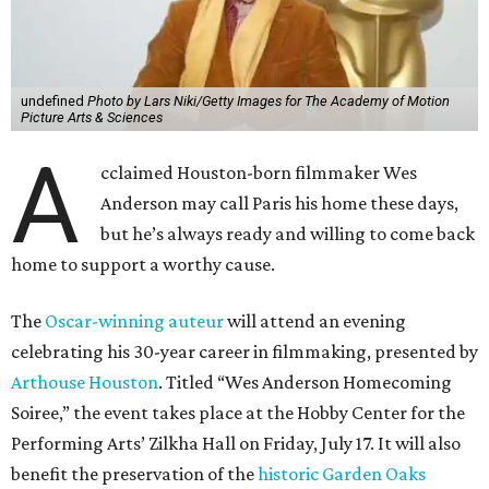
undefined
Photo by Lars Niki/Getty Images for The Academy of Motion
Picture Arts & Sciences
A
cclaimed Houston-born filmmaker Wes
Anderson may call Paris his home these days,
but he’s always ready and willing to come back
home to support a worthy cause.
The
Oscar-winning auteur
will attend an evening
celebrating his 30-year career in filmmaking, presented by
Arthouse Houston
. Titled “Wes Anderson Homecoming
Soiree,” the event takes place at the Hobby Center for the
Performing Arts’ Zilkha Hall on Friday, July 17. It will also
benefit the preservation of the
historic Garden Oaks