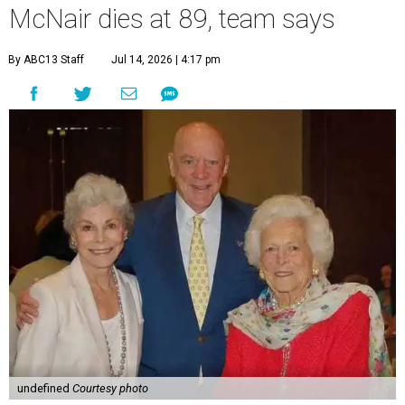
McNair dies at 89, team says
By ABC13 Staff
Jul 14, 2026 | 4:17 pm
undefined
Courtesy photo