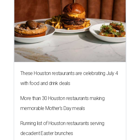
These Houston restaurants are celebrating July 4
with food and drink deals
More than 30 Houston restaurants making
memorable Mother's Day meals
Running list of Houston restaurants serving
decadent Easter brunches