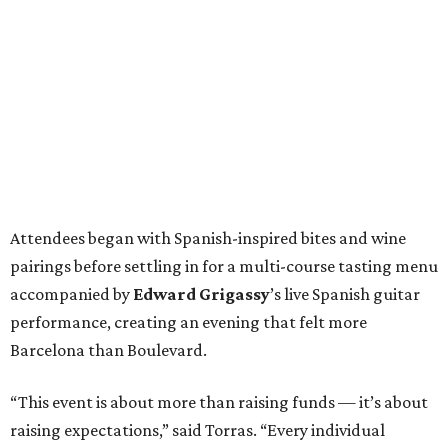
Attendees began with Spanish-inspired bites and wine
pairings before settling in for a multi-course tasting menu
accompanied by
Edward
Grigassy
’s live Spanish guitar
performance, creating an evening that felt more
Barcelona than Boulevard.
“This event is about more than raising funds — it’s about
raising expectations,” said Torras. “Every individual