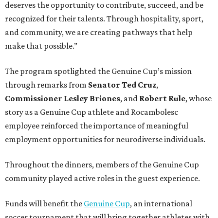
deserves the opportunity to contribute, succeed, and be
recognized for their talents. Through hospitality, sport,
and community, we are creating pathways that help
make that possible.”
The program spotlighted the Genuine Cup’s mission
through remarks from
Senator
Ted
Cruz
,
Commissioner
Lesley
Briones
, and
Robert
Rule
, whose
story as a Genuine Cup athlete and Rocambolesc
employee reinforced the importance of meaningful
employment opportunities for neurodiverse individuals.
Throughout the dinners, members of the Genuine Cup
community played active roles in the guest experience.
Funds will benefit the
Genuine Cup
, an international
soccer tournament that will bring together athletes with