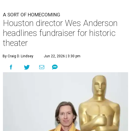
A SORT OF HOMECOMING
Houston director Wes Anderson
headlines fundraiser for historic
theater
By Craig D. Lindsey
Jun 22, 2026 | 3:30 pm