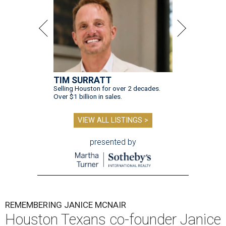
TIM SURRATT
Selling Houston for over 2 decades.
Over $1 billion in sales.
VIEW ALL LISTINGS >
presented by
REMEMBERING JANICE MCNAIR
Houston Texans co-founder Janice