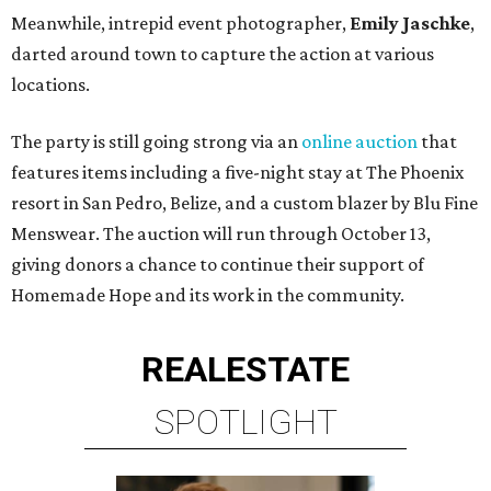
Meanwhile, intrepid event photographer,
Emily Jaschke
,
darted around town to capture the action at various
locations.
The party is still going strong via an
online auction
that
features items including a five-night stay at The Phoenix
resort in San Pedro, Belize, and a custom blazer by Blu Fine
Menswear. The auction will run through October 13,
giving donors a chance to continue their support of
Homemade Hope and its work in the community.
REAL
ESTATE
SPOTLIGHT