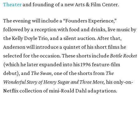
Theater
and founding of a new Arts & Film Center.
The evening will include a “Founders Experience,”
followed by a reception with food and drinks, live music by
the Kelly Doyle Trio, and a silent auction. After that,
Anderson will introduce a quintet of his short films he
selected for the occasion. These shorts include
Bottle Rocket
(which he later expanded into his 1996 feature-film
debut), and
The Swan
, one of the shorts from
The
Wonderful Story of Henry Sugar and Three More,
his only-on-
Netflix collection of mini-Roald Dahl adaptations.