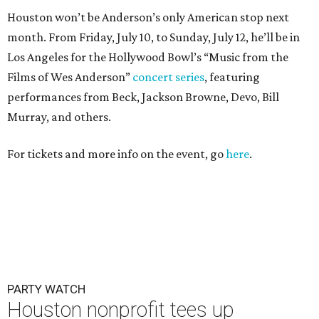
Houston won’t be Anderson’s only American stop next
month. From Friday, July 10, to Sunday, July 12, he’ll be in
Los Angeles for the Hollywood Bowl’s “Music from the
Films of Wes Anderson”
concert series
, featuring
performances from Beck, Jackson Browne, Devo, Bill
Murray, and others.
For tickets and more info on the event, go
here
.
PARTY WATCH
Houston nonprofit tees up