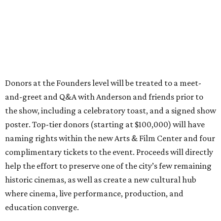
Donors at the Founders level will be treated to a meet-
and-greet and Q&A with Anderson and friends prior to
the show, including a celebratory toast, and a signed show
poster. Top-tier donors (starting at $100,000) will have
naming rights within the new Arts & Film Center and four
complimentary tickets to the event. Proceeds will directly
help the effort to preserve one of the city’s few remaining
historic cinemas, as well as create a new cultural hub
where cinema, live performance, production, and
education converge.