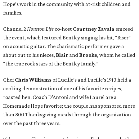
Hope’s work in the community with at-risk children and
families.
Channel 2
Houston Life
co-host
Courtney Zavala
emceed
the event, which featured Bentley singing his hit, “Riser”
on acoustic guitar. The charismatic performer gave a
shout out to his nieces,
Blair
and
Brooke
, whom he called
“the true rock stars of the Bentley family.”
Chef
Chris Williams
of Lucille’s and Lucille’s 1913 held a
cooking demonstration of one of his favorite recipes,
roasted hen. Coach D’Antoni and wife Laurel are a
Homemade Hope favorite; the couple has sponsored more
than 800 Thanksgiving meals through the organization
over the past three years.