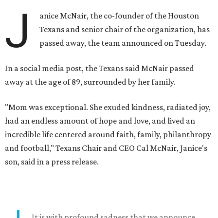
J
anice McNair, the co-founder of the Houston
Texans and senior chair of the organization, has
passed away, the team announced on Tuesday.
In a social media post, the Texans said McNair passed
away at the age of 89, surrounded by her family.
"Mom was exceptional. She exuded kindness, radiated joy,
had an endless amount of hope and love, and lived an
incredible life centered around faith, family, philanthropy
and football," Texans Chair and CEO Cal McNair, Janice's
son, said in a press release.
It is with profound sadness that we announce