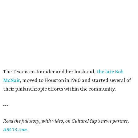
The Texans co-founder and her husband,
the late Bob
McNair
, moved to Houston in 1960 and started several of
their philanthropic efforts within the community.
---
Read the full story, with video, on CultureMap's news partner,
ABC13.com
.