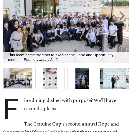
This team came together to execute the Hope and Opportunity
dinners.
Photo by Jenny Antill
F
ine dining dished with purpose? We’ll have
seconds, please.
The Genuine Cup’s second annual Hope and
Opportunity Dinner Series brought three evenings of