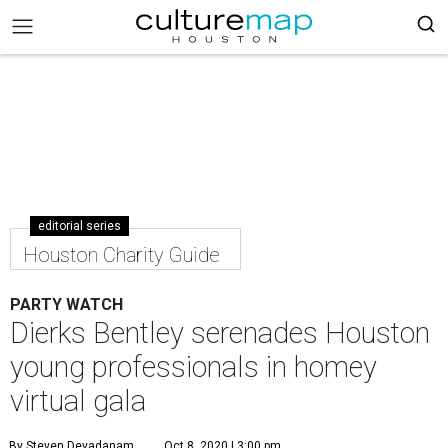
editorial series
Houston Charity Guide
PARTY WATCH
Dierks Bentley serenades Houston
young professionals in homey
virtual gala
By Steven Devadanam
Oct 8, 2020 | 3:00 pm