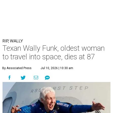
RIP, WALLY
Texan Wally Funk, oldest woman
to travel into space, dies at 87
By Associated Press
Jul 10, 2026 | 10:30 am