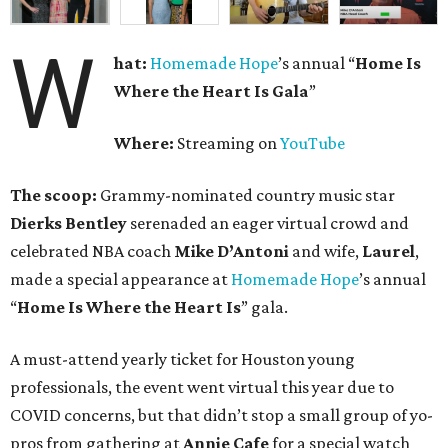
W
hat:
Homemade Hope
’s annual “
Home Is
Where the Heart Is Gala
”
Where:
Streaming on
YouTube
The scoop:
Grammy-nominated country music star
Dierks Bentley
serenaded an eager virtual crowd and
celebrated NBA coach
Mike D’Antoni
and wife,
Laurel
,
made a special appearance at
Homemade Hope
’s annual
“
Home Is Where the Heart Is
” gala.
A must-attend yearly ticket for Houston young
professionals, the event went virtual this year due to
COVID concerns, but that didn’t stop a small group of yo-
pros from gathering at
Annie Cafe
for a special watch