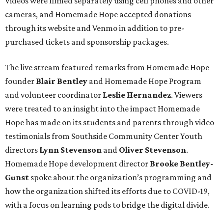
Videos were filmed separately using cell phones and other
cameras, and Homemade Hope accepted donations
through its website and Venmo in addition to pre-
purchased tickets and sponsorship packages.
The live stream featured remarks from Homemade Hope
founder
Blair Bentley
and Homemade Hope Program
and volunteer coordinator
Leslie Hernandez
. Viewers
were treated to an insight into the impact Homemade
Hope has made on its students and parents through video
testimonials from Southside Community Center Youth
directors
Lynn Stevenson
and
Oliver Stevenson
.
Homemade Hope development director
Brooke Bentley-
Gunst
spoke about the organization’s programming and
how the organization shifted its efforts due to COVID-19,
with a focus on learning pods to bridge the digital divide.