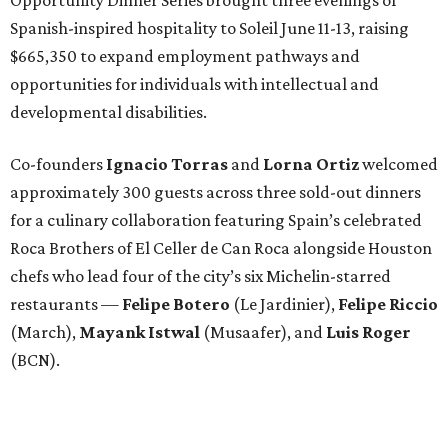
Spanish-inspired hospitality to Soleil June 11-13, raising
$665,350 to expand employment pathways and
opportunities for individuals with intellectual and
developmental disabilities.
Co-founders
Ignacio
Torras
and
Lorna
Ortiz
welcomed
approximately 300 guests across three sold-out dinners
for a culinary collaboration featuring Spain’s celebrated
Roca Brothers of El Celler de Can Roca alongside Houston
chefs who lead four of the city’s six Michelin-starred
restaurants —
Felipe
Botero
(Le Jardinier),
Felipe
Riccio
(March),
Mayank
Istwal
(Musaafer), and
Luis
Roger
(BCN).