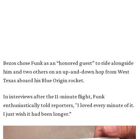
Bezos chose Funk as an “honored guest” to ride alongside
him and two others on an up-and-down hop from West
Texas aboard his Blue Origin rocket.
In interviews after the 11-minute flight, Funk
enthusiastically told reporters, "I loved every minute of it.
I just wish it had been longer.”