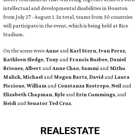
intellectual and developmental disabilities in Houston
from July 27 - August 1. In total, teams from 50 countries
will participate in the event, which is being held at Rice
Stadium.
On the scene were
Anne
and
Karl
Stern
,
Ivan
Perez
,
Kathleen
Sledge
,
Tony
and
Francis
Buzbee
,
Daniel
Briones
,
Albert
and
Anne
Chao
,
Sammi
and
Mithu
Malick
,
Michael
and
Megan
Bartz
,
David
and
Laura
Piccione
,
William
and
Constanza
Restrepo
,
Neil
and
Elizabeth
Chapman
,
Kyle
and
Erin
Cummings
, and
Heidi
and
Senator Ted
Cruz
.
REAL
ESTATE