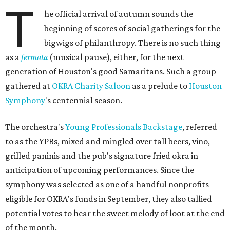
T
he official arrival of autumn sounds the
beginning of scores of social gatherings for the
bigwigs of philanthropy. There is no such thing
as a
fermata
(musical pause), either, for the next
generation of Houston's good Samaritans. Such a group
gathered at
OKRA Charity Saloon
as a prelude to
Houston
Symphony
's centennial season.
The orchestra's
Young Professionals Backstage
, referred
to as the YPBs, mixed and mingled over tall beers, vino,
grilled paninis and the pub's signature fried okra in
anticipation of upcoming performances. Since the
symphony was selected as one of a handful nonprofits
eligible for OKRA's funds in September, they also tallied
potential votes to hear the sweet melody of loot at the end
of the month.