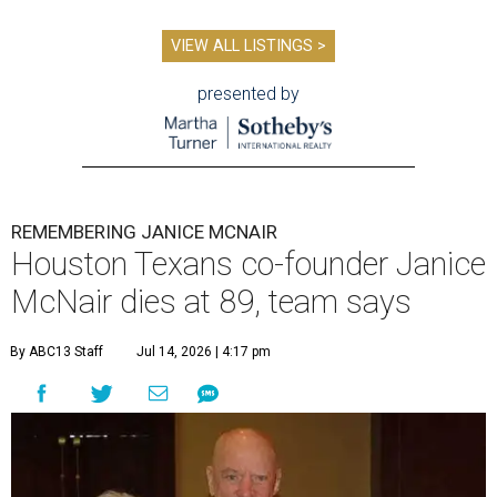
VIEW ALL LISTINGS >
presented by
REMEMBERING JANICE MCNAIR
Houston Texans co-founder Janice
McNair dies at 89, team says
By ABC13 Staff
Jul 14, 2026 | 4:17 pm