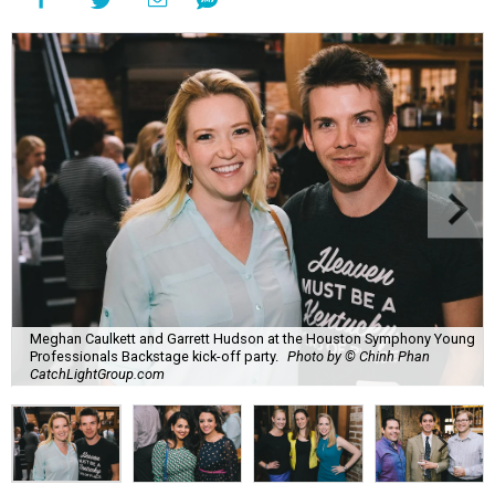
Meghan Caulkett and Garrett Hudson at the Houston Symphony Young
Professionals Backstage kick-off party.
Photo by © Chinh Phan
CatchLightGroup.com