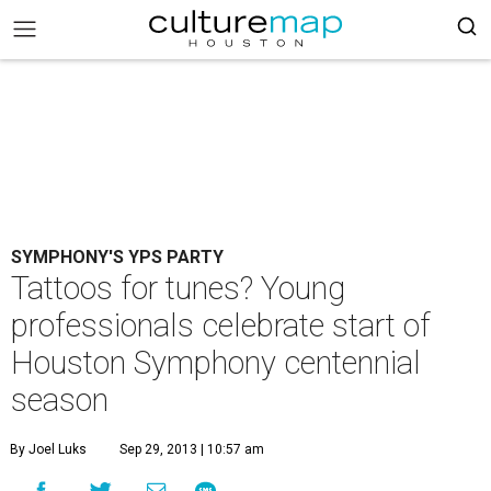
SYMPHONY'S YPS PARTY
Tattoos for tunes? Young
professionals celebrate start of
Houston Symphony centennial
season
By Joel Luks
Sep 29, 2013 | 10:57 am