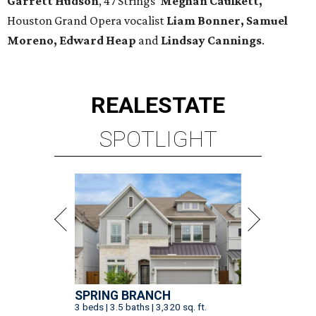
Garrett Hudson
, 47 Strings'
Meghan Caulkett,
Houston Grand Opera vocalist
Liam Bonner, Samuel
Moreno, Edward Heap
and
Lindsay Cannings
.
REAL
ESTATE
SPOTLIGHT
SPRING BRANCH
3 beds | 3.5 baths | 3,320 sq. ft.