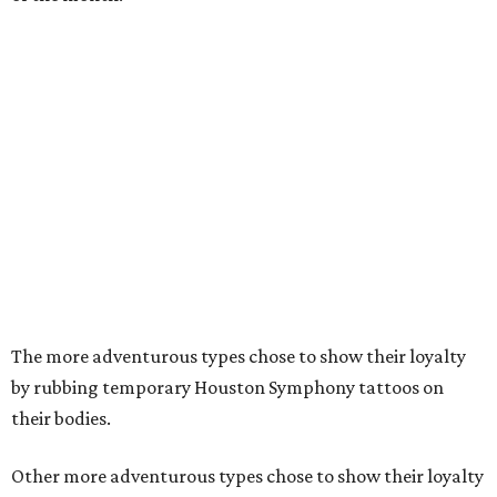
The more adventurous types chose to show their loyalty
by rubbing temporary Houston Symphony tattoos on
their bodies.
Other more adventurous types chose to show their loyalty