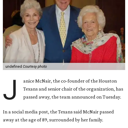
undefined
Courtesy photo
J
anice McNair, the co-founder of the Houston
Texans and senior chair of the organization, has
passed away, the team announced on Tuesday.
In a social media post, the Texans said McNair passed
away at the age of 89, surrounded by her family.