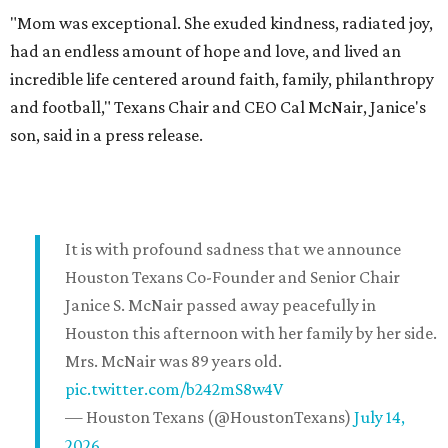
"Mom was exceptional. She exuded kindness, radiated joy,
had an endless amount of hope and love, and lived an
incredible life centered around faith, family, philanthropy
and football," Texans Chair and CEO Cal McNair, Janice's
son, said in a press release.
It is with profound sadness that we announce
Houston Texans Co-Founder and Senior Chair
Janice S. McNair passed away peacefully in
Houston this afternoon with her family by her side.
Mrs. McNair was 89 years old.
pic.twitter.com/b242mS8w4V
— Houston Texans (@HoustonTexans)
July 14,
2026