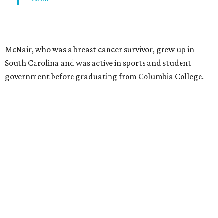
McNair, who was a breast cancer survivor, grew up in
South Carolina and was active in sports and student
government before graduating from Columbia College.