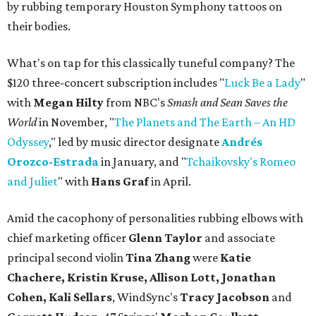
by rubbing temporary Houston Symphony tattoos on
their bodies.
What's on tap for this classically tuneful company? The
$120 three-concert subscription includes "
Luck Be a Lady
"
with
Megan Hilty
from NBC's
Smash and Sean Saves the
World
in November, "
The Planets and The Earth – An HD
Odyssey
," led by music director designate
Andrés
Orozco-Estrada
in January, and "
Tchaikovsky's Romeo
and Juliet
" with
Hans Graf
in April.
Amid the cacophony of personalities rubbing elbows with
chief marketing officer
Glenn Taylor
and associate
principal second violin
Tina Zhang
were
Katie
Chachere, Kristin Kruse, Allison Lott, Jonathan
Cohen, Kali Sellars
, WindSync's
Tracy Jacobson
and