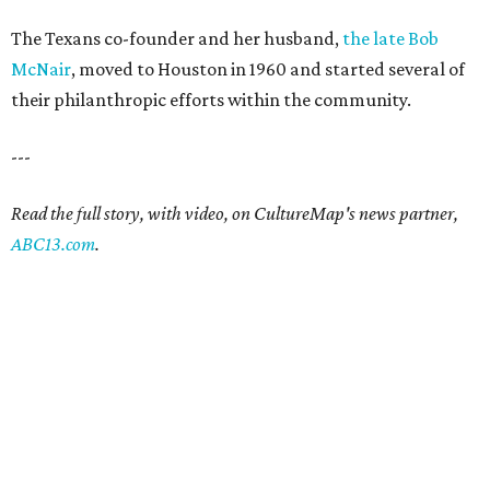
The Texans co-founder and her husband,
the late Bob
McNair
, moved to Houston in 1960 and started several of
their philanthropic efforts within the community.
---
Read the full story, with video, on CultureMap's news partner,
ABC13.com
.