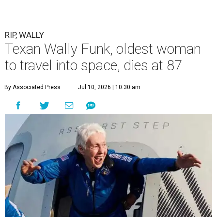
RIP, WALLY
Texan Wally Funk, oldest woman
to travel into space, dies at 87
By Associated Press
Jul 10, 2026 | 10:30 am