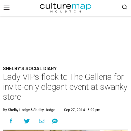
SHELBY'S SOCIAL DIARY
Lady VIPs flock to The Galleria for
invite-only elegant event at swanky
store
By Shelby Hodge
& Shelby Hodge
Sep 27, 2014 | 6:09 pm