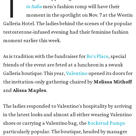
T
in Italia
men's fashion romp will have their
moment in the spotlight on Nov. 7 at the Westin
Galleria Hotel. The ladies behind the scenes of the popular
testosterone-infused evening had their feminine fashion
moment earlier this week.
As is tradition with the fundraiser for
Bo's Place
, special
friends of the event are feted at a luncheon in a swank
Galleria boutique. This year,
Valentino
opened its doors for
the invitation-only gathering chaired by
Melissa Mithoff
and
Alissa Maples
.
The ladies responded to Valentino's hospitality by arriving
in the latest looks and almost all either wearing Valentino
shoes or carrying a Valentino bag, the
Rockstud Pumps
particularly popular. The boutique, headed by manager