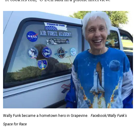
Wally Funk became a hometown hero in Grapevine.
Facebook/Wally Funk's
Space for Race