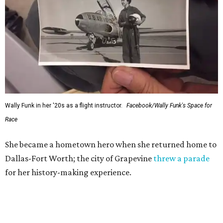
Wally Funk in her '20s as a flight instructor.
Facebook/Wally Funk's Space for
Race
She became a hometown hero when she returned home to
Dallas-Fort Worth; the city of Grapevine
threw a parade
for her history-making experience.
“Wally Funk never stopped believing that one day she
would reach space. Her passion for flight, perseverance,