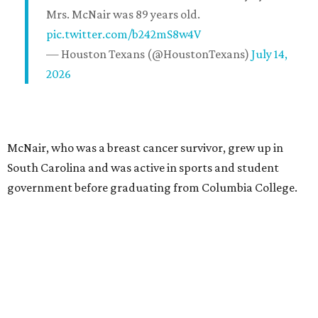
Mrs. McNair was 89 years old.
pic.twitter.com/b242mS8w4V
— Houston Texans (@HoustonTexans)
July 14,
2026
McNair, who was a breast cancer survivor, grew up in
South Carolina and was active in sports and student
government before graduating from Columbia College.