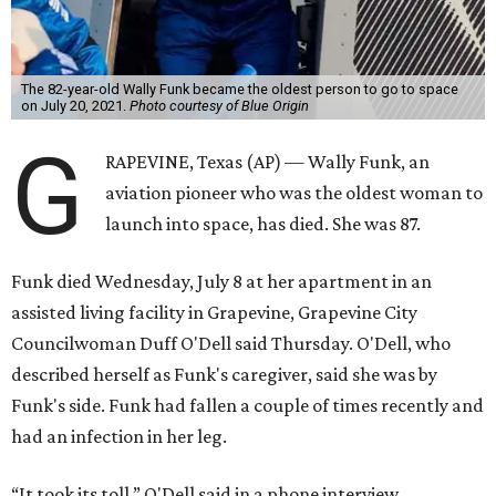
The 82-year-old Wally Funk became the oldest person to go to space
on July 20, 2021.
Photo courtesy of Blue Origin
G
RAPEVINE, Texas (AP) — Wally Funk, an
aviation pioneer who was the oldest woman to
launch into space, has died. She was 87.
Funk died Wednesday, July 8 at her apartment in an
assisted living facility in Grapevine, Grapevine City
Councilwoman Duff O'Dell said Thursday. O'Dell, who
described herself as Funk's caregiver, said she was by
Funk's side. Funk had fallen a couple of times recently and
had an infection in her leg.
“It took its toll,” O'Dell said in a phone interview.