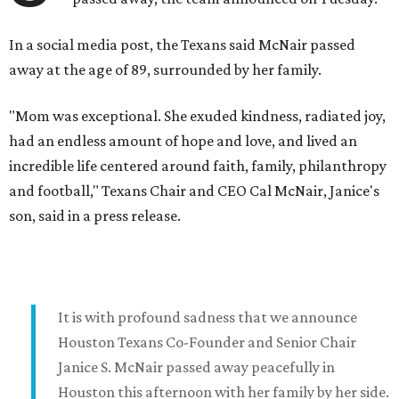
In a social media post, the Texans said McNair passed
away at the age of 89, surrounded by her family.
"Mom was exceptional. She exuded kindness, radiated joy,
had an endless amount of hope and love, and lived an
incredible life centered around faith, family, philanthropy
and football," Texans Chair and CEO Cal McNair, Janice's
son, said in a press release.
It is with profound sadness that we announce
Houston Texans Co-Founder and Senior Chair
Janice S. McNair passed away peacefully in
Houston this afternoon with her family by her side.