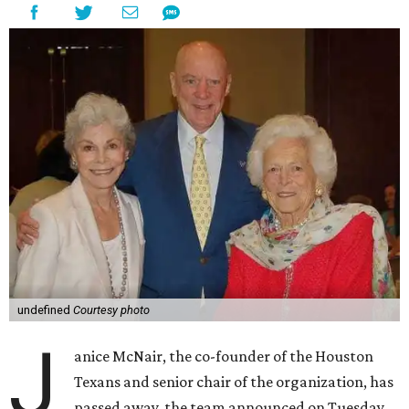
undefined
Courtesy photo
J
anice McNair, the co-founder of the Houston
Texans and senior chair of the organization, has
passed away, the team announced on Tuesday.