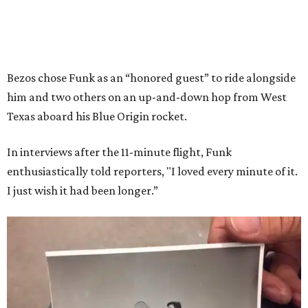
Bezos chose Funk as an “honored guest” to ride alongside
him and two others on an up-and-down hop from West
Texas aboard his Blue Origin rocket.
In interviews after the 11-minute flight, Funk
enthusiastically told reporters, "I loved every minute of it.
I just wish it had been longer.”