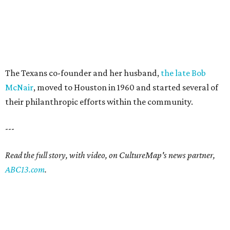
The Texans co-founder and her husband,
the late Bob
McNair
, moved to Houston in 1960 and started several of
their philanthropic efforts within the community.
---
Read the full story, with video, on CultureMap's news partner,
ABC13.com
.