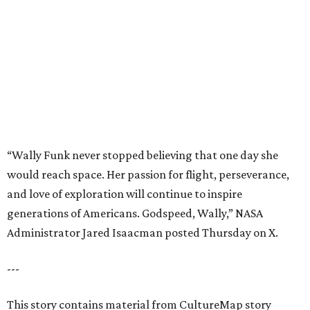
and love of exploration will continue to inspire
generations of Americans. Godspeed, Wally,” NASA
Administrator Jared Isaacman posted Thursday on X.
---
This story contains material from CultureMap story
archives.
promoted
series
Texas Road Trips