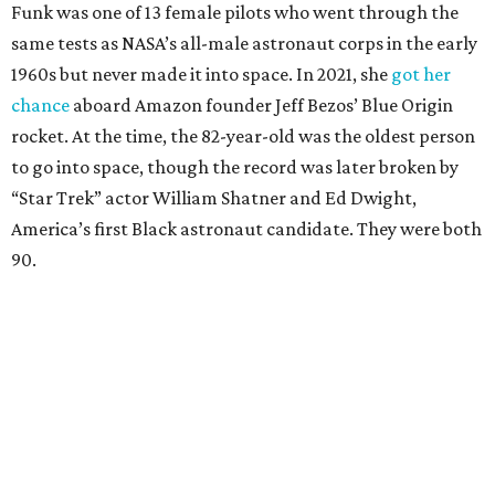
Funk was one of 13 female pilots who went through the
same tests as NASA’s all-male astronaut corps in the early
1960s but never made it into space. In 2021, she
got her
chance
aboard Amazon founder Jeff Bezos’ Blue Origin
rocket. At the time, the 82-year-old was the oldest person
to go into space, though the record was later broken by
“Star Trek” actor William Shatner and Ed Dwight,
America’s first Black astronaut candidate. They were both
90.