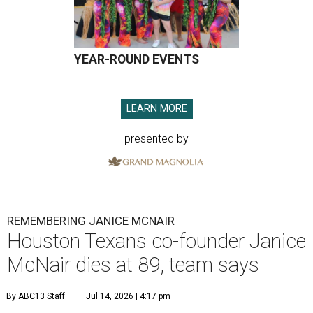
YEAR-ROUND EVENTS
LEARN MORE
presented by
REMEMBERING JANICE MCNAIR
Houston Texans co-founder Janice
McNair dies at 89, team says
By ABC13 Staff
Jul 14, 2026 | 4:17 pm