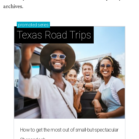
How to get the most out of small-but-spectacular
Shenandoah
Small-town charm permeates lakeside Rockwall,
just 30 minutes east of Dallas
Stop and smell the roses in Tyler, which is
blooming with fun experiences