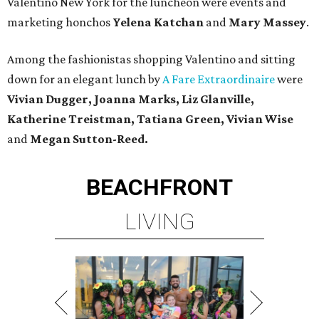
Valentino New York for the luncheon were events and
marketing honchos
Yelena Katchan
and
Mary Massey
.
Among the fashionistas shopping Valentino and sitting
down for an elegant lunch by
A Fare Extraordinaire
were
Vivian Dugger, Joanna Marks, Liz Glanville,
Katherine Treistman, Tatiana Green, Vivian Wise
and
Megan Sutton-Reed.
BEACHFRONT
LIVING