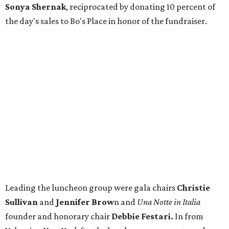
Sonya Shernak
, reciprocated by donating 10 percent of
the day's sales to Bo's Place in honor of the fundraiser.
Leading the luncheon group were gala chairs
Christie
Sullivan
and
Jennifer Brow
n and
Una Notte in Italia
founder and honorary chair
Debbie Festari.
In from