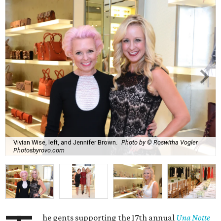
Vivian Wise, left, and Jennifer Brown.
Photo by © Roswitha Vogler
Photosbyrovo.com
he gents supporting the 17th annual
Una Notte