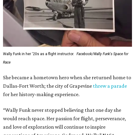
Wally Funk in her '20s as a flight instructor.
Facebook/Wally Funk's Space for
Race
She became a hometown hero when she returned home to
Dallas-Fort Worth; the city of Grapevine
threw a parade
for her history-making experience.
“Wally Funk never stopped believing that one day she
would reach space. Her passion for flight, perseverance,
and love of exploration will continue to inspire