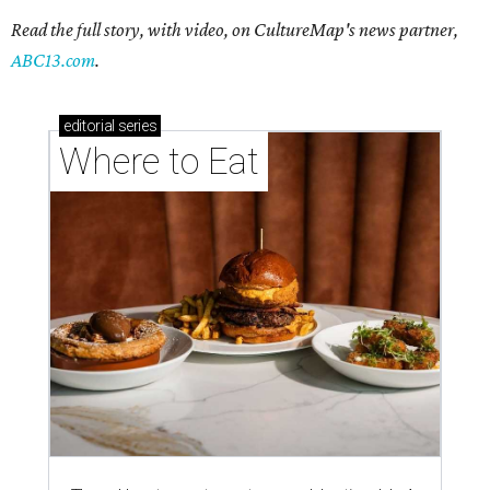
Read the full story, with video, on CultureMap's news partner,
ABC13.com
.
editorial
series
Where to Eat