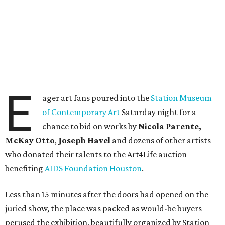
E
ager art fans poured into the
Station Museum
of Contemporary Art
Saturday night for a
chance to bid on works by
Nicola Parente,
McKay Otto
,
Joseph Havel
and dozens of other artists
who donated their talents to the Art4Life auction
benefiting
AIDS Foundation Houston
.
Less than 15 minutes after the doors had opened on the
juried show, the place was packed as would-be buyers
perused the exhibition, beautifully organized by Station