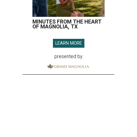
MINUTES FROM THE HEART
OF MAGNOLIA, TX
LEARN MORE
presented by