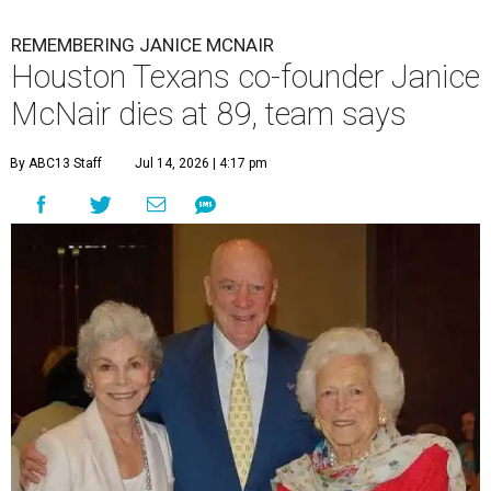
REMEMBERING JANICE MCNAIR
Houston Texans co-founder Janice
McNair dies at 89, team says
By ABC13 Staff
Jul 14, 2026 | 4:17 pm