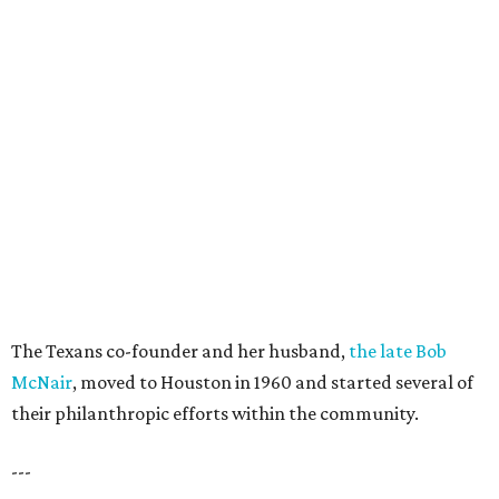
The Texans co-founder and her husband,
the late Bob
McNair
, moved to Houston in 1960 and started several of
their philanthropic efforts within the community.
---