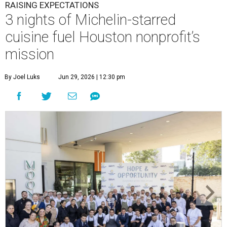
RAISING EXPECTATIONS
3 nights of Michelin-starred
cuisine fuel Houston nonprofit’s
mission
By Joel Luks
Jun 29, 2026 | 12:30 pm