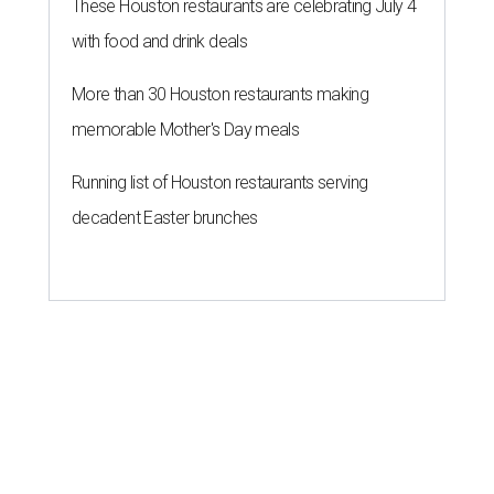
These Houston restaurants are celebrating July 4
with food and drink deals
More than 30 Houston restaurants making
memorable Mother's Day meals
Running list of Houston restaurants serving
decadent Easter brunches