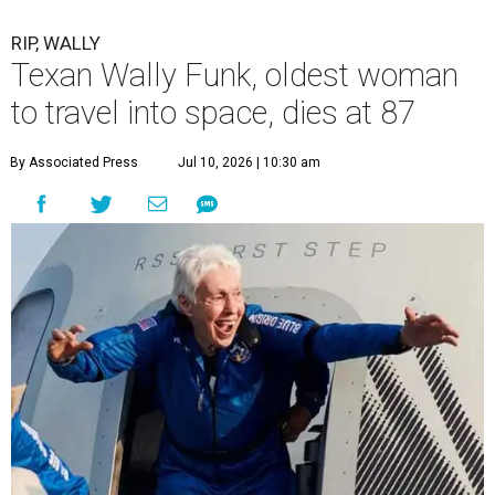
RIP, WALLY
Texan Wally Funk, oldest woman
to travel into space, dies at 87
By Associated Press
Jul 10, 2026 | 10:30 am