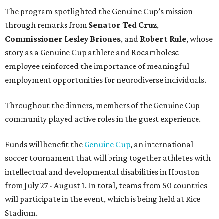
The program spotlighted the Genuine Cup’s mission
through remarks from
Senator
Ted
Cruz
,
Commissioner
Lesley
Briones
, and
Robert
Rule
, whose
story as a Genuine Cup athlete and Rocambolesc
employee reinforced the importance of meaningful
employment opportunities for neurodiverse individuals.
Throughout the dinners, members of the Genuine Cup
community played active roles in the guest experience.
Funds will benefit the
Genuine Cup
, an international
soccer tournament that will bring together athletes with
intellectual and developmental disabilities in Houston
from July 27 - August 1. In total, teams from 50 countries
will participate in the event, which is being held at Rice
Stadium.