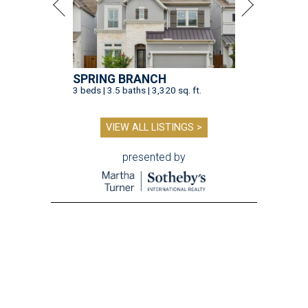
SPRING BRANCH
3 beds | 3.5 baths | 3,320 sq. ft.
VIEW ALL LISTINGS >
presented by