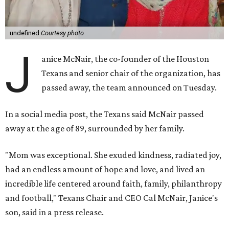
undefined
Courtesy photo
J
anice McNair, the co-founder of the Houston
Texans and senior chair of the organization, has
passed away, the team announced on Tuesday.
In a social media post, the Texans said McNair passed
away at the age of 89, surrounded by her family.
"Mom was exceptional. She exuded kindness, radiated joy,
had an endless amount of hope and love, and lived an
incredible life centered around faith, family, philanthropy
and football," Texans Chair and CEO Cal McNair, Janice's
son, said in a press release.