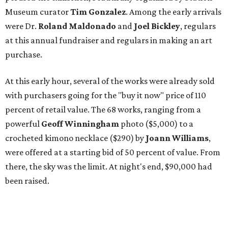
Museum curator
Tim Gonzalez
. Among the early arrivals
were Dr.
Roland Maldonado
and
Joel Bickley
, regulars
at this annual fundraiser and regulars in making an art
purchase.
At this early hour, several of the works were already sold
with purchasers going for the "buy it now" price of 110
percent of retail value. The 68 works, ranging from a
powerful
Geoff Winningham
photo ($5,000) to a
crocheted kimono necklace ($290) by
Joann Williams
,
were offered at a starting bid of 50 percent of value. From
there, the sky was the limit. At night's end, $90,000 had
been raised.