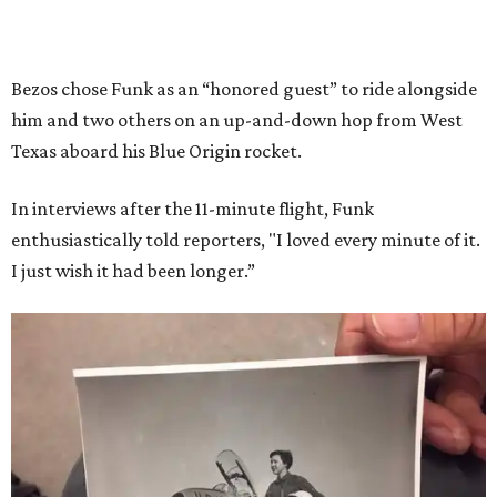
Bezos chose Funk as an “honored guest” to ride alongside
him and two others on an up-and-down hop from West
Texas aboard his Blue Origin rocket.
In interviews after the 11-minute flight, Funk
enthusiastically told reporters, "I loved every minute of it.
I just wish it had been longer.”