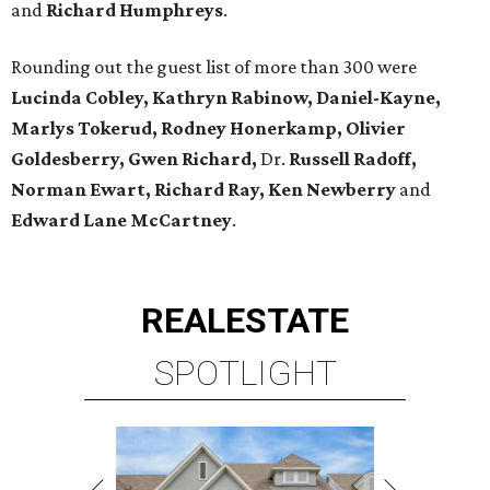
and
Richard Humphreys
.
Rounding out the guest list of more than 300 were
Lucinda Cobley, Kathryn Rabinow, Daniel-Kayne,
Marlys Tokerud, Rodney Honerkamp, Olivier
Goldesberry, Gwen Richard,
Dr.
Russell Radoff,
Norman Ewart, Richard Ray, Ken Newberry
and
Edward Lane McCartney
.
REAL
ESTATE
SPOTLIGHT