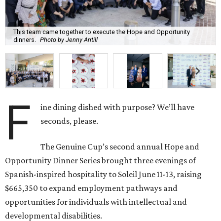
This team came together to execute the Hope and Opportunity
dinners.
Photo by Jenny Antill
F
ine dining dished with purpose? We’ll have
seconds, please.
The Genuine Cup’s second annual Hope and
Opportunity Dinner Series brought three evenings of
Spanish-inspired hospitality to Soleil June 11-13, raising
$665,350 to expand employment pathways and
opportunities for individuals with intellectual and
developmental disabilities.