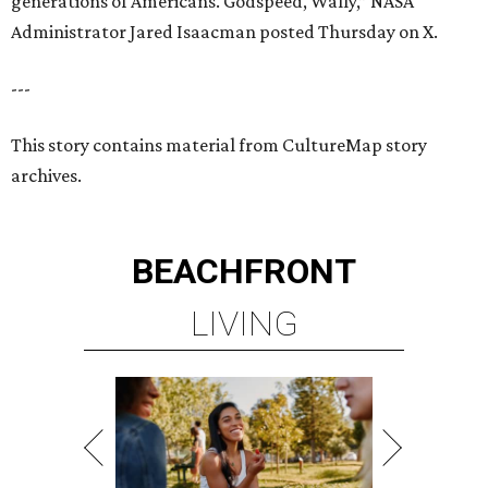
generations of Americans. Godspeed, Wally,” NASA
Administrator Jared Isaacman posted Thursday on X.
---
This story contains material from CultureMap story
archives.
BEACHFRONT
LIVING