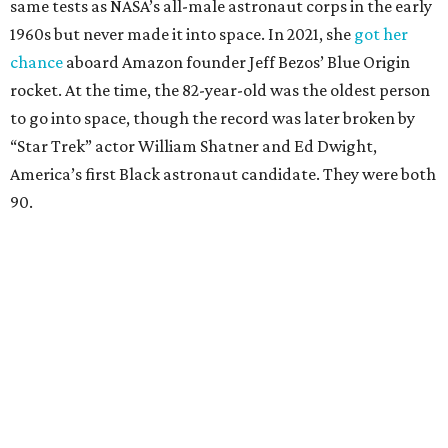
same tests as NASA’s all-male astronaut corps in the early
1960s but never made it into space. In 2021, she
got her
chance
aboard Amazon founder Jeff Bezos’ Blue Origin
rocket. At the time, the 82-year-old was the oldest person
to go into space, though the record was later broken by
“Star Trek” actor William Shatner and Ed Dwight,
America’s first Black astronaut candidate. They were both
90.