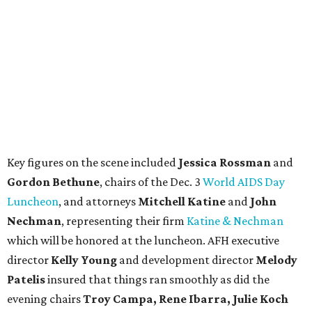
Key figures on the scene included
Jessica Rossman
and
Gordon Bethune
, chairs of the Dec. 3
World AIDS Day
Luncheon
, and attorneys
Mitchell Katine
and
John
Nechman
, representing their firm
Katine & Nechman
which will be honored at the luncheon. AFH executive
director
Kelly Young
and development director
Melody
Patelis
insured that things ran smoothly as did the
evening chairs
Troy Campa, Rene Ibarra, Julie Koch