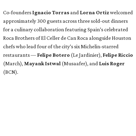
Co-founders
Ignacio
Torras
and
Lorna
Ortiz
welcomed
approximately 300 guests across three sold-out dinners
for a culinary collaboration featuring Spain’s celebrated
Roca Brothers of El Celler de Can Roca alongside Houston
chefs who lead four of the city’s six Michelin-starred
restaurants —
Felipe
Botero
(Le Jardinier),
Felipe
Riccio
(March),
Mayank
Istwal
(Musaafer), and
Luis
Roger
(BCN).