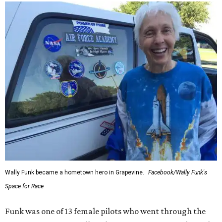
Wally Funk became a hometown hero in Grapevine.
Facebook/Wally Funk's
Space for Race
Funk was one of 13 female pilots who went through the