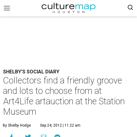
SHELBY'S SOCIAL DIARY
Collectors find a friendly groove
and lots to choose from at
Art4Life artauction at the Station
Museum
By Shelby Hodge
Sep 24, 2012 | 11:22 am