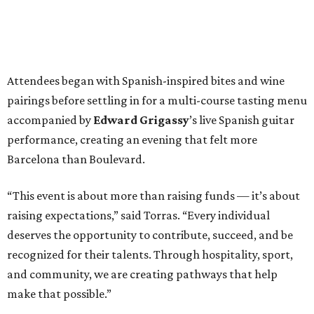
Attendees began with Spanish-inspired bites and wine
pairings before settling in for a multi-course tasting menu
accompanied by
Edward
Grigassy
’s live Spanish guitar
performance, creating an evening that felt more
Barcelona than Boulevard.
“This event is about more than raising funds — it’s about
raising expectations,” said Torras. “Every individual
deserves the opportunity to contribute, succeed, and be
recognized for their talents. Through hospitality, sport,
and community, we are creating pathways that help
make that possible.”