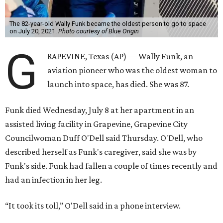
The 82-year-old Wally Funk became the oldest person to go to space
on July 20, 2021.
Photo courtesy of Blue Origin
G
RAPEVINE, Texas (AP) — Wally Funk, an
aviation pioneer who was the oldest woman to
launch into space, has died. She was 87.
Funk died Wednesday, July 8 at her apartment in an
assisted living facility in Grapevine, Grapevine City
Councilwoman Duff O'Dell said Thursday. O'Dell, who
described herself as Funk's caregiver, said she was by
Funk's side. Funk had fallen a couple of times recently and
had an infection in her leg.
“It took its toll,” O'Dell said in a phone interview.