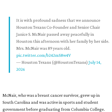
It is with profound sadness that we announce
Houston Texans Co-Founder and Senior Chair
Janice S. McNair passed away peacefully in
Houston this afternoon with her family by her side.
Mrs. McNair was 89 years old.
pic.twitter.com/b242mS8w4V
— Houston Texans (@HoustonTexans)
July 14,
2026
McNair, who was a breast cancer survivor, grew up in
South Carolina and was active in sports and student
government before graduating from Columbia College.