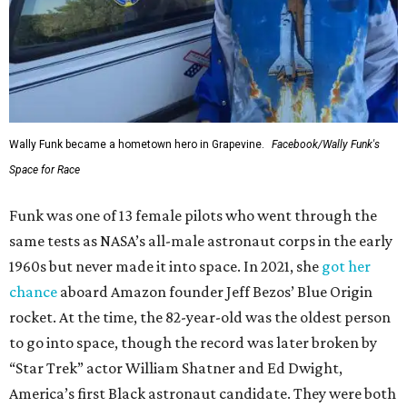
Wally Funk became a hometown hero in Grapevine.
Facebook/Wally Funk's
Space for Race
Funk was one of 13 female pilots who went through the
same tests as NASA’s all-male astronaut corps in the early
1960s but never made it into space. In 2021, she
got her
chance
aboard Amazon founder Jeff Bezos’ Blue Origin
rocket. At the time, the 82-year-old was the oldest person
to go into space, though the record was later broken by
“Star Trek” actor William Shatner and Ed Dwight,
America’s first Black astronaut candidate. They were both