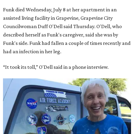
Funk died Wednesday, July 8 at her apartment in an
assisted living facility in Grapevine, Grapevine City
Councilwoman Duff O'Dell said Thursday. O'Dell, who
described herself as Funk's caregiver, said she was by
Funk's side. Funk had fallen a couple of times recently and
had an infection in her leg.
“It took its toll,” O'Dell said in a phone interview.