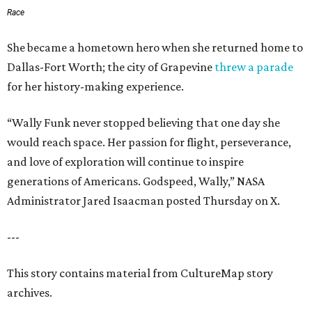
Race
She became a hometown hero when she returned home to
Dallas-Fort Worth; the city of Grapevine
threw a parade
for her history-making experience.
“Wally Funk never stopped believing that one day she
would reach space. Her passion for flight, perseverance,
and love of exploration will continue to inspire
generations of Americans. Godspeed, Wally,” NASA
Administrator Jared Isaacman posted Thursday on X.
---
This story contains material from CultureMap story
archives.