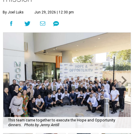
By Joel Luks
Jun 29, 2026 | 12:30 pm
This team came together to execute the Hope and Opportunity
dinners.
Photo by Jenny Antill