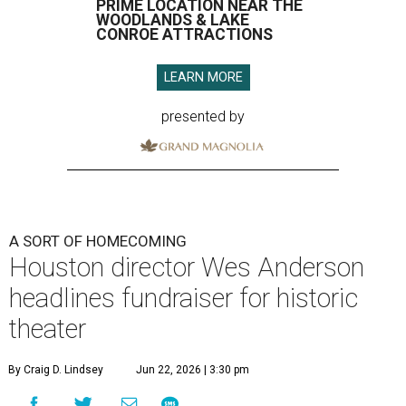
PRIME LOCATION NEAR THE
WOODLANDS & LAKE
CONROE ATTRACTIONS
LEARN MORE
presented by
A SORT OF HOMECOMING
Houston director Wes Anderson
headlines fundraiser for historic
theater
By Craig D. Lindsey
Jun 22, 2026 | 3:30 pm