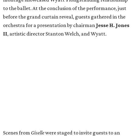
to the ballet. At the conclusion of the performance, just
before the grand curtain reveal, guests gathered in the
orchestra for a presentation by chairman
Jesse H. Jones
II
, artistic director Stanton Welch, and Wyatt.
Scenes from
Giselle
were staged to invite guests to an