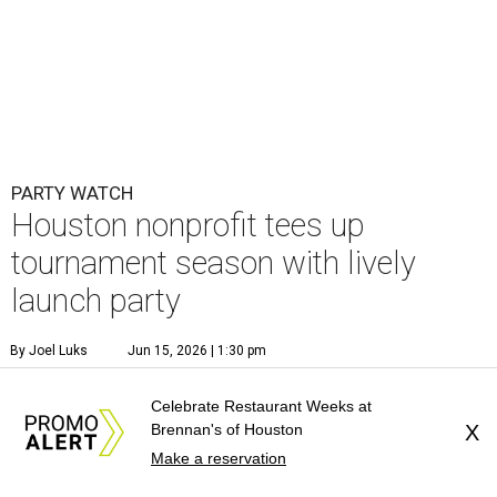
PARTY WATCH
Houston nonprofit tees up
tournament season with lively
launch party
By Joel Luks
Jun 15, 2026 | 1:30 pm
Celebrate Restaurant Weeks at
Brennan's of Houston
X
Make a reservation