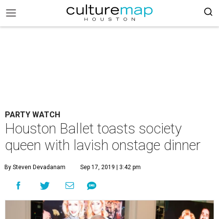
PARTY WATCH
Houston Ballet toasts society
queen with lavish onstage dinner
By Steven Devadanam
Sep 17, 2019 | 3:42 pm