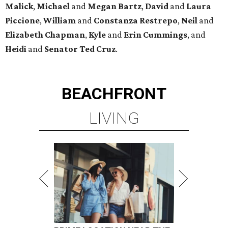
Malick
,
Michael
and
Megan
Bartz
,
David
and
Laura
Piccione
,
William
and
Constanza
Restrepo
,
Neil
and
Elizabeth
Chapman
,
Kyle
and
Erin
Cummings
, and
Heidi
and
Senator Ted
Cruz
.
BEACHFRONT
LIVING