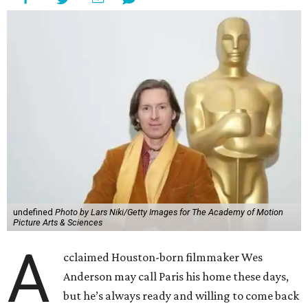
undefined
Photo by Lars Niki/Getty Images for The Academy of Motion
Picture Arts & Sciences
A
cclaimed Houston-born filmmaker Wes
Anderson may call Paris his home these days,
but he’s always ready and willing to come back