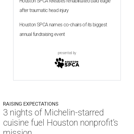
Houston SPCA releases rehabilitated bald eagle
after traumatic head injury
Houston SPCA names co-chairs of its biggest
annual fundraising event
presented by
RAISING EXPECTATIONS
3 nights of Michelin-starred
cuisine fuel Houston nonprofit’s
mission