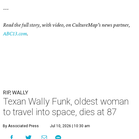
---
Read the full story, with video, on CultureMap's news partner,
ABC13.com
.
RIP, WALLY
Texan Wally Funk, oldest woman
to travel into space, dies at 87
By Associated Press
Jul 10, 2026 | 10:30 am