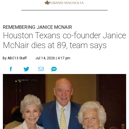
REMEMBERING JANICE MCNAIR
Houston Texans co-founder Janice
McNair dies at 89, team says
By ABC13 Staff
Jul 14, 2026 | 4:17 pm