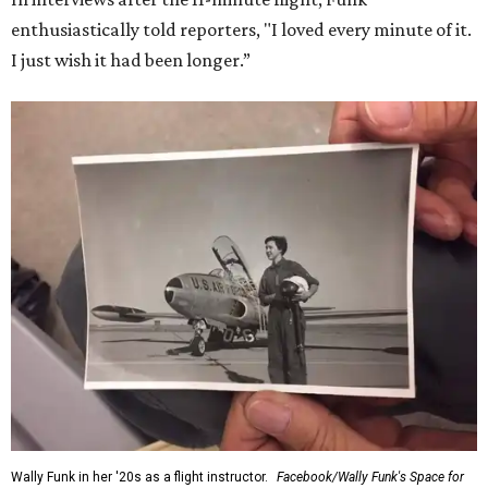
enthusiastically told reporters, "I loved every minute of it.
I just wish it had been longer.”
Wally Funk in her '20s as a flight instructor.
Facebook/Wally Funk's Space for