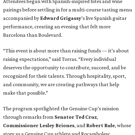
Attendees began with Spanish-inspired bites and wine
pairings before settling in for a multi-course tasting menu
accompanied by
Edward
Grigassy
’s live Spanish guitar
performance, creating an evening that felt more
Barcelona than Boulevard.
“This event is about more than raising funds — it’s about
raising expectations,” said Torras. “Every individual
deserves the opportunity to contribute, succeed, and be
recognized for their talents. Through hospitality, sport,
and community, we are creating pathways that help
make that possible.”
The program spotlighted the Genuine Cup’s mission
through remarks from
Senator
Ted
Cruz
,
Commissioner
Lesley
Briones
, and
Robert
Rule
, whose
story as a Genuine Cup athlete and Rocambolesc