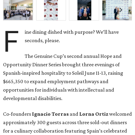
F
ine dining dished with purpose? We’ll have
seconds, please.
The Genuine Cup’s second annual Hope and
Opportunity Dinner Series brought three evenings of
Spanish-inspired hospitality to Soleil June 11-13, raising
$665,350 to expand employment pathways and
opportunities for individuals with intellectual and
developmental disabilities.
Co-founders
Ignacio
Torras
and
Lorna
Ortiz
welcomed
approximately 300 guests across three sold-out dinners
for a culinary collaboration featuring Spain’s celebrated