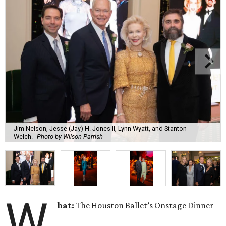
Jim Nelson, Jesse (Jay) H. Jones II, Lynn Wyatt, and Stanton
Welch.
Photo by Wilson Parrish
W
hat:
The Houston Ballet’s Onstage Dinner