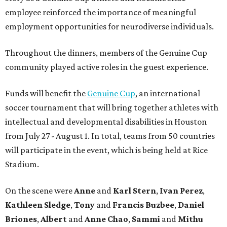
employee reinforced the importance of meaningful
employment opportunities for neurodiverse individuals.
Throughout the dinners, members of the Genuine Cup
community played active roles in the guest experience.
Funds will benefit the
Genuine Cup
, an international
soccer tournament that will bring together athletes with
intellectual and developmental disabilities in Houston
from July 27 - August 1. In total, teams from 50 countries
will participate in the event, which is being held at Rice
Stadium.
On the scene were
Anne
and
Karl
Stern
,
Ivan
Perez
,
Kathleen
Sledge
,
Tony
and
Francis
Buzbee
,
Daniel
Briones
,
Albert
and
Anne
Chao
,
Sammi
and
Mithu