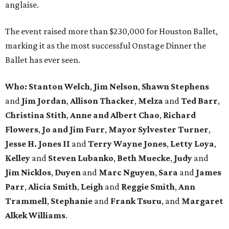
anglaise.
The event raised more than $230,000 for Houston Ballet,
marking it as the most successful Onstage Dinner the
Ballet has ever seen.
Who: Stanton Welch
,
Jim Nelson
,
Shawn Stephens
and
Jim Jordan
,
Allison Thacker
,
Melza
and
Ted Barr
,
Christina Stith
,
Anne and Albert Chao
,
Richard
Flowers
,
Jo and Jim Furr
,
Mayor Sylvester Turner
,
Jesse H. Jones II
and
Terry Wayne Jones
,
Letty Loya
,
Kelley
and
Steven Lubanko
,
Beth Muecke
,
Judy
and
Jim Nicklos
,
Duyen
and
Marc Nguyen
,
Sara
and
James
Parr
,
Alicia Smith
,
Leigh
and
Reggie
Smith
,
Ann
Trammell
,
Stephanie
and
Frank Tsuru
, and
Margaret
Alkek Williams
.