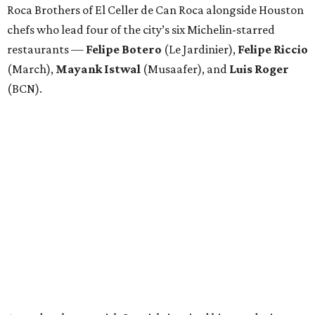
Roca Brothers of El Celler de Can Roca alongside Houston
chefs who lead four of the city’s six Michelin-starred
restaurants —
Felipe
Botero
(Le Jardinier),
Felipe
Riccio
(March),
Mayank
Istwal
(Musaafer), and
Luis
Roger
(BCN).