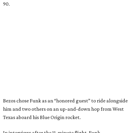
90.
Bezos chose Funk as an “honored guest” to ride alongside
him and two others on an up-and-down hop from West
Texas aboard his Blue Origin rocket.
In interviews after the 11-minute flight, Funk