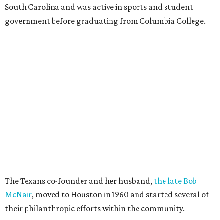
South Carolina and was active in sports and student
government before graduating from Columbia College.
The Texans co-founder and her husband,
the late Bob
McNair
, moved to Houston in 1960 and started several of
their philanthropic efforts within the community.