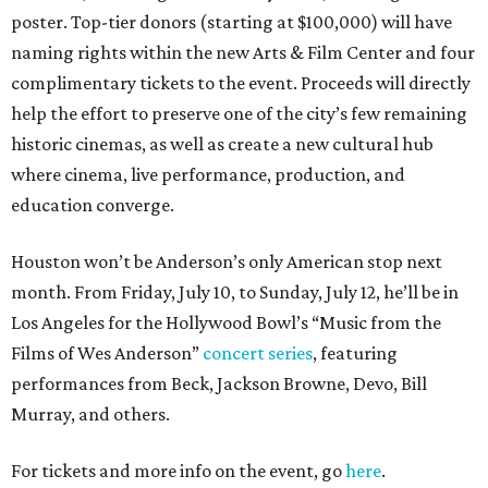
poster. Top-tier donors (starting at $100,000) will have
naming rights within the new Arts & Film Center and four
complimentary tickets to the event. Proceeds will directly
help the effort to preserve one of the city’s few remaining
historic cinemas, as well as create a new cultural hub
where cinema, live performance, production, and
education converge.
Houston won’t be Anderson’s only American stop next
month. From Friday, July 10, to Sunday, July 12, he’ll be in
Los Angeles for the Hollywood Bowl’s “Music from the
Films of Wes Anderson”
concert series
, featuring
performances from Beck, Jackson Browne, Devo, Bill
Murray, and others.
For tickets and more info on the event, go
here
.