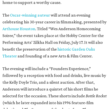
home to support a worthy cause.
The
Oscar-winning auteur
will attend an evening
celebrating his 30-year career in filmmaking, presented by
Arthouse Houston
. Titled “Wes Anderson Homecoming
Soiree,” the event takes place at the Hobby Center for the
Performing Arts’ Zilkha Hall on Friday, July 17. It will also
benefit the preservation of the
historic Garden Oaks
Theater
and founding of a new Arts & Film Center.
The evening will include a “Founders Experience,”
followed by a reception with food and drinks, live music by
the Kelly Doyle Trio, and a silent auction. After that,
Anderson will introduce a quintet of his short films he
selected for the occasion. These shorts include
Bottle Rocket
(which he later expanded into his 1996 feature-film