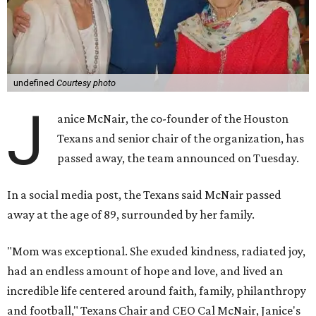
undefined
Courtesy photo
J
anice McNair, the co-founder of the Houston
Texans and senior chair of the organization, has
passed away, the team announced on Tuesday.
In a social media post, the Texans said McNair passed
away at the age of 89, surrounded by her family.
"Mom was exceptional. She exuded kindness, radiated joy,
had an endless amount of hope and love, and lived an
incredible life centered around faith, family, philanthropy
and football," Texans Chair and CEO Cal McNair, Janice's