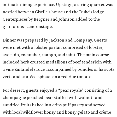
intimate dining experience. Upstage, a string quartet was
nestled between Giselle’s house and the Duke’s lodge.
Centerpieces by Bergner and Johnson added to the
glamorous scene onstage.
Dinner was prepared by Jackson and Company. Guests
were met with a lobster parfait comprised of lobster,
avocado, cucumber, mango, and mint. The main course
included herb crusted medallions of beef tenderloin with
a vine Zinfandel sauce accompanied by bundles of haricots
verts and sautéed spinach in a red ripe tomato.
For dessert, guests enjoyed a “pear royale” consisting of a
champagne poached pear stuffed with walnuts and
sundried fruits baked in a crips puff pastry and served
with local wildflower honey and honey gelato and crème