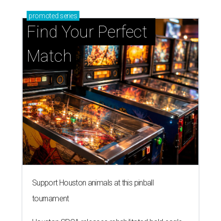
promoted
series
Find Your Perfect 
Match
Support Houston animals at this pinball
tournament