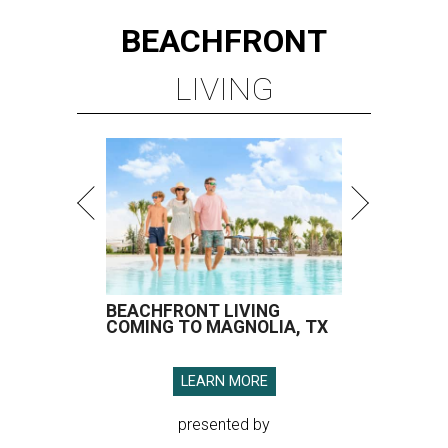
BEACHFRONT
LIVING
BEACHFRONT LIVING
COMING TO MAGNOLIA, TX
LEARN MORE
presented by