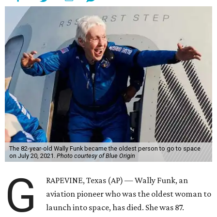
The 82-year-old Wally Funk became the oldest person to go to space
on July 20, 2021.
Photo courtesy of Blue Origin
G
RAPEVINE, Texas (AP) — Wally Funk, an
aviation pioneer who was the oldest woman to
launch into space, has died. She was 87.