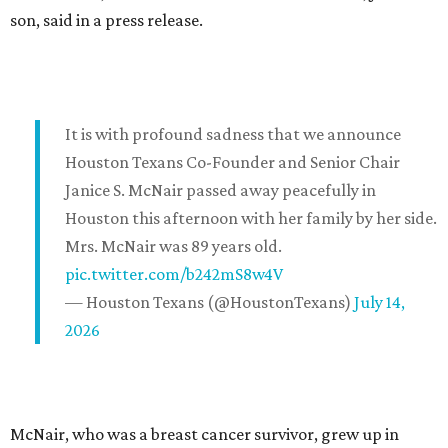
son, said in a press release.
It is with profound sadness that we announce
Houston Texans Co-Founder and Senior Chair
Janice S. McNair passed away peacefully in
Houston this afternoon with her family by her side.
Mrs. McNair was 89 years old.
pic.twitter.com/b242mS8w4V
— Houston Texans (@HoustonTexans)
July 14,
2026
McNair, who was a breast cancer survivor, grew up in