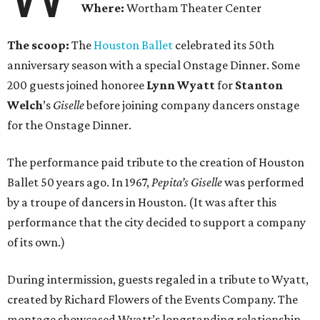
Where:
Wortham Theater Center
The scoop:
The
Houston Ballet
celebrated its 50th
anniversary season with a special Onstage Dinner. Some
200 guests joined honoree
Lynn Wyatt
for
Stanton
Welch
’s
Giselle
before joining company dancers onstage
for the Onstage Dinner.
The performance paid tribute to the creation of Houston
Ballet 50 years ago. In 1967,
Pepita’s Giselle
was performed
by a troupe of dancers in Houston. (It was after this
performance that the city decided to support a company
of its own.)
During intermission, guests regaled in a tribute to Wyatt,
created by Richard Flowers of the Events Company. The
montage showcased Wyatt’s longstanding relationship