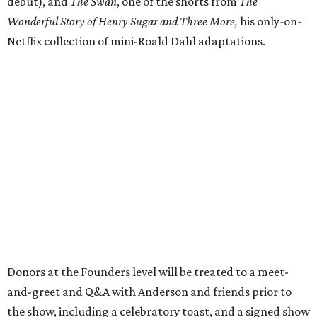
debut), and
The Swan
, one of the shorts from
The
Wonderful Story of Henry Sugar and Three More,
his only-on-
Netflix collection of mini-Roald Dahl adaptations.
Donors at the Founders level will be treated to a meet-
and-greet and Q&A with Anderson and friends prior to
the show, including a celebratory toast, and a signed show