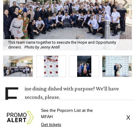
This team came together to execute the Hope and Opportunity
dinners.
Photo by Jenny Antill
F
ine dining dished with purpose? We’ll have
seconds, please.
See the Popcorn List at the
The Genuine Cup’s second annual Hope and
MFAH
X
Opportunity Dinner Series brought three evenings of
Get tickets
Spanish-inspired hospitality to Soleil June 11-13, raising