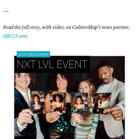
---
Read the full story, with video, on CultureMap's news partner,
ABC13.com
.
promoted
series
NXT LVL EVENT