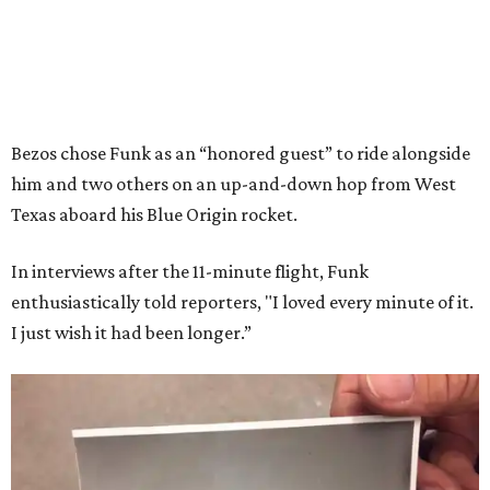
Bezos chose Funk as an “honored guest” to ride alongside
him and two others on an up-and-down hop from West
Texas aboard his Blue Origin rocket.
In interviews after the 11-minute flight, Funk
enthusiastically told reporters, "I loved every minute of it.
I just wish it had been longer.”