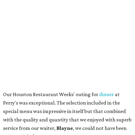
Our Houston Restaurant Weeks' outing for
dinner
at
Perry's was exceptional. The selection included in the
special menu was impressive in itself but that combined
with the quality and quantity that we enjoyed with superb
service from our waiter,
Blayne
, we could not have been