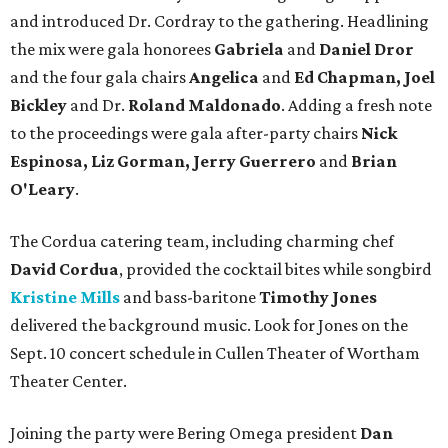
and introduced Dr. Cordray to the gathering. Headlining
the mix were gala honorees
Gabriela
and
Daniel Dror
and the four gala chairs
Angelica
and
Ed Chapman, Joel
Bickley
and Dr.
Roland Maldonado
. Adding a fresh note
to the proceedings were gala after-party chairs
Nick
Espinosa, Liz Gorman, Jerry Guerrero
and
Brian
O'Leary
.
The Cordua catering team, including charming chef
David Cordua
, provided the cocktail bites while songbird
Kristine Mills
and bass-baritone
Timothy Jones
delivered the background music. Look for Jones on the
Sept. 10 concert schedule in Cullen Theater of Wortham
Theater Center.
Joining the party were Bering Omega president
Dan