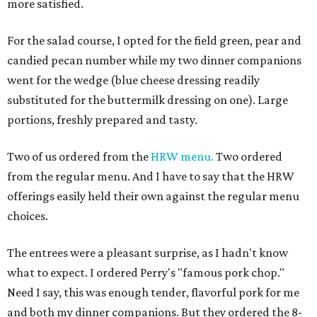
more satisfied.
For the salad course, I opted for the field green, pear and
candied pecan number while my two dinner companions
went for the wedge (blue cheese dressing readily
substituted for the buttermilk dressing on one). Large
portions, freshly prepared and tasty.
Two of us ordered from the
HRW menu.
Two ordered
from the regular menu. And I have to say that the HRW
offerings easily held their own against the regular menu
choices.
The entrees were a pleasant surprise, as I hadn't know
what to expect. I ordered Perry's "famous pork chop."
Need I say, this was enough tender, flavorful pork for me
and both my dinner companions. But they ordered the 8-