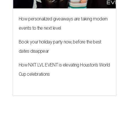
How personalized giveaways are taking modern
events to the next level
Book your holiday party now, before the best
dates disappear
How NXT LVL EVENT is elevating Houston’s World
Cup celebrations