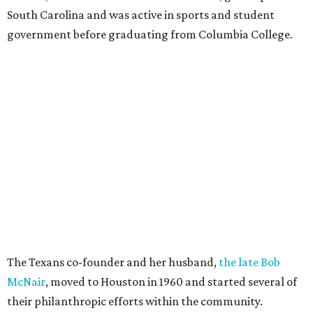
South Carolina and was active in sports and student
government before graduating from Columbia College.
The Texans co-founder and her husband,
the late Bob
McNair
, moved to Houston in 1960 and started several of
their philanthropic efforts within the community.