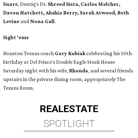
Snare
, Dentiq's Dr.
Shreed Sista, Carlos Melcher,
Davon Hatchett, Ahshia Berry, Sarah Atwood, Beth
Levine
and
Nona Gall
.
Sight 'ems
Houston Texans coach
Gary Kubiak
celebrating his 50th
birthday at Del Frisco's Double Eagle Steak House
Saturday night with his wife,
Rhonda
, and several friends
upstairs in the private dining room, appropriately The
Texans Room.
REAL
ESTATE
SPOTLIGHT