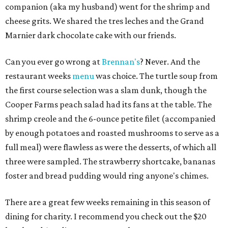
companion (aka my husband) went for the shrimp and
cheese grits. We shared the tres leches and the Grand
Marnier dark chocolate cake with our friends.
Can you ever go wrong at
Brennan's
? Never. And the
restaurant weeks
menu
was choice. The turtle soup from
the first course selection was a slam dunk, though the
Cooper Farms peach salad had its fans at the table. The
shrimp creole and the 6-ounce petite filet (accompanied
by enough potatoes and roasted mushrooms to serve as a
full meal) were flawless as were the desserts, of which all
three were sampled. The strawberry shortcake, bananas
foster and bread pudding would ring anyone's chimes.
There are a great few weeks remaining in this season of
dining for charity. I recommend you check out the $20