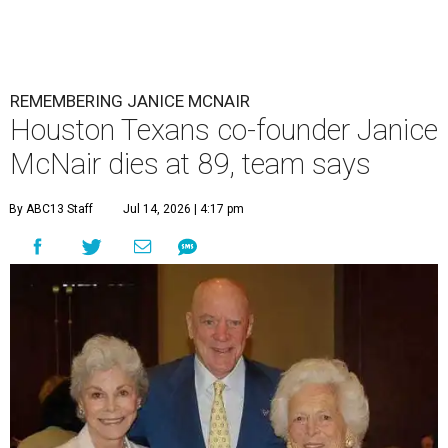
REMEMBERING JANICE MCNAIR
Houston Texans co-founder Janice
McNair dies at 89, team says
By ABC13 Staff
Jul 14, 2026 | 4:17 pm