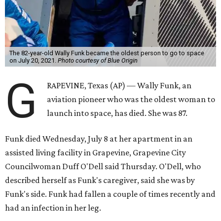
The 82-year-old Wally Funk became the oldest person to go to space
on July 20, 2021.
Photo courtesy of Blue Origin
G
RAPEVINE, Texas (AP) — Wally Funk, an
aviation pioneer who was the oldest woman to
launch into space, has died. She was 87.
Funk died Wednesday, July 8 at her apartment in an
assisted living facility in Grapevine, Grapevine City
Councilwoman Duff O'Dell said Thursday. O'Dell, who
described herself as Funk's caregiver, said she was by
Funk's side. Funk had fallen a couple of times recently and
had an infection in her leg.