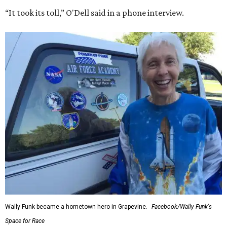
“It took its toll,” O'Dell said in a phone interview.
Wally Funk became a hometown hero in Grapevine.
Facebook/Wally Funk's
Space for Race