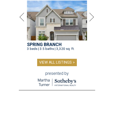
SPRING BRANCH
3 beds | 3.5 baths | 3,320 sq. ft.
VIEW ALL LISTINGS >
presented by