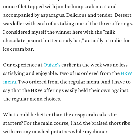
ounce filet topped with jumbo lump crab meat and
accompanied by asparagus. Delicious and tender. Dessert
was killer with each of us taking one of the three offerings.
I considered myself the winner here with the "milk
chocolate peanut butter candy bar," actually a to-die-for
ice cream bar.
Our experience at
Ouisie's
earlier in the week was no less
satisfying and enjoyable. Two of us ordered from the
HRW
menu.
Two ordered from the regular menu. And I have to
say that the HRW offerings easily held their own against
the regular menu choices.
What could be better than the crispy crab cakes for
starters? For the main course, I had the braised short ribs
with creamy mashed potatoes while my dinner