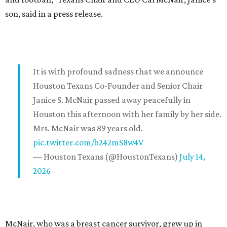
son, said in a press release.
It is with profound sadness that we announce
Houston Texans Co-Founder and Senior Chair
Janice S. McNair passed away peacefully in
Houston this afternoon with her family by her side.
Mrs. McNair was 89 years old.
pic.twitter.com/b242mS8w4V
— Houston Texans (@HoustonTexans)
July 14,
2026
McNair, who was a breast cancer survivor, grew up in