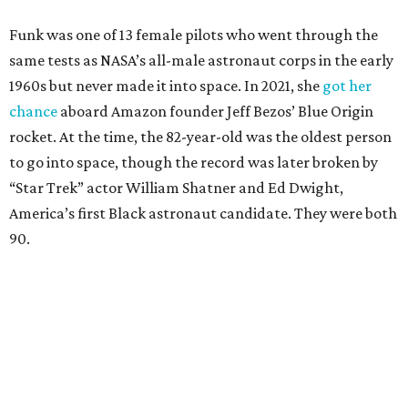
Funk was one of 13 female pilots who went through the
same tests as NASA’s all-male astronaut corps in the early
1960s but never made it into space. In 2021, she
got her
chance
aboard Amazon founder Jeff Bezos’ Blue Origin
rocket. At the time, the 82-year-old was the oldest person
to go into space, though the record was later broken by
“Star Trek” actor William Shatner and Ed Dwight,
America’s first Black astronaut candidate. They were both
90.