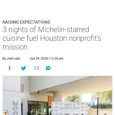
RAISING EXPECTATIONS
3 nights of Michelin-starred
cuisine fuel Houston nonprofit’s
mission
By Joel Luks
Jun 29, 2026 | 12:30 pm