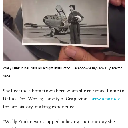
Wally Funk in her '20s as a flight instructor.
Facebook/Wally Funk's Space for
Race
She became a hometown hero when she returned home to
Dallas-Fort Worth; the city of Grapevine
threw a parade
for her history-making experience.
“Wally Funk never stopped believing that one day she