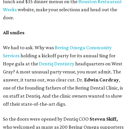
lunch and $35 dinner menus on the
Houston Restaurant
Weeks
website, make your selections and head out the
door.
All smiles
We had to ask. Why was
Bering Omega Community
Services
holding a kickoff party for its annual Sing for
Hope gala at the
Dentiq Dentistry
headquarters on West
Gray? A most unusual party venue, you must admit. The
answer, it turns out, was clear cut. Dr.
Edwin Cordray
,
one of the founding fathers of the Bering Dental Clinic, is
on staff at Dentiq. And the clinic owners wanted to show
off their state-of-the-art digs.
So the doors were opened by Dentiq COO
Steven Skiff,
who welcomed as many as 200 Bering Omega supporters