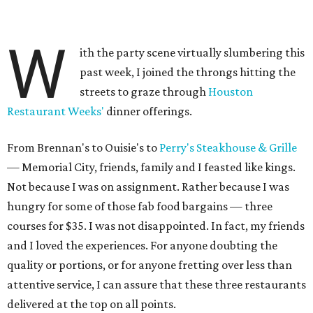
W
ith the party scene virtually slumbering this
past week, I joined the throngs hitting the
streets to graze through
Houston
Restaurant Weeks'
dinner offerings.
From Brennan's to Ouisie's to
Perry's Steakhouse & Grille
— Memorial City, friends, family and I feasted like kings.
Not because I was on assignment. Rather because I was
hungry for some of those fab food bargains — three
courses for $35. I was not disappointed. In fact, my friends
and I loved the experiences. For anyone doubting the
quality or portions, or for anyone fretting over less than
attentive service, I can assure that these three restaurants
delivered at the top on all points.