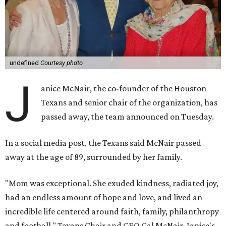
undefined
Courtesy photo
J
anice McNair, the co-founder of the Houston
Texans and senior chair of the organization, has
passed away, the team announced on Tuesday.
In a social media post, the Texans said McNair passed
away at the age of 89, surrounded by her family.
"Mom was exceptional. She exuded kindness, radiated joy,
had an endless amount of hope and love, and lived an
incredible life centered around faith, family, philanthropy
and football," Texans Chair and CEO Cal McNair, Janice's