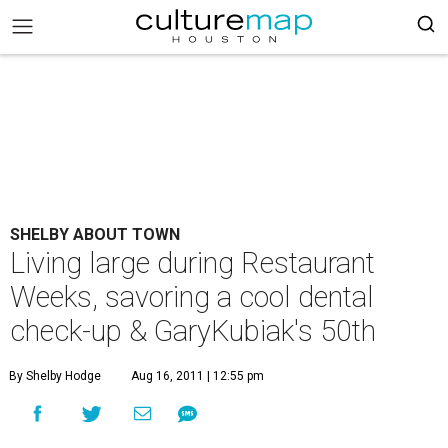
SHELBY ABOUT TOWN
Living large during Restaurant
Weeks, savoring a cool dental
check-up & GaryKubiak's 50th
By Shelby Hodge
Aug 16, 2011 | 12:55 pm