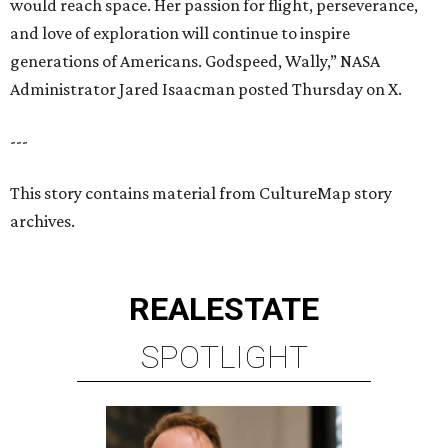
would reach space. Her passion for flight, perseverance,
and love of exploration will continue to inspire
generations of Americans. Godspeed, Wally,” NASA
Administrator Jared Isaacman posted Thursday on X.
---
This story contains material from CultureMap story
archives.
REAL
ESTATE
SPOTLIGHT