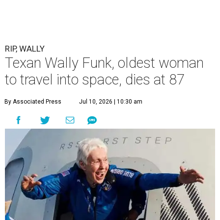
RIP, WALLY
Texan Wally Funk, oldest woman
to travel into space, dies at 87
By Associated Press
Jul 10, 2026 | 10:30 am