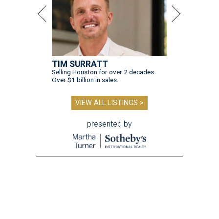
TIM SURRATT
Selling Houston for over 2 decades.
Over $1 billion in sales.
VIEW ALL LISTINGS >
presented by