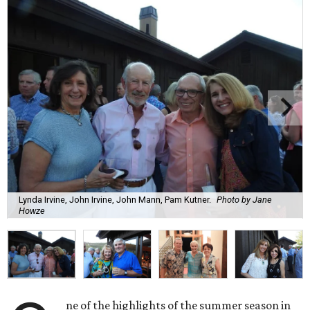
Lynda Irvine, John Irvine, John Mann, Pam Kutner.
Photo by Jane
Howze
ne of the highlights of the summer season in