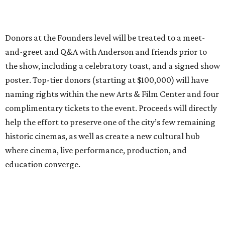
Donors at the Founders level will be treated to a meet-
and-greet and Q&A with Anderson and friends prior to
the show, including a celebratory toast, and a signed show
poster. Top-tier donors (starting at $100,000) will have
naming rights within the new Arts & Film Center and four
complimentary tickets to the event. Proceeds will directly
help the effort to preserve one of the city’s few remaining
historic cinemas, as well as create a new cultural hub
where cinema, live performance, production, and
education converge.
Houston won’t be Anderson’s only American stop next
month. From Friday, July 10, to Sunday, July 12, he’ll be in
Los Angeles for the Hollywood Bowl’s “Music from the