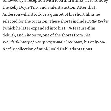
followed by a reception with food and drinks, live music by
the Kelly Doyle Trio, and a silent auction. After that,
Anderson will introduce a quintet of his short films he
selected for the occasion. These shorts include
Bottle Rocket
(which he later expanded into his 1996 feature-film
debut), and
The Swan
, one of the shorts from
The
Wonderful Story of Henry Sugar and Three More,
his only-on-
Netflix collection of mini-Roald Dahl adaptations.