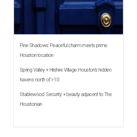
Pine Shadows: Peaceful charm meets prime
Houston location
Spring Valley + Hilshire Village: Houston's hidden
havens north of I-10
Stablewood: Security + beauty adjacent to The
Houstonian