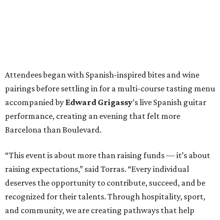
Attendees began with Spanish-inspired bites and wine
pairings before settling in for a multi-course tasting menu
accompanied by
Edward
Grigassy
’s live Spanish guitar
performance, creating an evening that felt more
Barcelona than Boulevard.
“This event is about more than raising funds — it’s about
raising expectations,” said Torras. “Every individual
deserves the opportunity to contribute, succeed, and be
recognized for their talents. Through hospitality, sport,
and community, we are creating pathways that help