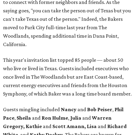
to connect with former neighbors and friends. As the
saying goes, "you can take the person out of Texas but you
can't take Texas out of the person." Indeed, the Bakers
moved to Park City full-time last year from The
Woodlands, spending additional time in Dana Point,
California.
This year's invitation list topped 85 people — about 50
who live or lived in Texas. Guests included executives who
once lived in The Woodlands but are East Coast-based,
current energy executives and friends from the Houston
Symphony, of which Baker was a long time board member.
Guests mingling included
Nancy
and
Bob Peiser
,
Phil
Pace
,
Sheila
and
Ron Hulme
,
Julia
and
Warren
Gregory, Kathie
and
Scott Amann, Lisa
and
Richard
White
, and
Kathy Dockry
. The Bakers are known for