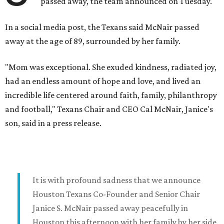
passed away, the team announced on Tuesday.
In a social media post, the Texans said McNair passed
away at the age of 89, surrounded by her family.
"Mom was exceptional. She exuded kindness, radiated joy,
had an endless amount of hope and love, and lived an
incredible life centered around faith, family, philanthropy
and football," Texans Chair and CEO Cal McNair, Janice's
son, said in a press release.
It is with profound sadness that we announce
Houston Texans Co-Founder and Senior Chair
Janice S. McNair passed away peacefully in
Houston this afternoon with her family by her side.