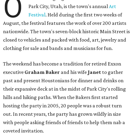
O
Park City, Utah, is the town's annual
Art
Festival
. Held during the first two weeks of
August, the festival features the work of over 200 artists
nationwide. The town's seven-block historic Main Street is
closed to vehicles and packed with food, art, jewelry and
clothing for sale and bands and musicians for fun.
The weekend has become a tradition for retired Exxon
executive
Graham Baker
and his wife
Janet
to gather
past and present Houstonians for dinner and drinks on
their expansive deck at in the midst of Park City's rolling
hills and hiking paths. When the Bakers first started
hosting the party in 2005, 20 people was a robust turn
out. In recent years, the party has grown wildly in size
with people asking friends of friends to help them nab a
coveted invitation.