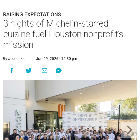
RAISING EXPECTATIONS
3 nights of Michelin-starred
cuisine fuel Houston nonprofit’s
mission
By Joel Luks
Jun 29, 2026 | 12:30 pm