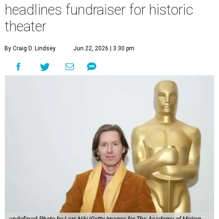
headlines fundraiser for historic
theater
By Craig D. Lindsey
Jun 22, 2026 | 3:30 pm
undefined
Photo by Lars Niki/Getty Images for The Academy of Motion