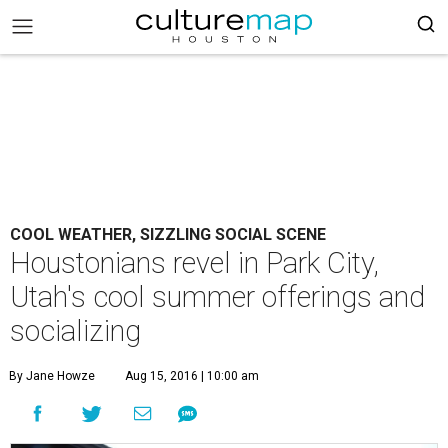
COOL WEATHER, SIZZLING SOCIAL SCENE
Houstonians revel in Park City,
Utah's cool summer offerings and
socializing
By Jane Howze
Aug 15, 2016 | 10:00 am