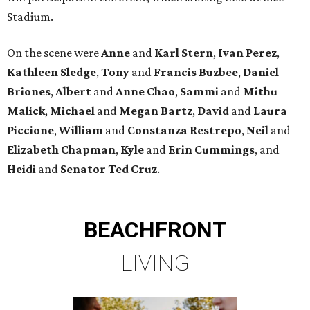
Stadium.
On the scene were
Anne
and
Karl
Stern
,
Ivan
Perez
,
Kathleen
Sledge
,
Tony
and
Francis
Buzbee
,
Daniel
Briones
,
Albert
and
Anne
Chao
,
Sammi
and
Mithu
Malick
,
Michael
and
Megan
Bartz
,
David
and
Laura
Piccione
,
William
and
Constanza
Restrepo
,
Neil
and
Elizabeth
Chapman
,
Kyle
and
Erin
Cummings
, and
Heidi
and
Senator Ted
Cruz
.
BEACHFRONT
LIVING