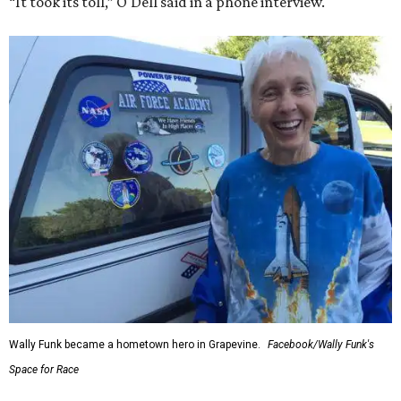
“It took its toll,” O'Dell said in a phone interview.
Wally Funk became a hometown hero in Grapevine.
Facebook/Wally Funk's
Space for Race