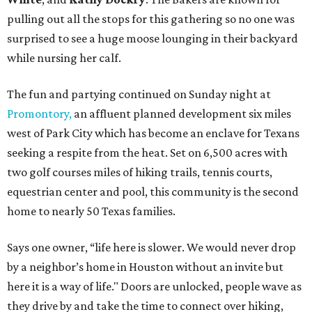
pulling out all the stops for this gathering so no one was
surprised to see a huge moose lounging in their backyard
while nursing her calf.
The fun and partying continued on Sunday night at
Promontory,
an affluent planned development six miles
west of Park City which has become an enclave for Texans
seeking a respite from the heat. Set on 6,500 acres with
two golf courses miles of hiking trails, tennis courts,
equestrian center and pool, this community is the second
home to nearly 50 Texas families.
Says one owner, “life here is slower. We would never drop
by a neighbor’s home in Houston without an invite but
here it is a way of life." Doors are unlocked, people wave as
they drive by and take the time to connect over hiking,