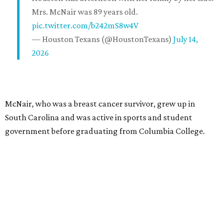
Mrs. McNair was 89 years old.
pic.twitter.com/b242mS8w4V
— Houston Texans (@HoustonTexans)
July 14,
2026
McNair, who was a breast cancer survivor, grew up in
South Carolina and was active in sports and student
government before graduating from Columbia College.