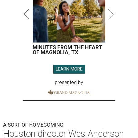
MINUTES FROM THE HEART
OF MAGNOLIA, TX
LEARN MORE
presented by
A SORT OF HOMECOMING
Houston director Wes Anderson