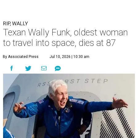
RIP, WALLY
Texan Wally Funk, oldest woman
to travel into space, dies at 87
By Associated Press
Jul 10, 2026 | 10:30 am