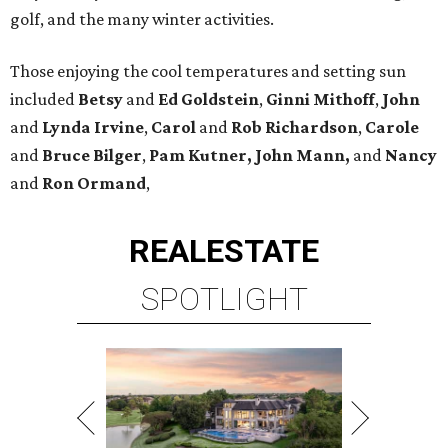
golf, and the many winter activities.
Those enjoying the cool temperatures and setting sun
included
Betsy
and
Ed Goldstein
,
Ginni Mithoff
,
John
and
Lynda Irvine
,
Carol
and
Rob Richardson
,
Carole
and
Bruce Bilger
,
Pam Kutner, John Mann,
and
Nancy
and
Ron Ormand
,
REAL
ESTATE
SPOTLIGHT