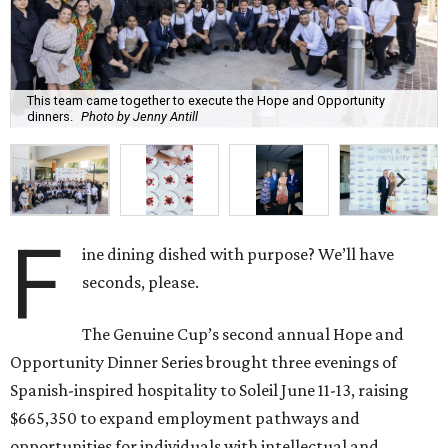
This team came together to execute the Hope and Opportunity
dinners.
Photo by Jenny Antill
F
ine dining dished with purpose? We’ll have
seconds, please.
The Genuine Cup’s second annual Hope and
Opportunity Dinner Series brought three evenings of
Spanish-inspired hospitality to Soleil June 11-13, raising
$665,350 to expand employment pathways and
opportunities for individuals with intellectual and