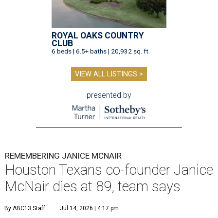
ROYAL OAKS COUNTRY
CLUB
6 beds | 6.5+ baths | 20,932 sq. ft.
VIEW ALL LISTINGS >
presented by
REMEMBERING JANICE MCNAIR
Houston Texans co-founder Janice
McNair dies at 89, team says
By ABC13 Staff
Jul 14, 2026 | 4:17 pm