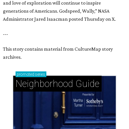
and love of exploration will continue to inspire
generations of Americans. Godspeed, Wally,” NASA
Administrator Jared Isaacman posted Thursday on X.
---
This story contains material from CultureMap story
archives.
promoted
series
Neighborhood Guide