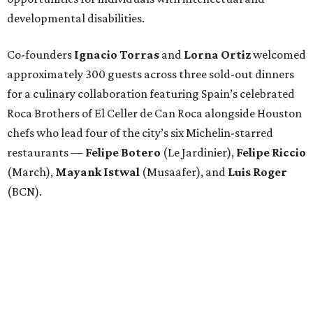
developmental disabilities.
Co-founders
Ignacio
Torras
and
Lorna
Ortiz
welcomed
approximately 300 guests across three sold-out dinners
for a culinary collaboration featuring Spain’s celebrated
Roca Brothers of El Celler de Can Roca alongside Houston
chefs who lead four of the city’s six Michelin-starred
restaurants —
Felipe
Botero
(Le Jardinier),
Felipe
Riccio
(March),
Mayank
Istwal
(Musaafer), and
Luis
Roger
(BCN).