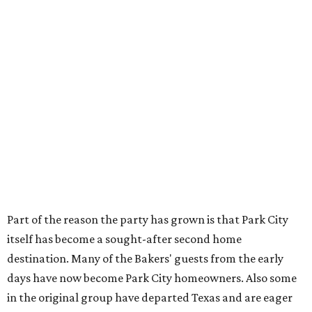
Part of the reason the party has grown is that Park City
itself has become a sought-after second home
destination. Many of the Bakers' guests from the early
days have now become Park City homeowners. Also some
in the original group have departed Texas and are eager