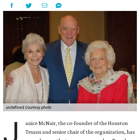
undefined
Courtesy photo
J
anice McNair, the co-founder of the Houston
Texans and senior chair of the organization, has