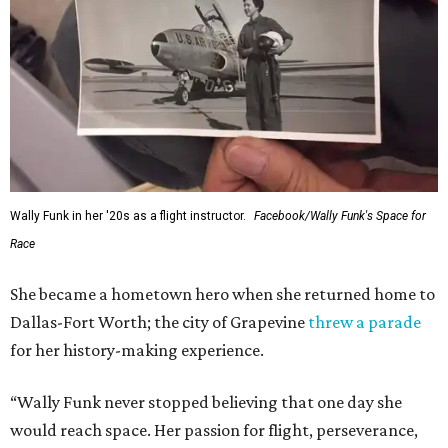
Wally Funk in her '20s as a flight instructor.
Facebook/Wally Funk's Space for
Race
She became a hometown hero when she returned home to
Dallas-Fort Worth; the city of Grapevine
threw a parade
for her history-making experience.
“Wally Funk never stopped believing that one day she
would reach space. Her passion for flight, perseverance,