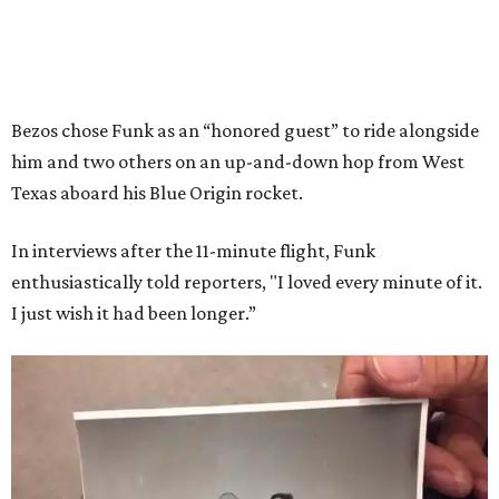
Bezos chose Funk as an “honored guest” to ride alongside
him and two others on an up-and-down hop from West
Texas aboard his Blue Origin rocket.
In interviews after the 11-minute flight, Funk
enthusiastically told reporters, "I loved every minute of it.
I just wish it had been longer.”