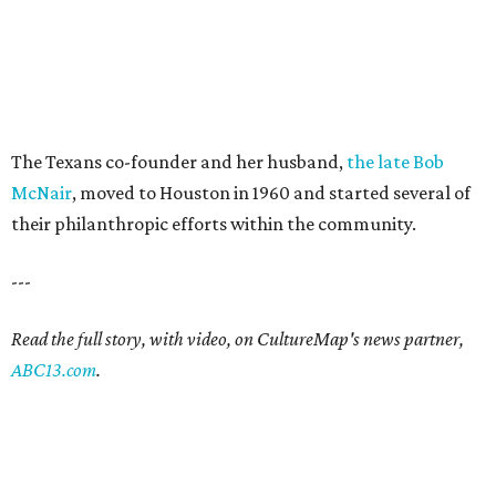
The Texans co-founder and her husband,
the late Bob
McNair
, moved to Houston in 1960 and started several of
their philanthropic efforts within the community.
---
Read the full story, with video, on CultureMap's news partner,
ABC13.com
.