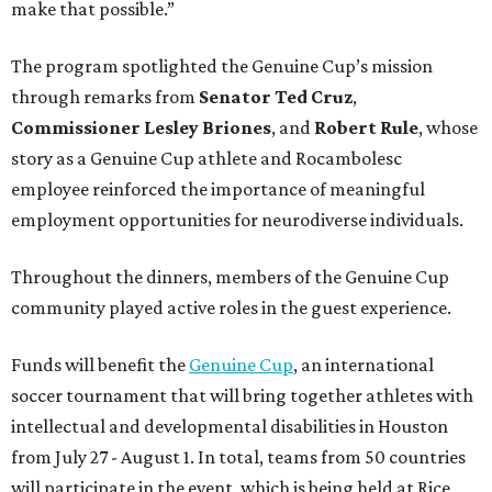
make that possible.”
The program spotlighted the Genuine Cup’s mission
through remarks from
Senator
Ted
Cruz
,
Commissioner
Lesley
Briones
, and
Robert
Rule
, whose
story as a Genuine Cup athlete and Rocambolesc
employee reinforced the importance of meaningful
employment opportunities for neurodiverse individuals.
Throughout the dinners, members of the Genuine Cup
community played active roles in the guest experience.
Funds will benefit the
Genuine Cup
, an international
soccer tournament that will bring together athletes with
intellectual and developmental disabilities in Houston
from July 27 - August 1. In total, teams from 50 countries
will participate in the event, which is being held at Rice