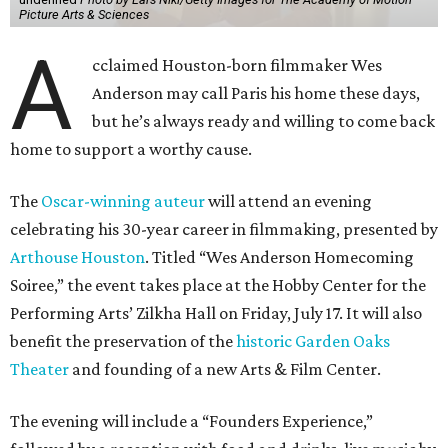
Picture Arts & Sciences
A
cclaimed Houston-born filmmaker Wes
Anderson may call Paris his home these days,
but he’s always ready and willing to come back
home to support a worthy cause.
The
Oscar-winning auteur
will attend an evening
celebrating his 30-year career in filmmaking, presented by
Arthouse Houston
. Titled “Wes Anderson Homecoming
Soiree,” the event takes place at the Hobby Center for the
Performing Arts’ Zilkha Hall on Friday, July 17. It will also
benefit the preservation of the
historic Garden Oaks
Theater
and founding of a new Arts & Film Center.
The evening will include a “Founders Experience,”