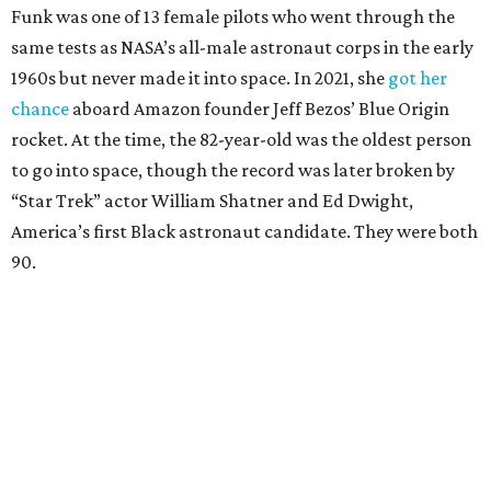
Funk was one of 13 female pilots who went through the
same tests as NASA’s all-male astronaut corps in the early
1960s but never made it into space. In 2021, she
got her
chance
aboard Amazon founder Jeff Bezos’ Blue Origin
rocket. At the time, the 82-year-old was the oldest person
to go into space, though the record was later broken by
“Star Trek” actor William Shatner and Ed Dwight,
America’s first Black astronaut candidate. They were both
90.