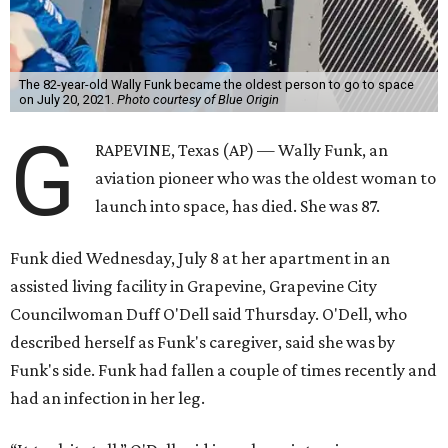
The 82-year-old Wally Funk became the oldest person to go to space
on July 20, 2021.
Photo courtesy of Blue Origin
G
RAPEVINE, Texas (AP) — Wally Funk, an
aviation pioneer who was the oldest woman to
launch into space, has died. She was 87.
Funk died Wednesday, July 8 at her apartment in an
assisted living facility in Grapevine, Grapevine City
Councilwoman Duff O'Dell said Thursday. O'Dell, who
described herself as Funk's caregiver, said she was by
Funk's side. Funk had fallen a couple of times recently and
had an infection in her leg.