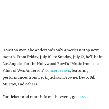
Films of Wes Anderson”
concert series
, featuring
performances from Beck, Jackson Browne, Devo, Bill
Murray, and others.
For tickets and more info on the event, go
here
.
PARTY WATCH
Houston nonprofit tees up
tournament season with lively
launch party