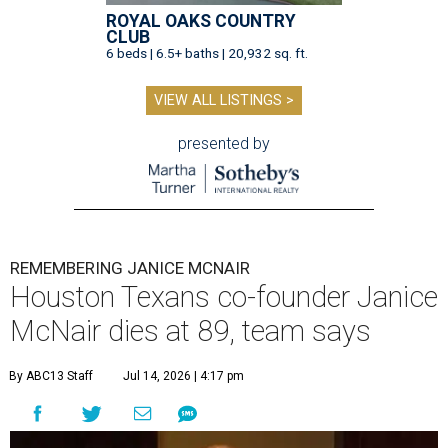
ROYAL OAKS COUNTRY
CLUB
6 beds | 6.5+ baths | 20,932 sq. ft.
VIEW ALL LISTINGS >
presented by
REMEMBERING JANICE MCNAIR
Houston Texans co-founder Janice
McNair dies at 89, team says
By ABC13 Staff
Jul 14, 2026 | 4:17 pm