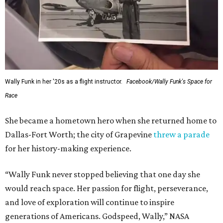
Wally Funk in her '20s as a flight instructor.
Facebook/Wally Funk's Space for
Race
She became a hometown hero when she returned home to
Dallas-Fort Worth; the city of Grapevine
threw a parade
for her history-making experience.
“Wally Funk never stopped believing that one day she
would reach space. Her passion for flight, perseverance,
and love of exploration will continue to inspire
generations of Americans. Godspeed, Wally,” NASA