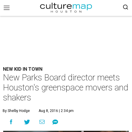
NEW KID IN TOWN
New Parks Board director meets
Houston's greenspace movers and
shakers
By Shelby Hodge
Aug 8, 2016 | 2:34 pm