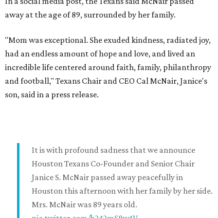
In a social media post, the Texans said McNair passed
away at the age of 89, surrounded by her family.
"Mom was exceptional. She exuded kindness, radiated joy,
had an endless amount of hope and love, and lived an
incredible life centered around faith, family, philanthropy
and football," Texans Chair and CEO Cal McNair, Janice's
son, said in a press release.
It is with profound sadness that we announce
Houston Texans Co-Founder and Senior Chair
Janice S. McNair passed away peacefully in
Houston this afternoon with her family by her side.
Mrs. McNair was 89 years old.