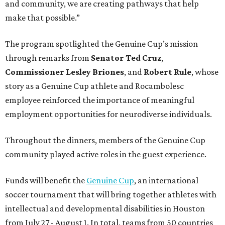
and community, we are creating pathways that help
make that possible.”
The program spotlighted the Genuine Cup’s mission
through remarks from
Senator
Ted
Cruz
,
Commissioner
Lesley
Briones
, and
Robert
Rule
, whose
story as a Genuine Cup athlete and Rocambolesc
employee reinforced the importance of meaningful
employment opportunities for neurodiverse individuals.
Throughout the dinners, members of the Genuine Cup
community played active roles in the guest experience.
Funds will benefit the
Genuine Cup
, an international
soccer tournament that will bring together athletes with
intellectual and developmental disabilities in Houston
from July 27 - August 1. In total, teams from 50 countries