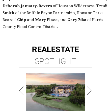
Deborah January-Bevers
of Houston Wilderness,
Trudi
Smith
of the Buffalo Bayou Partnership, Houston Parks
Boards'
Chip
and
Mary Place,
and
Gary Zika
of Harris
County Flood Control District.
REAL
ESTATE
SPOTLIGHT