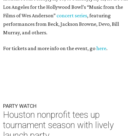
Los Angeles for the Hollywood Bowl’s “Music from the
Films of Wes Anderson”
concert series
, featuring
performances from Beck, Jackson Browne, Devo, Bill
Murray, and others.
For tickets and more info on the event, go
here
.
PARTY WATCH
Houston nonprofit tees up
tournament season with lively
launch party