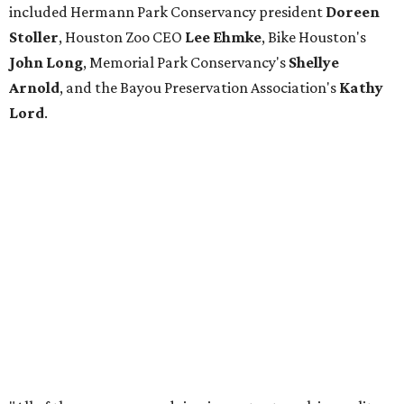
included Hermann Park Conservancy president
Doreen
Stoller
, Houston Zoo CEO
Lee Ehmke
, Bike Houston's
John Long
, Memorial Park Conservancy's
Shellye
Arnold
, and the Bayou Preservation Association's
Kathy
Lord
.