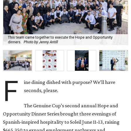
This team came together to execute the Hope and Opportunity
dinners.
Photo by Jenny Antill
F
ine dining dished with purpose? We’ll have
seconds, please.
The Genuine Cup’s second annual Hope and
Opportunity Dinner Series brought three evenings of
Spanish-inspired hospitality to Soleil June 11-13, raising
$665,350 to expand employment pathways and