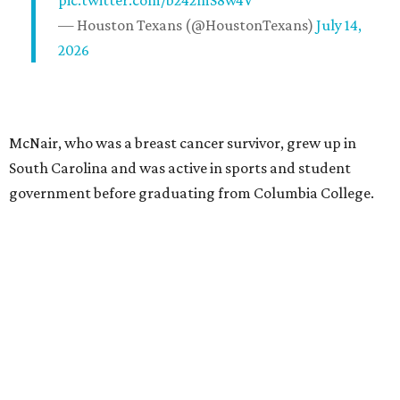
pic.twitter.com/b242mS8w4V
— Houston Texans (@HoustonTexans)
July 14,
2026
McNair, who was a breast cancer survivor, grew up in
South Carolina and was active in sports and student
government before graduating from Columbia College.