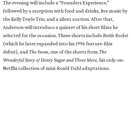
The evening will include a “Founders Experience,”
followed by a reception with food and drinks, live music by
the Kelly Doyle Trio, and a silent auction. After that,
Anderson will introduce a quintet of his short films he
selected for the occasion. These shorts include
Bottle Rocket
(which he later expanded into his 1996 feature-film
debut), and
The Swan
, one of the shorts from
The
Wonderful Story of Henry Sugar and Three More,
his only-on-
Netflix collection of mini-Roald Dahl adaptations.