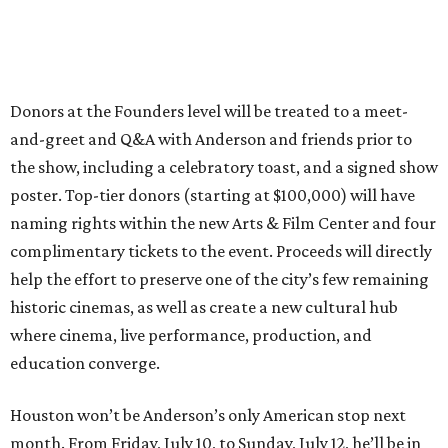
Donors at the Founders level will be treated to a meet-
and-greet and Q&A with Anderson and friends prior to
the show, including a celebratory toast, and a signed show
poster. Top-tier donors (starting at $100,000) will have
naming rights within the new Arts & Film Center and four
complimentary tickets to the event. Proceeds will directly
help the effort to preserve one of the city’s few remaining
historic cinemas, as well as create a new cultural hub
where cinema, live performance, production, and
education converge.
Houston won’t be Anderson’s only American stop next
month. From Friday, July 10, to Sunday, July 12, he’ll be in