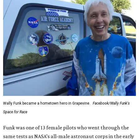
Wally Funk became a hometown hero in Grapevine.
Facebook/Wally Funk's
Space for Race
Funk was one of 13 female pilots who went through the
same tests as NASA’s all-male astronaut corps in the early