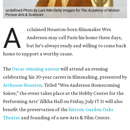
undefined
Photo by Lars Niki/Getty Images for The Academy of Motion
Picture Arts & Sciences
A
cclaimed Houston-born filmmaker Wes
Anderson may call Paris his home these days,
but he’s always ready and willing to come back
home to support a worthy cause.
The
Oscar-winning auteur
will attend an evening
celebrating his 30-year career in filmmaking, presented by
Arthouse Houston
. Titled “Wes Anderson Homecoming
Soiree,” the event takes place at the Hobby Center for the
Performing Arts’ Zilkha Hall on Friday, July 17. It will also
benefit the preservation of the
historic Garden Oaks
Theater
and founding of a new Arts & Film Center.