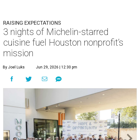
RAISING EXPECTATIONS
3 nights of Michelin-starred
cuisine fuel Houston nonprofit’s
mission
By Joel Luks
Jun 29, 2026 | 12:30 pm