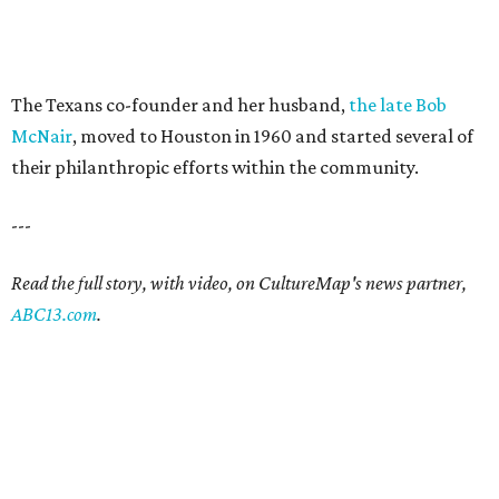
The Texans co-founder and her husband,
the late Bob
McNair
, moved to Houston in 1960 and started several of
their philanthropic efforts within the community.
---
Read the full story, with video, on CultureMap's news partner,
ABC13.com
.