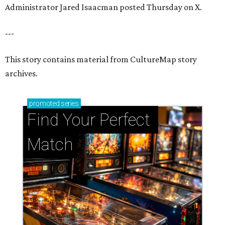
Administrator Jared Isaacman posted Thursday on X.
---
This story contains material from CultureMap story
archives.
promoted
series
Find Your Perfect 
Match