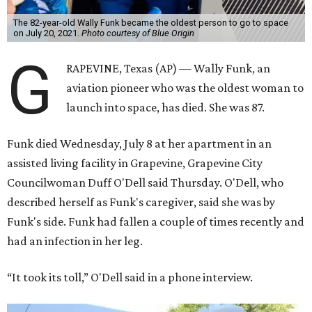
The 82-year-old Wally Funk became the oldest person to go to space
on July 20, 2021.
Photo courtesy of Blue Origin
G
RAPEVINE, Texas (AP) — Wally Funk, an
aviation pioneer who was the oldest woman to
launch into space, has died. She was 87.
Funk died Wednesday, July 8 at her apartment in an
assisted living facility in Grapevine, Grapevine City
Councilwoman Duff O'Dell said Thursday. O'Dell, who
described herself as Funk's caregiver, said she was by
Funk's side. Funk had fallen a couple of times recently and
had an infection in her leg.
“It took its toll,” O'Dell said in a phone interview.