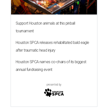
Support Houston animals at this pinball
tournament
Houston SPCA releases rehabilitated bald eagle
after traumatic head injury
Houston SPCA names co-chairs of its biggest
annual fundraising event
presented by