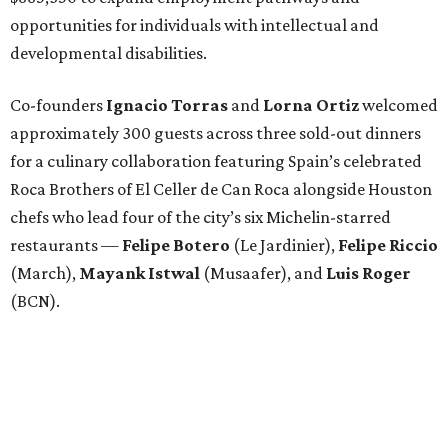
opportunities for individuals with intellectual and
developmental disabilities.
Co-founders
Ignacio
Torras
and
Lorna
Ortiz
welcomed
approximately 300 guests across three sold-out dinners
for a culinary collaboration featuring Spain’s celebrated
Roca Brothers of El Celler de Can Roca alongside Houston
chefs who lead four of the city’s six Michelin-starred
restaurants —
Felipe
Botero
(Le Jardinier),
Felipe
Riccio
(March),
Mayank
Istwal
(Musaafer), and
Luis
Roger
(BCN).