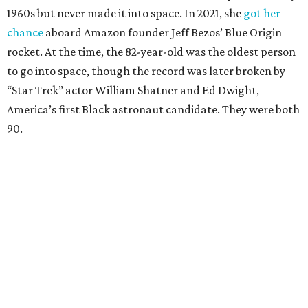
1960s but never made it into space. In 2021, she
got her
chance
aboard Amazon founder Jeff Bezos’ Blue Origin
rocket. At the time, the 82-year-old was the oldest person
to go into space, though the record was later broken by
“Star Trek” actor William Shatner and Ed Dwight,
America’s first Black astronaut candidate. They were both
90.