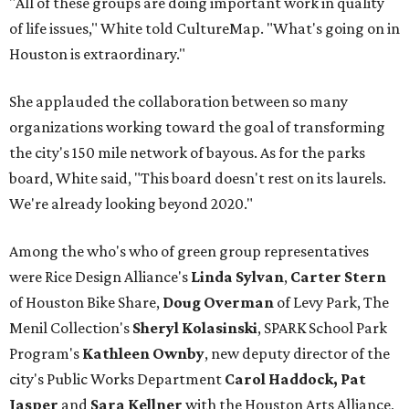
"All of these groups are doing important work in quality
of life issues," White told CultureMap. "What's going on in
Houston is extraordinary."
She applauded the collaboration between so many
organizations working toward the goal of transforming
the city's 150 mile network of bayous. As for the parks
board, White said, "This board doesn't rest on its laurels.
We're already looking beyond 2020."
Among the who's who of green group representatives
were Rice Design Alliance's
Linda Sylvan
,
Carter Stern
of Houston Bike Share,
Doug Overman
of Levy Park, The
Menil Collection's
Sheryl Kolasinski
, SPARK School Park
Program's
Kathleen Ownby
, new deputy director of the
city's Public Works Department
Carol Haddock, Pat
Jasper
and
Sara Kellner
with the Houston Arts Alliance,