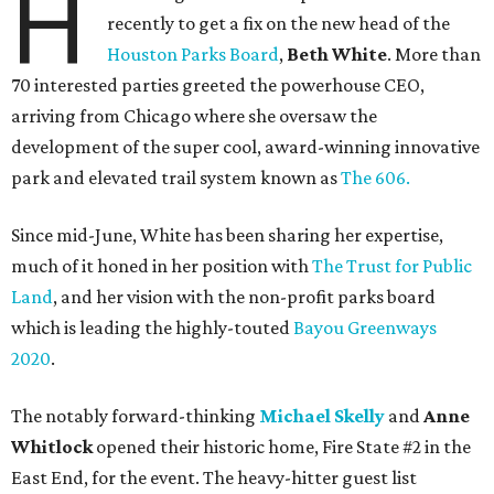
H
recently to get a fix on the new head of the
Houston Parks Board
,
Beth White
. More than
70 interested parties greeted the powerhouse CEO,
arriving from Chicago where she oversaw the
development of the super cool, award-winning innovative
park and elevated trail system known as
The 606.
Since mid-June, White has been sharing her expertise,
much of it honed in her position with
The Trust for Public
Land
, and her vision with the non-profit parks board
which is leading the highly-touted
Bayou Greenways
2020
.
The notably forward-thinking
Michael Skelly
and
Anne
Whitlock
opened their historic home, Fire State #2 in the
East End, for the event. The heavy-hitter guest list