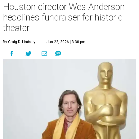
Houston director Wes Anderson
headlines fundraiser for historic
theater
By Craig D. Lindsey
Jun 22, 2026 | 3:30 pm