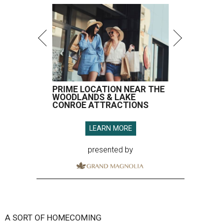
PRIME LOCATION NEAR THE
WOODLANDS & LAKE
CONROE ATTRACTIONS
LEARN MORE
presented by
A SORT OF HOMECOMING