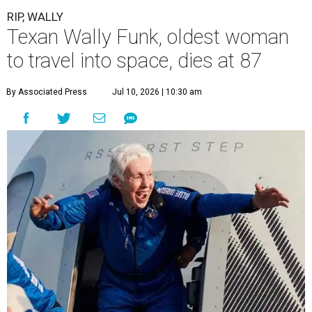
RIP, WALLY
Texan Wally Funk, oldest woman
to travel into space, dies at 87
By Associated Press
Jul 10, 2026 | 10:30 am