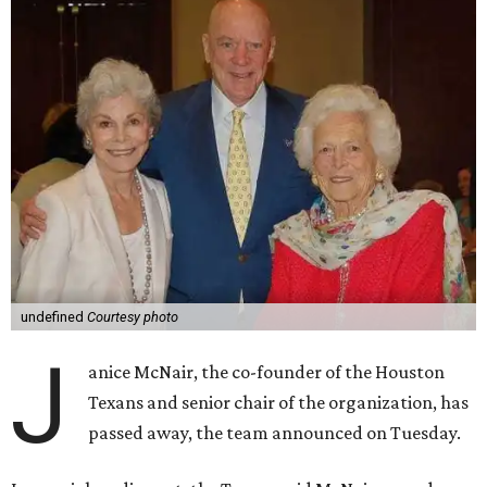
undefined
Courtesy photo
J
anice McNair, the co-founder of the Houston
Texans and senior chair of the organization, has
passed away, the team announced on Tuesday.