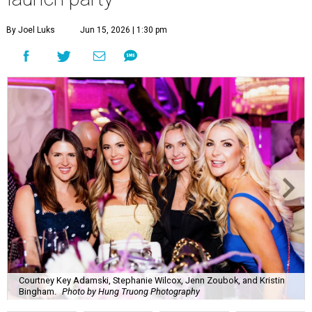
By Joel Luks
Jun 15, 2026 | 1:30 pm
Courtney Key Adamski, Stephanie Wilcox, Jenn Zoubok, and Kristin
Bingham.
Photo by Hung Truong Photography