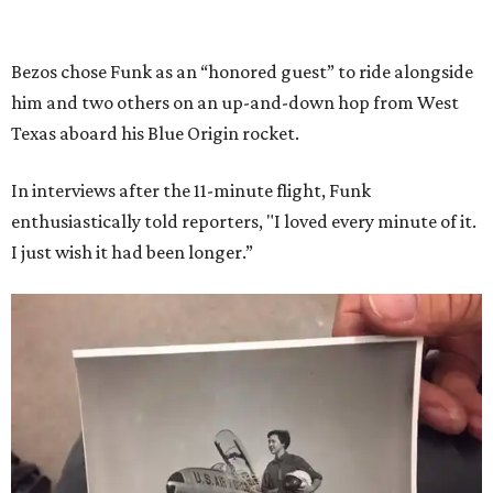
Bezos chose Funk as an “honored guest” to ride alongside
him and two others on an up-and-down hop from West
Texas aboard his Blue Origin rocket.
In interviews after the 11-minute flight, Funk
enthusiastically told reporters, "I loved every minute of it.
I just wish it had been longer.”