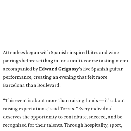
Attendees began with Spanish-inspired bites and wine
pairings before settling in for a multi-course tasting menu
accompanied by
Edward
Grigassy
’s live Spanish guitar
performance, creating an evening that felt more
Barcelona than Boulevard.
“This event is about more than raising funds — it’s about
raising expectations,” said Torras. “Every individual
deserves the opportunity to contribute, succeed, and be
recognized for their talents. Through hospitality, sport,