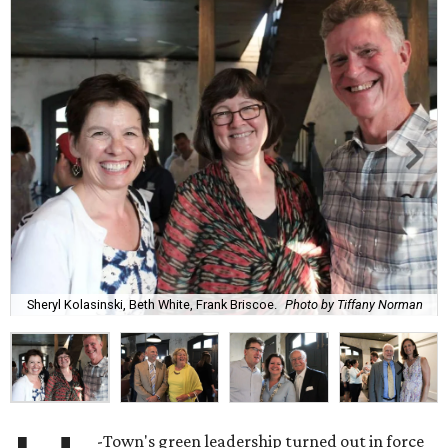
Sheryl Kolasinski, Beth White, Frank Briscoe.
Photo by Tiffany Norman
-Town's green leadership turned out in force