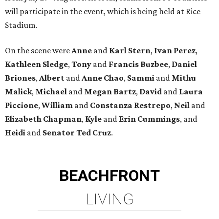
will participate in the event, which is being held at Rice
Stadium.
On the scene were
Anne
and
Karl
Stern
,
Ivan
Perez
,
Kathleen
Sledge
,
Tony
and
Francis
Buzbee
,
Daniel
Briones
,
Albert
and
Anne
Chao
,
Sammi
and
Mithu
Malick
,
Michael
and
Megan
Bartz
,
David
and
Laura
Piccione
,
William
and
Constanza
Restrepo
,
Neil
and
Elizabeth
Chapman
,
Kyle
and
Erin
Cummings
, and
Heidi
and
Senator Ted
Cruz
.
BEACHFRONT
LIVING