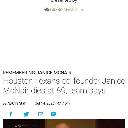
presented by
REMEMBERING JANICE MCNAIR
Houston Texans co-founder Janice
McNair dies at 89, team says
By ABC13 Staff
Jul 14, 2026 | 4:17 pm