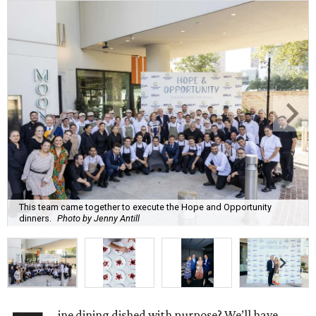
This team came together to execute the Hope and Opportunity
dinners.
Photo by Jenny Antill
ine dining dished with purpose? We’ll have