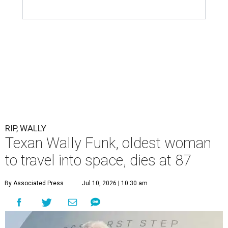
RIP, WALLY
Texan Wally Funk, oldest woman
to travel into space, dies at 87
By Associated Press
Jul 10, 2026 | 10:30 am