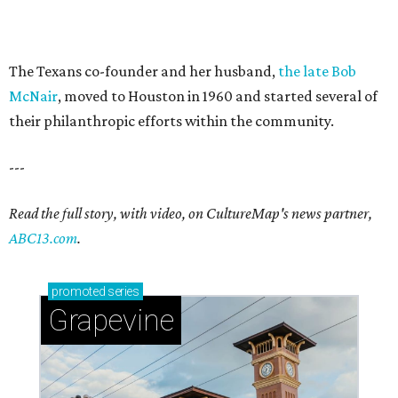
The Texans co-founder and her husband,
the late Bob
McNair
, moved to Houston in 1960 and started several of
their philanthropic efforts within the community.
---
Read the full story, with video, on CultureMap's news partner,
ABC13.com
.
promoted
series
Grapevine