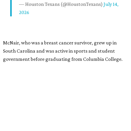
— Houston Texans (@HoustonTexans)
July 14,
2026
McNair, who was a breast cancer survivor, grew up in
South Carolina and was active in sports and student
government before graduating from Columbia College.