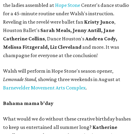
the ladies assembled at
Hope Stone
Center's dance studio
for a 45-minute routine under Walsh's instruction.
Reveling in the revelé were ballet fan
Kristy Junco
,
Houston Ballet's
Sarah Meals, Jenny Antill, Jane
Catherine Collins
, Dance Houston's
Andrea Cody,
Melissa Fitzgerald, Liz Cleveland
and more. It was
champagne for everyone at the conclusion!
Walsh will perform in Hope Stone's season opener,
Lemonade Stand,
showing three weekends in August at
Barnevelder Movement Arts Complex
.
Bahama mama b'day
What would we do without these creative birthday bashes
to keep us entertained all summer long?
Katherine