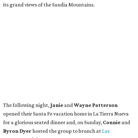
its grand views of the Sandia Mountains.
The following night,
Janie
and
Wayne Patterson
opened their Santa Fe vacation home in La Tierra Nueva
for a glorious seated dinner and, on Sunday,
Connie
and
Byron Dyer
hosted the group to brunch at
Las