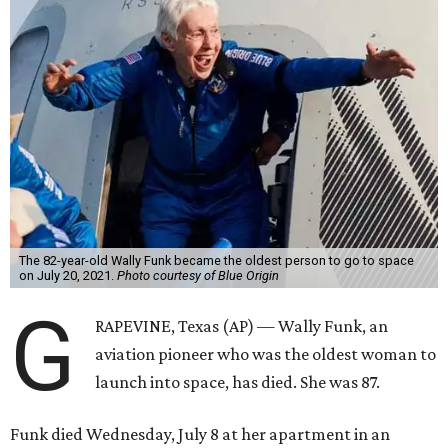
The 82-year-old Wally Funk became the oldest person to go to space
on July 20, 2021.
Photo courtesy of Blue Origin
G
RAPEVINE, Texas (AP) — Wally Funk, an
aviation pioneer who was the oldest woman to
launch into space, has died. She was 87.
Funk died Wednesday, July 8 at her apartment in an