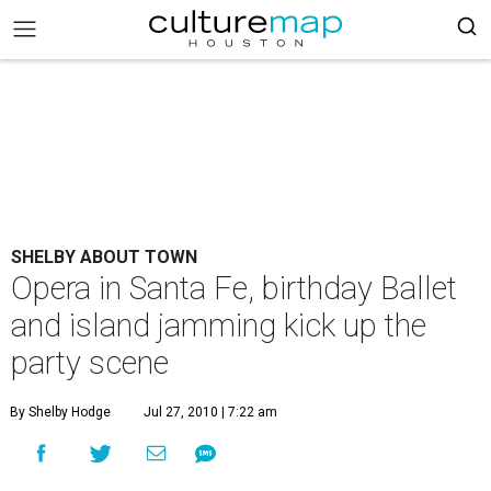
SHELBY ABOUT TOWN
Opera in Santa Fe, birthday Ballet
and island jamming kick up the
party scene
By Shelby Hodge
Jul 27, 2010 | 7:22 am