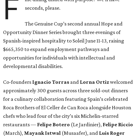
F
seconds, please.
The Genuine Cup’s second annual Hope and
Opportunity Dinner Series brought three evenings of
Spanish-inspired hospitality to Soleil June 11-13, raising
$665,350 to expand employment pathways and
opportunities for individuals with intellectual and
developmental disabilities.
Co-founders
Ignacio
Torras
and
Lorna
Ortiz
welcomed
approximately 300 guests across three sold-out dinners
for a culinary collaboration featuring Spain’s celebrated
Roca Brothers of El Celler de Can Roca alongside Houston
chefs who lead four of the city’s six Michelin-starred
restaurants —
Felipe
Botero
(Le Jardinier),
Felipe
Riccio
(March),
Mayank
Istwal
(Musaafer), and
Luis
Roger