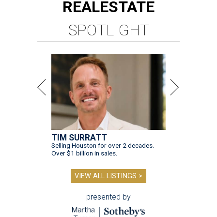
REAL
ESTATE
SPOTLIGHT
TIM SURRATT
Selling Houston for over 2 decades.
Over $1 billion in sales.
VIEW ALL LISTINGS >
presented by