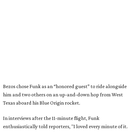
Bezos chose Funk as an “honored guest” to ride alongside
him and two others on an up-and-down hop from West
Texas aboard his Blue Origin rocket.
In interviews after the 11-minute flight, Funk
enthusiastically told reporters, "I loved every minute of it.