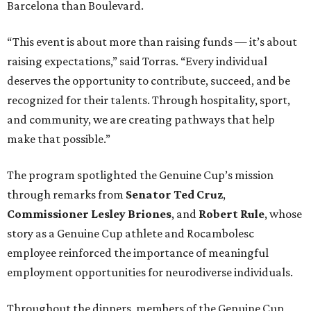
Barcelona than Boulevard.
“This event is about more than raising funds — it’s about
raising expectations,” said Torras. “Every individual
deserves the opportunity to contribute, succeed, and be
recognized for their talents. Through hospitality, sport,
and community, we are creating pathways that help
make that possible.”
The program spotlighted the Genuine Cup’s mission
through remarks from
Senator
Ted
Cruz
,
Commissioner
Lesley
Briones
, and
Robert
Rule
, whose
story as a Genuine Cup athlete and Rocambolesc
employee reinforced the importance of meaningful
employment opportunities for neurodiverse individuals.
Throughout the dinners, members of the Genuine Cup