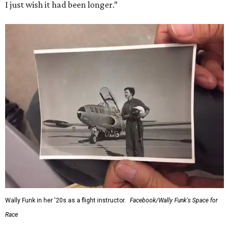
I just wish it had been longer.”
Wally Funk in her '20s as a flight instructor.
Facebook/Wally Funk's Space for
Race