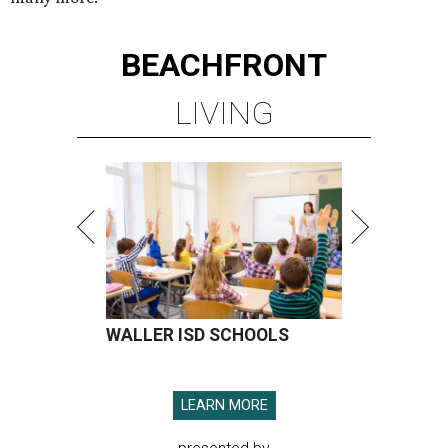
BEACHFRONT
LIVING
WALLER ISD SCHOOLS
LEARN MORE