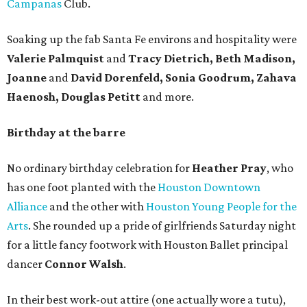
Campanas
Club.
Soaking up the fab Santa Fe environs and hospitality were
Valerie Palmquist
and
Tracy Dietrich, Beth Madison,
Joanne
and
David Dorenfeld, Sonia Goodrum, Zahava
Haenosh, Douglas Petitt
and more.
Birthday at the barre
No ordinary birthday celebration for
Heather Pray
, who
has one foot planted with the
Houston Downtown
Alliance
and the other with
Houston Young People for the
Arts
. She rounded up a pride of girlfriends Saturday night
for a little fancy footwork with Houston Ballet principal
dancer
Connor Walsh
.
In their best work-out attire (one actually wore a tutu),