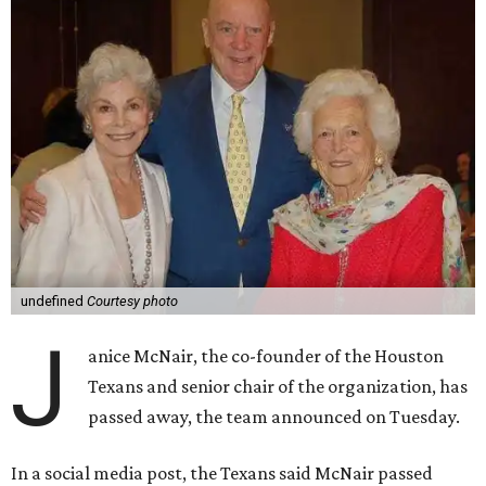
undefined
Courtesy photo
J
anice McNair, the co-founder of the Houston
Texans and senior chair of the organization, has
passed away, the team announced on Tuesday.
In a social media post, the Texans said McNair passed