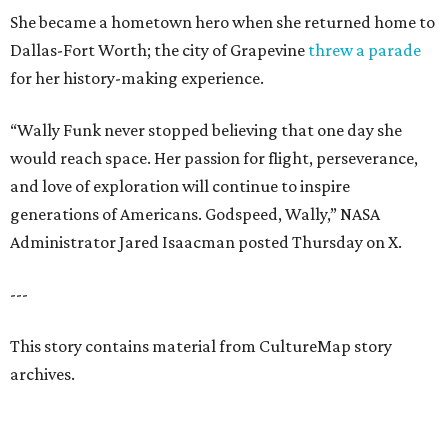
She became a hometown hero when she returned home to
Dallas-Fort Worth; the city of Grapevine
threw a parade
for her history-making experience.
“Wally Funk never stopped believing that one day she
would reach space. Her passion for flight, perseverance,
and love of exploration will continue to inspire
generations of Americans. Godspeed, Wally,” NASA
Administrator Jared Isaacman posted Thursday on X.
---
This story contains material from CultureMap story
archives.