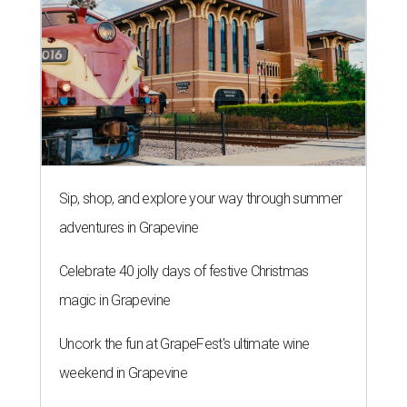
Sip, shop, and explore your way through summer
adventures in Grapevine
Celebrate 40 jolly days of festive Christmas
magic in Grapevine
Uncork the fun at GrapeFest's ultimate wine
weekend in Grapevine