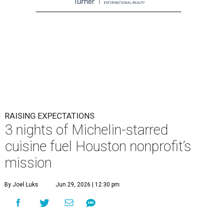
RAISING EXPECTATIONS
3 nights of Michelin-starred
cuisine fuel Houston nonprofit’s
mission
By Joel Luks
Jun 29, 2026 | 12:30 pm