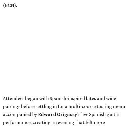
(BCN).
Attendees began with Spanish-inspired bites and wine
pairings before settling in for a multi-course tasting menu
accompanied by
Edward
Grigassy
’s live Spanish guitar
performance, creating an evening that felt more