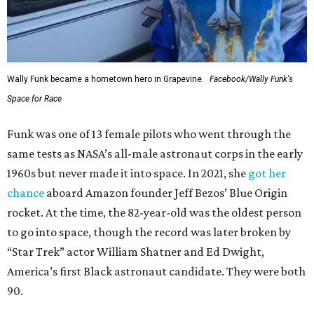
Wally Funk became a hometown hero in Grapevine.
Facebook/Wally Funk's
Space for Race
Funk was one of 13 female pilots who went through the
same tests as NASA’s all-male astronaut corps in the early
1960s but never made it into space. In 2021, she
got her
chance
aboard Amazon founder Jeff Bezos’ Blue Origin
rocket. At the time, the 82-year-old was the oldest person
to go into space, though the record was later broken by
“Star Trek” actor William Shatner and Ed Dwight,
America’s first Black astronaut candidate. They were both
90.