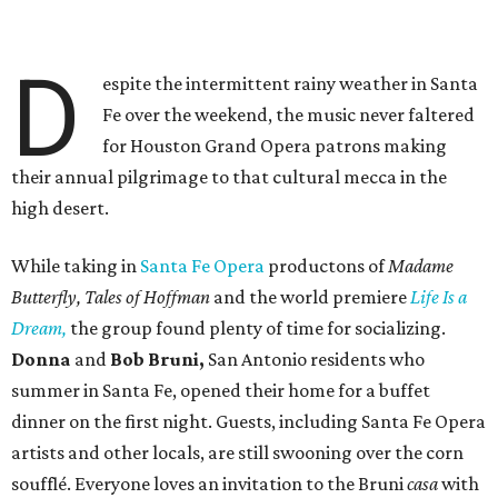
D
espite the intermittent rainy weather in Santa
Fe over the weekend, the music never faltered
for Houston Grand Opera patrons making
their annual pilgrimage to that cultural mecca in the
high desert.
While taking in
Santa Fe Opera
productons of
Madame
Butterfly, Tales of Hoffman
and the world premiere
Life Is a
Dream,
the group found plenty of time for socializing.
Donna
and
Bob Bruni,
San Antonio residents who
summer in Santa Fe, opened their home for a buffet
dinner on the first night. Guests, including Santa Fe Opera
artists and other locals, are still swooning over the corn
soufflé. Everyone loves an invitation to the Bruni
casa
with