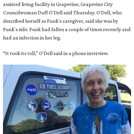
assisted living facility in Grapevine, Grapevine City
Councilwoman Duff O'Dell said Thursday. O'Dell, who
described herself as Funk's caregiver, said she was by
Funk's side. Funk had fallen a couple of times recently and
had an infection in her leg.
“It took its toll,” O'Dell said in a phone interview.