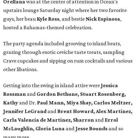
Orellana
was at the center of attention in Ocean's
upstairs lounge Saturday night where her two favorite
guys, her beau
Kyle Ross
, and bestie
Nick Espinosa
,
hosted a Bahamas-themed celebration.
The party agenda included grooving to island beats,
grazing through exotic ceviche taste treats, sampling
Crave cupcakes and sipping on rum cocktails and various
other libations.
Getting into the swing in island attire were
Jessica
Rossman
and
Gordon Bethune, Stuart Rosenberg,
Kathy
and Dr.
Paul Mann, Miya Shay, Carlos Meltzer,
Jennifer LeGrand
and
Brent Howard, Alex Martinez,
Carla Valencia de Martinez, Sharron
and
Errol
McLaughlin, Gloria Luna
and
Jesse Bounds
and so
many more.