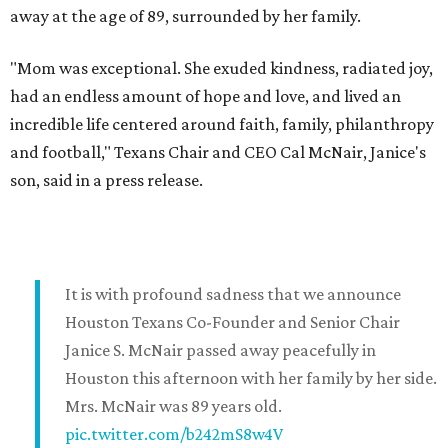
away at the age of 89, surrounded by her family.
"Mom was exceptional. She exuded kindness, radiated joy,
had an endless amount of hope and love, and lived an
incredible life centered around faith, family, philanthropy
and football," Texans Chair and CEO Cal McNair, Janice's
son, said in a press release.
It is with profound sadness that we announce
Houston Texans Co-Founder and Senior Chair
Janice S. McNair passed away peacefully in
Houston this afternoon with her family by her side.
Mrs. McNair was 89 years old.
pic.twitter.com/b242mS8w4V