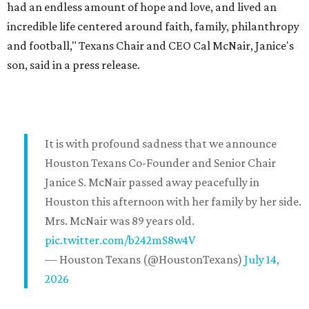
had an endless amount of hope and love, and lived an
incredible life centered around faith, family, philanthropy
and football," Texans Chair and CEO Cal McNair, Janice's
son, said in a press release.
It is with profound sadness that we announce
Houston Texans Co-Founder and Senior Chair
Janice S. McNair passed away peacefully in
Houston this afternoon with her family by her side.
Mrs. McNair was 89 years old.
pic.twitter.com/b242mS8w4V
— Houston Texans (@HoustonTexans)
July 14,
2026