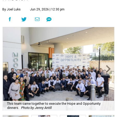
By Joel Luks
Jun 29, 2026 | 12:30 pm
This team came together to execute the Hope and Opportunity
dinners.
Photo by Jenny Antill