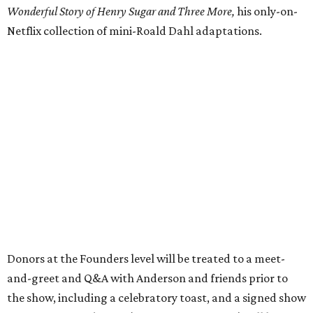
Wonderful Story of Henry Sugar and Three More,
his only-on-
Netflix collection of mini-Roald Dahl adaptations.
Donors at the Founders level will be treated to a meet-
and-greet and Q&A with Anderson and friends prior to
the show, including a celebratory toast, and a signed show