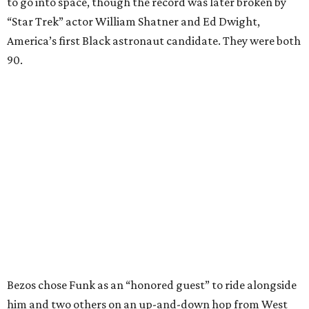
to go into space, though the record was later broken by
“Star Trek” actor William Shatner and Ed Dwight,
America’s first Black astronaut candidate. They were both
90.
Bezos chose Funk as an “honored guest” to ride alongside
him and two others on an up-and-down hop from West