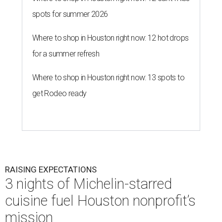
spots for summer 2026
Where to shop in Houston right now: 12 hot drops
for a summer refresh
Where to shop in Houston right now: 13 spots to
get Rodeo ready
RAISING EXPECTATIONS
3 nights of Michelin-starred
cuisine fuel Houston nonprofit’s
mission