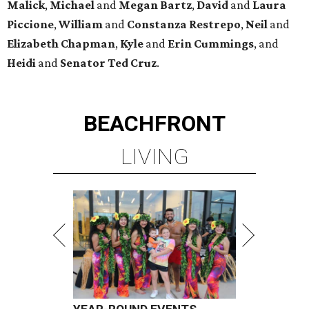
Malick
,
Michael
and
Megan
Bartz
,
David
and
Laura
Piccione
,
William
and
Constanza
Restrepo
,
Neil
and
Elizabeth
Chapman
,
Kyle
and
Erin
Cummings
, and
Heidi
and
Senator Ted
Cruz
.
BEACHFRONT
LIVING