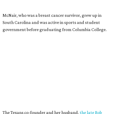
McNair, who was a breast cancer survivor, grew up in
South Carolina and was active in sports and student
government before graduating from Columbia College.
The Texans co-founder and her husband,
the late Bob