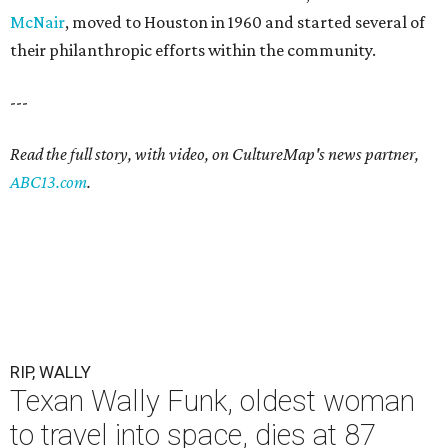
McNair
, moved to Houston in 1960 and started several of
their philanthropic efforts within the community.
---
Read the full story, with video, on CultureMap's news partner,
ABC13.com
.
RIP, WALLY
Texan Wally Funk, oldest woman
to travel into space, dies at 87