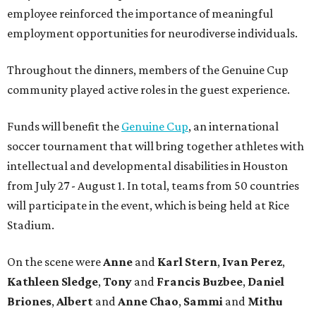
employee reinforced the importance of meaningful
employment opportunities for neurodiverse individuals.
Throughout the dinners, members of the Genuine Cup
community played active roles in the guest experience.
Funds will benefit the
Genuine Cup
, an international
soccer tournament that will bring together athletes with
intellectual and developmental disabilities in Houston
from July 27 - August 1. In total, teams from 50 countries
will participate in the event, which is being held at Rice
Stadium.
On the scene were
Anne
and
Karl
Stern
,
Ivan
Perez
,
Kathleen
Sledge
,
Tony
and
Francis
Buzbee
,
Daniel
Briones
,
Albert
and
Anne
Chao
,
Sammi
and
Mithu