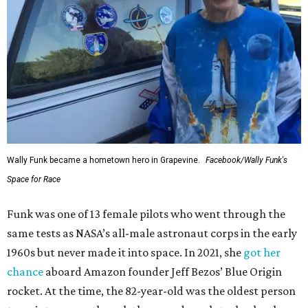
Wally Funk became a hometown hero in Grapevine.
Facebook/Wally Funk's
Space for Race
Funk was one of 13 female pilots who went through the
same tests as NASA’s all-male astronaut corps in the early
1960s but never made it into space. In 2021, she
got her
chance
aboard Amazon founder Jeff Bezos’ Blue Origin
rocket. At the time, the 82-year-old was the oldest person