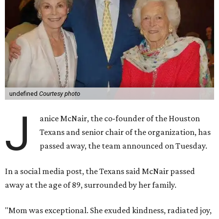
undefined
Courtesy photo
J
anice McNair, the co-founder of the Houston
Texans and senior chair of the organization, has
passed away, the team announced on Tuesday.
In a social media post, the Texans said McNair passed
away at the age of 89, surrounded by her family.
"Mom was exceptional. She exuded kindness, radiated joy,