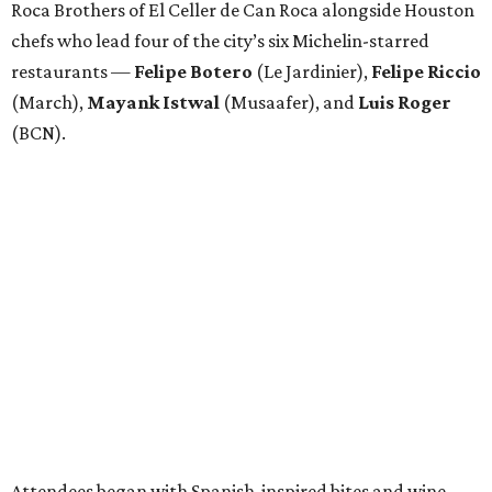
Roca Brothers of El Celler de Can Roca alongside Houston
chefs who lead four of the city’s six Michelin-starred
restaurants —
Felipe
Botero
(Le Jardinier),
Felipe
Riccio
(March),
Mayank
Istwal
(Musaafer), and
Luis
Roger
(BCN).
Attendees began with Spanish-inspired bites and wine