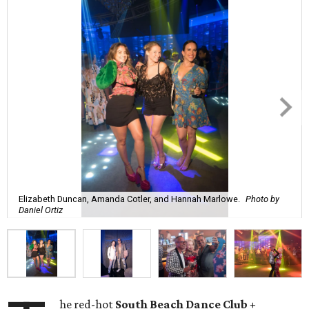
Elizabeth Duncan, Amanda Cotler, and Hannah Marlowe.
Photo by
Daniel Ortiz
he red-hot
South Beach Dance Club +