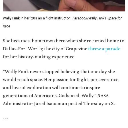
Wally Funk in her '20s as a flight instructor.
Facebook/Wally Funk's Space for
Race
She became a hometown hero when she returned home to
Dallas-Fort Worth; the city of Grapevine
threw a parade
for her history-making experience.
“Wally Funk never stopped believing that one day she
would reach space. Her passion for flight, perseverance,
and love of exploration will continue to inspire
generations of Americans. Godspeed, Wally,” NASA
Administrator Jared Isaacman posted Thursday on X.
---