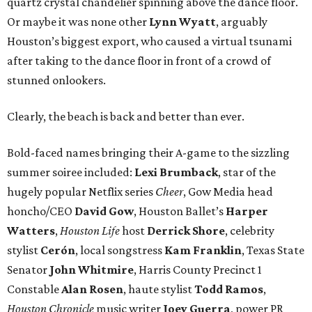
quartz crystal chandelier spinning above the dance floor.
Or maybe it was none other
Lynn Wyatt
, arguably
Houston’s biggest export, who caused a virtual tsunami
after taking to the dance floor in front of a crowd of
stunned onlookers.
Clearly, the beach is back and better than ever.
Bold-faced names bringing their A-game to the sizzling
summer soiree included:
Lexi Brumback
, star of the
hugely popular Netflix series
Cheer
, Gow Media head
honcho/CEO
David Gow
, Houston Ballet’s
Harper
Watters
,
Houston Life
host
Derrick Shore
, celebrity
stylist
Cerón
, local songstress
Kam Franklin
, Texas State
Senator
John Whitmire
, Harris County Precinct 1
Constable
Alan Rosen
, haute stylist
Todd Ramos
,
Houston Chronicle
music writer
Joey Guerra
, power PR