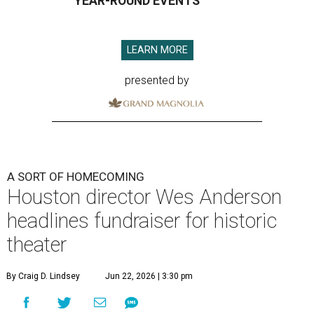
YEAR-ROUND EVENTS
LEARN MORE
presented by
A SORT OF HOMECOMING
Houston director Wes Anderson
headlines fundraiser for historic
theater
By Craig D. Lindsey
Jun 22, 2026 | 3:30 pm