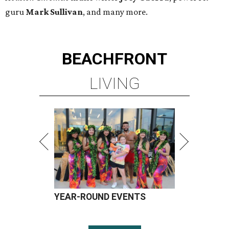
guru
Mark Sullivan
, and many more.
BEACHFRONT
LIVING
YEAR-ROUND EVENTS