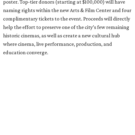
poster. Top-tier donors (starting at $100,000) will have
naming rights within the new Arts & Film Center and four
complimentary tickets to the event. Proceeds will directly
help the effort to preserve one of the city’s few remaining
historic cinemas, as well as create a new cultural hub
where cinema, live performance, production, and
education converge.
Houston won’t be Anderson’s only American stop next
month. From Friday, July 10, to Sunday, July 12, he’ll be in
Los Angeles for the Hollywood Bowl’s “Music from the
Films of Wes Anderson”
concert series
, featuring
performances from Beck, Jackson Browne, Devo, Bill
Murray, and others.
For tickets and more info on the event, go
here
.