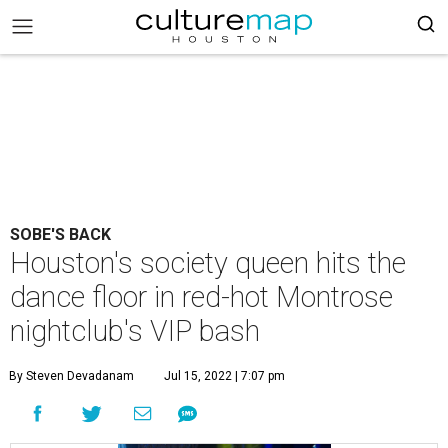
SOBE'S BACK
Houston's society queen hits the
dance floor in red-hot Montrose
nightclub's VIP bash
By Steven Devadanam
Jul 15, 2022 | 7:07 pm