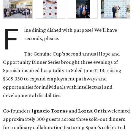
F
ine dining dished with purpose? We’ll have
seconds, please.
The Genuine Cup’s second annual Hope and
Opportunity Dinner Series brought three evenings of
Spanish-inspired hospitality to Soleil June 11-13, raising
$665,350 to expand employment pathways and
opportunities for individuals with intellectual and
developmental disabilities.
Co-founders
Ignacio
Torras
and
Lorna
Ortiz
welcomed
approximately 300 guests across three sold-out dinners
for a culinary collaboration featuring Spain’s celebrated