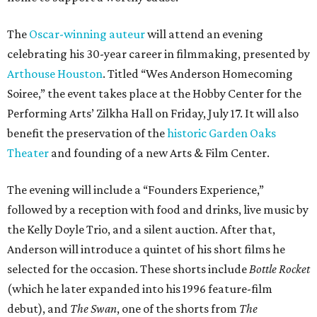
The
Oscar-winning auteur
will attend an evening
celebrating his 30-year career in filmmaking, presented by
Arthouse Houston
. Titled “Wes Anderson Homecoming
Soiree,” the event takes place at the Hobby Center for the
Performing Arts’ Zilkha Hall on Friday, July 17. It will also
benefit the preservation of the
historic Garden Oaks
Theater
and founding of a new Arts & Film Center.
The evening will include a “Founders Experience,”
followed by a reception with food and drinks, live music by
the Kelly Doyle Trio, and a silent auction. After that,
Anderson will introduce a quintet of his short films he
selected for the occasion. These shorts include
Bottle Rocket
(which he later expanded into his 1996 feature-film
debut), and
The Swan
, one of the shorts from
The