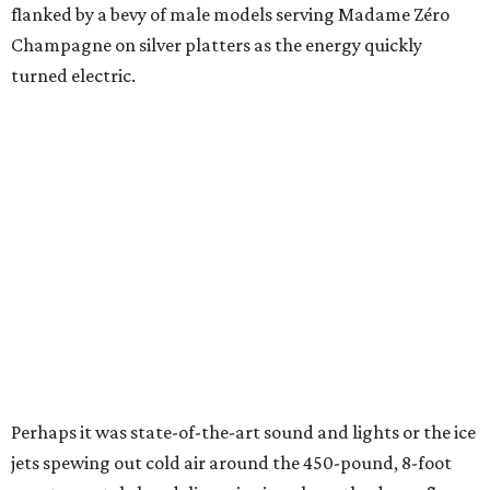
flanked by a bevy of male models serving Madame Zéro
Champagne on silver platters as the energy quickly
turned electric.
Perhaps it was state-of-the-art sound and lights or the ice
jets spewing out cold air around the 450-pound, 8-foot