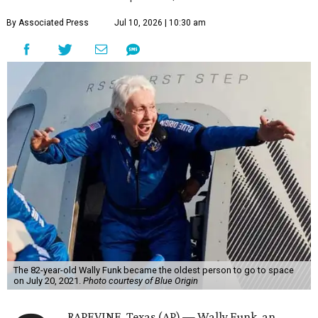
By Associated Press
Jul 10, 2026 | 10:30 am
The 82-year-old Wally Funk became the oldest person to go to space
on July 20, 2021.
Photo courtesy of Blue Origin
RAPEVINE, Texas (AP) — Wally Funk, an