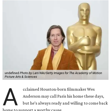
undefined
Photo by Lars Niki/Getty Images for The Academy of Motion
Picture Arts & Sciences
A
cclaimed Houston-born filmmaker Wes
Anderson may call Paris his home these days,
but he’s always ready and willing to come back
home to support a worthy cause.