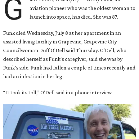
G
aviation pioneer who was the oldest woman to
launch into space, has died. She was 87.
Funk died Wednesday, July 8 at her apartment in an
assisted living facility in Grapevine, Grapevine City
Councilwoman Duff O'Dell said Thursday. O'Dell, who
described herself as Funk's caregiver, said she was by
Funk's side. Funk had fallen a couple of times recently and
had an infection in her leg.
“It took its toll,” O'Dell said in a phone interview.