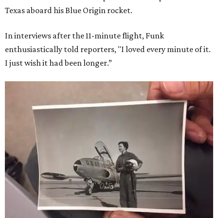
Texas aboard his Blue Origin rocket.
In interviews after the 11-minute flight, Funk
enthusiastically told reporters, "I loved every minute of it.
I just wish it had been longer.”