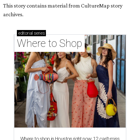
This story contains material from CultureMap story
archives.
editorial
series
Where to Shop
Where to shop in Houston right now: 12 can't-miss