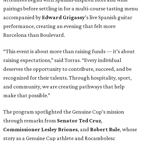
pairings before settling in for a multi-course tasting menu
accompanied by
Edward
Grigassy
’s live Spanish guitar
performance, creating an evening that felt more
Barcelona than Boulevard.
“This event is about more than raising funds — it’s about
raising expectations,” said Torras. “Every individual
deserves the opportunity to contribute, succeed, and be
recognized for their talents. Through hospitality, sport,
and community, we are creating pathways that help
make that possible.”
The program spotlighted the Genuine Cup’s mission
through remarks from
Senator
Ted
Cruz
,
Commissioner
Lesley
Briones
, and
Robert
Rule
, whose
story as a Genuine Cup athlete and Rocambolesc