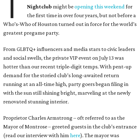
T
Nightclub
might be
opening this weekend
for
the first time in over four years, but not before a
Who’s-Who of Houston turned out in force for the world’s
greatest pregame party.
From GLBTQ+ influencers and media stars to civic leaders
and social swells, the private VIP event on July 13 was
hotter than our recent triple-digit temps. With pent-up
demand for the storied club’s long-awaited return
running at an all-time high, party goers began filing in
with the sun still shining bright, marveling at the newly
renovated stunning interior.
Proprietor Charles Armstrong – oft referred to as the
Mayor of Montrose – greeted guests in the club’s entrance
(read our interview with him
here
). The mayor was