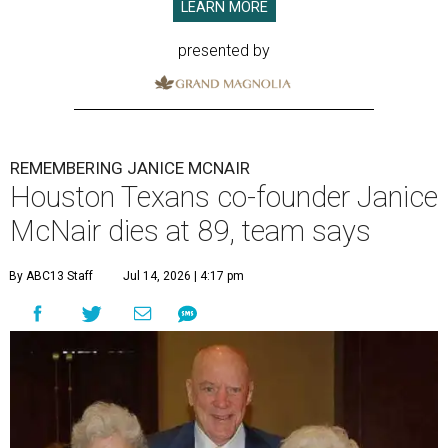
LEARN MORE
presented by
REMEMBERING JANICE MCNAIR
Houston Texans co-founder Janice
McNair dies at 89, team says
By ABC13 Staff
Jul 14, 2026 | 4:17 pm