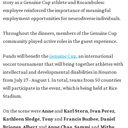
story as a Genuine Cup athlete and Rocambolesc
employee reinforced the importance of meaningful
employment opportunities for neurodiverse individuals.
Throughout the dinners, members of the Genuine Cup
community played active roles in the guest experience.
Funds will benefit the
Genuine Cup
, an international
soccer tournament that will bring together athletes with
intellectual and developmental disabilities in Houston
from July 27 - August 1. In total, teams from 50 countries
will participate in the event, which is being held at Rice
Stadium.
On the scene were
Anne
and
Karl
Stern
,
Ivan
Perez
,
Kathleen
Sledge
,
Tony
and
Francis
Buzbee
,
Daniel
Briones
,
Albert
and
Anne
Chao
,
Sammi
and
Mithu