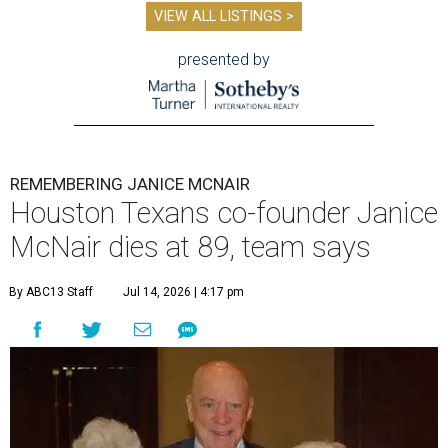
VIEW ALL LISTINGS >
presented by
REMEMBERING JANICE MCNAIR
Houston Texans co-founder Janice
McNair dies at 89, team says
By ABC13 Staff
Jul 14, 2026 | 4:17 pm