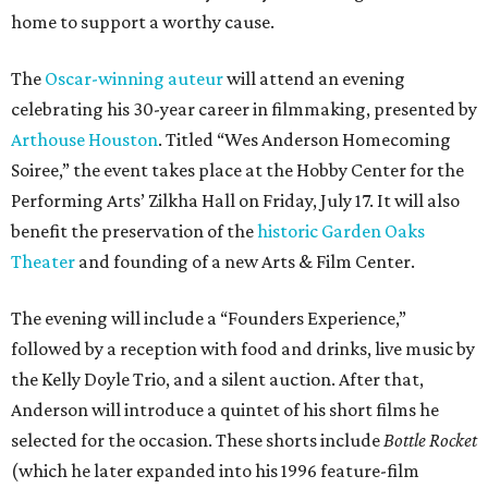
home to support a worthy cause.
The
Oscar-winning auteur
will attend an evening
celebrating his 30-year career in filmmaking, presented by
Arthouse Houston
. Titled “Wes Anderson Homecoming
Soiree,” the event takes place at the Hobby Center for the
Performing Arts’ Zilkha Hall on Friday, July 17. It will also
benefit the preservation of the
historic Garden Oaks
Theater
and founding of a new Arts & Film Center.
The evening will include a “Founders Experience,”
followed by a reception with food and drinks, live music by
the Kelly Doyle Trio, and a silent auction. After that,
Anderson will introduce a quintet of his short films he
selected for the occasion. These shorts include
Bottle Rocket
(which he later expanded into his 1996 feature-film