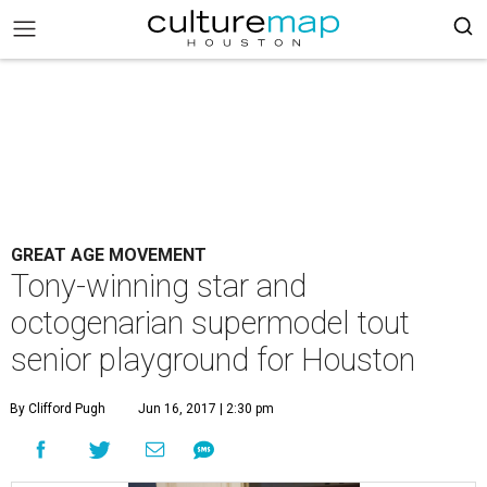
GREAT AGE MOVEMENT
Tony-winning star and
octogenarian supermodel tout
senior playground for Houston
By Clifford Pugh
Jun 16, 2017 | 2:30 pm