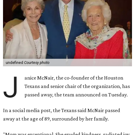
undefined
Courtesy photo
J
anice McNair, the co-founder of the Houston
Texans and senior chair of the organization, has
passed away, the team announced on Tuesday.
In a social media post, the Texans said McNair passed
away at the age of 89, surrounded by her family.
"Mom was exceptional. She exuded kindness, radiated joy,