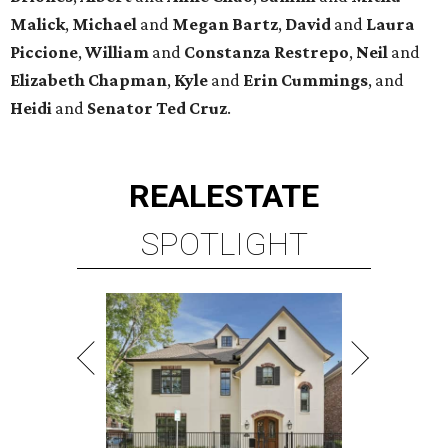
Malick
,
Michael
and
Megan
Bartz
,
David
and
Laura
Piccione
,
William
and
Constanza
Restrepo
,
Neil
and
Elizabeth
Chapman
,
Kyle
and
Erin
Cummings
, and
Heidi
and
Senator Ted
Cruz
.
REAL
ESTATE
SPOTLIGHT