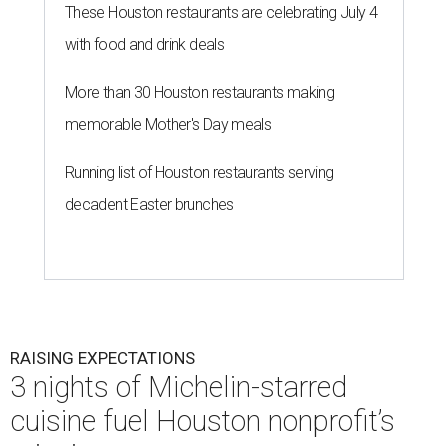
These Houston restaurants are celebrating July 4
with food and drink deals
More than 30 Houston restaurants making
memorable Mother's Day meals
Running list of Houston restaurants serving
decadent Easter brunches
RAISING EXPECTATIONS
3 nights of Michelin-starred
cuisine fuel Houston nonprofit’s