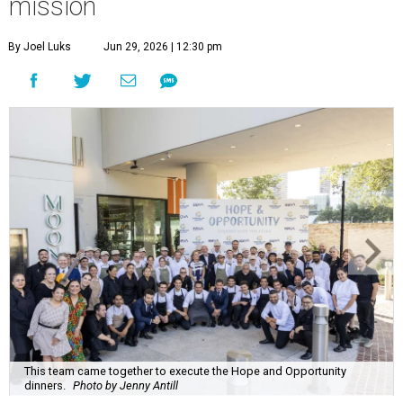
mission
By Joel Luks
Jun 29, 2026 | 12:30 pm
This team came together to execute the Hope and Opportunity
dinners.
Photo by Jenny Antill