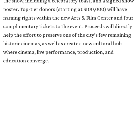
the show, including a celebratory toast, and a signed show
poster. Top-tier donors (starting at $100,000) will have
naming rights within the new Arts & Film Center and four
complimentary tickets to the event. Proceeds will directly
help the effort to preserve one of the city’s few remaining
historic cinemas, as well as create a new cultural hub
where cinema, live performance, production, and
education converge.
Houston won’t be Anderson’s only American stop next
month. From Friday, July 10, to Sunday, July 12, he’ll be in
Los Angeles for the Hollywood Bowl’s “Music from the
Films of Wes Anderson”
concert series
, featuring
performances from Beck, Jackson Browne, Devo, Bill
Murray, and others.
For tickets and more info on the event, go
here
.