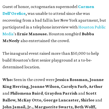
Guest of honor, octogenarian supermodel
Carmen
Dell'Orefice
,
was unable to attend since she was
recovering from a bad fall in her New York apartment, but
participated in a telephone interview with
Houston Public
Media
's
Ernie Manouse.
Houston songbird
Bubba
McNeely
also entertained the crowd.
The inaugural event raised more than $50,000 to help
build Houston’s first senior playground at a to-be-
determined location.
Who:
Seen in the crowd were
Jessica Rossman,
Joanne
King Herring, Joanne Wilson, Carolyn Farb, Arthur
and
Philomena Baird
,
Graydon Parrish
and
Scott
Ballew, McKay Otto,
George Lancaster, Shirlee
and
John Jamail, Jr.,
Marguerite Swartz,
Beth Wolff,