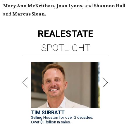
Mary Ann McKeithan,
Joan Lyons,
and
Shannon Hall
and
Marcus Sloan.
REAL
ESTATE
SPOTLIGHT
TIM SURRATT
Selling Houston for over 2 decades.
Over $1 billion in sales.