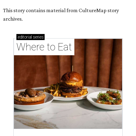
This story contains material from CultureMap story
archives.
editorial
series
Where to Eat