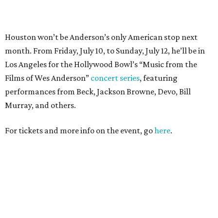
PARTY WATCH
Houston nonprofit tees up
tournament season with lively
launch party
By Joel Luks
Jun 15, 2026 | 1:30 pm