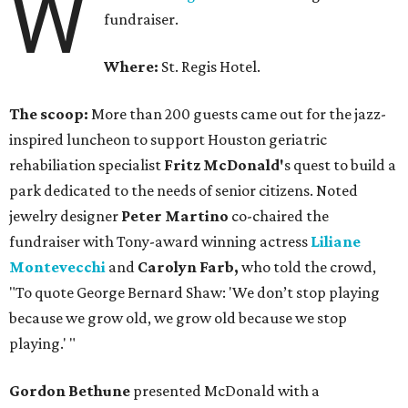
W
fundraiser.
Where:
St. Regis Hotel.
The scoop:
More than 200 guests came out for the jazz-
inspired luncheon to support Houston geriatric
rehabiliation specialist
Fritz McDonald'
s quest to build a
park dedicated to the needs of senior citizens. Noted
jewelry designer
Peter Martino
co-chaired the
fundraiser with Tony-award winning actress
Liliane
Montevecchi
and
Carolyn Farb,
who told the crowd,
"To quote George Bernard Shaw: 'We don’t stop playing
because we grow old, we grow old because we stop
playing.' "
Gordon Bethune
presented McDonald with a