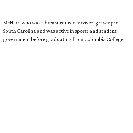
McNair, who was a breast cancer survivor, grew up in
South Carolina and was active in sports and student
government before graduating from Columbia College.