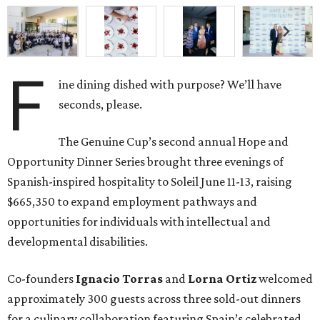
F
ine dining dished with purpose? We’ll have
seconds, please.
The Genuine Cup’s second annual Hope and
Opportunity Dinner Series brought three evenings of
Spanish-inspired hospitality to Soleil June 11-13, raising
$665,350 to expand employment pathways and
opportunities for individuals with intellectual and
developmental disabilities.
Co-founders
Ignacio
Torras
and
Lorna
Ortiz
welcomed
approximately 300 guests across three sold-out dinners
for a culinary collaboration featuring Spain’s celebrated