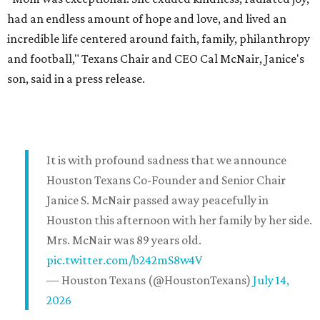
had an endless amount of hope and love, and lived an
incredible life centered around faith, family, philanthropy
and football," Texans Chair and CEO Cal McNair, Janice's
son, said in a press release.
It is with profound sadness that we announce
Houston Texans Co-Founder and Senior Chair
Janice S. McNair passed away peacefully in
Houston this afternoon with her family by her side.
Mrs. McNair was 89 years old.
pic.twitter.com/b242mS8w4V
— Houston Texans (@HoustonTexans)
July 14,
2026