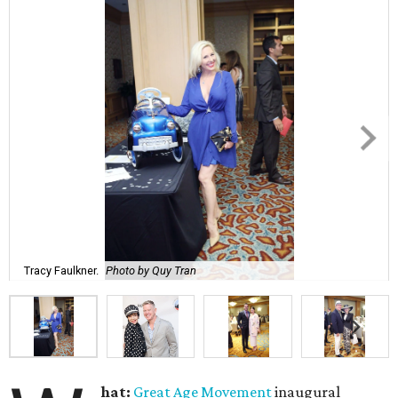
Tracy Faulkner.
Photo by Quy Tran
hat:
Great Age Movement
inaugural