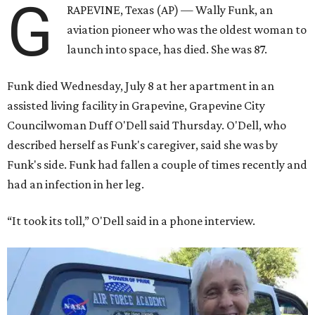
G
RAPEVINE, Texas (AP) — Wally Funk, an
aviation pioneer who was the oldest woman to
launch into space, has died. She was 87.
Funk died Wednesday, July 8 at her apartment in an
assisted living facility in Grapevine, Grapevine City
Councilwoman Duff O'Dell said Thursday. O'Dell, who
described herself as Funk's caregiver, said she was by
Funk's side. Funk had fallen a couple of times recently and
had an infection in her leg.
“It took its toll,” O'Dell said in a phone interview.