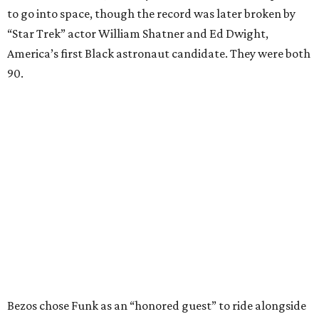
to go into space, though the record was later broken by
“Star Trek” actor William Shatner and Ed Dwight,
America’s first Black astronaut candidate. They were both
90.
Bezos chose Funk as an “honored guest” to ride alongside