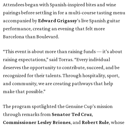
Attendees began with Spanish-inspired bites and wine
pairings before settling in for a multi-course tasting menu
accompanied by
Edward
Grigassy
’s live Spanish guitar
performance, creating an evening that felt more
Barcelona than Boulevard.
“This event is about more than raising funds — it’s about
raising expectations,” said Torras. “Every individual
deserves the opportunity to contribute, succeed, and be
recognized for their talents. Through hospitality, sport,
and community, we are creating pathways that help
make that possible.”
The program spotlighted the Genuine Cup’s mission
through remarks from
Senator
Ted
Cruz
,
Commissioner
Lesley
Briones
, and
Robert
Rule
, whose