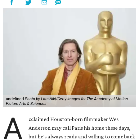
undefined
Photo by Lars Niki/Getty Images for The Academy of Motion
Picture Arts & Sciences
A
cclaimed Houston-born filmmaker Wes
Anderson may call Paris his home these days,
but he’s always ready and willing to come back