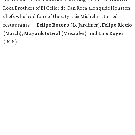
Roca Brothers of El Celler de Can Roca alongside Houston
chefs who lead four of the city’s six Michelin-starred
restaurants —
Felipe
Botero
(Le Jardinier),
Felipe
Riccio
(March),
Mayank
Istwal
(Musaafer), and
Luis
Roger
(BCN).