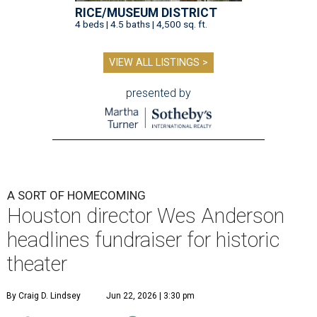
RICE/MUSEUM DISTRICT
4 beds | 4.5 baths | 4,500 sq. ft.
VIEW ALL LISTINGS >
presented by
A SORT OF HOMECOMING
Houston director Wes Anderson
headlines fundraiser for historic
theater
By Craig D. Lindsey
Jun 22, 2026 | 3:30 pm