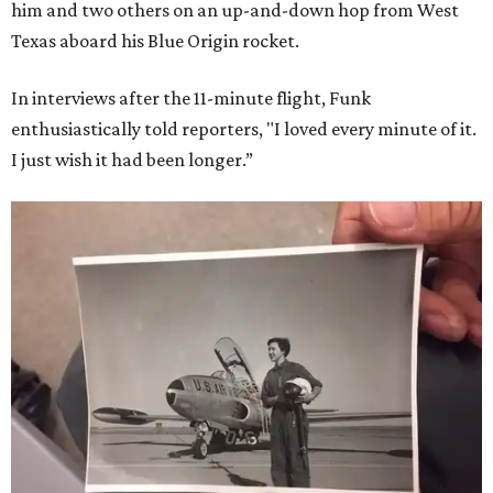
him and two others on an up-and-down hop from West
Texas aboard his Blue Origin rocket.
In interviews after the 11-minute flight, Funk
enthusiastically told reporters, "I loved every minute of it.
I just wish it had been longer.”