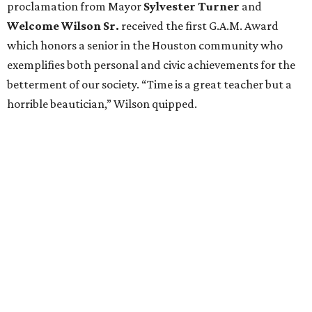
proclamation from Mayor
Sylvester Turner
and
Welcome Wilson Sr.
received the first G.A.M. Award
which honors a senior in the Houston community who
exemplifies both personal and civic achievements for the
betterment of our society. “Time is a great teacher but a
horrible beautician,” Wilson quipped.