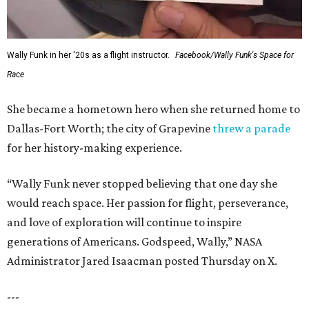
Wally Funk in her '20s as a flight instructor.
Facebook/Wally Funk's Space for
Race
She became a hometown hero when she returned home to
Dallas-Fort Worth; the city of Grapevine
threw a parade
for her history-making experience.
“Wally Funk never stopped believing that one day she
would reach space. Her passion for flight, perseverance,
and love of exploration will continue to inspire
generations of Americans. Godspeed, Wally,” NASA
Administrator Jared Isaacman posted Thursday on X.
---