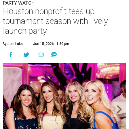
Courtney Key Adamski, Stephanie Wilcox, Jenn Zoubok, and Kristin
Bingham.
Photo by Hung Truong Photography
What:
Jamie’s Hope Kickoff Party
Where:
Collins Lobby Bar