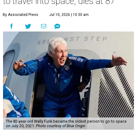
to travel into space, dies at 87
By Associated Press
Jul 10, 2026 | 10:30 am
The 82-year-old Wally Funk became the oldest person to go to space
on July 20, 2021.
Photo courtesy of Blue Origin