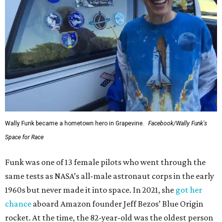
Wally Funk became a hometown hero in Grapevine.
Facebook/Wally Funk's
Space for Race
Funk was one of 13 female pilots who went through the
same tests as NASA’s all-male astronaut corps in the early
1960s but never made it into space. In 2021, she
got her
chance
aboard Amazon founder Jeff Bezos’ Blue Origin
rocket. At the time, the 82-year-old was the oldest person