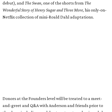
debut), and
The Swan
, one of the shorts from
The
Wonderful Story of Henry Sugar and Three More,
his only-on-
Netflix collection of mini-Roald Dahl adaptations.
Donors at the Founders level will be treated to a meet-
and-greet and Q&A with Anderson and friends prior to