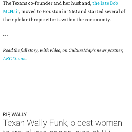
The Texans co-founder and her husband,
the late Bob
McNair
, moved to Houston in 1960 and started several of
their philanthropic efforts within the community.
---
Read the full story, with video, on CultureMap's news partner,
ABC13.com
.
RIP, WALLY
Texan Wally Funk, oldest woman