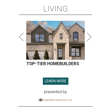
LIVING
TOP-TIER HOMEBUILDERS
LEARN MORE
presented by