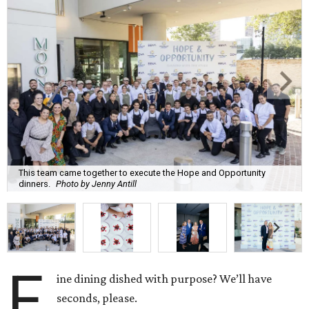
This team came together to execute the Hope and Opportunity
dinners.
Photo by Jenny Antill
F
ine dining dished with purpose? We’ll have
seconds, please.