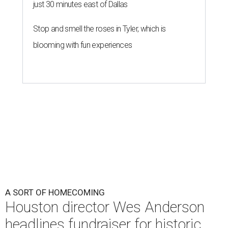
just 30 minutes east of Dallas
Stop and smell the roses in Tyler, which is
blooming with fun experiences
A SORT OF HOMECOMING
Houston director Wes Anderson
headlines fundraiser for historic