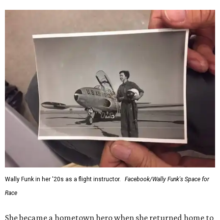
Wally Funk in her '20s as a flight instructor.
Facebook/Wally Funk's Space for
Race
She became a hometown hero when she returned home to