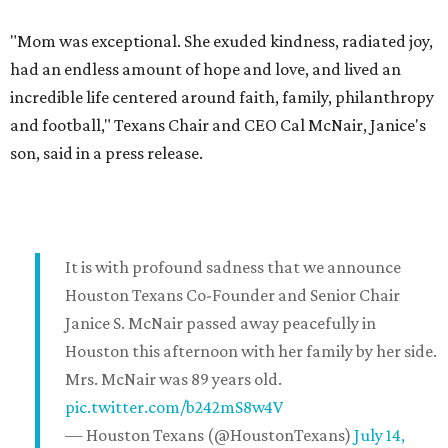
"Mom was exceptional. She exuded kindness, radiated joy,
had an endless amount of hope and love, and lived an
incredible life centered around faith, family, philanthropy
and football," Texans Chair and CEO Cal McNair, Janice's
son, said in a press release.
It is with profound sadness that we announce
Houston Texans Co-Founder and Senior Chair
Janice S. McNair passed away peacefully in
Houston this afternoon with her family by her side.
Mrs. McNair was 89 years old.
pic.twitter.com/b242mS8w4V
— Houston Texans (@HoustonTexans)
July 14,