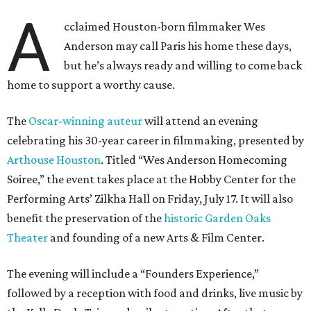
A
cclaimed Houston-born filmmaker Wes
Anderson may call Paris his home these days,
but he’s always ready and willing to come back
home to support a worthy cause.
The
Oscar-winning auteur
will attend an evening
celebrating his 30-year career in filmmaking, presented by
Arthouse Houston
. Titled “Wes Anderson Homecoming
Soiree,” the event takes place at the Hobby Center for the
Performing Arts’ Zilkha Hall on Friday, July 17. It will also
benefit the preservation of the
historic Garden Oaks
Theater
and founding of a new Arts & Film Center.
The evening will include a “Founders Experience,”
followed by a reception with food and drinks, live music by