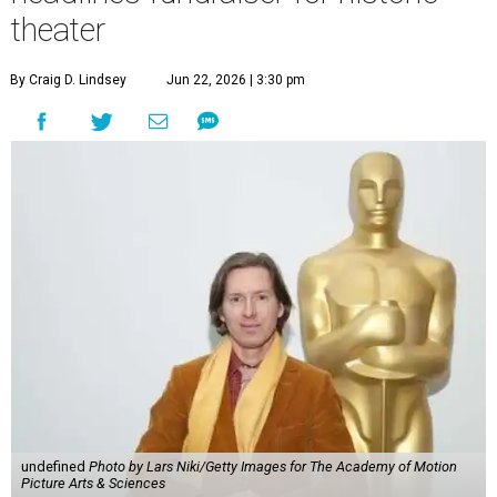
theater
By Craig D. Lindsey
Jun 22, 2026 | 3:30 pm
undefined
Photo by Lars Niki/Getty Images for The Academy of Motion
Picture Arts & Sciences