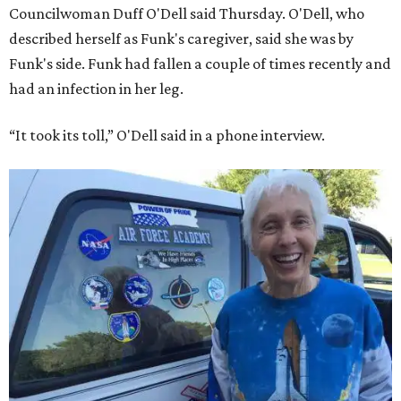
Councilwoman Duff O'Dell said Thursday. O'Dell, who
described herself as Funk's caregiver, said she was by
Funk's side. Funk had fallen a couple of times recently and
had an infection in her leg.
“It took its toll,” O'Dell said in a phone interview.