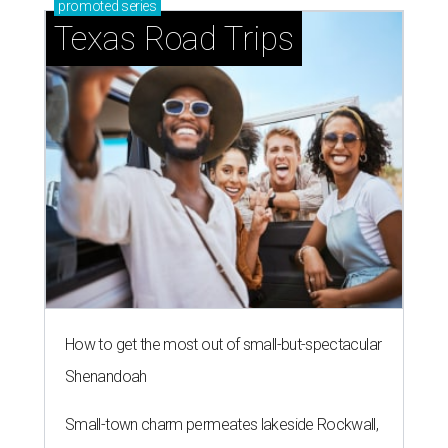
promoted
series
Texas Road Trips
How to get the most out of small-but-spectacular
Shenandoah
Small-town charm permeates lakeside Rockwall,