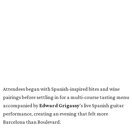
Attendees began with Spanish-inspired bites and wine
pairings before settling in for a multi-course tasting menu
accompanied by
Edward
Grigassy
’s live Spanish guitar
performance, creating an evening that felt more
Barcelona than Boulevard.