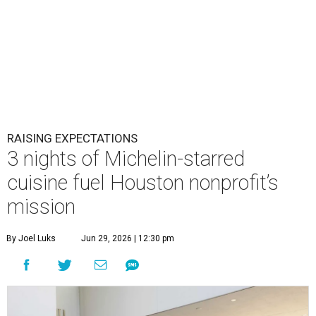
RAISING EXPECTATIONS
3 nights of Michelin-starred
cuisine fuel Houston nonprofit’s
mission
By Joel Luks
Jun 29, 2026 | 12:30 pm