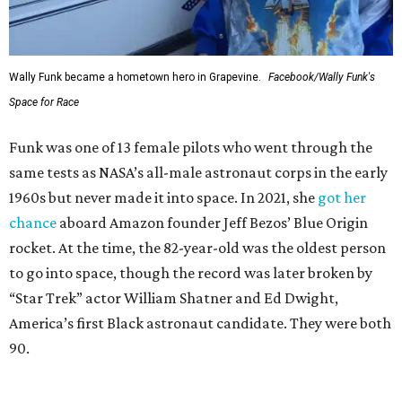
Wally Funk became a hometown hero in Grapevine.
Facebook/Wally Funk's
Space for Race
Funk was one of 13 female pilots who went through the
same tests as NASA’s all-male astronaut corps in the early
1960s but never made it into space. In 2021, she
got her
chance
aboard Amazon founder Jeff Bezos’ Blue Origin
rocket. At the time, the 82-year-old was the oldest person
to go into space, though the record was later broken by
“Star Trek” actor William Shatner and Ed Dwight,
America’s first Black astronaut candidate. They were both
90.