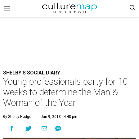
SHELBY'S SOCIAL DIARY
Young professionals party for 10
weeks to determine the Man &
Woman of the Year
By Shelby Hodge
Jun 9, 2013 | 4:48 pm