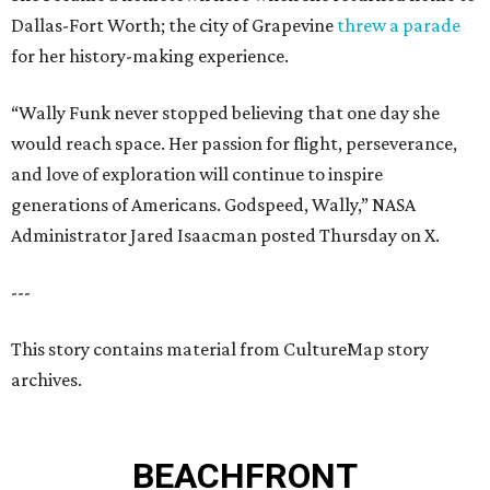
Dallas-Fort Worth; the city of Grapevine
threw a parade
for her history-making experience.
“Wally Funk never stopped believing that one day she
would reach space. Her passion for flight, perseverance,
and love of exploration will continue to inspire
generations of Americans. Godspeed, Wally,” NASA
Administrator Jared Isaacman posted Thursday on X.
---
This story contains material from CultureMap story
archives.
BEACHFRONT