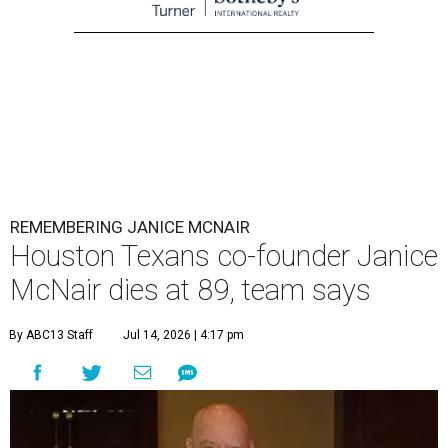
REMEMBERING JANICE MCNAIR
Houston Texans co-founder Janice
McNair dies at 89, team says
By ABC13 Staff
Jul 14, 2026 | 4:17 pm