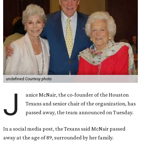
undefined
Courtesy photo
J
anice McNair, the co-founder of the Houston
Texans and senior chair of the organization, has
passed away, the team announced on Tuesday.
In a social media post, the Texans said McNair passed
away at the age of 89, surrounded by her family.