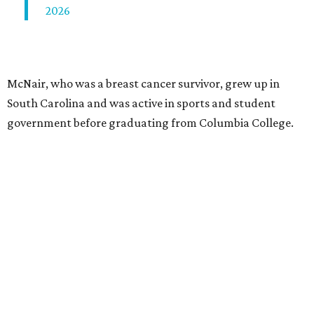
2026
McNair, who was a breast cancer survivor, grew up in
South Carolina and was active in sports and student
government before graduating from Columbia College.