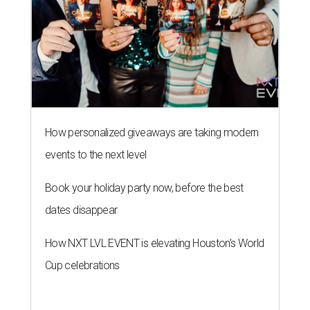
How personalized giveaways are taking modern
events to the next level
Book your holiday party now, before the best
dates disappear
How NXT LVL EVENT is elevating Houston’s World
Cup celebrations