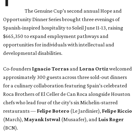
The Genuine Cup’s second annual Hope and
Opportunity Dinner Series brought three evenings of
Spanish-inspired hospitality to Soleil June 11-13, raising
$665,350 to expand employment pathways and
opportunities for individuals with intellectual and
developmental disabilities.
Co-founders
Ignacio
Torras
and
Lorna
Ortiz
welcomed
approximately 300 guests across three sold-out dinners
for a culinary collaboration featuring Spain’s celebrated
Roca Brothers of El Celler de Can Roca alongside Houston
chefs who lead four of the city’s six Michelin-starred
restaurants —
Felipe
Botero
(Le Jardinier),
Felipe
Riccio
(March),
Mayank
Istwal
(Musaafer), and
Luis
Roger
(BCN).