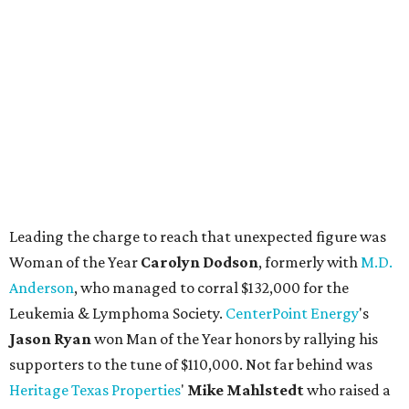
Leading the charge to reach that unexpected figure was
Woman of the Year
Carolyn Dodson
, formerly with
M.D.
Anderson
, who managed to corral $132,000 for the
Leukemia & Lymphoma Society.
CenterPoint Energy
's
Jason Ryan
won Man of the Year honors by rallying his
supporters to the tune of $110,000. Not far behind was
Heritage Texas Properties
'
Mike Mahlstedt
who raised a