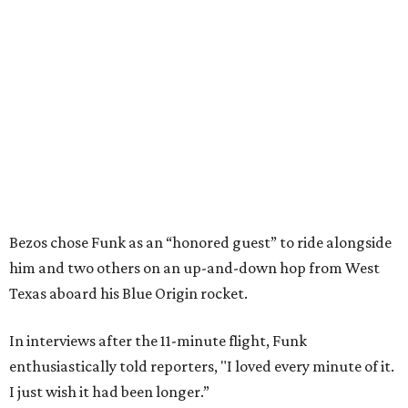
Bezos chose Funk as an “honored guest” to ride alongside
him and two others on an up-and-down hop from West
Texas aboard his Blue Origin rocket.
In interviews after the 11-minute flight, Funk
enthusiastically told reporters, "I loved every minute of it.
I just wish it had been longer.”