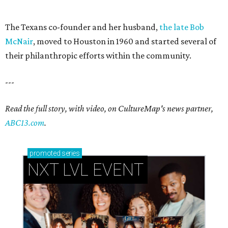
The Texans co-founder and her husband,
the late Bob
McNair
, moved to Houston in 1960 and started several of
their philanthropic efforts within the community.
---
Read the full story, with video, on CultureMap's news partner,
ABC13.com
.
promoted
series
NXT LVL EVENT