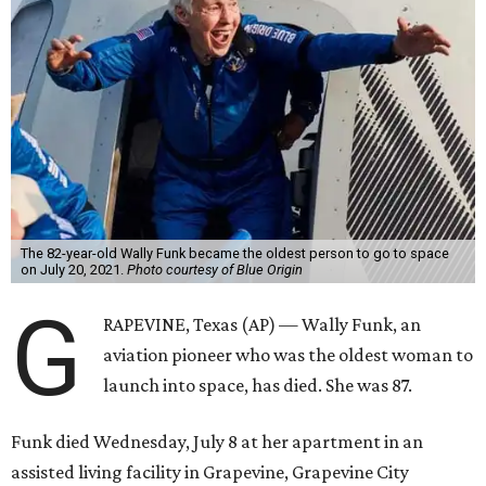
The 82-year-old Wally Funk became the oldest person to go to space
on July 20, 2021.
Photo courtesy of Blue Origin
G
RAPEVINE, Texas (AP) — Wally Funk, an
aviation pioneer who was the oldest woman to
launch into space, has died. She was 87.
Funk died Wednesday, July 8 at her apartment in an
assisted living facility in Grapevine, Grapevine City