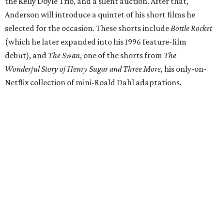
the Kelly Doyle Trio, and a silent auction. After that,
Anderson will introduce a quintet of his short films he
selected for the occasion. These shorts include
Bottle Rocket
(which he later expanded into his 1996 feature-film
debut), and
The Swan
, one of the shorts from
The
Wonderful Story of Henry Sugar and Three More,
his only-on-
Netflix collection of mini-Roald Dahl adaptations.