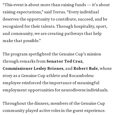
“This event is about more than raising funds — it’s about
raising expectations,” said Torras. “Every individual
deserves the opportunity to contribute, succeed, and be
recognized for their talents. Through hospitality, sport,
and community, we are creating pathways that help
make that possible.”
The program spotlighted the Genuine Cup’s mission
through remarks from
Senator
Ted
Cruz
,
Commissioner
Lesley
Briones
, and
Robert
Rule
, whose
story as a Genuine Cup athlete and Rocambolesc
employee reinforced the importance of meaningful
employment opportunities for neurodiverse individuals.
Throughout the dinners, members of the Genuine Cup
community played active roles in the guest experience.