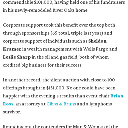
commendable $101,000, having held one of his fundraisers
in his newly-remodeled River Oaks home.
Corporate support took this benefit over the top both
through sponsorships (65 total, triple last year) and
corporate support of individuals such as
Sheldon
Kramer
in wealth management with Wells Fargo and
Leslie Sharp
in the oil and gas field, both of whom
credited big business for their success.
In another record, the silent auction with close to 100
offerings brought in $151,000. No one could have been
happier with the evening's results than event chair
Brian
Ross
, an attorney at
Gibbs & Bruns
and a lymphoma
survivor.
Rounding out the contenders for Man & Woman of the