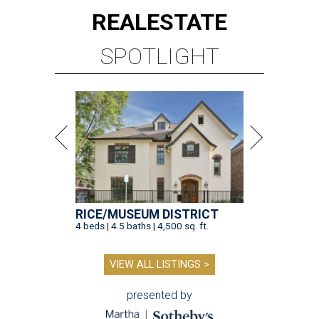
REAL
ESTATE
SPOTLIGHT
RICE/MUSEUM DISTRICT
4 beds | 4.5 baths | 4,500 sq. ft.
VIEW ALL LISTINGS >
presented by