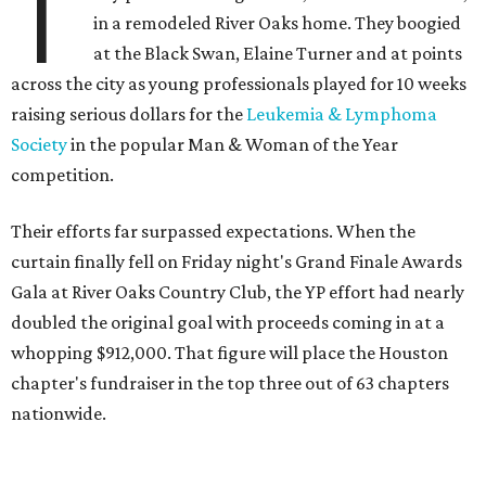
T
in a remodeled River Oaks home. They boogied
at the Black Swan, Elaine Turner and at points
across the city as young professionals played for 10 weeks
raising serious dollars for the
Leukemia & Lymphoma
Society
in the popular Man & Woman of the Year
competition.
Their efforts far surpassed expectations. When the
curtain finally fell on Friday night's Grand Finale Awards
Gala at River Oaks Country Club, the YP effort had nearly
doubled the original goal with proceeds coming in at a
whopping $912,000. That figure will place the Houston
chapter's fundraiser in the top three out of 63 chapters
nationwide.