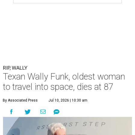
RIP, WALLY
Texan Wally Funk, oldest woman
to travel into space, dies at 87
By Associated Press
Jul 10, 2026 | 10:30 am