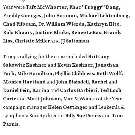
Year were
Taft McWhorter, Phuc "Froggy" Dang,
Freddy Goerges, John Harmon, Michael Lehtenberg,
Chad Pilbeam,
Dr.
William Wierda, Kathryn Hite,
Rula Khoury, Justine Klinke, Renee LeBas, Brandy
Liss, Christie Miller
and
JJ Saltsman.
Troops rallying for the cause included
Brittany
Sakowitz Kushner
and
Kevin Kushner, Jonathan
Farb, Milo Hamilton, Phyllis Childress, Beth Wolff,
Monica Hartland
and
John Blaisdell, Rachel
and
Daniel Fein, Karina
and
Carlos Barbieri, Ted Loch
,
Corie
and
Matt Johnson,
Man & Woman of the Year
campaign manager
Helen Oettinger
and Leukemia &
Lymphoma Society director
Billy Sue Parris
and
Tom
Parris.