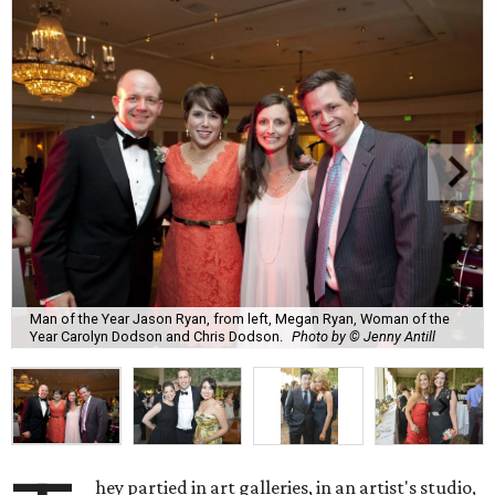
Man of the Year Jason Ryan, from left, Megan Ryan, Woman of the
Year Carolyn Dodson and Chris Dodson.
Photo by © Jenny Antill
hey partied in art galleries, in an artist's studio,