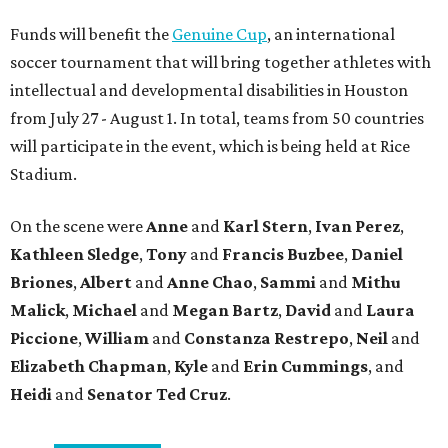
Funds will benefit the
Genuine Cup
, an international
soccer tournament that will bring together athletes with
intellectual and developmental disabilities in Houston
from July 27 - August 1. In total, teams from 50 countries
will participate in the event, which is being held at Rice
Stadium.
On the scene were
Anne
and
Karl
Stern
,
Ivan
Perez
,
Kathleen
Sledge
,
Tony
and
Francis
Buzbee
,
Daniel
Briones
,
Albert
and
Anne
Chao
,
Sammi
and
Mithu
Malick
,
Michael
and
Megan
Bartz
,
David
and
Laura
Piccione
,
William
and
Constanza
Restrepo
,
Neil
and
Elizabeth
Chapman
,
Kyle
and
Erin
Cummings
, and
Heidi
and
Senator Ted
Cruz
.