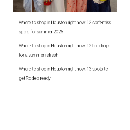
Where to shop in Houston right now: 12 can't-miss
spots for summer 2026
Where to shop in Houston right now: 12 hot drops
for a summer refresh
Where to shop in Houston right now: 13 spots to
get Rodeo ready