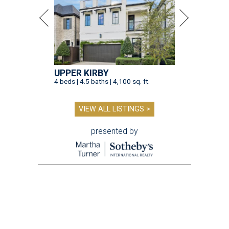
UPPER KIRBY
4 beds | 4.5 baths | 4,100 sq. ft.
VIEW ALL LISTINGS >
presented by