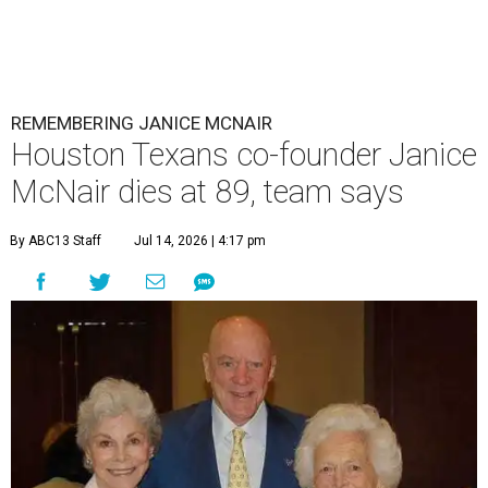
REMEMBERING JANICE MCNAIR
Houston Texans co-founder Janice
McNair dies at 89, team says
By ABC13 Staff
Jul 14, 2026 | 4:17 pm