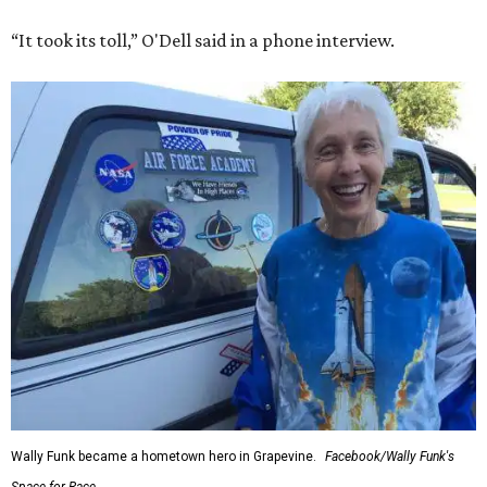
“It took its toll,” O'Dell said in a phone interview.
Wally Funk became a hometown hero in Grapevine.
Facebook/Wally Funk's