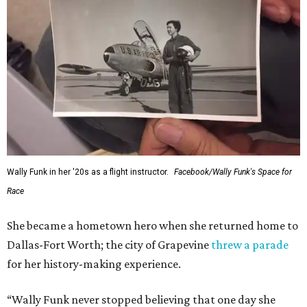
Wally Funk in her '20s as a flight instructor.
Facebook/Wally Funk's Space for
Race
She became a hometown hero when she returned home to
Dallas-Fort Worth; the city of Grapevine
threw a parade
for her history-making experience.
“Wally Funk never stopped believing that one day she