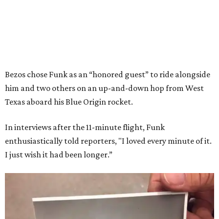
Bezos chose Funk as an “honored guest” to ride alongside
him and two others on an up-and-down hop from West
Texas aboard his Blue Origin rocket.
In interviews after the 11-minute flight, Funk
enthusiastically told reporters, "I loved every minute of it.
I just wish it had been longer.”