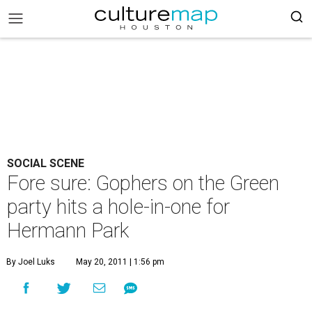
SOCIAL SCENE
Fore sure: Gophers on the Green
party hits a hole-in-one for
Hermann Park
By Joel Luks
May 20, 2011 | 1:56 pm