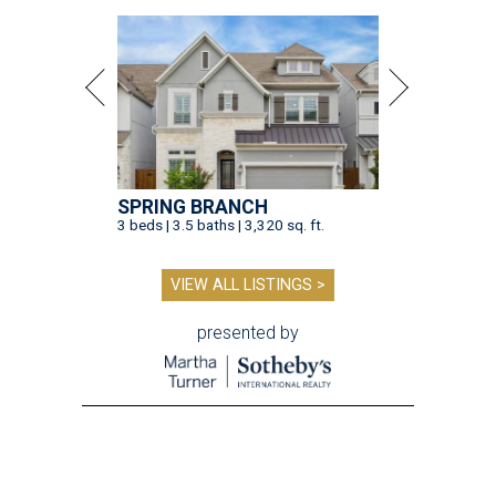
SPRING BRANCH
3 beds | 3.5 baths | 3,320 sq. ft.
VIEW ALL LISTINGS >
presented by