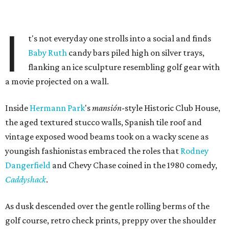
I
t's not everyday one strolls into a social and finds
Baby Ruth
candy bars piled high on silver trays,
flanking an ice sculpture resembling golf gear with
a movie projected on a wall.
Inside
Hermann Park
's
mansión
-style Historic Club House,
the aged textured stucco walls, Spanish tile roof and
vintage exposed wood beams took on a wacky scene as
youngish fashionistas embraced the roles that
Rodney
Dangerfield
and Chevy Chase coined in the 1980 comedy,
Caddyshack
.
As dusk descended over the gentle rolling berms of the
golf course, retro check prints, preppy over the shoulder