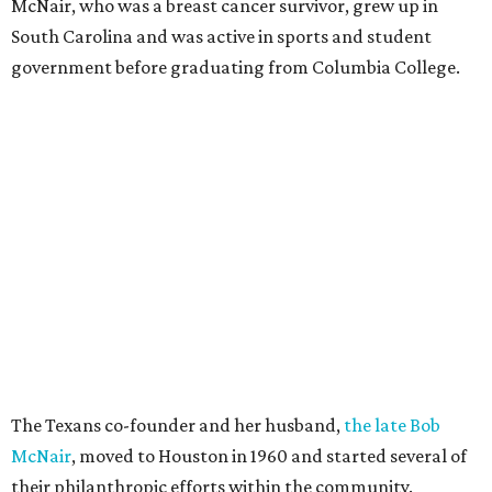
McNair, who was a breast cancer survivor, grew up in
South Carolina and was active in sports and student
government before graduating from Columbia College.
The Texans co-founder and her husband,
the late Bob
McNair
, moved to Houston in 1960 and started several of
their philanthropic efforts within the community.