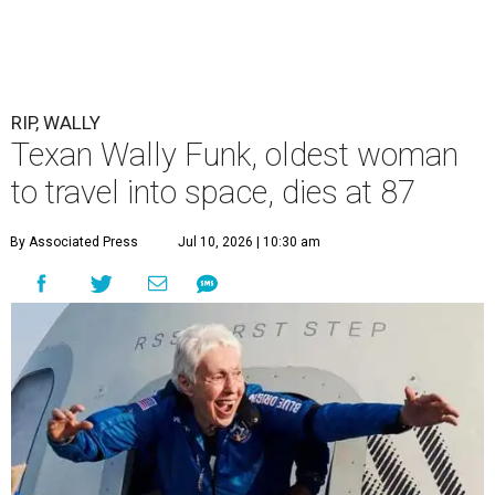
RIP, WALLY
Texan Wally Funk, oldest woman
to travel into space, dies at 87
By Associated Press
Jul 10, 2026 | 10:30 am