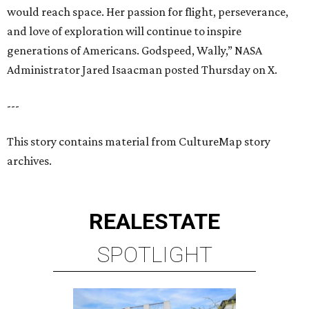
would reach space. Her passion for flight, perseverance,
and love of exploration will continue to inspire
generations of Americans. Godspeed, Wally,” NASA
Administrator Jared Isaacman posted Thursday on X.
---
This story contains material from CultureMap story
archives.
REAL
ESTATE
SPOTLIGHT