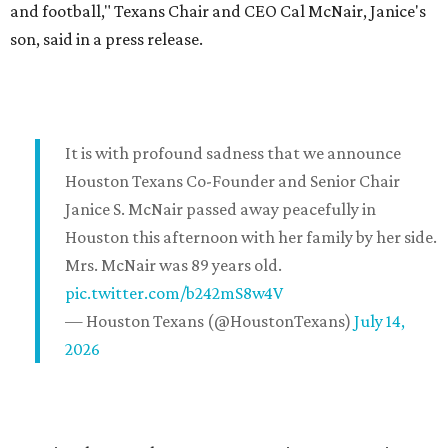
and football," Texans Chair and CEO Cal McNair, Janice's
son, said in a press release.
It is with profound sadness that we announce
Houston Texans Co-Founder and Senior Chair
Janice S. McNair passed away peacefully in
Houston this afternoon with her family by her side.
Mrs. McNair was 89 years old.
pic.twitter.com/b242mS8w4V
— Houston Texans (@HoustonTexans)
July 14,
2026