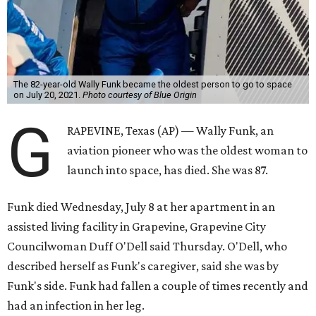
The 82-year-old Wally Funk became the oldest person to go to space
on July 20, 2021.
Photo courtesy of Blue Origin
G
RAPEVINE, Texas (AP) — Wally Funk, an
aviation pioneer who was the oldest woman to
launch into space, has died. She was 87.
Funk died Wednesday, July 8 at her apartment in an
assisted living facility in Grapevine, Grapevine City
Councilwoman Duff O'Dell said Thursday. O'Dell, who
described herself as Funk's caregiver, said she was by
Funk's side. Funk had fallen a couple of times recently and
had an infection in her leg.