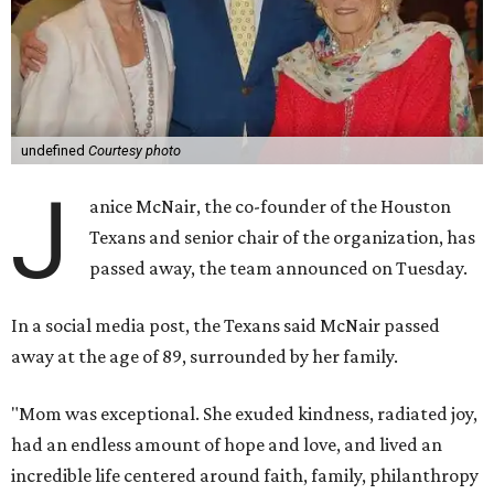
undefined
Courtesy photo
J
anice McNair, the co-founder of the Houston
Texans and senior chair of the organization, has
passed away, the team announced on Tuesday.
In a social media post, the Texans said McNair passed
away at the age of 89, surrounded by her family.
"Mom was exceptional. She exuded kindness, radiated joy,
had an endless amount of hope and love, and lived an
incredible life centered around faith, family, philanthropy