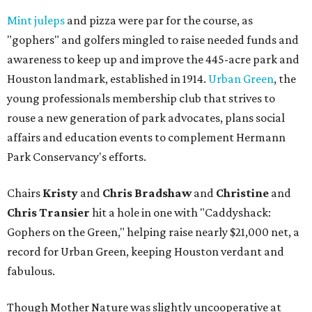
Mint juleps
and pizza were par for the course, as
"gophers" and golfers mingled to raise needed funds and
awareness to keep up and improve the 445-acre park and
Houston landmark, established in 1914.
Urban Green
, the
young professionals membership club that strives to
rouse a new generation of park advocates, plans social
affairs and education events to complement Hermann
Park Conservancy's efforts.
Chairs
Kristy
and
Chris Bradshaw
and
Christine
and
Chris Transier
hit a hole in one with "Caddyshack:
Gophers on the Green," helping raise nearly $21,000 net, a
record for Urban Green, keeping Houston verdant and
fabulous.
Though Mother Nature was slightly uncooperative at