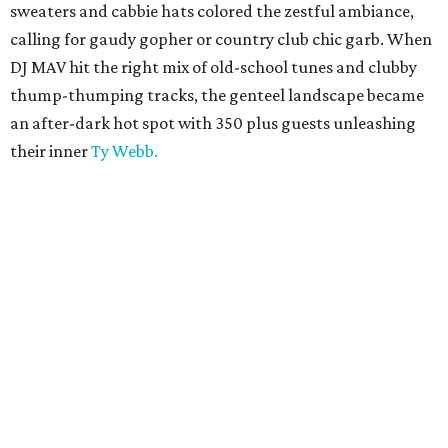
sweaters and cabbie hats colored the zestful ambiance,
calling for gaudy gopher or country club chic garb. When
DJ MAV hit the right mix of old-school tunes and clubby
thump-thumping tracks, the genteel landscape became
an after-dark hot spot with 350 plus guests unleashing
their inner
Ty Webb.