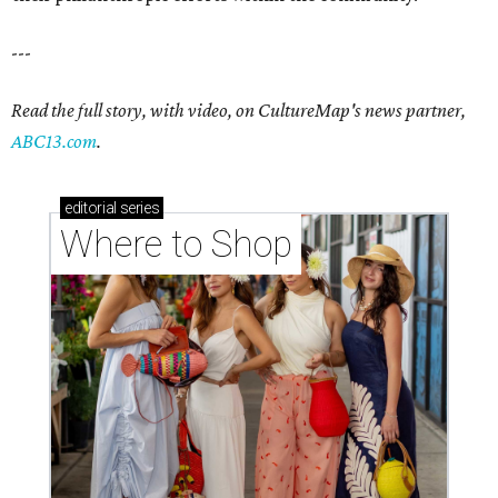
---
Read the full story, with video, on CultureMap's news partner,
ABC13.com
.
editorial
series
Where to Shop