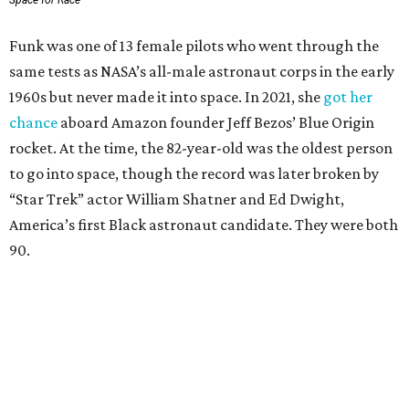
Space for Race
Funk was one of 13 female pilots who went through the
same tests as NASA’s all-male astronaut corps in the early
1960s but never made it into space. In 2021, she
got her
chance
aboard Amazon founder Jeff Bezos’ Blue Origin
rocket. At the time, the 82-year-old was the oldest person
to go into space, though the record was later broken by
“Star Trek” actor William Shatner and Ed Dwight,
America’s first Black astronaut candidate. They were both
90.