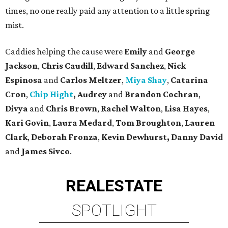
times, no one really paid any attention to a little spring
mist.
Caddies helping the cause were
Emily
and
George
Jackson
,
Chris Caudill
,
Edward Sanchez
,
Nick
Espinosa
and
Carlos Meltzer
,
Miya Shay
,
Catarina
Cron
,
Chip Hight
, Audrey
and
Brandon Cochran
,
Divya
and
Chris Brown
,
Rachel Walton
,
Lisa Hayes
,
Kari Govin
,
Laura Medard
,
Tom Broughton
,
Lauren
Clark
,
Deborah Fronza
,
Kevin Dewhurst, Danny David
and
James Sivco
.
REAL
ESTATE
SPOTLIGHT