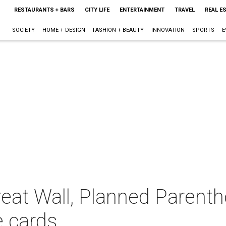
RESTAURANTS + BARS
CITY LIFE
ENTERTAINMENT
TRAVEL
REAL E
SOCIETY
HOME + DESIGN
FASHION + BEAUTY
INNOVATION
SPORTS
E
reat Wall, Planned Parenth
e cards