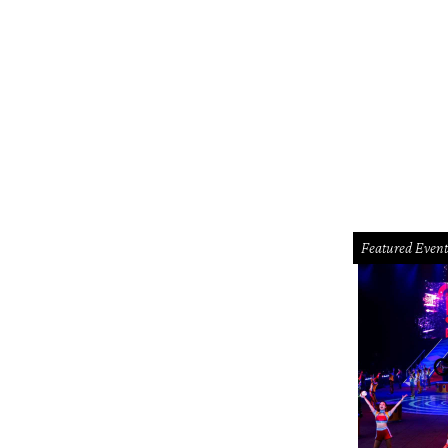
Featured Event