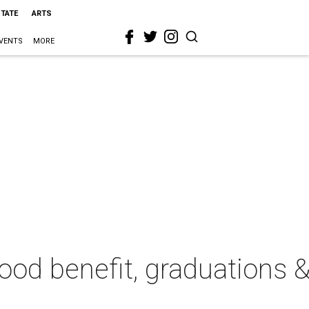
STATE
ARTS
VENTS
MORE
ood benefit, graduations & 