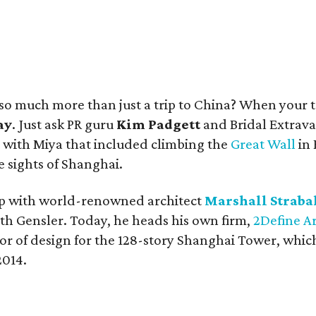
a so much more than just a trip to China? When your 
ay
. Just ask PR guru
Kim Padgett
and Bridal Extrav
t with Miya that included climbing the
Great Wall
in 
e sights of Shanghai.
 up with world-renowned architect
Marshall Straba
h Gensler. Today, he heads his own firm,
2Define A
or of design for the 128-story Shanghai Tower, which
2014.