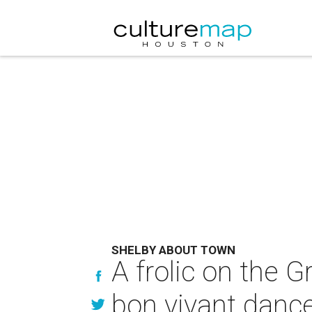
SHELBY ABOUT TOWN
A frolic on the G
bon vivant danc