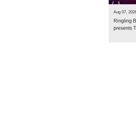
Aug 07, 2026
Ringling 
presents 