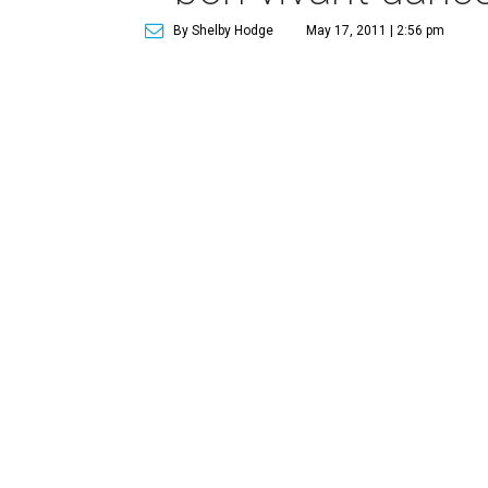
By Shelby Hodge
May 17, 2011 | 2:56 pm