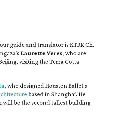
tour guide and translator is KTRK Ch.
angaza's
Laurette Veres
, who are
Beijing, visiting the Terra Cotta
la
, who designed Houston Ballet's
rchitecture
based in Shanghai. He
 will be the second tallest building