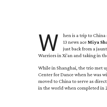
W
hen is a trip to Chin
13 news ace
Miya Sh
just back from a jaun
Warriors in Xi'an and taking in th
While in Shanghai, the trio met
Center for Dance when he was wit
moved to China to serve as direct
in the world when completed in 