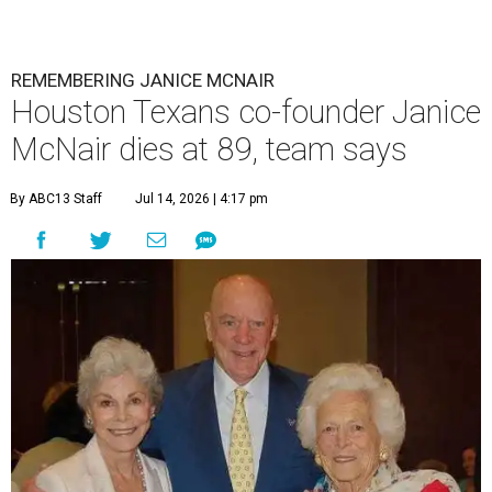
REMEMBERING JANICE MCNAIR
Houston Texans co-founder Janice
McNair dies at 89, team says
By ABC13 Staff
Jul 14, 2026 | 4:17 pm