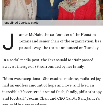
undefined
Courtesy photo
J
anice McNair, the co-founder of the Houston
Texans and senior chair of the organization, has
passed away, the team announced on Tuesday.
In a social media post, the Texans said McNair passed
away at the age of 89, surrounded by her family.
"Mom was exceptional. She exuded kindness, radiated joy,
had an endless amount of hope and love, and lived an
incredible life centered around faith, family, philanthropy
and football," Texans Chair and CEO Cal McNair, Janice's
son, said in a press release.