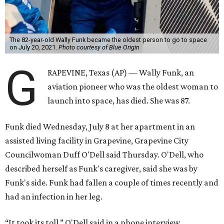
The 82-year-old Wally Funk became the oldest person to go to space
on July 20, 2021.
Photo courtesy of Blue Origin
G
RAPEVINE, Texas (AP) — Wally Funk, an
aviation pioneer who was the oldest woman to
launch into space, has died. She was 87.
Funk died Wednesday, July 8 at her apartment in an
assisted living facility in Grapevine, Grapevine City
Councilwoman Duff O'Dell said Thursday. O'Dell, who
described herself as Funk's caregiver, said she was by
Funk's side. Funk had fallen a couple of times recently and
had an infection in her leg.
“It took its toll,” O'Dell said in a phone interview.