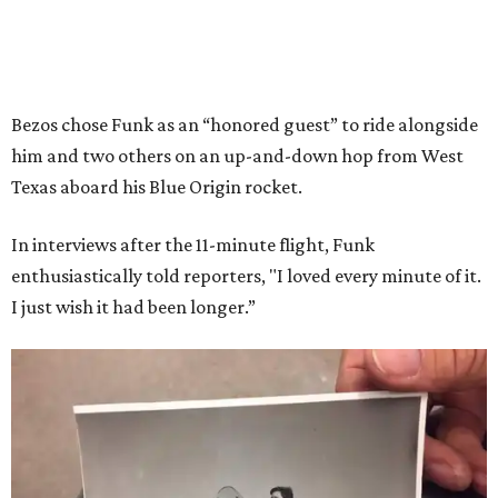
Bezos chose Funk as an “honored guest” to ride alongside
him and two others on an up-and-down hop from West
Texas aboard his Blue Origin rocket.
In interviews after the 11-minute flight, Funk
enthusiastically told reporters, "I loved every minute of it.
I just wish it had been longer.”