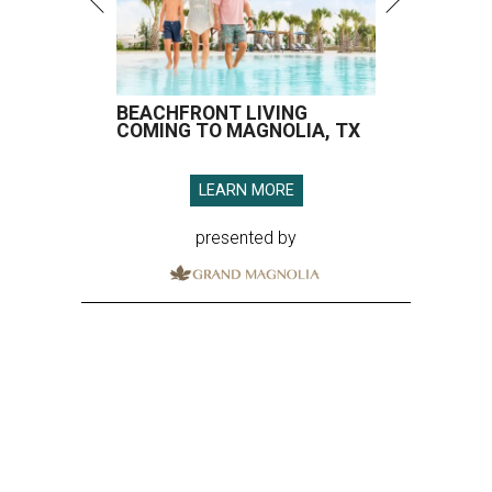
BEACHFRONT LIVING
COMING TO MAGNOLIA, TX
LEARN MORE
presented by