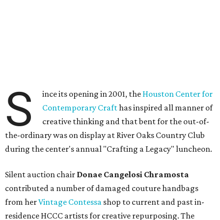
S
ince its opening in 2001, the
Houston Center for
Contemporary Craft
has inspired all manner of
creative thinking and that bent for the out-of-
the-ordinary was on display at River Oaks Country Club
during the center's annual "Crafting a Legacy" luncheon.
Silent auction chair
Donae Cangelosi Chramosta
contributed a number of damaged couture handbags
from her
Vintage Contessa
shop to current and past in-
residence HCCC artists for creative repurposing. The