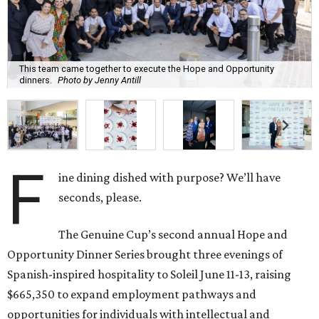
This team came together to execute the Hope and Opportunity
dinners.
Photo by Jenny Antill
F
ine dining dished with purpose? We’ll have
seconds, please.
The Genuine Cup’s second annual Hope and
Opportunity Dinner Series brought three evenings of
Spanish-inspired hospitality to Soleil June 11-13, raising
$665,350 to expand employment pathways and
opportunities for individuals with intellectual and