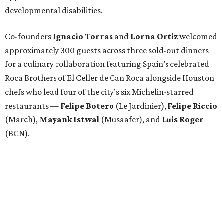
developmental disabilities.
Co-founders
Ignacio
Torras
and
Lorna
Ortiz
welcomed
approximately 300 guests across three sold-out dinners
for a culinary collaboration featuring Spain’s celebrated
Roca Brothers of El Celler de Can Roca alongside Houston
chefs who lead four of the city’s six Michelin-starred
restaurants —
Felipe
Botero
(Le Jardinier),
Felipe
Riccio
(March),
Mayank
Istwal
(Musaafer), and
Luis
Roger
(BCN).