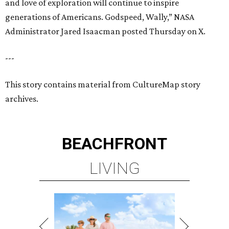
and love of exploration will continue to inspire
generations of Americans. Godspeed, Wally,” NASA
Administrator Jared Isaacman posted Thursday on X.
---
This story contains material from CultureMap story
archives.
BEACHFRONT
LIVING