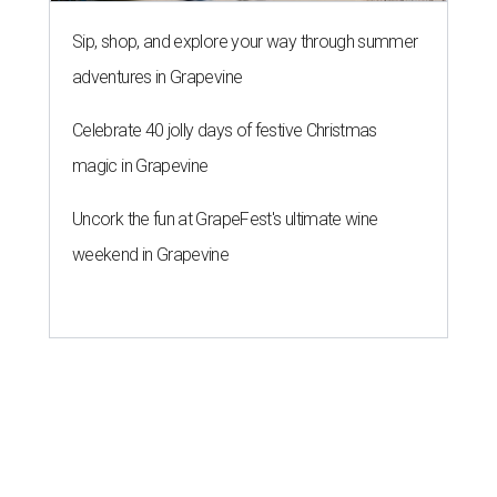
Sip, shop, and explore your way through summer
adventures in Grapevine
Celebrate 40 jolly days of festive Christmas
magic in Grapevine
Uncork the fun at GrapeFest's ultimate wine
weekend in Grapevine