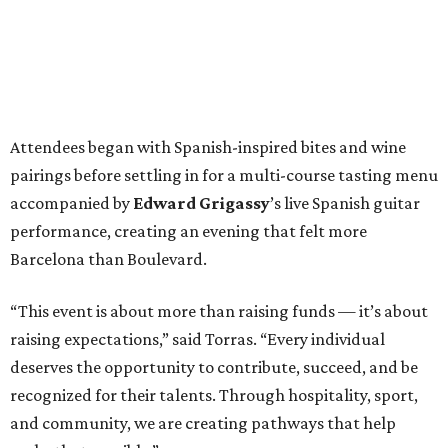
Attendees began with Spanish-inspired bites and wine
pairings before settling in for a multi-course tasting menu
accompanied by
Edward
Grigassy
’s live Spanish guitar
performance, creating an evening that felt more
Barcelona than Boulevard.
“This event is about more than raising funds — it’s about
raising expectations,” said Torras. “Every individual
deserves the opportunity to contribute, succeed, and be
recognized for their talents. Through hospitality, sport,
and community, we are creating pathways that help