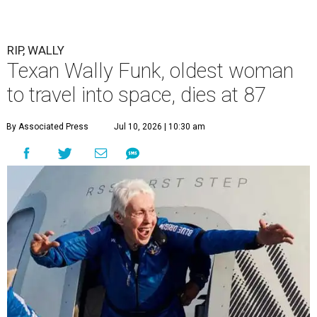
RIP, WALLY
Texan Wally Funk, oldest woman
to travel into space, dies at 87
By Associated Press
Jul 10, 2026 | 10:30 am