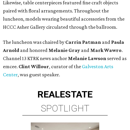
Likewise, table centerpieces featured fine craft objects
paired with floral arrangements. Throughout the
luncheon, models wearing beautiful accessories from the
HCCC Asher Gallery circulated through the ballroom.
The luncheon was chaired by
Carrin Patman
and
Paula
Arnold
and honored
Melanie Gray
and
Mark Wawro
.
Channel 13 KTRK news anchor
Melanie Lawson
served as
emcee.
Clint Willour
, curator of the
Galveston Arts
Center
, was guest speaker.
REAL
ESTATE
SPOTLIGHT