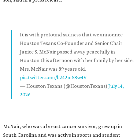
It is with profound sadness that we announce
Houston Texans Co-Founder and Senior Chair
Janice S. McNair passed away peacefully in
Houston this afternoon with her family by her side.
Mrs. McNair was 89 years old.
pic.twitter.com/b242mS8w4V
— Houston Texans (@HoustonTexans)
July 14,
2026
McNair, who was a breast cancer survivor, grew up in
South Carolina and was active in sports and student