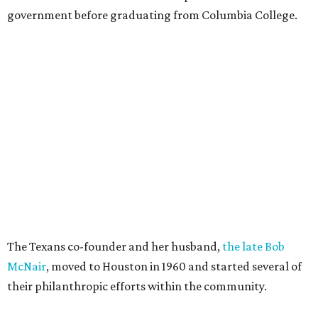
government before graduating from Columbia College.
The Texans co-founder and her husband,
the late Bob
McNair
, moved to Houston in 1960 and started several of
their philanthropic efforts within the community.