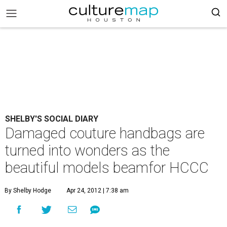
SHELBY'S SOCIAL DIARY
Damaged couture handbags are
turned into wonders as the
beautiful models beamfor HCCC
By Shelby Hodge
Apr 24, 2012 | 7:38 am