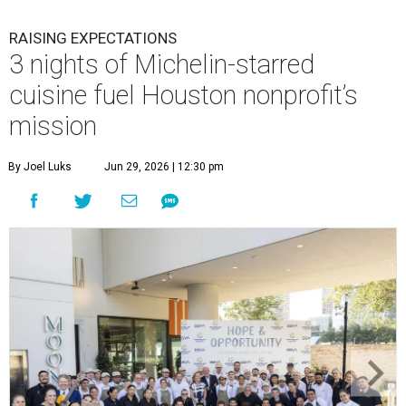
RAISING EXPECTATIONS
3 nights of Michelin-starred
cuisine fuel Houston nonprofit’s
mission
By Joel Luks
Jun 29, 2026 | 12:30 pm