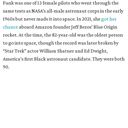
Funk was one of 13 female pilots who went through the
same tests as NASA’s all-male astronaut corps in the early
1960s but never made it into space. In 2021, she
got her
chance
aboard Amazon founder Jeff Bezos’ Blue Origin
rocket. At the time, the 82-year-old was the oldest person
to go into space, though the record was later broken by
“Star Trek” actor William Shatner and Ed Dwight,
America’s first Black astronaut candidate. They were both
90.