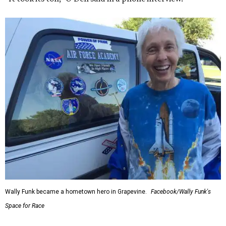
Wally Funk became a hometown hero in Grapevine.
Facebook/Wally Funk's
Space for Race