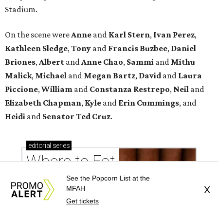
Stadium.
On the scene were
Anne
and
Karl
Stern
,
Ivan
Perez
,
Kathleen
Sledge
,
Tony
and
Francis
Buzbee
,
Daniel
Briones
,
Albert
and
Anne
Chao
,
Sammi
and
Mithu
Malick
,
Michael
and
Megan
Bartz
,
David
and
Laura
Piccione
,
William
and
Constanza
Restrepo
,
Neil
and
Elizabeth
Chapman
,
Kyle
and
Erin
Cummings
, and
Heidi
and
Senator Ted
Cruz
.
editorial
series
Where to Eat
See the Popcorn List at the
MFAH
X
Get tickets