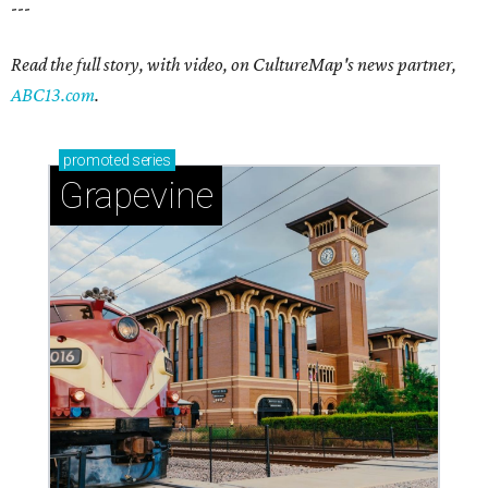
---
Read the full story, with video, on CultureMap's news partner,
ABC13.com
.
promoted
series
Grapevine