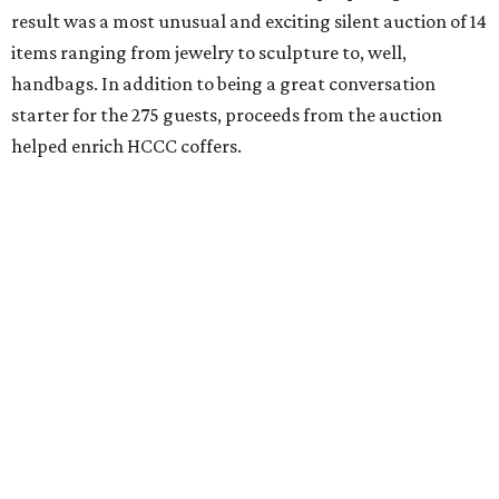
result was a most unusual and exciting silent auction of 14
items ranging from jewelry to sculpture to, well,
handbags. In addition to being a great conversation
starter for the 275 guests, proceeds from the auction
helped enrich HCCC coffers.