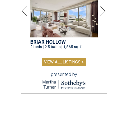
BRIAR HOLLOW
2 beds | 2.5 baths | 1,865 sq. ft.
VIEW ALL LISTINGS >
presented by