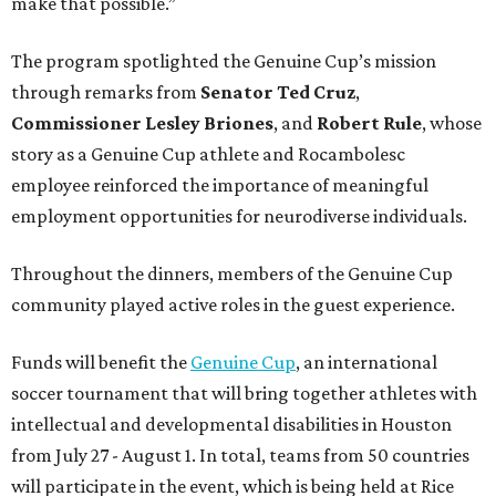
make that possible.”
The program spotlighted the Genuine Cup’s mission
through remarks from
Senator
Ted
Cruz
,
Commissioner
Lesley
Briones
, and
Robert
Rule
, whose
story as a Genuine Cup athlete and Rocambolesc
employee reinforced the importance of meaningful
employment opportunities for neurodiverse individuals.
Throughout the dinners, members of the Genuine Cup
community played active roles in the guest experience.
Funds will benefit the
Genuine Cup
, an international
soccer tournament that will bring together athletes with
intellectual and developmental disabilities in Houston
from July 27 - August 1. In total, teams from 50 countries
will participate in the event, which is being held at Rice