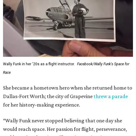
Wally Funk in her '20s as a flight instructor.
Facebook/Wally Funk's Space for
Race
She became a hometown hero when she returned home to
Dallas-Fort Worth; the city of Grapevine
threw a parade
for her history-making experience.
“Wally Funk never stopped believing that one day she
would reach space. Her passion for flight, perseverance,