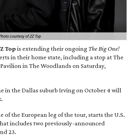
Photo courtesy of ZZ Top
Z Top
is extending their ongoing
The Big One!
rts in their home state, including a stop at The
Pavilion in The Woodlands on Saturday,
in the Dallas suburb Irving on October 4 will
k.
 of the European leg of the tour, starts the U.S.
 That includes two previously-announced
and 23.