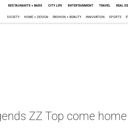
RESTAURANTS + BARS
CITY LIFE
ENTERTAINMENT
TRAVEL
REAL E
SOCIETY
HOME + DESIGN
FASHION + BEAUTY
INNOVATION
SPORTS
E
gends ZZ Top come home fo