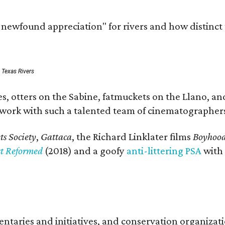
a newfound appreciation" for rivers and how distinct
: Texas Rivers
, otters on the Sabine, fatmuckets on the Llano, and
o work with such a talented team of cinematographers
s Society
,
Gattaca
, the Richard Linklater films
Boyhoo
st Reformed
(2018) and a goofy
anti-littering PSA
with
entaries and initiatives, and conservation organiza