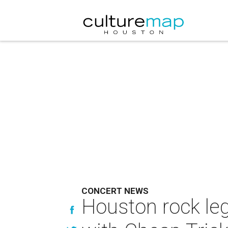
CONCERT NEWS
Houston rock le