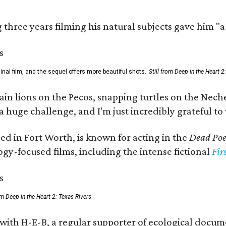
three years filming his natural subjects gave him "
al film, and the sequel offers more beautiful shots.
Still from Deep in the Heart 2
 lions on the Pecos, snapping turtles on the Neches
a huge challenge, and I'm just incredibly grateful t
ed in Fort Worth, is known for acting in the
Dead Poet
gy-focused films, including the intense fictional
Fir
rom Deep in the Heart 2: Texas Rivers
 with H-E-B, a regular supporter of ecological docum