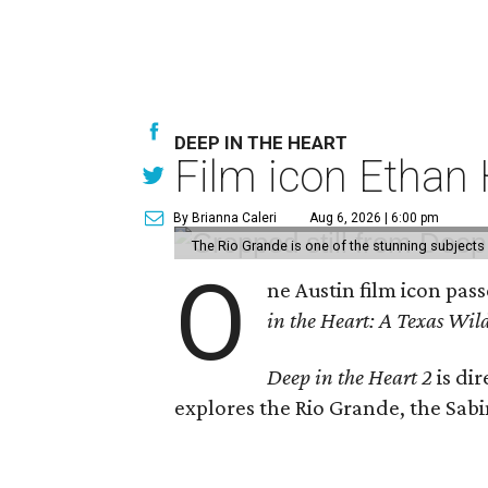
DEEP IN THE HEART
Film icon Ethan
By Brianna Caleri
Aug 6, 2026 | 6:00 pm
The Rio Grande is one of the stunning subjects 
O
ne Austin film icon pas
in the Heart: A Texas Wild
Deep in the Heart 2
is di
explores the Rio Grande, the Sabin