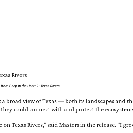
ll from Deep in the Heart 2: Texas Rivers
 a broad view of Texas — both its landscapes and thei
 they could connect with and protect the ecosystems
 on Texas Rivers," said Masters in the release. "I g