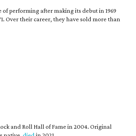
de of performing after making its debut in 1969
971. Over their career, they have sold more than
ock and Roll Hall of Fame in 2004. Original
as native,
died
in 2021.