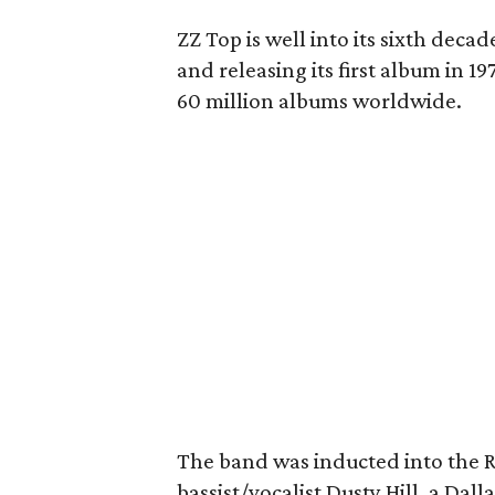
ZZ Top is well into its sixth deca
and releasing its first album in 1
60 million albums worldwide.
The band was inducted into the R
bassist/vocalist Dusty Hill, a Dall