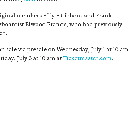
iginal members Billy F Gibbons and Frank
yboardist Elwood Francis, who had previously
ch.
on sale via presale on Wednesday, July 1 at 10 am
iday, July 3 at 10 am at
Ticketmaster.com
.