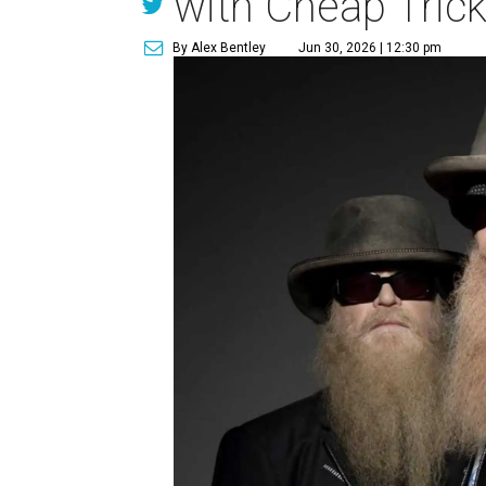
with Cheap Tric
By Alex Bentley
Jun 30, 2026 | 12:30 pm