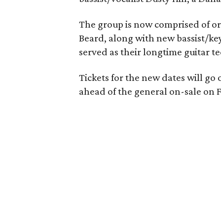
The group is now comprised of or
Beard, along with new bassist/ke
served as their longtime guitar te
Tickets for the new dates will go 
ahead of the general on-sale on Fr