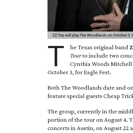
ZZ Top will play The Woodlands on October 3.
T
he Texas original band
Z
Tour
to include two conce
Cynthia Woods Mitchell 
October 3, for Eagle Fest.
Both The Woodlands date and one 
feature special guests Cheap Tric
The group, currently in the middle
portion of the tour on August 4.
concerts in Austin, on August 22 