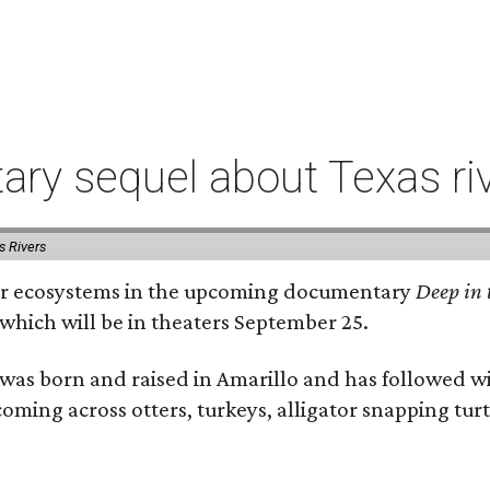
ry sequel about Texas ri
s Rivers
river ecosystems in the upcoming documentary
Deep in 
which will be in theaters September 25.
as born and raised in Amarillo and has followed wi
coming across otters, turkeys, alligator snapping tur