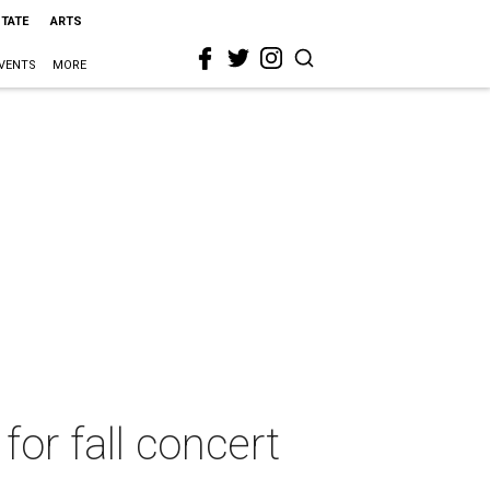
STATE
ARTS
VENTS
MORE
r fall concert