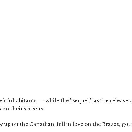
r inhabitants — while the "sequel," as the release ca
 on their screens.
rew up on the Canadian, fell in love on the Brazos,