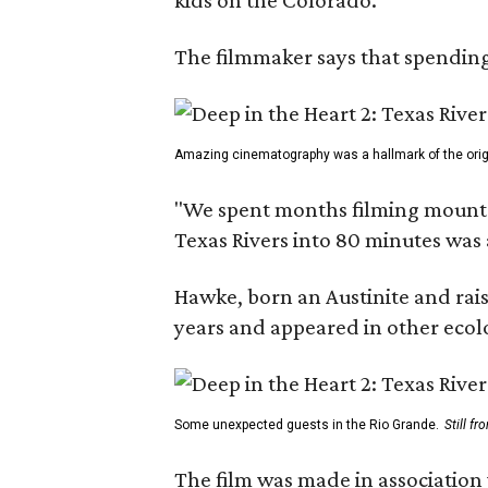
The filmmaker says that spending 
Amazing cinematography was a hallmark of the origin
"We spent months filming mountain
Texas Rivers into 80 minutes was 
Hawke, born an Austinite and rais
years and appeared in other ecolo
Some unexpected guests in the Rio Grande.
Still f
The film was made in association