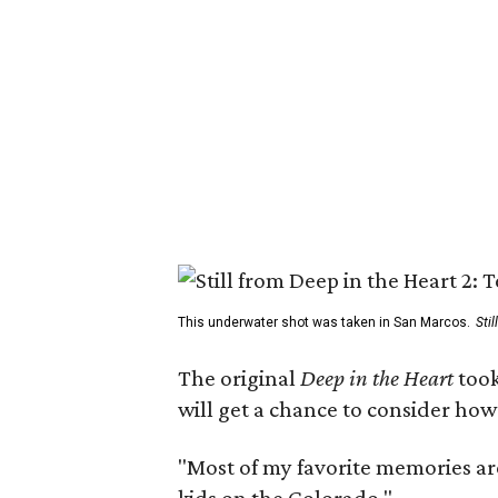
This underwater shot was taken in San Marcos.
Sti
The original
Deep in the Heart
took
will get a chance to consider how
"Most of my favorite memories are
kids on the Colorado."