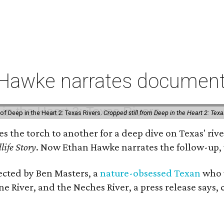
 Hawke narrates documenta
of Deep in the Heart 2: Texas Rivers.
Cropped still from Deep in the Heart 2: Texa
ses the torch to another for a deep dive on Texas' 
life Story
. Now Ethan Hawke narrates the follow-up, 
rected by Ben Masters, a
nature-obsessed Texan
who w
e River, and the Neches River, a press release says, 