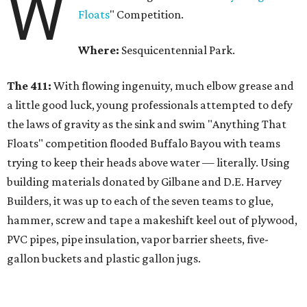
W
Floats
" Competition.
Where:
Sesquicentennial Park.
The 411:
With flowing ingenuity, much elbow grease and
a little good luck, young professionals attempted to defy
the laws of gravity as the sink and swim "Anything That
Floats" competition flooded Buffalo Bayou with teams
trying to keep their heads above water — literally. Using
building materials donated by Gilbane and D.E. Harvey
Builders, it was up to each of the seven teams to glue,
hammer, screw and tape a makeshift keel out of plywood,
PVC pipes, pipe insulation, vapor barrier sheets, five-
gallon buckets and plastic gallon jugs.