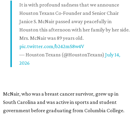
It is with profound sadness that we announce
Houston Texans Co-Founder and Senior Chair
Janice S. McNair passed away peacefully in
Houston this afternoon with her family by her side.
Mrs. McNair was 89 years old.
pic.twitter.com/b242mS8w4V
— Houston Texans (@HoustonTexans)
July 14,
2026
McNair, who was a breast cancer survivor, grew up in
South Carolina and was active in sports and student
government before graduating from Columbia College.