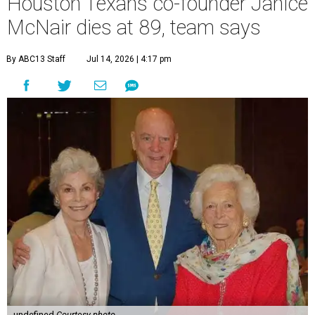
Houston Texans co-founder Janice
McNair dies at 89, team says
By ABC13 Staff
Jul 14, 2026 | 4:17 pm
undefined
Courtesy photo