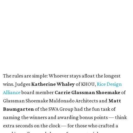
The rules are simple: Whoever stays afloat the longest
wins. Judges
Katherine Whaley
of KHOU,
Rice Design
Alliance
board member
Carrie Glassman Shoemake
of
Glassman Shoemake Maldonado Architects and
Matt
Baumgarten
of the SWA Group had the fun task of
naming the winners and awarding bonus points — think
extra seconds on the clock — for those who crafted a