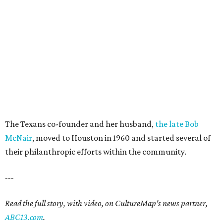
The Texans co-founder and her husband,
the late Bob
McNair
, moved to Houston in 1960 and started several of
their philanthropic efforts within the community.
---
Read the full story, with video, on CultureMap's news partner,
ABC13.com
.