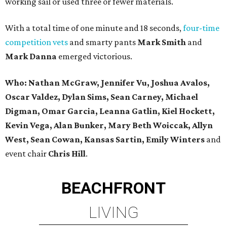
working sail or used three or fewer materials.
With a total time of one minute and 18 seconds,
four-time
competition vets
and smarty pants
Mark Smith
and
Mark Danna
emerged victorious.
Who:
Nathan McGraw, Jennifer Vu, Joshua Avalos,
Oscar Valdez, Dylan Sims, Sean Carney, Michael
Digman, Omar Garcia, Leanna Gatlin, Kiel Hockett,
Kevin Vega, Alan Bunker, Mary Beth Woiccak, Allyn
West, Sean Cowan, Kansas Sartin, Emily Winters
and
event chair
Chris Hill
.
BEACHFRONT
LIVING