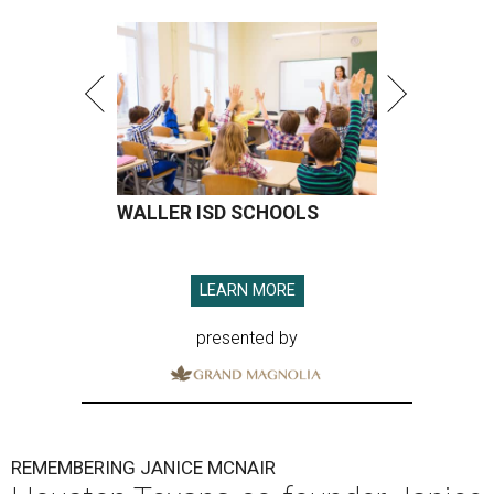
WALLER ISD SCHOOLS
LEARN MORE
presented by
REMEMBERING JANICE MCNAIR