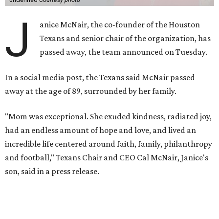
J
anice McNair, the co-founder of the Houston
Texans and senior chair of the organization, has
passed away, the team announced on Tuesday.
In a social media post, the Texans said McNair passed
away at the age of 89, surrounded by her family.
"Mom was exceptional. She exuded kindness, radiated joy,
had an endless amount of hope and love, and lived an
incredible life centered around faith, family, philanthropy
and football," Texans Chair and CEO Cal McNair, Janice's
son, said in a press release.