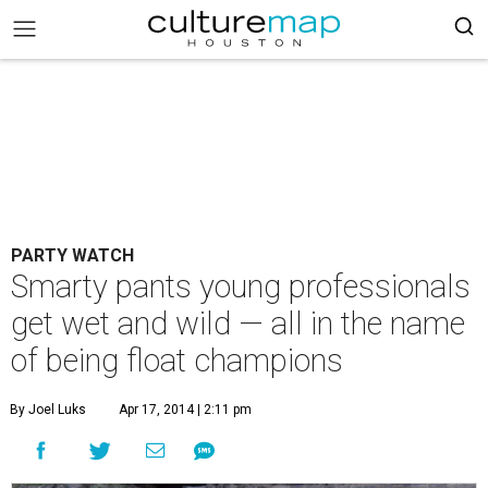
PARTY WATCH
Smarty pants young professionals
get wet and wild — all in the name
of being float champions
By Joel Luks
Apr 17, 2014 | 2:11 pm