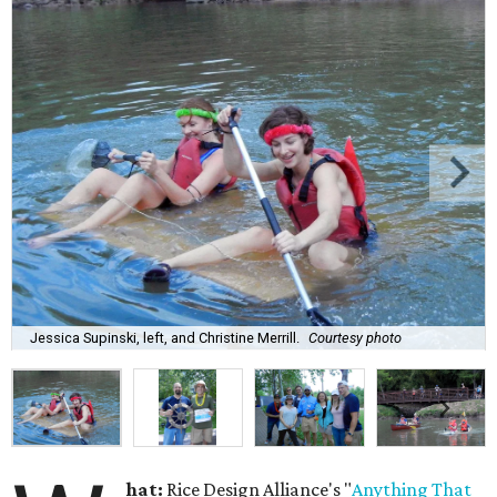
Jessica Supinski, left, and Christine Merrill.
Courtesy photo
hat:
Rice Design Alliance's "
Anything That