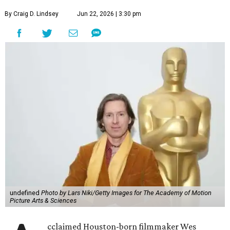
By Craig D. Lindsey
Jun 22, 2026 | 3:30 pm
undefined
Photo by Lars Niki/Getty Images for The Academy of Motion
Picture Arts & Sciences
cclaimed Houston-born filmmaker Wes