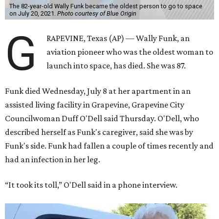
The 82-year-old Wally Funk became the oldest person to go to space
on July 20, 2021.
Photo courtesy of Blue Origin
G
RAPEVINE, Texas (AP) — Wally Funk, an
aviation pioneer who was the oldest woman to
launch into space, has died. She was 87.
Funk died Wednesday, July 8 at her apartment in an
assisted living facility in Grapevine, Grapevine City
Councilwoman Duff O'Dell said Thursday. O'Dell, who
described herself as Funk's caregiver, said she was by
Funk's side. Funk had fallen a couple of times recently and
had an infection in her leg.
“It took its toll,” O'Dell said in a phone interview.