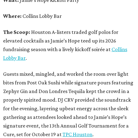
Where:
Collins Lobby Bar
The Scoop:
Houston A-listers traded golf polos for
elevated cocktails as Jamie’s Hope teed up its 2026
fundraising season with a lively kickoff soirée at
Collins
Lobby Bar
.
Guests mixed, mingled, and worked the room over light
bites from Post Oak Sushi while signature pours featuring
Zephyr Gin and Don Londres Tequila kept the crowd in a
properly spirited mood. DJ CRV provided the soundtrack
for the evening, layering upbeat energy across the sleek
gathering as attendees looked ahead to Jamie’s Hope’s
signature event, the 13th Annual Golf Tournament for a
Cure, set for October 19 at
TPC Houston
.