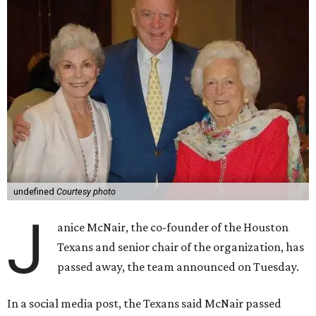
undefined
Courtesy photo
J
anice McNair, the co-founder of the Houston
Texans and senior chair of the organization, has
passed away, the team announced on Tuesday.
In a social media post, the Texans said McNair passed