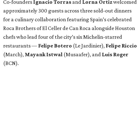
Co-founders
Ignacio
Torras
and
Lorna
Ortiz
welcomed
approximately 300 guests across three sold-out dinners
for a culinary collaboration featuring Spain’s celebrated
Roca Brothers of El Celler de Can Roca alongside Houston
chefs who lead four of the city’s six Michelin-starred
restaurants —
Felipe
Botero
(Le Jardinier),
Felipe
Riccio
(March),
Mayank
Istwal
(Musaafer), and
Luis
Roger
(BCN).