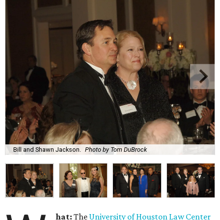
Bill and Shawn Jackson.
Photo by Tom DuBrock
hat:
The
University of Houston Law Center