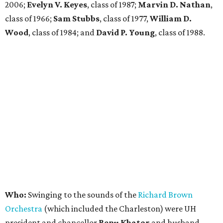
2006;
Evelyn V. Keyes
, class of 1987;
Marvin D. Nathan
,
class of 1966;
Sam Stubbs
, class of 1977,
William D.
Wood
, class of 1984; and
David P. Young
, class of 1988.
Who:
Swinging to the sounds of the
Richard Brown
Orchestra
(which included the Charleston) were UH
president and chancellor
Renu Khator
and husband