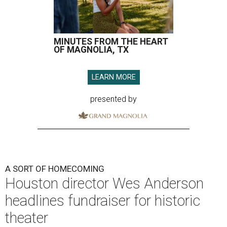
MINUTES FROM THE HEART
OF MAGNOLIA, TX
LEARN MORE
presented by
A SORT OF HOMECOMING
Houston director Wes Anderson
headlines fundraiser for historic
theater