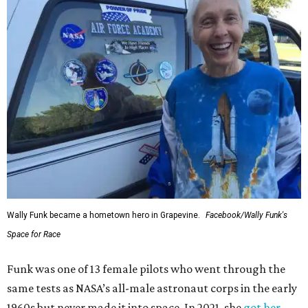
Wally Funk became a hometown hero in Grapevine.
Facebook/Wally Funk's
Space for Race
Funk was one of 13 female pilots who went through the
same tests as NASA’s all-male astronaut corps in the early
1960s but never made it into space. In 2021, she
got her