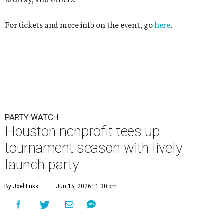
For tickets and more info on the event, go
here
.
PARTY WATCH
Houston nonprofit tees up
tournament season with lively
launch party
By Joel Luks
Jun 15, 2026 | 1:30 pm