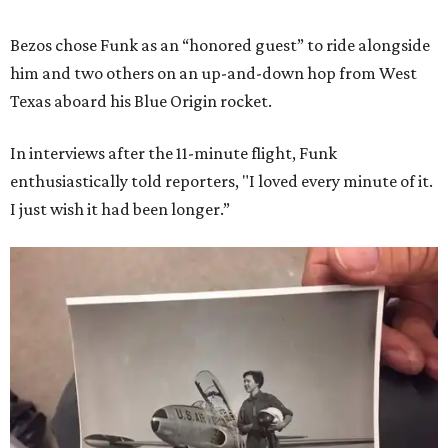
Bezos chose Funk as an “honored guest” to ride alongside
him and two others on an up-and-down hop from West
Texas aboard his Blue Origin rocket.
In interviews after the 11-minute flight, Funk
enthusiastically told reporters, "I loved every minute of it.
I just wish it had been longer.”