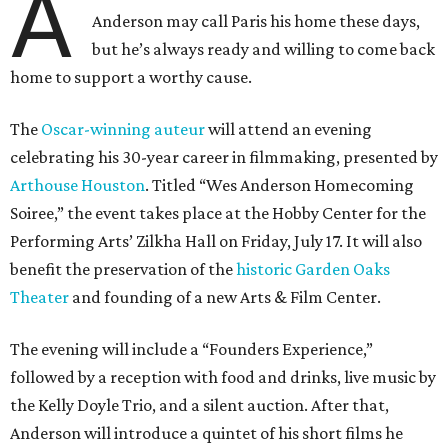
A
Anderson may call Paris his home these days,
but he’s always ready and willing to come back
home to support a worthy cause.
The
Oscar-winning auteur
will attend an evening
celebrating his 30-year career in filmmaking, presented by
Arthouse Houston
. Titled “Wes Anderson Homecoming
Soiree,” the event takes place at the Hobby Center for the
Performing Arts’ Zilkha Hall on Friday, July 17. It will also
benefit the preservation of the
historic Garden Oaks
Theater
and founding of a new Arts & Film Center.
The evening will include a “Founders Experience,”
followed by a reception with food and drinks, live music by
the Kelly Doyle Trio, and a silent auction. After that,
Anderson will introduce a quintet of his short films he