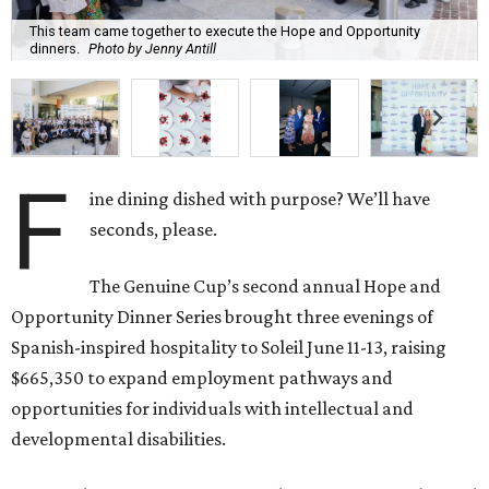
This team came together to execute the Hope and Opportunity
dinners.
Photo by Jenny Antill
F
ine dining dished with purpose? We’ll have
seconds, please.
The Genuine Cup’s second annual Hope and
Opportunity Dinner Series brought three evenings of
Spanish-inspired hospitality to Soleil June 11-13, raising
$665,350 to expand employment pathways and
opportunities for individuals with intellectual and
developmental disabilities.