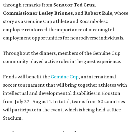
through remarks from
Senator
Ted
Cruz
,
Commissioner
Lesley
Briones
, and
Robert
Rule
, whose
story as a Genuine Cup athlete and Rocambolesc
employee reinforced the importance of meaningful
employment opportunities for neurodiverse individuals.
Throughout the dinners, members of the Genuine Cup
community played active roles in the guest experience.
Funds will benefit the
Genuine Cup
, an international
soccer tournament that will bring together athletes with
intellectual and developmental disabilities in Houston
from July 27 - August 1. In total, teams from 50 countries
will participate in the event, which is being held at Rice
Stadium.