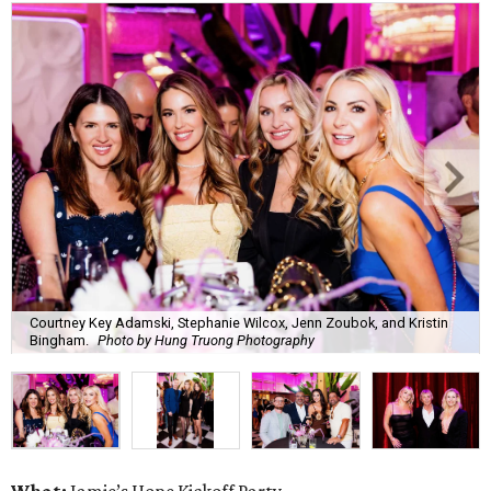
Courtney Key Adamski, Stephanie Wilcox, Jenn Zoubok, and Kristin
Bingham.
Photo by Hung Truong Photography
What:
Jamie’s Hope Kickoff Party