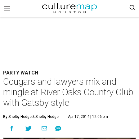
PARTY WATCH
Cougars and lawyers mix and
mingle at River Oaks Country Club
with Gatsby style
By Shelby Hodge
& Shelby Hodge
Apr 17, 2014 | 12:06 pm