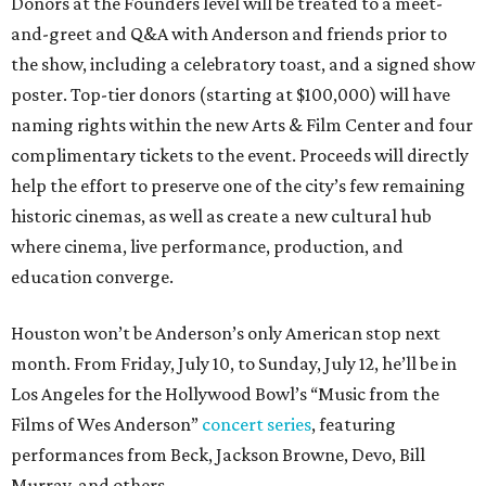
Donors at the Founders level will be treated to a meet-
and-greet and Q&A with Anderson and friends prior to
the show, including a celebratory toast, and a signed show
poster. Top-tier donors (starting at $100,000) will have
naming rights within the new Arts & Film Center and four
complimentary tickets to the event. Proceeds will directly
help the effort to preserve one of the city’s few remaining
historic cinemas, as well as create a new cultural hub
where cinema, live performance, production, and
education converge.
Houston won’t be Anderson’s only American stop next
month. From Friday, July 10, to Sunday, July 12, he’ll be in
Los Angeles for the Hollywood Bowl’s “Music from the
Films of Wes Anderson”
concert series
, featuring
performances from Beck, Jackson Browne, Devo, Bill
Murray, and others.