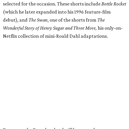
selected for the occasion. These shorts include
Bottle Rocket
(which he later expanded into his 1996 feature-film
debut), and
The Swan
, one of the shorts from
The
Wonderful Story of Henry Sugar and Three More,
his only-on-
Netflix collection of mini-Roald Dahl adaptations.