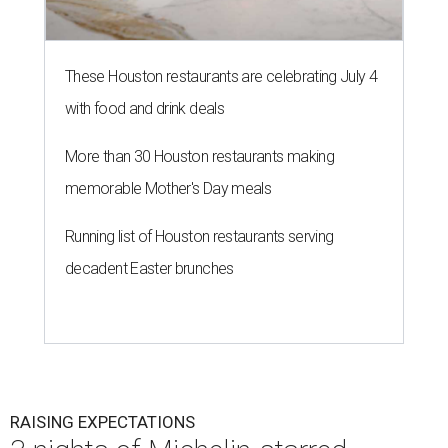
These Houston restaurants are celebrating July 4
with food and drink deals
More than 30 Houston restaurants making
memorable Mother's Day meals
Running list of Houston restaurants serving
decadent Easter brunches
RAISING EXPECTATIONS