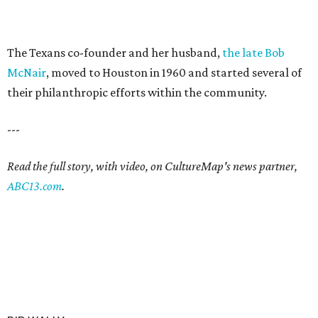
The Texans co-founder and her husband,
the late Bob
McNair
, moved to Houston in 1960 and started several of
their philanthropic efforts within the community.
---
Read the full story, with video, on CultureMap's news partner,
ABC13.com
.