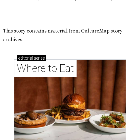
---
This story contains material from CultureMap story
archives.
editorial
series
Where to Eat