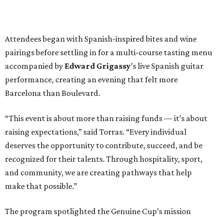
Attendees began with Spanish-inspired bites and wine
pairings before settling in for a multi-course tasting menu
accompanied by
Edward
Grigassy
’s live Spanish guitar
performance, creating an evening that felt more
Barcelona than Boulevard.
“This event is about more than raising funds — it’s about
raising expectations,” said Torras. “Every individual
deserves the opportunity to contribute, succeed, and be
recognized for their talents. Through hospitality, sport,
and community, we are creating pathways that help
make that possible.”
The program spotlighted the Genuine Cup’s mission