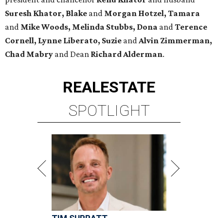
Suresh Khator, Blake
and
Morgan Hotzel, Tamara
and
Mike Woods, Melinda Stubbs, Dona
and
Terence
Cornell, Lynne Liberato, Suzie
and
Alvin Zimmerman,
Chad Mabry
and Dean
Richard Alderman
.
REAL
ESTATE
SPOTLIGHT