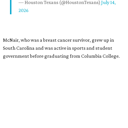
— Houston Texans (@HoustonTexans)
July 14,
2026
McNair, who was a breast cancer survivor, grew up in
South Carolina and was active in sports and student
government before graduating from Columbia College.