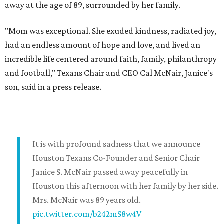
away at the age of 89, surrounded by her family.
"Mom was exceptional. She exuded kindness, radiated joy,
had an endless amount of hope and love, and lived an
incredible life centered around faith, family, philanthropy
and football," Texans Chair and CEO Cal McNair, Janice's
son, said in a press release.
It is with profound sadness that we announce
Houston Texans Co-Founder and Senior Chair
Janice S. McNair passed away peacefully in
Houston this afternoon with her family by her side.
Mrs. McNair was 89 years old.
pic.twitter.com/b242mS8w4V