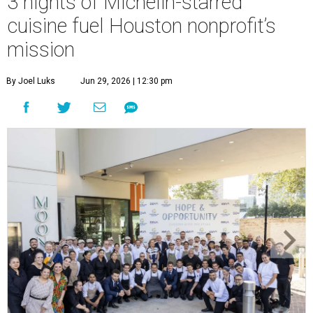
3 nights of Michelin-starred
cuisine fuel Houston nonprofit’s
mission
By Joel Luks
Jun 29, 2026 | 12:30 pm