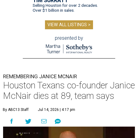
TIM SURRATT
Selling Houston for over 2 decades.
Over $1 billion in sales.
VIEW ALL LISTINGS >
presented by
REMEMBERING JANICE MCNAIR
Houston Texans co-founder Janice
McNair dies at 89, team says
By ABC13 Staff
Jul 14, 2026 | 4:17 pm