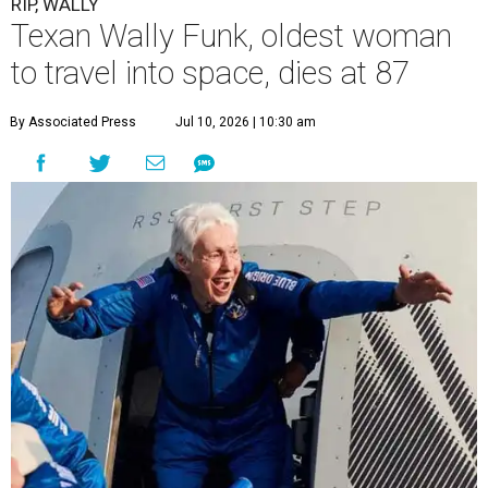
RIP, WALLY
Texan Wally Funk, oldest woman
to travel into space, dies at 87
By Associated Press
Jul 10, 2026 | 10:30 am