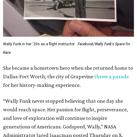
Wally Funk in her '20s as a flight instructor.
Facebook/Wally Funk's Space for
Race
She became a hometown hero when she returned home to
Dallas-Fort Worth; the city of Grapevine
threw a parade
for her history-making experience.
“Wally Funk never stopped believing that one day she
would reach space. Her passion for flight, perseverance,
and love of exploration will continue to inspire
generations of Americans. Godspeed, Wally,” NASA
Administrator Jared Isaacman posted Thursday on X.