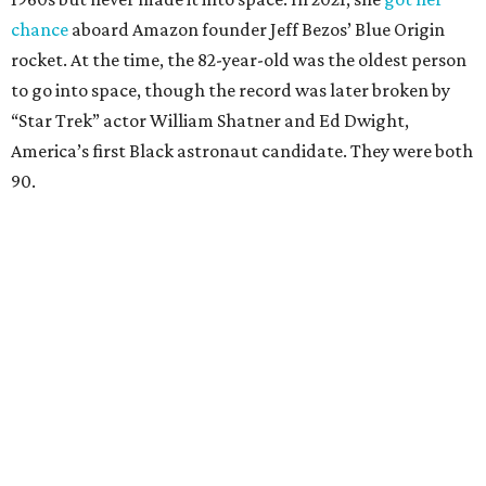
chance
aboard Amazon founder Jeff Bezos’ Blue Origin
rocket. At the time, the 82-year-old was the oldest person
to go into space, though the record was later broken by
“Star Trek” actor William Shatner and Ed Dwight,
America’s first Black astronaut candidate. They were both
90.