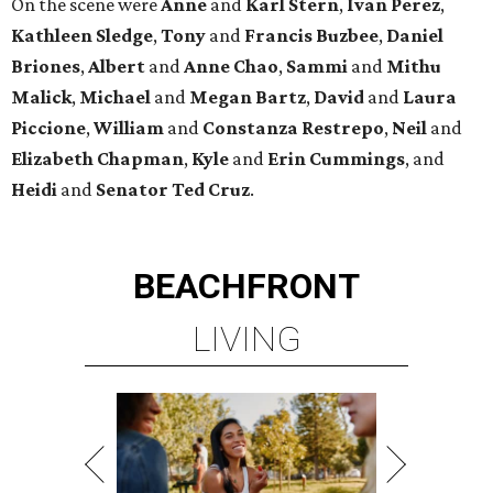
On the scene were
Anne
and
Karl
Stern
,
Ivan
Perez
,
Kathleen
Sledge
,
Tony
and
Francis
Buzbee
,
Daniel
Briones
,
Albert
and
Anne
Chao
,
Sammi
and
Mithu
Malick
,
Michael
and
Megan
Bartz
,
David
and
Laura
Piccione
,
William
and
Constanza
Restrepo
,
Neil
and
Elizabeth
Chapman
,
Kyle
and
Erin
Cummings
, and
Heidi
and
Senator Ted
Cruz
.
BEACHFRONT
LIVING