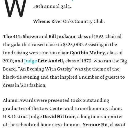
W
38th annual gala.
Where:
River Oaks Country Club.
The 411: Shawn
and
Bill Jackson
, class of 1992, chaired
the gala that raised close to $525,000. Assisting in the
fundraising were auction chair
Cynthia Mabry
, class of
2010, and
Judge
Eric Andell,
class of 1970, who ran the Big
Board. "An Evening With Gatsby" was the theme of the
black-tie evening and that inspired a number of guests to
dress in '20s fashion.
Alumni Awards were presented to six outstanding
graduates of the Law Center and to one honorary alum:
U.S. District Judge
David Hittner
, a longtime supporter
of the school and honorary alumnus;
Yvonne Ho
, class of