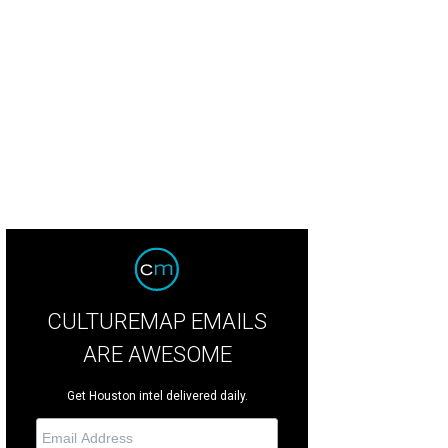
lla Grace, left, and Josephine Katherine Ellis.
Photo courtesy of Houston Herita
CULTUREMAP EMAILS
ARE AWESOME
Get Houston intel delivered daily.