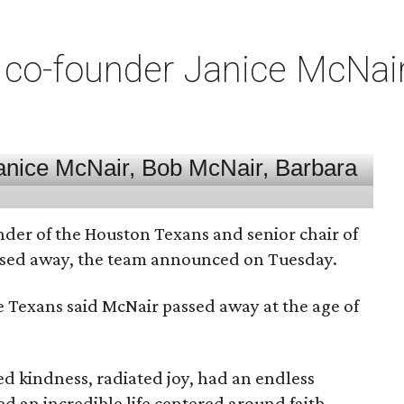
co-founder Janice McNair 
nder of the Houston Texans and senior chair of
assed away, the team announced on Tuesday.
he Texans said McNair passed away at the age of
 kindness, radiated joy, had an endless
d an incredible life centered around faith,