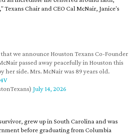
," Texans Chair and CEO Cal McNair, Janice's
ss that we announce Houston Texans Co-Founder
 McNair passed away peacefully in Houston this
y her side. Mrs. McNair was 89 years old.
w4V
stonTexans)
July 14, 2026
survivor, grew up in South Carolina and was
vernment before graduating from Columbia