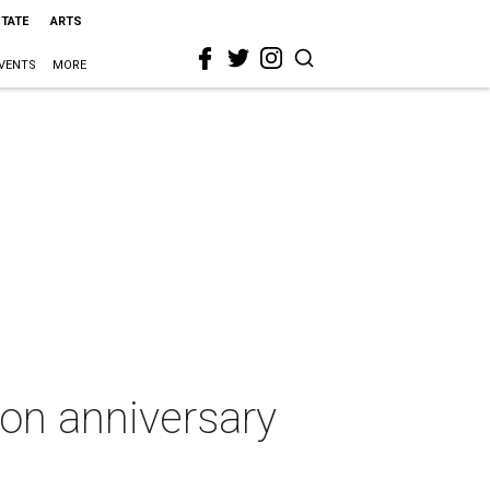
STATE
ARTS
VENTS
MORE
on anniversary