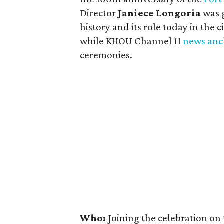
Director
Janiece Longoria
was g
history and its role today in the 
while KHOU Channel 11
news anc
ceremonies.
Who:
Joining the celebration on