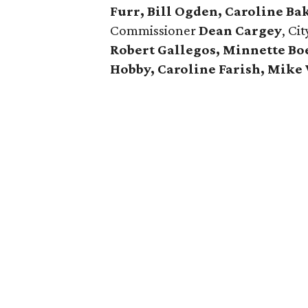
Furr, Bill Ogden, Caroline Ba
Commissioner
Dean Cargey
, Ci
Robert Gallegos, Minnette Bo
Hobby, Caroline Farish, Mike