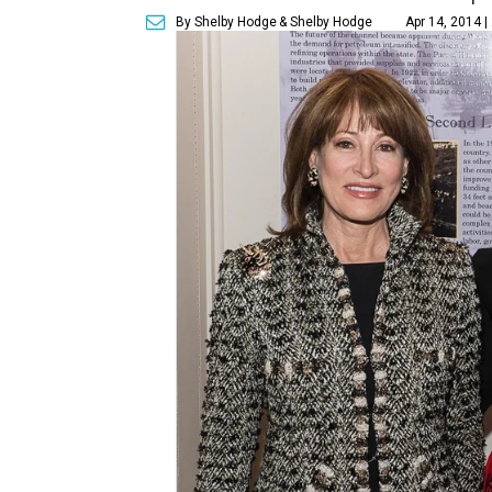
By Shelby Hodge
& Shelby Hodge
Apr 14, 2014 |