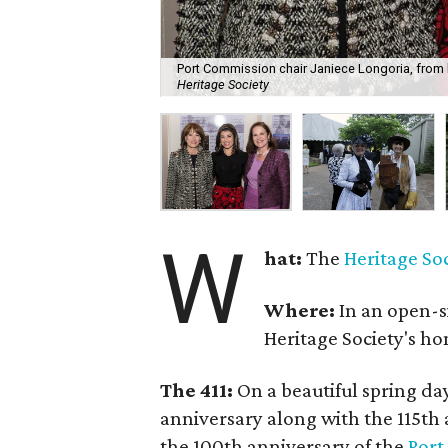
Port Commission chair Janiece Longoria, from 
Heritage Society
W
hat:
The
Heritage So
Where:
In an open-s
Heritage Society's h
The 411:
On a beautiful spring day
anniversary along with the 115th a
the 100th anniversary of the
Port