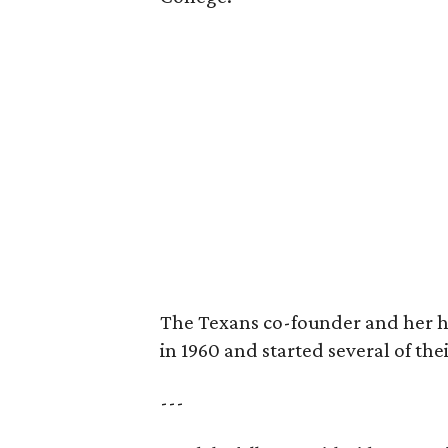
The Texans co-founder and her 
in 1960 and started several of th
---