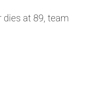
dies at 89, team