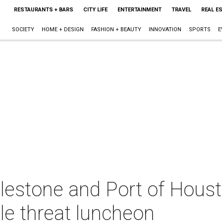
RESTAURANTS + BARS
CITY LIFE
ENTERTAINMENT
TRAVEL
REAL E
SOCIETY
HOME + DESIGN
FASHION + BEAUTY
INNOVATION
SPORTS
E
lestone and Port of Houst
ple threat luncheon