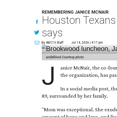
REMEMBERING JANICE MCNAIR
Houston Texans 
says
By ABC13 Staff
Jul 14, 2026 | 4:17 pm
undefined
Courtesy photo
J
anice McNair, the co-fou
the organization, has p
In a social media post, t
89, surrounded by her family.
"Mom was exceptional. She exuded
amount of hope and love, and live