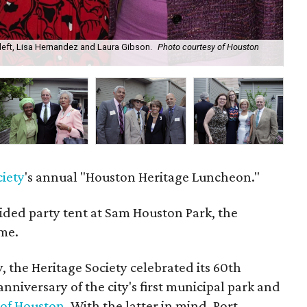
left, Lisa Hernandez and Laura Gibson.
Photo courtesy of Houston
Ste
ciety
's annual "Houston Heritage Luncheon."
ided party tent at Sam Houston Park, the
ome.
, the Heritage Society celebrated its 60th
nniversary of the city's first municipal park and
 of Houston
. With the latter in mind, Port