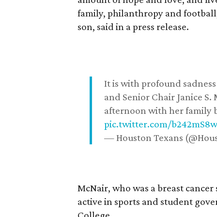
family, philanthropy and football
son, said in a press release.
It is with profound sadne
and Senior Chair Janice S.
afternoon with her family b
pic.twitter.com/b242mS8
— Houston Texans (@Hou
McNair, who was a breast cancer 
active in sports and student go
College.