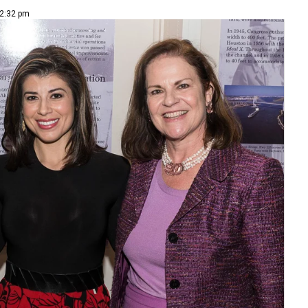
 2:32 pm