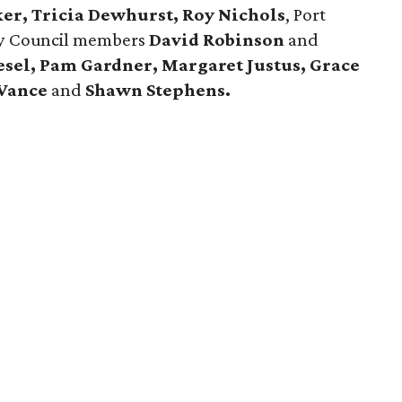
ker, Tricia Dewhurst, Roy Nichols
, Port
ty Council members
David Robinson
and
esel, Pam Gardner, Margaret Justus, Grace
 Vance
and
Shawn Stephens.