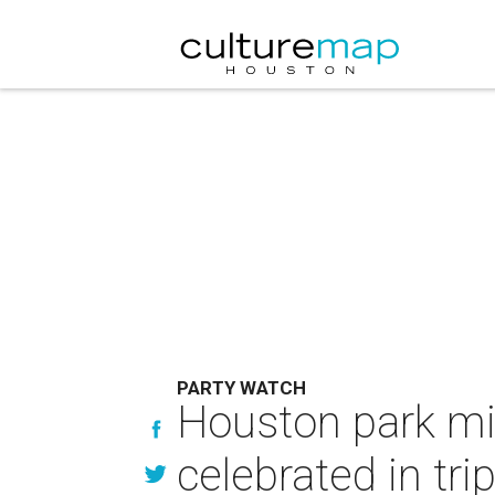
PARTY WATCH
Houston park mi
celebrated in tri