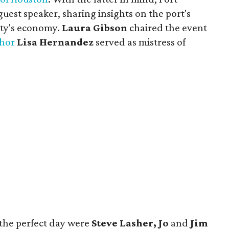
uest speaker, sharing insights on the port's
city's economy.
Laura Gibson
chaired the event
hor
Lisa Hernandez
served as mistress of
 the perfect day were
Steve Lasher, Jo
and
Jim