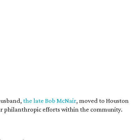
husband,
the late Bob McNair
, moved to Houston
eir philanthropic efforts within the community.