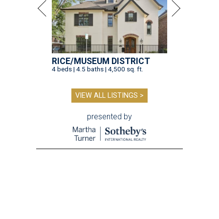
RICE/MUSEUM DISTRICT
4 beds | 4.5 baths | 4,500 sq. ft.
VIEW ALL LISTINGS >
presented by