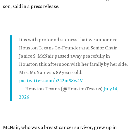
son, said in a press release.
It is with profound sadness that we announce
Houston Texans Co-Founder and Senior Chair
Janice S. McNair passed away peacefully in
Houston this afternoon with her family by her side.
Mrs. McNair was 89 years old.
pic.twitter.com/b242mS8w4V
— Houston Texans (@HoustonTexans)
July 14,
2026
McNair, who was a breast cancer survivor, grew up in