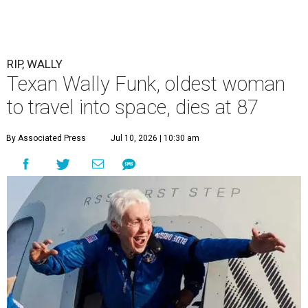
RIP, WALLY
Texan Wally Funk, oldest woman
to travel into space, dies at 87
By Associated Press
Jul 10, 2026 | 10:30 am