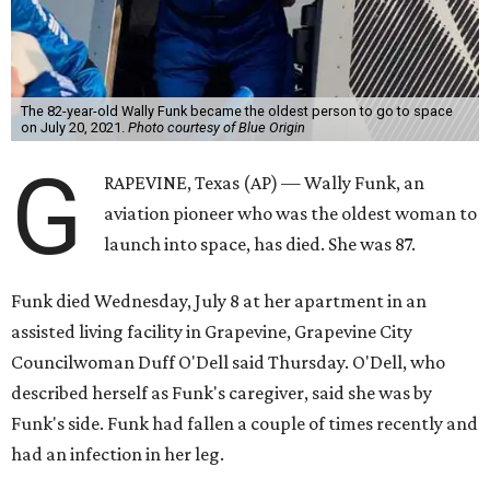
The 82-year-old Wally Funk became the oldest person to go to space
on July 20, 2021.
Photo courtesy of Blue Origin
G
RAPEVINE, Texas (AP) — Wally Funk, an
aviation pioneer who was the oldest woman to
launch into space, has died. She was 87.
Funk died Wednesday, July 8 at her apartment in an
assisted living facility in Grapevine, Grapevine City
Councilwoman Duff O'Dell said Thursday. O'Dell, who
described herself as Funk's caregiver, said she was by
Funk's side. Funk had fallen a couple of times recently and
had an infection in her leg.