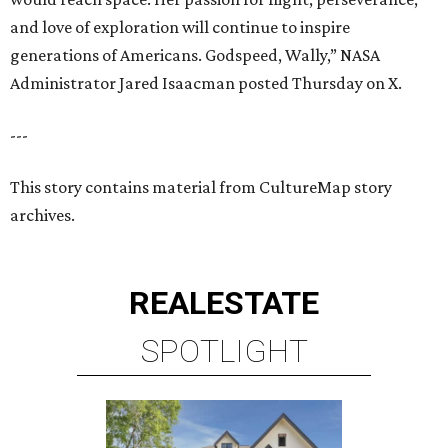
and love of exploration will continue to inspire
generations of Americans. Godspeed, Wally,” NASA
Administrator Jared Isaacman posted Thursday on X.
---
This story contains material from CultureMap story
archives.
REAL
ESTATE
SPOTLIGHT