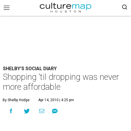
SHELBY'S SOCIAL DIARY
Shopping 'til dropping was never
more affordable
By Shelby Hodge
Apr 14, 2010 | 4:25 pm