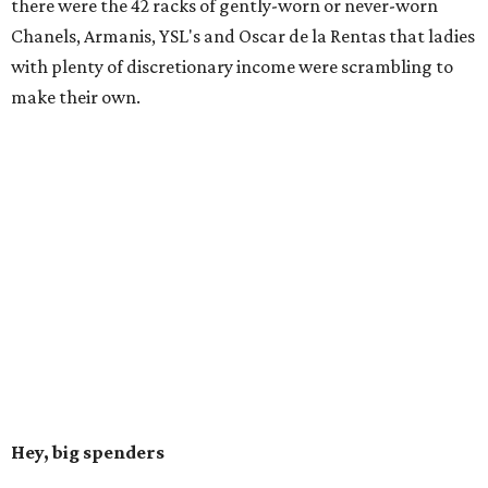
there were the 42 racks of gently-worn or never-worn
Chanels, Armanis, YSL's and Oscar de la Rentas that ladies
with plenty of discretionary income were scrambling to
make their own.
Hey, big spenders