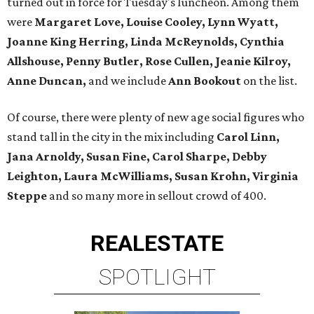
turned out in force for Tuesday's luncheon. Among them
were
Margaret Love, Louise Cooley, Lynn Wyatt,
Joanne King Herring, Linda McReynolds, Cynthia
Allshouse, Penny Butler, Rose Cullen, Jeanie Kilroy,
Anne Duncan,
and we include
Ann Bookout
on the list.
Of course, there were plenty of new age social figures who
stand tall in the city in the mix including
Carol Linn,
Jana Arnoldy, Susan Fine, Carol Sharpe, Debby
Leighton, Laura McWilliams, Susan Krohn, Virginia
Steppe
and so many more in sellout crowd of 400.
REAL
ESTATE
SPOTLIGHT