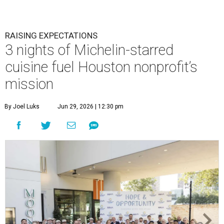
RAISING EXPECTATIONS
3 nights of Michelin-starred
cuisine fuel Houston nonprofit’s
mission
By Joel Luks
Jun 29, 2026 | 12:30 pm