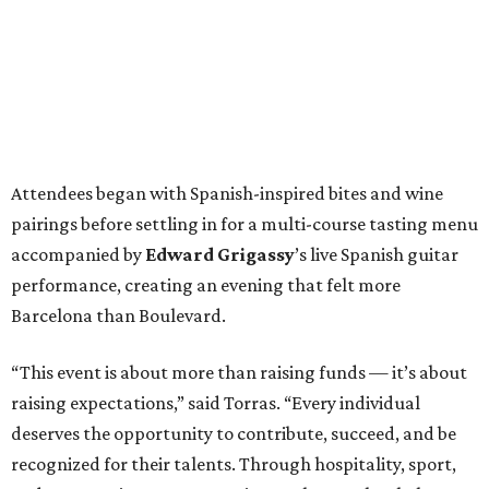
Attendees began with Spanish-inspired bites and wine
pairings before settling in for a multi-course tasting menu
accompanied by
Edward
Grigassy
’s live Spanish guitar
performance, creating an evening that felt more
Barcelona than Boulevard.
“This event is about more than raising funds — it’s about
raising expectations,” said Torras. “Every individual
deserves the opportunity to contribute, succeed, and be
recognized for their talents. Through hospitality, sport,