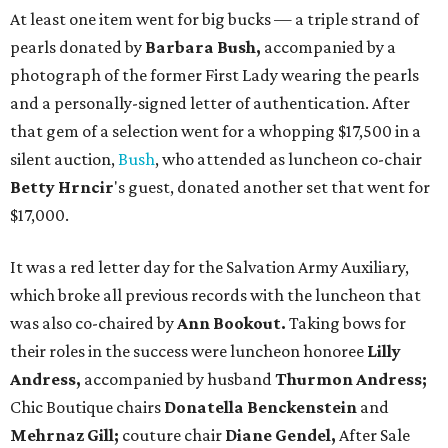
At least one item went for big bucks — a triple strand of
pearls donated by
Barbara Bush,
accompanied by a
photograph of the former First Lady wearing the pearls
and a personally-signed letter of authentication. After
that gem of a selection went for a whopping $17,500 in a
silent auction,
Bush
, who attended as luncheon co-chair
Betty Hrncir
's guest, donated another set that went for
$17,000.
It was a red letter day for the Salvation Army Auxiliary,
which broke all previous records with the luncheon that
was also co-chaired by
Ann Bookout.
Taking bows for
their roles in the success were luncheon honoree
Lilly
Andress,
accompanied by husband
Thurmon Andress;
Chic Boutique chairs
Donatella Benckenstein
and
Mehrnaz Gill;
couture chair
Diane Gendel,
After Sale