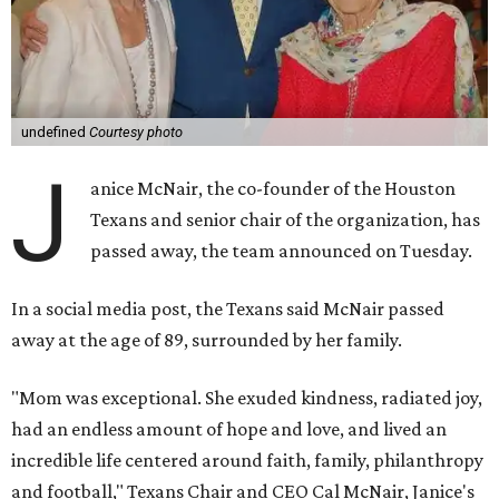
undefined
Courtesy photo
J
anice McNair, the co-founder of the Houston
Texans and senior chair of the organization, has
passed away, the team announced on Tuesday.
In a social media post, the Texans said McNair passed
away at the age of 89, surrounded by her family.
"Mom was exceptional. She exuded kindness, radiated joy,
had an endless amount of hope and love, and lived an
incredible life centered around faith, family, philanthropy
and football," Texans Chair and CEO Cal McNair, Janice's