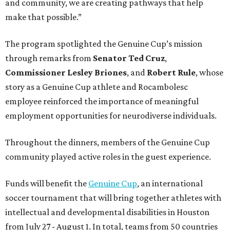
and community, we are creating pathways that help
make that possible.”
The program spotlighted the Genuine Cup’s mission
through remarks from
Senator
Ted
Cruz
,
Commissioner
Lesley
Briones
, and
Robert
Rule
, whose
story as a Genuine Cup athlete and Rocambolesc
employee reinforced the importance of meaningful
employment opportunities for neurodiverse individuals.
Throughout the dinners, members of the Genuine Cup
community played active roles in the guest experience.
Funds will benefit the
Genuine Cup
, an international
soccer tournament that will bring together athletes with
intellectual and developmental disabilities in Houston
from July 27 - August 1. In total, teams from 50 countries