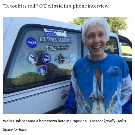
“It took its toll,” O'Dell said in a phone interview.
Wally Funk became a hometown hero in Grapevine.
Facebook/Wally Funk's
Space for Race