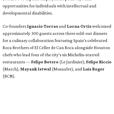
opportunities for individuals with intellectual and
developmental disabilities.
Co-founders
Ignacio
Torras
and
Lorna
Ortiz
welcomed
approximately 300 guests across three sold-out dinners
for a culinary collaboration featuring Spain’s celebrated
Roca Brothers of El Celler de Can Roca alongside Houston
chefs who lead four of the city’s six Michelin-starred
restaurants —
Felipe
Botero
(Le Jardinier),
Felipe
Riccio
(March),
Mayank
Istwal
(Musaafer), and
Luis
Roger
(BCN).