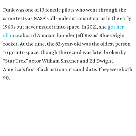
Funk was one of 13 female pilots who went through the
same tests as NASA’s all-male astronaut corps in the early
1960s but never made it into space. In 2021, she
got her
chance
aboard Amazon founder Jeff Bezos’ Blue Origin
rocket. At the time, the 82-year-old was the oldest person
to go into space, though the record was later broken by
“Star Trek” actor William Shatner and Ed Dwight,
America’s first Black astronaut candidate. They were both
90.