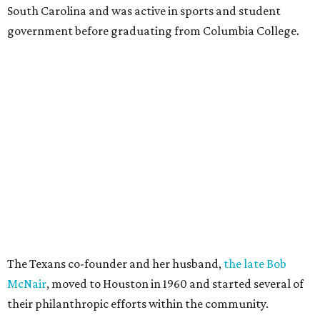
South Carolina and was active in sports and student
government before graduating from Columbia College.
The Texans co-founder and her husband,
the late Bob
McNair
, moved to Houston in 1960 and started several of
their philanthropic efforts within the community.