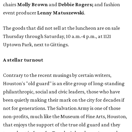
chairs
Molly
Brown
and
Debbie Rogers;
and fashion
event producer
Lenny Matuszewski
.
The goods that did not sell at the luncheon are on sale
Thursday through Saturday, 10 a.m.-4 p.m., at 1121
Uptown Park, next to Gittings.
A stellar turnout
Contrary to the recent musings by certain writers,
Houston's "old guard" is an elite group of long-standing
philanthropic, social and civic leaders, those who have
been quietly making their mark on the city for decades if
not for generations. The Salvation Army is one of those
non-profits, much like the Museum of Fine Arts, Houston,
that enjoys the support of the true old guard and they