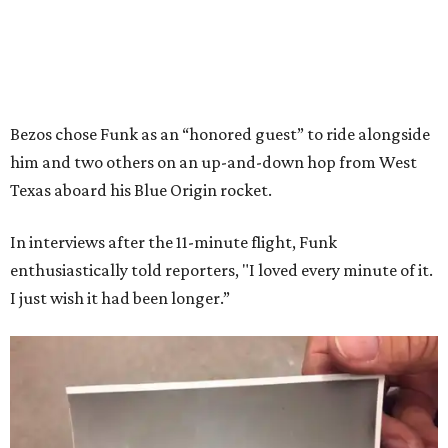
Bezos chose Funk as an “honored guest” to ride alongside
him and two others on an up-and-down hop from West
Texas aboard his Blue Origin rocket.
In interviews after the 11-minute flight, Funk
enthusiastically told reporters, "I loved every minute of it.
I just wish it had been longer.”