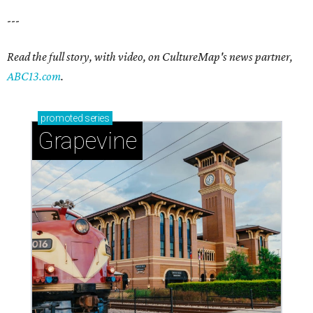
---
Read the full story, with video, on CultureMap's news partner,
ABC13.com
.
promoted
series
Grapevine