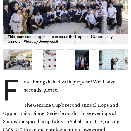
This team came together to execute the Hope and Opportunity
dinners.
Photo by Jenny Antill
F
ine dining dished with purpose? We’ll have
seconds, please.
The Genuine Cup’s second annual Hope and
Opportunity Dinner Series brought three evenings of
Spanish-inspired hospitality to Soleil June 11-13, raising
$665,350 to expand employment pathways and