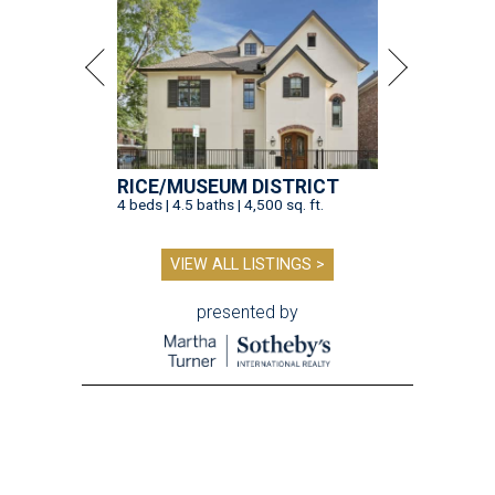
RICE/MUSEUM DISTRICT
4 beds | 4.5 baths | 4,500 sq. ft.
VIEW ALL LISTINGS >
presented by