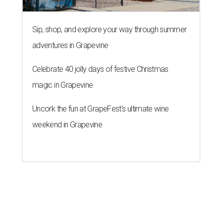
Sip, shop, and explore your way through summer
adventures in Grapevine
Celebrate 40 jolly days of festive Christmas
magic in Grapevine
Uncork the fun at GrapeFest's ultimate wine
weekend in Grapevine