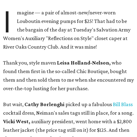
I
magine — a pair of almost-new/never-worn
Louboutin evening pumps for $25! That had to be
the bargain of the day at Tuesday's Salvation Army
Women's Auxiliary "Reflections on Style" closet caper at
River Oaks Country Club. And it was mine!
Thank you, style maven
Leisa Holland-Nelson,
who
found them first in the so-called Chic Boutique, bought
them and then sold them to me when she encountered my
over-the-top lusting for her purchase.
But wait,
Cathy Borlenghi
picked up a fabulous
Bill Blass
cocktail dress, Neiman's sales tags still in place, for a song.
Vicki West,
auxiliary president, went home with a $2,800
leather jacket (the price tag still on it) for $125. And then