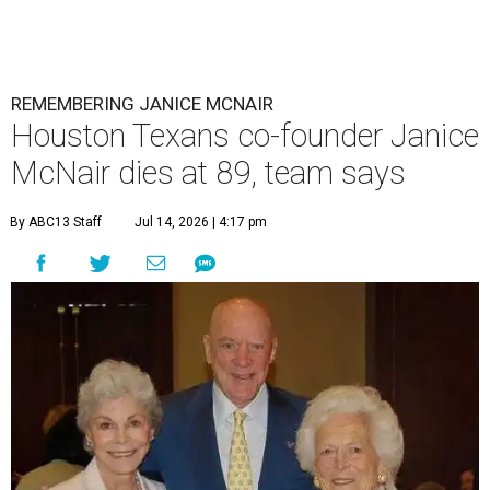
REMEMBERING JANICE MCNAIR
Houston Texans co-founder Janice
McNair dies at 89, team says
By ABC13 Staff
Jul 14, 2026 | 4:17 pm