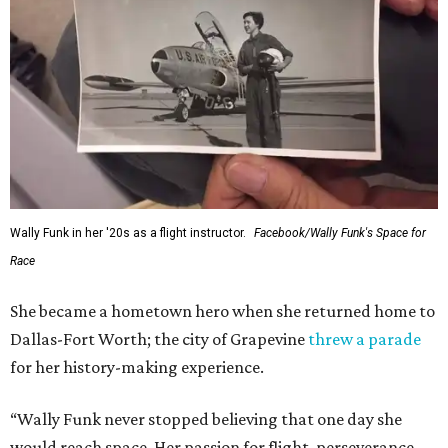
Wally Funk in her '20s as a flight instructor.
Facebook/Wally Funk's Space for
Race
She became a hometown hero when she returned home to
Dallas-Fort Worth; the city of Grapevine
threw a parade
for her history-making experience.
“Wally Funk never stopped believing that one day she
would reach space. Her passion for flight, perseverance,