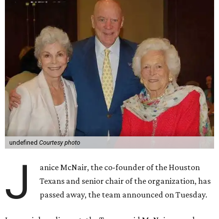
undefined
Courtesy photo
J
anice McNair, the co-founder of the Houston
Texans and senior chair of the organization, has
passed away, the team announced on Tuesday.