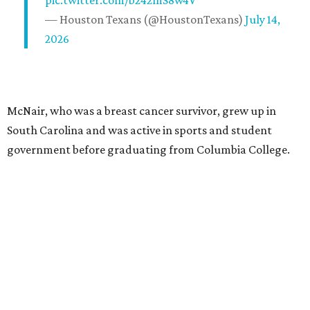
— Houston Texans (@HoustonTexans)
July 14,
2026
McNair, who was a breast cancer survivor, grew up in
South Carolina and was active in sports and student
government before graduating from Columbia College.