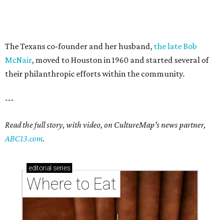
The Texans co-founder and her husband,
the late Bob
McNair
, moved to Houston in 1960 and started several of
their philanthropic efforts within the community.
---
Read the full story, with video, on CultureMap's news partner,
ABC13.com
.
editorial
series
Where to Eat