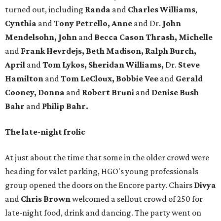
turned out, including
Randa
and
Charles Williams
,
Cynthia
and
Tony Petrello, Anne
and Dr.
John
Mendelsohn,
John
and
Becca Cason Thrash,
Michelle
and
Frank Hevrdejs, Beth Madison, Ralph Burch,
April
and
Tom Lykos, Sheridan Williams,
Dr.
Steve
Hamilton
and
Tom LeCloux, Bobbie Vee
and
Gerald
Cooney, Donna
and
Robert Bruni
and
Denise Bush
Bahr
and
Philip Bahr.
The late-night frolic
At just about the time that some in the older crowd were
heading for valet parking, HGO's young professionals
group opened the doors on the Encore party. Chairs
Divya
and
Chris Brown
welcomed a sellout crowd of 250 for
late-night food, drink and dancing. The party went on