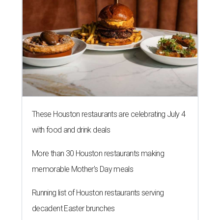
These Houston restaurants are celebrating July 4
with food and drink deals
More than 30 Houston restaurants making
memorable Mother's Day meals
Running list of Houston restaurants serving
decadent Easter brunches