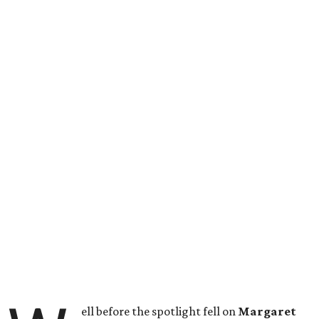
ell before the spotlight fell on
Margaret