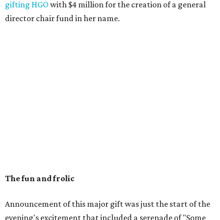
gifting HGO
with $4 million for the creation of a general
director chair fund in her name.
The fun and frolic
Announcement of this major gift was just the start of the
evening's excitement that included a serenade of "Some