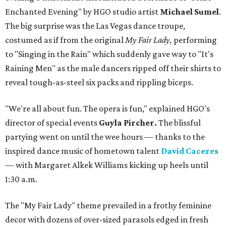
Enchanted Evening" by HGO studio artist
Michael Sumel
.
The big surprise was the Las Vegas dance troupe,
costumed as if from the original
My Fair Lady,
performing
to "Singing in the Rain" which suddenly gave way to "It's
Raining Men" as the male dancers ripped off their shirts to
reveal tough-as-steel six packs and rippling biceps.
"We're all about fun. The opera is fun," explained HGO's
director of special events
Guyla Pircher.
The blissful
partying went on until the wee hours — thanks to the
inspired dance music of hometown talent
David Caceres
— with Margaret Alkek Williams kicking up heels until
1:30 a.m.
The "My Fair Lady" theme prevailed in a frothy feminine
decor with dozens of over-sized parasols edged in fresh