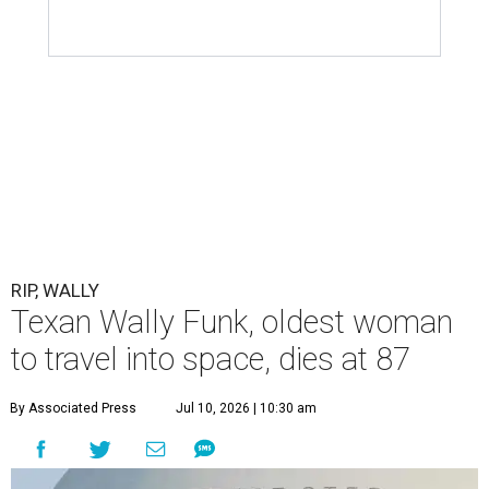
RIP, WALLY
Texan Wally Funk, oldest woman
to travel into space, dies at 87
By Associated Press
Jul 10, 2026 | 10:30 am