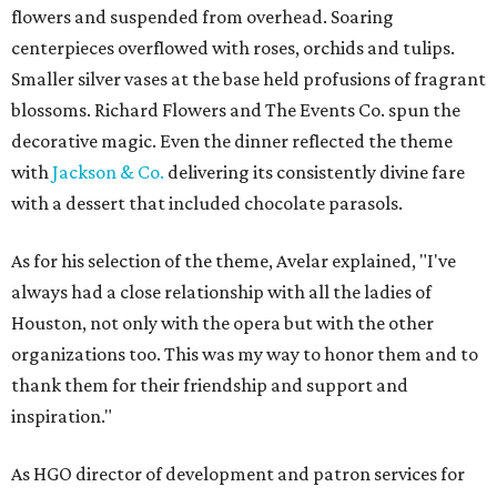
flowers and suspended from overhead. Soaring
centerpieces overflowed with roses, orchids and tulips.
Smaller silver vases at the base held profusions of fragrant
blossoms. Richard Flowers and The Events Co. spun the
decorative magic. Even the dinner reflected the theme
with
Jackson & Co.
delivering its consistently divine fare
with a dessert that included chocolate parasols.
As for his selection of the theme, Avelar explained, "I've
always had a close relationship with all the ladies of
Houston, not only with the opera but with the other
organizations too. This was my way to honor them and to
thank them for their friendship and support and
inspiration."
As HGO director of development and patron services for