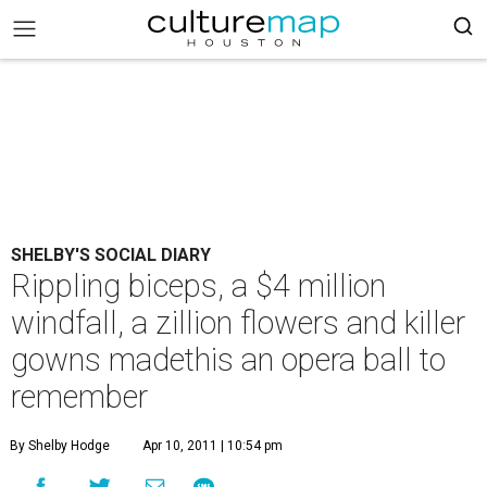
SHELBY'S SOCIAL DIARY
Rippling biceps, a $4 million
windfall, a zillion flowers and killer
gowns madethis an opera ball to
remember
By Shelby Hodge
Apr 10, 2011 | 10:54 pm