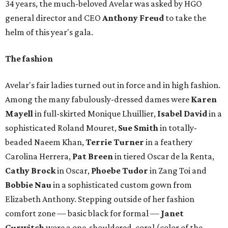
34 years, the much-beloved Avelar was asked by HGO
general director and CEO
Anthony Freud
to take the
helm of this year's gala.
The fashion
Avelar's fair ladies turned out in force and in high fashion.
Among the many fabulously-dressed dames were
Karen
Mayell
in full-skirted Monique Lhuillier,
Isabel David
in a
sophisticated Roland Mouret,
Sue Smith
in totally-
beaded Naeem Khan,
Terrie Turner
in a feathery
Carolina Herrera,
Pat Breen
in tiered Oscar de la Renta,
Cathy Brock
in Oscar,
Phoebe Tudor
in Zang Toi and
Bobbie Nau
in a sophisticated custom gown from
Elizabeth Anthony. Stepping outside of her fashion
comfort zone — basic black for formal —
Janet
Gurwitch
wore a one-shouldered, coral (color of the