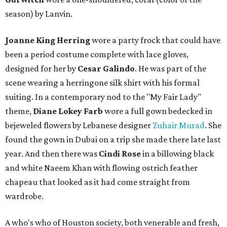
season) by Lanvin.
Joanne King Herring
wore a party frock that could have
been a period costume complete with lace gloves,
designed for her by
Cesar Galindo
. He was part of the
scene wearing a herringone silk shirt with his formal
suiting. In a contemporary nod to the "My Fair Lady"
theme,
Diane Lokey Farb
wore a full gown bedecked in
bejeweled flowers by Lebanese designer
Zuhair Murad
. She
found the gown in Dubai on a trip she made there late last
year. And then there was
Cindi Rose
in a billowing black
and white Naeem Khan with flowing ostrich feather
chapeau that looked as it had come straight from
wardrobe.
A who's who of Houston society, both venerable and fresh,