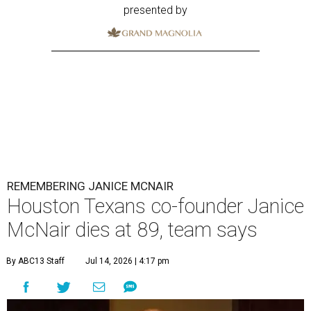
presented by
REMEMBERING JANICE MCNAIR
Houston Texans co-founder Janice
McNair dies at 89, team says
By ABC13 Staff
Jul 14, 2026 | 4:17 pm