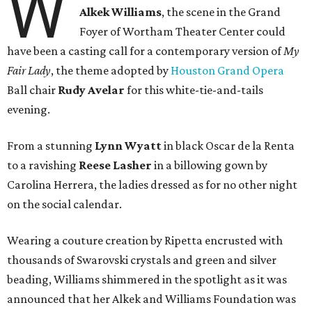
W
Alkek Williams
, the scene in the Grand
Foyer of Wortham Theater Center could
have been a casting call for a contemporary version of
My
Fair Lady
, the theme adopted by
Houston Grand Opera
Ball chair
Rudy Avelar
for this white-tie-and-tails
evening.
From a stunning
Lynn Wyatt
in black Oscar de la Renta
to a ravishing
Reese Lasher
in a billowing gown by
Carolina Herrera, the ladies dressed as for no other night
on the social calendar.
Wearing a couture creation by Ripetta encrusted with
thousands of Swarovski crystals and green and silver
beading, Williams shimmered in the spotlight as it was
announced that her Alkek and Williams Foundation was