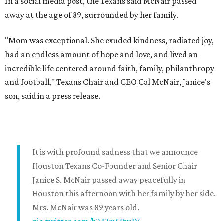
In a social media post, the Texans said McNair passed
away at the age of 89, surrounded by her family.
"Mom was exceptional. She exuded kindness, radiated joy,
had an endless amount of hope and love, and lived an
incredible life centered around faith, family, philanthropy
and football," Texans Chair and CEO Cal McNair, Janice's
son, said in a press release.
It is with profound sadness that we announce
Houston Texans Co-Founder and Senior Chair
Janice S. McNair passed away peacefully in
Houston this afternoon with her family by her side.
Mrs. McNair was 89 years old.
pic.twitter.com/b242mS8w4V