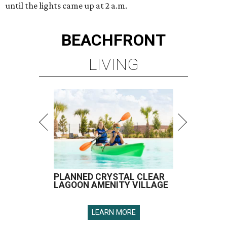
until the lights came up at 2 a.m.
BEACHFRONT
LIVING
PLANNED CRYSTAL CLEAR
LAGOON AMENITY VILLAGE
LEARN MORE