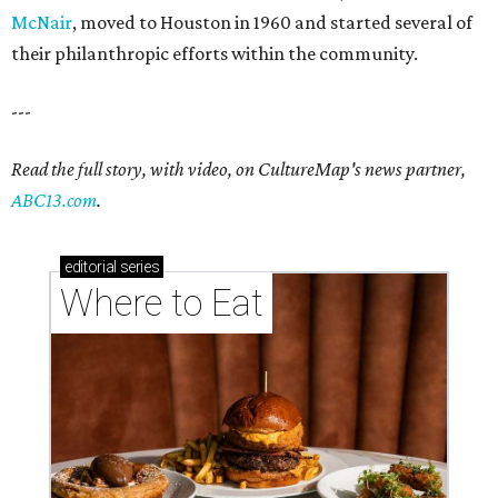
McNair
, moved to Houston in 1960 and started several of
their philanthropic efforts within the community.
---
Read the full story, with video, on CultureMap's news partner,
ABC13.com
.
editorial
series
Where to Eat