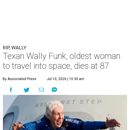
RIP, WALLY
Texan Wally Funk, oldest woman
to travel into space, dies at 87
By Associated Press
Jul 10, 2026 | 10:30 am