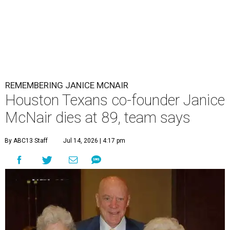
REMEMBERING JANICE MCNAIR
Houston Texans co-founder Janice
McNair dies at 89, team says
By ABC13 Staff
Jul 14, 2026 | 4:17 pm