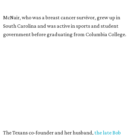
McNair, who was a breast cancer survivor, grew up in
South Carolina and was active in sports and student
government before graduating from Columbia College.
The Texans co-founder and her husband,
the late Bob