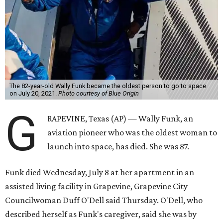
The 82-year-old Wally Funk became the oldest person to go to space
on July 20, 2021.
Photo courtesy of Blue Origin
G
RAPEVINE, Texas (AP) — Wally Funk, an
aviation pioneer who was the oldest woman to
launch into space, has died. She was 87.
Funk died Wednesday, July 8 at her apartment in an
assisted living facility in Grapevine, Grapevine City
Councilwoman Duff O'Dell said Thursday. O'Dell, who
described herself as Funk's caregiver, said she was by