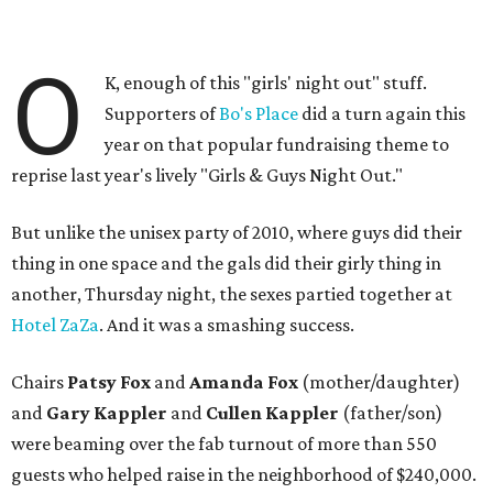
O
K, enough of this "girls' night out" stuff.
Supporters of
Bo's Place
did a turn again this
year on that popular fundraising theme to
reprise last year's lively "Girls & Guys Night Out."
But unlike the unisex party of 2010, where guys did their
thing in one space and the gals did their girly thing in
another, Thursday night, the sexes partied together at
Hotel ZaZa
. And it was a smashing success.
Chairs
Patsy Fox
and
Amanda Fox
(mother/daughter)
and
Gary Kappler
and
Cullen Kappler
(father/son)
were beaming over the fab turnout of more than 550
guests who helped raise in the neighborhood of $240,000.