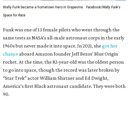
Wally Funk became a hometown hero in Grapevine.
Facebook/Wally Funk's
Space for Race
Funk was one of 13 female pilots who went through the
same tests as NASA’s all-male astronaut corps in the early
1960s but never made it into space. In 2021, she
got her
chance
aboard Amazon founder Jeff Bezos’ Blue Origin
rocket. At the time, the 82-year-old was the oldest person
to go into space, though the record was later broken by
“Star Trek” actor William Shatner and Ed Dwight,
America’s first Black astronaut candidate. They were both
90.