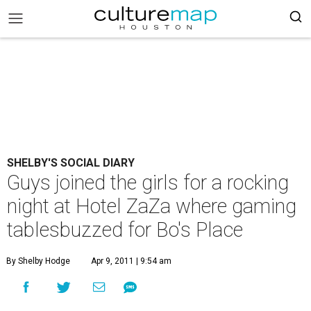
SHELBY'S SOCIAL DIARY
Guys joined the girls for a rocking
night at Hotel ZaZa where gaming
tablesbuzzed for Bo's Place
By Shelby Hodge
Apr 9, 2011 | 9:54 am