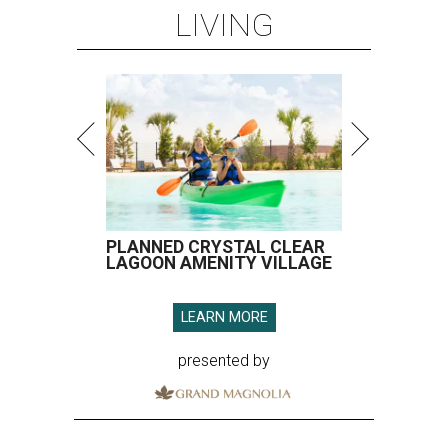
LIVING
PLANNED CRYSTAL CLEAR
LAGOON AMENITY VILLAGE
LEARN MORE
presented by