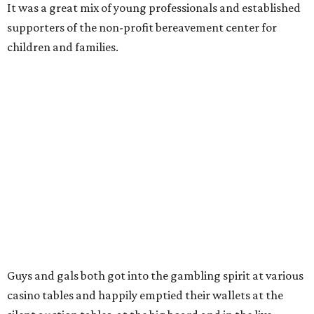
It was a great mix of young professionals and established
supporters of the non-profit bereavement center for
children and families.
Guys and gals both got into the gambling spirit at various
casino tables and happily emptied their wallets at the