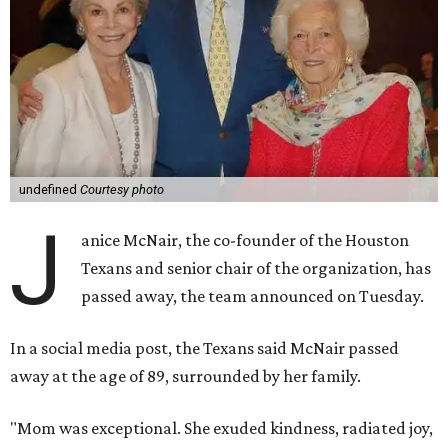
undefined
Courtesy photo
J
anice McNair, the co-founder of the Houston
Texans and senior chair of the organization, has
passed away, the team announced on Tuesday.
In a social media post, the Texans said McNair passed
away at the age of 89, surrounded by her family.
"Mom was exceptional. She exuded kindness, radiated joy,