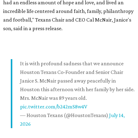
had an endless amount of hope and love, and lived an
incredible life centered around faith, family, philanthropy
and football," Texans Chair and CEO Cal McNair, Janice's
son, said in a press release.
It is with profound sadness that we announce
Houston Texans Co-Founder and Senior Chair
Janice S. McNair passed away peacefully in
Houston this afternoon with her family by her side.
Mrs. McNair was 89 years old.
pic.twitter.com/b242mS8w4V
— Houston Texans (@HoustonTexans)
July 14,
2026