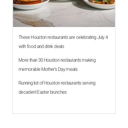
These Houston restaurants are celebrating July 4
with food and drink deals
More than 30 Houston restaurants making
memorable Mother's Day meals
Running list of Houston restaurants serving
decadent Easter brunches