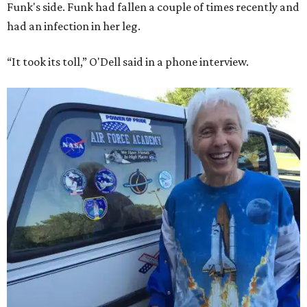
Funk's side. Funk had fallen a couple of times recently and
had an infection in her leg.
“It took its toll,” O'Dell said in a phone interview.