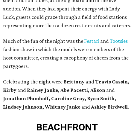
silent auction tables, at the big board and in the live
auction. When they had spent their energy with Lady
Luck, guests could graze through a field of food stations
representing more than a dozen restaurants and caterers.
Much of the fun of the night was the
Festari
and
Tootsies
fashion show in which the models were members of the
host committee, creating a cacophony of cheers from the
partygoers.
Celebrating the night were
Brittany
and
Travis Cassin,
Kirby
and
Rainey Janke, Abe Pacetti, Alison
and
Jonathan Plumhoff, Caroline Gray, Ryan Smith,
Lindsey Johnson, Whitney Janke
and
Ashley Birdwell
.
BEACHFRONT