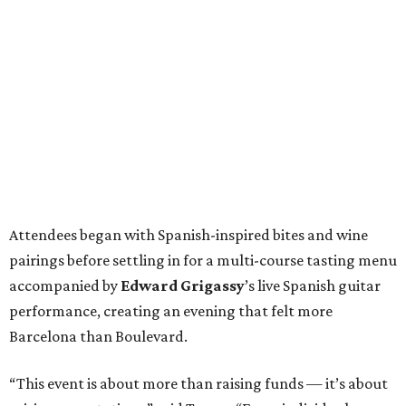
Attendees began with Spanish-inspired bites and wine
pairings before settling in for a multi-course tasting menu
accompanied by
Edward
Grigassy
’s live Spanish guitar
performance, creating an evening that felt more
Barcelona than Boulevard.
“This event is about more than raising funds — it’s about