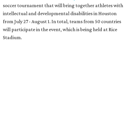
soccer tournament that will bring together athletes with
intellectual and developmental disabilities in Houston
from July 27 - August 1. In total, teams from 50 countries
will participate in the event, which is being held at Rice
Stadium.
On the scene were
Anne
and
Karl
Stern
,
Ivan
Perez
,
Kathleen
Sledge
,
Tony
and
Francis
Buzbee
,
Daniel
Briones
,
Albert
and
Anne
Chao
,
Sammi
and
Mithu
Malick
,
Michael
and
Megan
Bartz
,
David
and
Laura
Piccione
,
William
and
Constanza
Restrepo
,
Neil
and
Elizabeth
Chapman
,
Kyle
and
Erin
Cummings
, and
Heidi
and
Senator Ted
Cruz
.
promoted
series
Neighborhood Guide