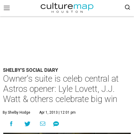
SHELBY'S SOCIAL DIARY
Owner's suite is celeb central at
Astros opener: Lyle Lovett, J.J.
Watt & others celebrate big win
By Shelby Hodge
Apr 1, 2013 | 12:01 pm