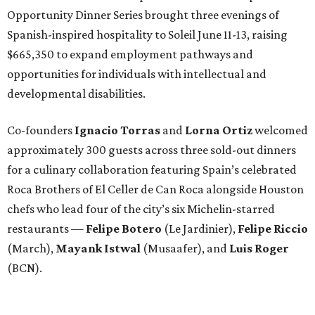
Opportunity Dinner Series brought three evenings of
Spanish-inspired hospitality to Soleil June 11-13, raising
$665,350 to expand employment pathways and
opportunities for individuals with intellectual and
developmental disabilities.
Co-founders
Ignacio
Torras
and
Lorna
Ortiz
welcomed
approximately 300 guests across three sold-out dinners
for a culinary collaboration featuring Spain’s celebrated
Roca Brothers of El Celler de Can Roca alongside Houston
chefs who lead four of the city’s six Michelin-starred
restaurants —
Felipe
Botero
(Le Jardinier),
Felipe
Riccio
(March),
Mayank
Istwal
(Musaafer), and
Luis
Roger
(BCN).