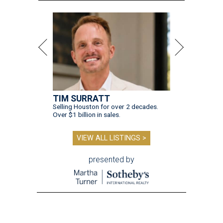
TIM SURRATT
Selling Houston for over 2 decades.
Over $1 billion in sales.
VIEW ALL LISTINGS >
presented by