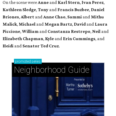
River Oaks, west of Kirby: Timeless luxury with a
Southern twist
West University Place: The ideal area to live, play,
and build community