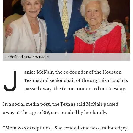
undefined
Courtesy photo
J
anice McNair, the co-founder of the Houston
Texans and senior chair of the organization, has
passed away, the team announced on Tuesday.
In a social media post, the Texans said McNair passed
away at the age of 89, surrounded by her family.
"Mom was exceptional. She exuded kindness, radiated joy,