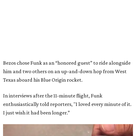
Bezos chose Funk as an “honored guest” to ride alongside
him and two others on an up-and-down hop from West
Texas aboard his Blue Origin rocket.
In interviews after the 11-minute flight, Funk
enthusiastically told reporters, "I loved every minute of it.
I just wish it had been longer.”