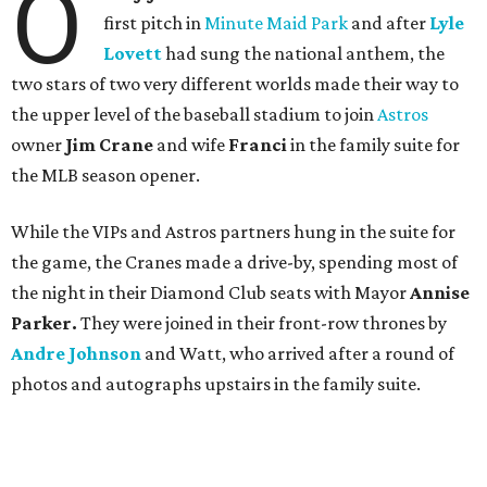
O
first pitch in
Minute Maid Park
and after
Lyle
Lovett
had sung the national anthem, the
two stars of two very different worlds made their way to
the upper level of the baseball stadium to join
Astros
owner
Jim Crane
and wife
Franci
in the family suite
for
the MLB season opener.
While the VIPs and Astros partners hung in the suite for
the game, the Cranes made a drive-by, spending most of
the night in their Diamond Club seats with Mayor
Annise
Parker.
They were joined in their front-row thrones by
Andre Johnson
and Watt, who arrived after a round of
photos and autographs upstairs in the family suite.