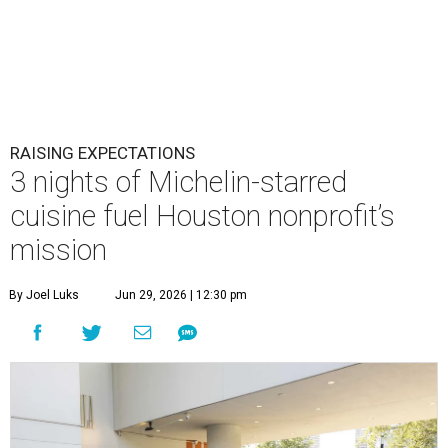
RAISING EXPECTATIONS
3 nights of Michelin-starred
cuisine fuel Houston nonprofit’s
mission
By Joel Luks
Jun 29, 2026 | 12:30 pm