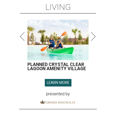
LIVING
PLANNED CRYSTAL CLEAR
LAGOON AMENITY VILLAGE
LEARN MORE
presented by