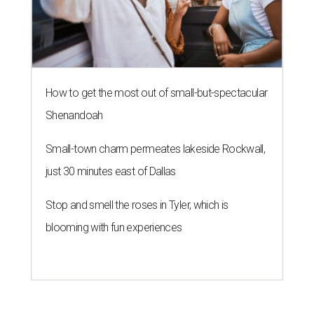
How to get the most out of small-but-spectacular
Shenandoah
Small-town charm permeates lakeside Rockwall,
just 30 minutes east of Dallas
Stop and smell the roses in Tyler, which is
blooming with fun experiences