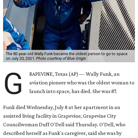
The 82-year-old Wally Funk became the oldest person to go to space
on July 20, 2021.
Photo courtesy of Blue Origin
G
RAPEVINE, Texas (AP) — Wally Funk, an
aviation pioneer who was the oldest woman to
launch into space, has died. She was 87.
Funk died Wednesday, July 8 at her apartment in an
assisted living facility in Grapevine, Grapevine City
Councilwoman Duff O'Dell said Thursday. O'Dell, who
described herself as Funk's caregiver, said she was by