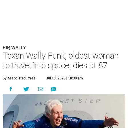
RIP, WALLY
Texan Wally Funk, oldest woman
to travel into space, dies at 87
By Associated Press
Jul 10, 2026 | 10:30 am