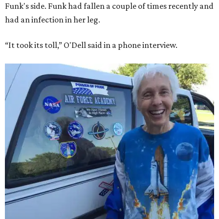
Funk's side. Funk had fallen a couple of times recently and
had an infection in her leg.
“It took its toll,” O'Dell said in a phone interview.