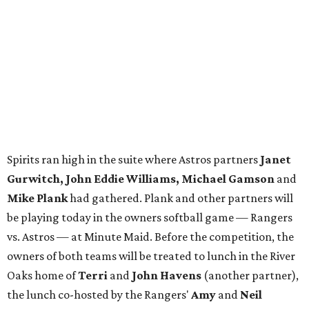
Spirits ran high in the suite where Astros partners
Janet
Gurwitch, John Eddie Williams, Michael Gamson
and
Mike Plank
had gathered. Plank and other partners will
be playing today in the owners softball game — Rangers
vs. Astros — at Minute Maid. Before the competition, the
owners of both teams will be treated to lunch in the River
Oaks home of
Terri
and
John Havens
(another partner),
the lunch co-hosted by the Rangers'
Amy
and
Neil