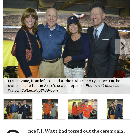
Franci Crane, from left, Bill and Andrea White and Lyle Lovett in the
owner's suite for the Astro's season opener.
Photo by © Michelle
Watson CultureMapSNAP.com
nce
J.J. Watt
had tossed out the ceremonial