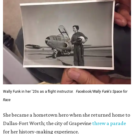
Wally Funk in her '20s as a flight instructor.
Facebook/Wally Funk's Space for
Race
She became a hometown hero when she returned home to
Dallas-Fort Worth; the city of Grapevine
threw a parade
for her history-making experience.