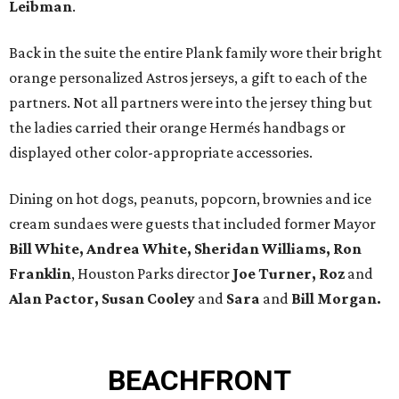
Leibman
.
Back in the suite the entire Plank family wore their bright
orange personalized Astros jerseys, a gift to each of the
partners. Not all partners were into the jersey thing but
the ladies carried their orange Hermés handbags or
displayed other color-appropriate accessories.
Dining on hot dogs, peanuts, popcorn, brownies and ice
cream sundaes were guests that included former Mayor
Bill White, Andrea White, Sheridan Williams, Ron
Franklin
, Houston Parks director
Joe Turner, Roz
and
Alan Pactor, Susan Cooley
and
Sara
and
Bill Morgan.
BEACHFRONT