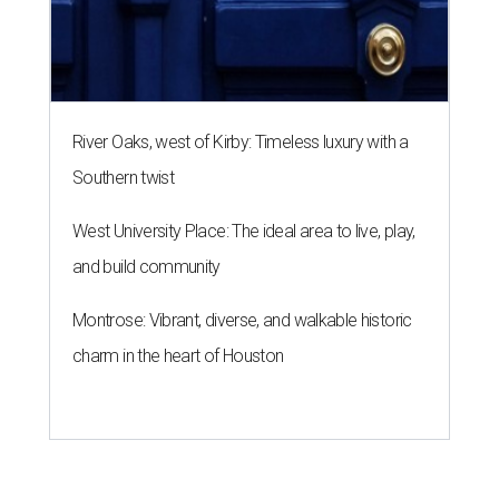
Montrose: Vibrant, diverse, and walkable historic
charm in the heart of Houston