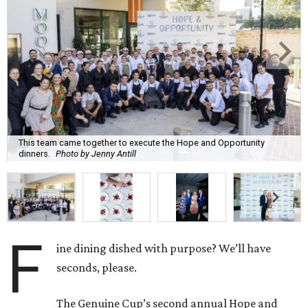
This team came together to execute the Hope and Opportunity
dinners.
Photo by Jenny Antill
F
ine dining dished with purpose? We’ll have
seconds, please.
The Genuine Cup’s second annual Hope and