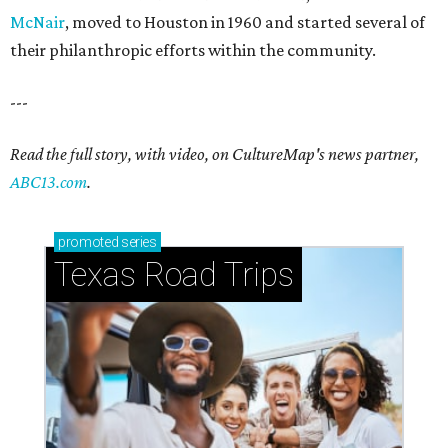
McNair
, moved to Houston in 1960 and started several of
their philanthropic efforts within the community.
---
Read the full story, with video, on CultureMap's news partner,
ABC13.com
.
promoted
series
Texas Road Trips