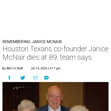
REMEMBERING JANICE MCNAIR
Houston Texans co-founder Janice
McNair dies at 89, team says
By ABC13 Staff
Jul 14, 2026 | 4:17 pm