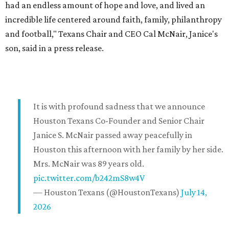
had an endless amount of hope and love, and lived an
incredible life centered around faith, family, philanthropy
and football," Texans Chair and CEO Cal McNair, Janice's
son, said in a press release.
It is with profound sadness that we announce
Houston Texans Co-Founder and Senior Chair
Janice S. McNair passed away peacefully in
Houston this afternoon with her family by her side.
Mrs. McNair was 89 years old.
pic.twitter.com/b242mS8w4V
— Houston Texans (@HoustonTexans)
July 14,
2026