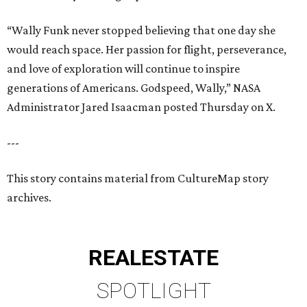
“Wally Funk never stopped believing that one day she
would reach space. Her passion for flight, perseverance,
and love of exploration will continue to inspire
generations of Americans. Godspeed, Wally,” NASA
Administrator Jared Isaacman posted Thursday on X.
---
This story contains material from CultureMap story
archives.
REAL
ESTATE
SPOTLIGHT