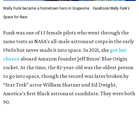
Wally Funk became a hometown hero in Grapevine.
Facebook/Wally Funk's
Space for Race
Funk was one of 13 female pilots who went through the
same tests as NASA’s all-male astronaut corps in the early
1960s but never made it into space. In 2021, she
got her
chance
aboard Amazon founder Jeff Bezos’ Blue Origin
rocket. At the time, the 82-year-old was the oldest person
to go into space, though the record was later broken by
“Star Trek” actor William Shatner and Ed Dwight,
America’s first Black astronaut candidate. They were both
90.