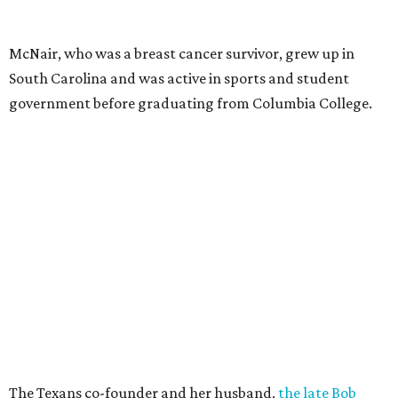
McNair, who was a breast cancer survivor, grew up in
South Carolina and was active in sports and student
government before graduating from Columbia College.
The Texans co-founder and her husband,
the late Bob