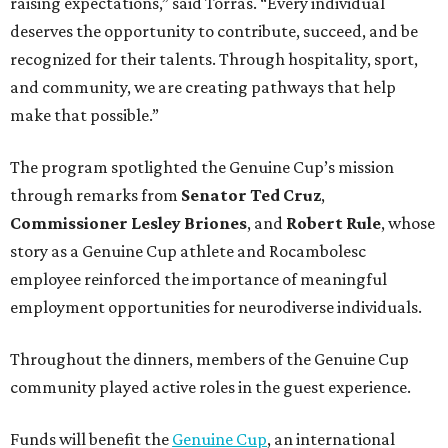
raising expectations,” said Torras. “Every individual
deserves the opportunity to contribute, succeed, and be
recognized for their talents. Through hospitality, sport,
and community, we are creating pathways that help
make that possible.”
The program spotlighted the Genuine Cup’s mission
through remarks from
Senator
Ted
Cruz
,
Commissioner
Lesley
Briones
, and
Robert
Rule
, whose
story as a Genuine Cup athlete and Rocambolesc
employee reinforced the importance of meaningful
employment opportunities for neurodiverse individuals.
Throughout the dinners, members of the Genuine Cup
community played active roles in the guest experience.
Funds will benefit the
Genuine Cup
, an international